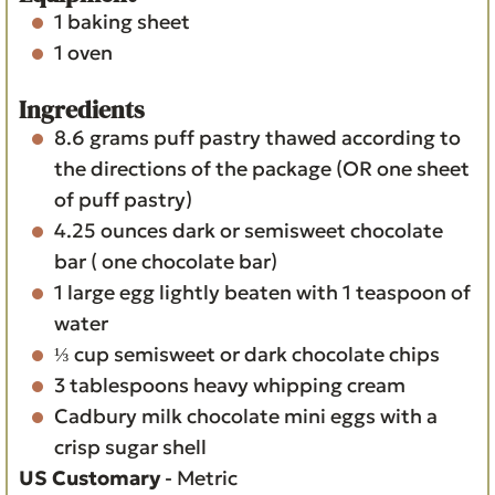
1 baking sheet
1 oven
Ingredients
8.6
grams
puff pastry
thawed according to
the directions of the package (OR one sheet
of puff pastry)
4.25
ounces
dark or semisweet chocolate
bar
( one chocolate bar)
1
large egg
lightly beaten with 1 teaspoon of
water
⅓
cup
semisweet or dark chocolate chips
3
tablespoons
heavy whipping cream
Cadbury milk chocolate mini eggs with a
crisp sugar shell
US Customary
-
Metric