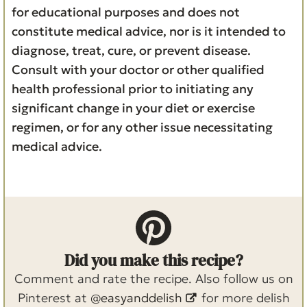
for educational purposes and does not
constitute medical advice, nor is it intended to
diagnose, treat, cure, or prevent disease.
Consult with your doctor or other qualified
health professional prior to initiating any
significant change in your diet or exercise
regimen, or for any other issue necessitating
medical advice.
Did you make this recipe?
Comment and rate the recipe. Also follow us on
Pinterest at
@easyanddelish
for more delish