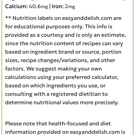
Calcium:
40.6
|
Iron:
2
mg
mg
** Nutrition labels on easyanddelish.com are
for educational purposes only. This info is
provided as a courtesy and is only an estimate,
since the nutrition content of recipes can vary
based on ingredient brand or source, portion
sizes, recipe changes/variations, and other
factors. We suggest making your own
calculations using your preferred calculator,
based on which ingredients you use, or
consulting with a registered dietitian to
determine nutritional values more precisely.
Please note that health-focused and diet
information provided on easyanddelish.com is