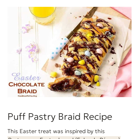
Puff Pastry Braid Recipe
This Easter treat was inspired by this