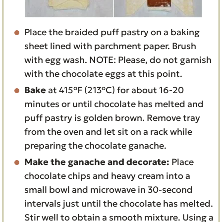
Place the braided puff pastry on a baking
sheet lined with parchment paper. Brush
with egg wash. NOTE: Please, do not garnish
with the chocolate eggs at this point.
Bake
at 415°F (213°C) for about 16-20
minutes or until chocolate has melted and
puff pastry is golden brown. Remove tray
from the oven and let sit on a rack while
preparing the chocolate ganache.
Make the ganache and decorate:
Place
chocolate chips and heavy cream into a
small bowl and microwave in 30-second
intervals just until the chocolate has melted.
Stir well to obtain a smooth mixture. Using a