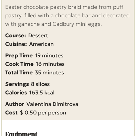
Easter chocolate pastry braid made from puff
pastry, filled with a chocolate bar and decorated
with ganache and Cadbury mini eggs.
Course:
Dessert
Cuisine:
American
m
Prep Time
19
minutes
i
m
Cook Time
16
minutes
n
m
i
Total Time
35
minutes
u
i
n
Servings
8
slices
t
n
u
Calories
163.5
kcal
e
u
t
Author
Valentina Dimitrova
s
t
e
Cost
$ 0.50 per person
e
s
s
Equipment