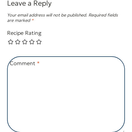
Leave a Reply
Your email address will not be published.
Required fields
are marked
*
Recipe Rating
Comment
*