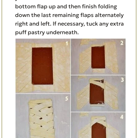
bottom flap up and then finish folding
down the last remaining flaps alternately
right and left. If necessary, tuck any extra
puff pastry underneath.