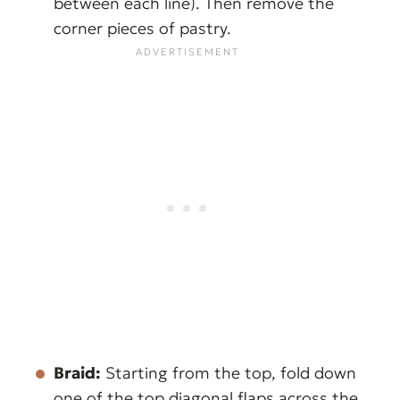
between each line). Then remove the
corner pieces of pastry.
Braid:
Starting from the top, fold down
one of the top diagonal flaps across the