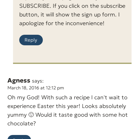
SUBSCRIBE. If you click on the subscribe
button, it will show the sign up form. I
apologize for the inconvenience!
Reply
Agness
says:
March 18, 2016 at 12:12 pm
Oh my God! With such a recipe I can't wait to
experience Easter this year! Looks absolutely
yummy 🙂 Would it taste good with some hot
chocolate?