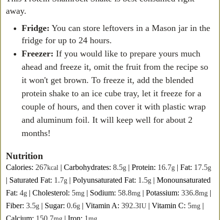
away.
Fridge:
You can store leftovers in a Mason jar in the
fridge for up to 24 hours.
Freezer:
If you would like to prepare yours much
ahead and freeze it, omit the fruit from the recipe so
it won't get brown. To freeze it, add the blended
protein shake to an ice cube tray, let it freeze for a
couple of hours, and then cover it with plastic wrap
and aluminum foil. It will keep well for about 2
months!
Nutrition
Calories:
267
|
Carbohydrates:
8.5
|
Protein:
16.7
|
Fat:
17.5
kcal
g
g
g
|
Saturated Fat:
1.7
|
Polyunsaturated Fat:
1.5
|
Monounsaturated
g
g
Fat:
4
|
Cholesterol:
5
|
Sodium:
58.8
|
Potassium:
336.8
|
g
mg
mg
mg
Fiber:
3.5
|
Sugar:
0.6
|
Vitamin A:
392.3
|
Vitamin C:
5
|
g
g
IU
mg
Calcium:
150.7
|
Iron:
1
mg
mg