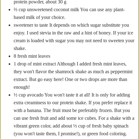
protein powder, about 30 g
⅔
cup
unsweetened coconut milk
You can use any plant-
based milk of your choice.
sweetener to taste
It depends on which sugar substitute you
enjoy. I used stevia in the raw and a hint of honey. If your ice
cream is loaded with sugar you may not need to sweeten your
shake.
8
fresh mint leaves
1
drop of mint extract
Although I added fresh mint leaves,
they won't flavor the shamrock shake as much as peppermint
extract. But go easy here! One or two drops are more than
enough!
½
cup
avocado
You won't taste it at all! It is only for adding
extra creaminess to our protein shake. If you prefer replace it
with a banana. The fruit must be preferably frozen. But you
can use fresh fruit and add some ice cubes. For a shake with a
vibrant green color, add about ⅓ cup of fresh baby spinach
(you won't taste them, I promise!), or green food coloring.