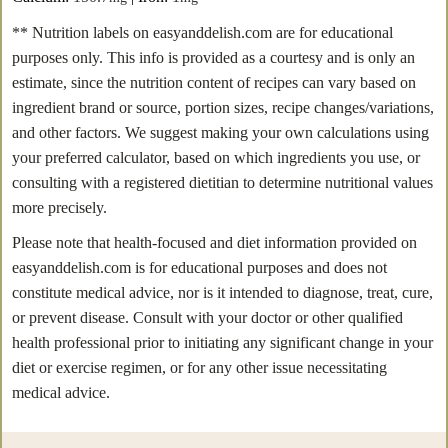
** Nutrition labels on easyanddelish.com are for educational
purposes only. This info is provided as a courtesy and is only an
estimate, since the nutrition content of recipes can vary based on
ingredient brand or source, portion sizes, recipe changes/variations,
and other factors. We suggest making your own calculations using
your preferred calculator, based on which ingredients you use, or
consulting with a registered dietitian to determine nutritional values
more precisely.
Please note that health-focused and diet information provided on
easyanddelish.com is for educational purposes and does not
constitute medical advice, nor is it intended to diagnose, treat, cure,
or prevent disease. Consult with your doctor or other qualified
health professional prior to initiating any significant change in your
diet or exercise regimen, or for any other issue necessitating
medical advice.