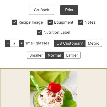
Go Back
Print
Recipe Image
Equipment
Notes
Nutrition Label
–
+
small glasses
US Customary
Metric
Smaller
Normal
Larger