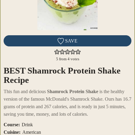
SAVE
5
from
4
votes
BEST Shamrock Protein Shake
Recipe
This fun and delicious
Shamrock Protein Shake
is the healthy
version of the famous McDonald's Shamrock Shake. Ours has 16.7
grams of protein and 267 calories, and is ready in just 5 minutes,
saving you time, money, and lots of calories.
Course:
Drink
Cuisine:
American