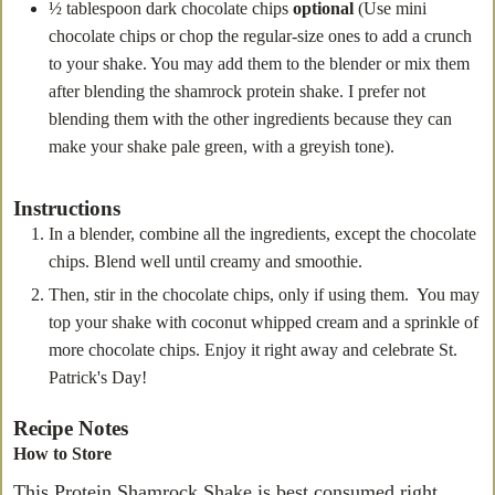
½
tablespoon
dark chocolate chips
optional
(Use mini
chocolate chips or chop the regular-size ones to add a crunch
to your shake. You may add them to the blender or mix them
after blending the shamrock protein shake. I prefer not
blending them with the other ingredients because they can
make your shake pale green, with a greyish tone).
Instructions
In a blender, combine all the ingredients, except the chocolate
chips. Blend well until creamy and smoothie.
Then, stir in the chocolate chips, only if using them. You may
top your shake with coconut whipped cream and a sprinkle of
more chocolate chips. Enjoy it right away and celebrate St.
Patrick's Day!
Recipe Notes
How to Store
This Protein Shamrock Shake is best consumed right