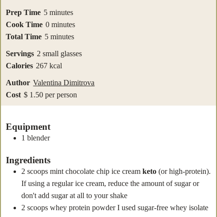
minutes
Prep Time
5
minutes
minutes
Cook Time
0
minutes
minutes
Total Time
5
minutes
Servings
2
small glasses
Calories
267
kcal
Author
Valentina Dimitrova
Cost
$ 1.50 per person
Equipment
1 blender
Ingredients
2
scoops
mint chocolate chip ice cream
keto
(or high-protein).
If using a regular ice cream, reduce the amount of sugar or
don't add sugar at all to your shake
2
scoops whey protein powder
I used sugar-free whey isolate