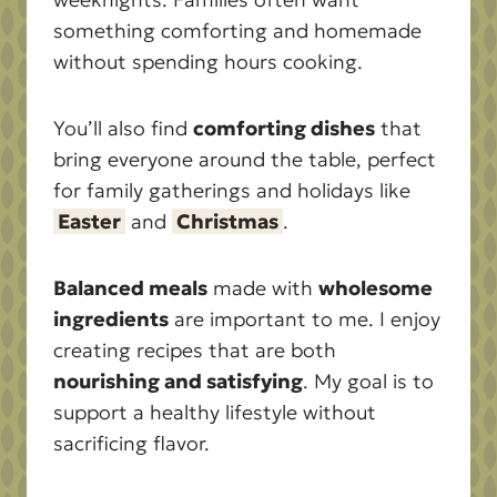
something comforting and homemade
without spending hours cooking.
You’ll also find
comforting dishes
that
bring everyone around the table, perfect
for family gatherings and holidays like
Easter
and
Christmas
.
Balanced meals
made with
wholesome
ingredients
are important to me. I enjoy
creating recipes that are both
nourishing and satisfying
. My goal is to
support a healthy lifestyle without
sacrificing flavor.