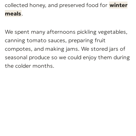
collected honey, and preserved food for
winter
meals
.
We spent many afternoons pickling vegetables,
canning tomato sauces, preparing fruit
compotes, and making jams. We stored jars of
seasonal produce so we could enjoy them during
the colder months.