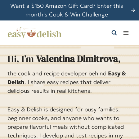
S
Want a $150 Amazon Gift Card? Enter this
k
month's Cook & Win Challenge
i
p
t
o
c
Hi, I’m
Valentina Dimitrova
,
o
n
the cook and recipe developer behind
Easy &
t
Delish
. I share easy recipes that deliver
e
delicious results in real kitchens.
n
t
Easy & Delish is designed for busy families,
beginner cooks, and anyone who wants to
prepare flavorful meals without complicated
techniques. I develop and test recipes in my