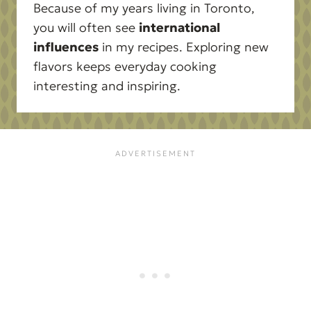
Because of my years living in Toronto,
you will often see
international
influences
in my recipes. Exploring new
flavors keeps everyday cooking
interesting and inspiring.