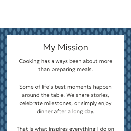
My Mission
Cooking has always been about more
than preparing meals.
Some of life’s best moments happen
around the table. We share stories,
celebrate milestones, or simply enjoy
dinner after a long day.
That is what inspires everything I do on