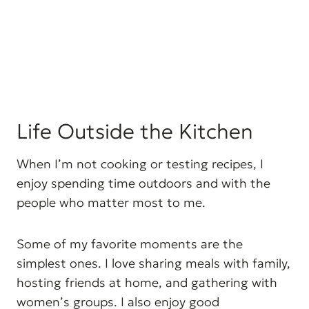
Life Outside the Kitchen
When I’m not cooking or testing recipes, I
enjoy spending time outdoors and with the
people who matter most to me.
Some of my favorite moments are the
simplest ones. I love sharing meals with family,
hosting friends at home, and gathering with
women’s groups. I also enjoy good