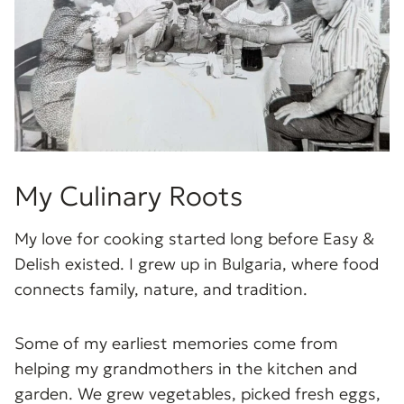
My Culinary Roots
My love for cooking started long before Easy &
Delish existed. I grew up in Bulgaria, where food
connects family, nature, and tradition.
Some of my earliest memories come from
helping my grandmothers in the kitchen and
garden. We grew vegetables, picked fresh eggs,