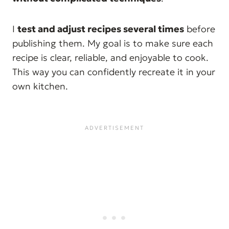
I
test and adjust recipes several times
before
publishing them. My goal is to make sure each
recipe is clear, reliable, and enjoyable to cook.
This way you can confidently recreate it in your
own kitchen.