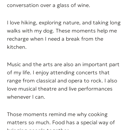
conversation over a glass of wine.
I love hiking, exploring nature, and taking long
walks with my dog. These moments help me
recharge when I need a break from the
kitchen.
Music and the arts are also an important part
of my life. I enjoy attending concerts that
range from classical and opera to rock. I also
love musical theatre and live performances
whenever I can.
Those moments remind me why cooking
matters so much. Food has a special way of