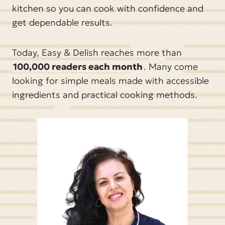
kitchen so you can cook with confidence and
get dependable results.
Today, Easy & Delish reaches more than
100,000 readers each month
. Many come
looking for simple meals made with accessible
ingredients and practical cooking methods.