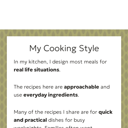
My Cooking Style
In my kitchen, I design most meals for
real life situations
.
The recipes here are
approachable
and
use
everyday ingredients
.
Many of the recipes I share are for
quick
and practical
dishes for busy
weeknights. Families often want