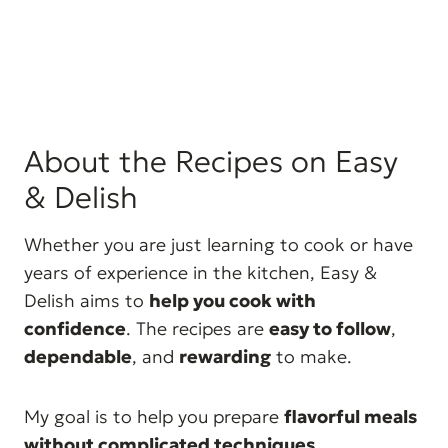
About the Recipes on Easy
& Delish
Whether you are just learning to cook or have
years of experience in the kitchen, Easy &
Delish aims to
help you cook with
confidence
. The recipes are
easy to follow
,
dependable
, and
rewarding
to make.
My goal is to help you prepare
flavorful meals
without complicated techniques
.