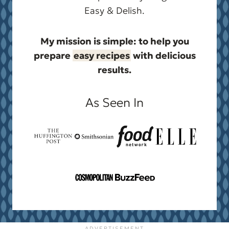
Easy & Delish.
My mission is simple: to help you
prepare
easy recipes
with delicious
results.
As Seen In