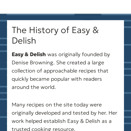
guidance.
Please note that health-focused
The History of Easy &
and diet information on
Delish
easyanddelish.com is for
educational purposes only. This
Easy & Delish
was originally founded by
content does not replace medical
Denise Browning. She created a large
collection of approachable recipes that
advice and is not intended to
quickly became popular with readers
diagnose, treat, cure, or prevent
around the world.
disease. Always consult your
doctor or another qualified
Many recipes on the site today were
originally developed and tested by her. Her
health professional before
work helped establish Easy & Delish as a
making significant changes to
trusted cooking resource.