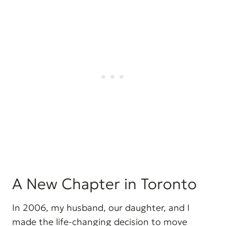
A New Chapter in Toronto
In 2006, my husband, our daughter, and I
made the life-changing decision to move