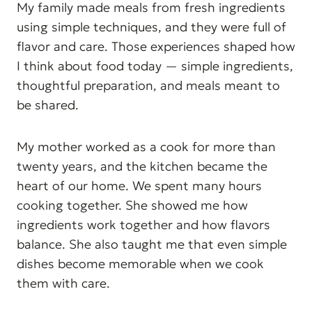
My family made meals from fresh ingredients
using simple techniques, and they were full of
flavor and care. Those experiences shaped how
I think about food today — simple ingredients,
thoughtful preparation, and meals meant to
be shared.
My mother worked as a cook for more than
twenty years, and the kitchen became the
heart of our home. We spent many hours
cooking together. She showed me how
ingredients work together and how flavors
balance. She also taught me that even simple
dishes become memorable when we cook
them with care.