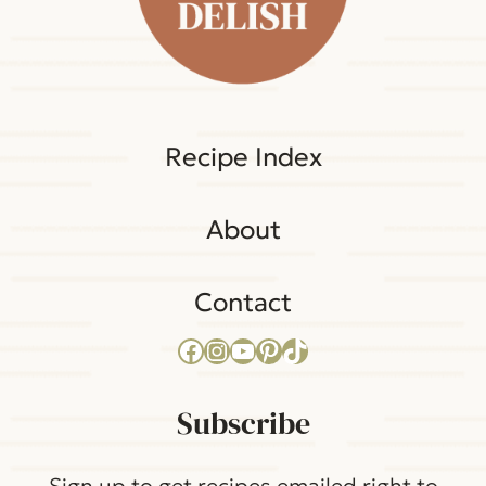
Recipe Index
About
Contact
Facebook
Instagram
YouTube
Pinterest
TikTok
Subscribe
Sign up to get recipes emailed right to