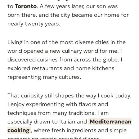
to
Toronto
. A few years later, our son was
born there, and the city became our home for
nearly twenty years.
Living in one of the most diverse cities in the
world opened a new culinary world for me. I
discovered cuisines from across the globe. I
explored restaurants and home kitchens
representing many cultures.
That curiosity still shapes the way I cook today.
I enjoy experimenting with flavors and
techniques from many traditions. I am
especially drawn to Italian and
Mediterranean
cooking
, where fresh ingredients and simple
preparation create beautiful dishes.