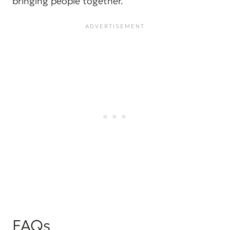
bringing people together.
FAQs