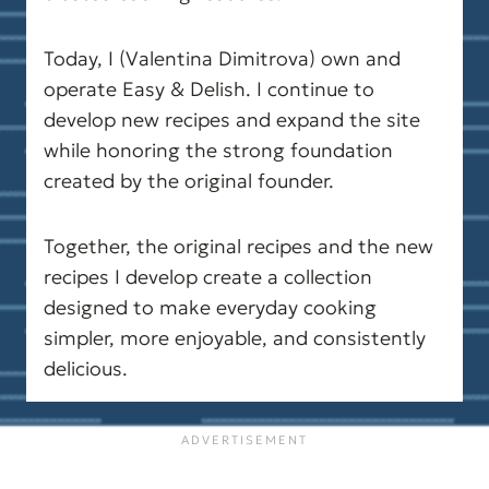
your diet or exercise routine.
Today, I (Valentina Dimitrova) own and
operate Easy & Delish. I continue to
develop new recipes and expand the site
while honoring the strong foundation
created by the original founder.
Together, the original recipes and the new
recipes I develop create a collection
designed to make everyday cooking
simpler, more enjoyable, and consistently
delicious.