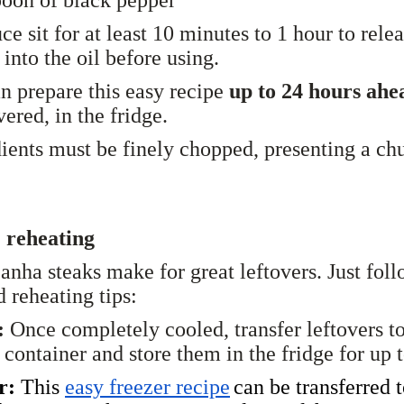
ce sit for at least 10 minutes to 1 hour to relea
 into the oil before using.
n prepare this easy recipe
up to 24 hours ah
overed, in the fridge.
ients must be finely chopped, presenting a ch
 reheating
canha steaks make for great leftovers. Just fol
d reheating tips:
:
Once completely cooled, transfer leftovers t
t container and store them in the fridge for up 
r:
This
easy freezer recipe
can be transferred 