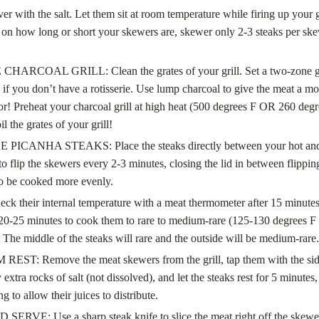
over with the salt. Let them sit at room temperature while firing up your
on how long or short your skewers are, skewer only 2-3 steaks per sk
HARCOAL GRILL: Clean the grates of your grill. Set a two-zone gri
 if you don’t have a rotisserie. Use lump charcoal to give the meat a mo
vor! Preheat your charcoal grill at high heat (500 degrees F OR 260 degr
il the grates of your grill!
PICANHA STEAKS: Place the steaks directly between your hot and
o flip the skewers every 2-3 minutes, closing the lid in between flipping
to be cooked more evenly.
eck their internal temperature with a meat thermometer after 15 minutes 
20-25 minutes to cook them to rare to medium-rare (125-130 degrees F
 The middle of the steaks will rare and the outside will be medium-rare.
EST: Remove the meat skewers from the grill, tap them with the side
xtra rocks of salt (not dissolved), and let the steaks rest for 5 minutes, 
ng to allow their juices to distribute.
ERVE: Use a sharp steak knife to slice the meat right off the skewer