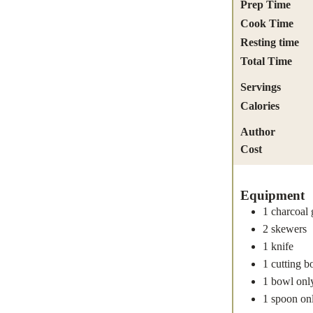
Prep Time
Cook Time
Resting time
Total Time
Servings
Calories
Author
Cost
Equipment
1 charcoal g
2 skewers
1 knife
1 cutting b
1 bowl
onl
1 spoon
on