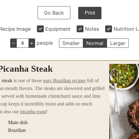
Go Back
Print
Recipe Image
Equipment
Notes
Nutrition 
–
+
people
Smaller
Normal
Larger
 Picanha Steak
 steak
is one of those
easy Brazilian recipes
full of
our-mouth flavors. The steaks are skewered and grilled
en served with homemade chimichurri sauce and lime
cap keeps it incredibly moist and adds so much
t also our
picanha roast
!
Main dish
Brazilian