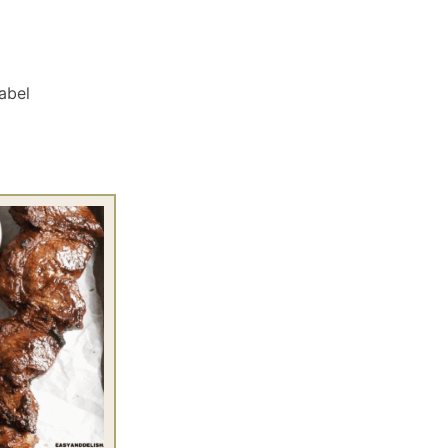
Label