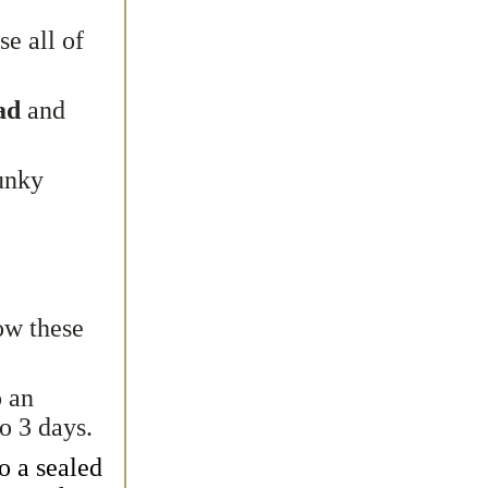
se all of
ead
and
unky
low these
o an
to 3 days.
to a
sealed