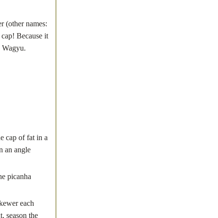
r (other names:
 cap! Because it
 a Wagyu.
ap of fat in a
on an angle
the picanha
kewer each
t, season the