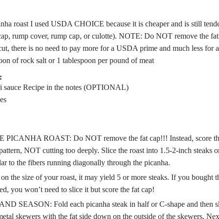
anha roast
I used USDA CHOICE because it is cheaper and is still tende
 cap, rump cover, rump cap, or culotte). NOTE: Do NOT remove the fat
 cut, there is no need to pay more for a USDA prime and much less for
poon
of rock salt
or 1 tablespoon per pound of meat
:
i sauce
Recipe in the notes (OPTIONAL)
es
PICANHA ROAST: Do NOT remove the fat cap!!! Instead, score the c
pattern, NOT cutting too deeply. Slice the roast into 1.5-2-inch steaks 
ar to the fibers running diagonally through the picanha.
n the size of your roast, it may yield 5 or more steaks. If you bought 
ed, you won’t need to slice it but score the fat cap!
 SEASON: Fold each picanha steak in half or C-shape and then s
etal skewers with the fat side down on the outside of the skewers. Nex