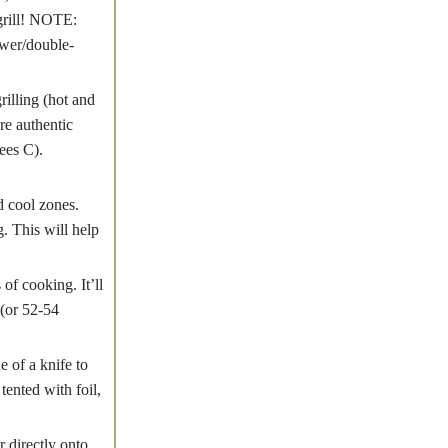
 grill! NOTE:
ewer/double-
lling (hot and
re authentic
ees C).
 cool zones.
. This will help
of cooking. It’ll
 (or 52-54
 of a knife to
tented with foil,
 directly onto