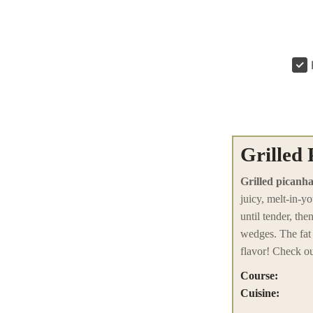
Grilled
Grilled picanha
juicy, melt-in-y
until tender, th
wedges. The fat 
flavor! Check ou
Course:
Cuisine: