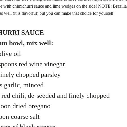
ve with chimichurri sauce and lime wedges on the side! NOTE: Brazilia
as well (it is flavorful) but you can make that choice for yourself.
HURRI SAUCE
um bowl, mix well:
live oil
spoons red wine vinegar
inely chopped parsley
s garlic, minced
 red chili, de-seeded and finely chopped
poon dried oregano
oon coarse salt
oon of black pepper