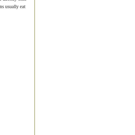
ns usually eat