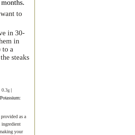
2 months.
 want to
ve in 30-
them in
 to a
the steaks
:
0.3
|
g
Potassium:
 provided as a
n ingredient
t making your