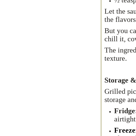
Let the sau
the flavors
But you ca
chill it, c
The ingred
texture.
Storage &
Grilled pi
storage an
Fridge
airtigh
Freeze