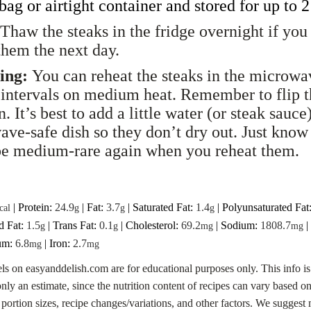
 bag or
airtight
container and stored for up to 
Thaw the steaks in the fridge overnight if you
them the next day.
ing:
You can reheat the steaks in the microwa
intervals on medium heat. Remember to flip 
. It’s best to add a little water (or steak sauce)
ve-safe dish so they don’t dry out. Just know 
be medium-rare again when you reheat them.
|
Protein:
24.9
|
Fat:
3.7
|
Saturated Fat:
1.4
|
Polyunsaturated Fat
cal
g
g
g
d Fat:
1.5
|
Trans Fat:
0.1
|
Cholesterol:
69.2
|
Sodium:
1808.7
|
g
g
mg
mg
um:
6.8
|
Iron:
2.7
mg
mg
els on easyanddelish.com are for educational purposes only. This info is
only an estimate, since the nutrition content of recipes can vary based o
 portion sizes, recipe changes/variations, and other factors. We sugges