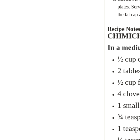
plates. Ser
the fat cap 
Recipe Notes
CHIMIC
In a medi
½ cup o
2 table
½ cup f
4 clove
1 small
¾ teas
1 teasp
½ teasp