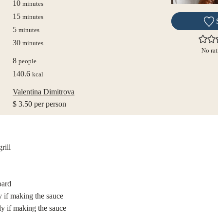
minutes
10
minutes
minutes
15
minutes
minutes
5
minutes
minutes
30
minutes
No rat
8
people
140.6
kcal
Valentina Dimitrova
$ 3.50 per person
rill
oard
y if making the sauce
ly if making the sauce