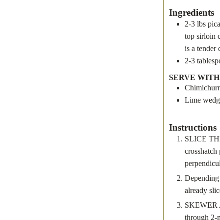
Ingredients
2-3
lbs
pic
top sirloin
is a tender
2-3
tables
SERVE WITH
Chimichurr
Lime wedg
Instructions
SLICE THE 
crosshatch 
perpendicul
Depending o
already slic
SKEWER AND
through 2-m