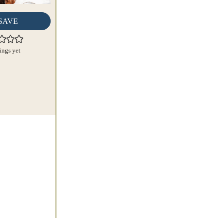
SAVE
ings yet