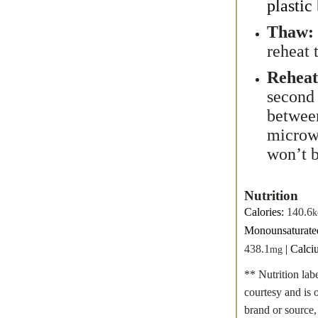
plastic
Thaw:
reheat 
Reheat
second 
between
microwa
won’t 
Nutrition
Calories:
140.6
k
Monounsaturate
438.1
|
Calci
mg
** Nutrition lab
courtesy and is 
brand or source,