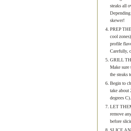
steaks all 
Depending 
skewer!
PREP THE C
cool zones)
profile fla
Carefully, o
GRILL THE 
Make sure t
the steaks 
Begin to ch
take about 
degrees C).
LET THEM R
remove any e
before slici
SLICE AND S