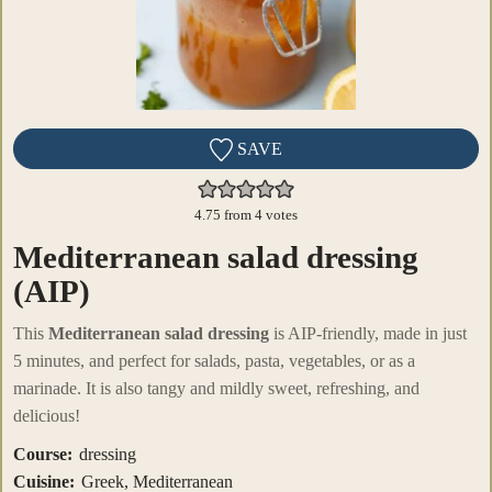
SAVE
4.75
from
4
votes
Mediterranean salad dressing
(AIP)
This
Mediterranean salad dressing
is AIP-friendly, made in just
5 minutes, and perfect for salads, pasta, vegetables, or as a
marinade. It is also tangy and mildly sweet, refreshing, and
delicious!
Course:
dressing
Cuisine:
Greek, Mediterranean