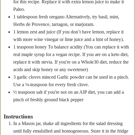
for this recipe. Replace it with extra lemon juice to make it
Paleo.
1
tablespoon
fresh oregano
Alternatively, try basil, mint,
Herbs de Provence, tarragon, or marjoram.
1
lemon zest
and juice (If you don’t have lemon, replace it
with more wine vinegar or lime juice and a hint of honey).
1
teaspoon
honey
To balance acidity (You can replace it with
real maple syrup for a vegan recipe. If you are on a keto diet,
replace it with stevia. If you're on a Whole30 diet, reduce the
acids and skip honey or any sweetener)
3
garlic cloves minced
Garlic powder can be used in a pinch.
Use a ¼-teaspoon for every fresh clove.
½
teaspoon
salt
if you're not on an AIP diet, you can add a
pinch of freshly ground black pepper
Instructions
In a Mason jar, shake all ingredients for the salad dressing
until fully emulsified and homogeneous. Store it in the fridge