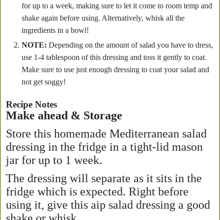
for up to a week, making sure to let it come to room temp and
shake again before using. Alternatively, whisk all the
ingredients in a bowl!
NOTE:
Depending on the amount of salad you have to dress,
use 1-4 tablespoon of this dressing and toss it gently to coat.
Make sure to use just enough dressing to coat your salad and
not get soggy!
Recipe Notes
Make ahead & Storage
Store this homemade Mediterranean salad
dressing in the fridge in a tight-lid mason
jar for up to 1 week.
The dressing will separate as it sits in the
fridge which is expected. Right before
using it, give this aip salad dressing a good
shake or whisk.