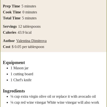
minutes
Prep Time
5
minutes
minutes
Cook Time
0
minutes
minutes
Total Time
5
minutes
Servings
12
tablespoons
Calories
43.9
kcal
Author
Valentina Dimitrova
Cost
$ 0.05 per tablespoon
Equipment
1 Mason jar
1 cutting board
1 Chef's knife
Ingredients
¼
cup
extra virgin olive oil
or replace it with avocado oil
¼
cup
red wine vinegar
White wine vinegar will also work