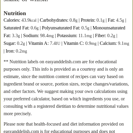
Nutrition
Calories:
43.9
|
Carbohydrates:
0.8
|
Protein:
0.1
|
Fat:
4.5
|
kcal
g
g
g
Saturated Fat:
0.6
|
Polyunsaturated Fat:
0.5
|
Monounsaturated
g
g
Fat:
3.3
|
Sodium:
98.4
|
Potassium:
11.1
|
Fiber:
0.2
|
g
mg
mg
g
Sugar:
0.2
|
Vitamin A:
7.4
|
Vitamin C:
0.9
|
Calcium:
9.1
g
IU
mg
mg
|
Iron:
0.2
mg
** Nutrition labels on easyanddelish.com are for educational
purposes only. This info is provided as a courtesy and is only an
estimate, since the nutrition content of recipes can vary based on
ingredient brand or source, portion sizes, recipe changes/variations,
and other factors. We suggest making your own calculations using
your preferred calculator, based on which ingredients you use, or
consulting with a registered dietitian to determine nutritional values
more precisely.
Please note that health-focused and diet information provided on
easyanddelish.com is for educational purposes and does not