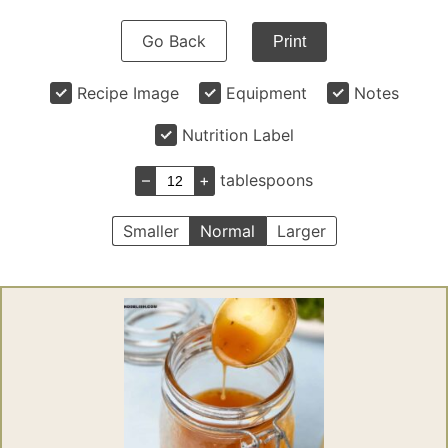
Go Back
Print
Recipe Image
Equipment
Notes
Nutrition Label
–
+
tablespoons
Smaller
Normal
Larger