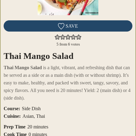
SAVE
5
from
6
votes
Thai Mango Salad
Thai Mango Salad
is a light, vibrant, and refreshing dish that can
be served as a side or as a main dish (with or without shrimp). It’s
easy to make, healthy, and packed with sweet, tangy, savory, and
spicy flavors. All you need is 20 minutes! Yield: 2 (main dish) or 4
(side dish).
Course:
Side Dish
Cuisine:
Asian, Thai
minutes
Prep Time
20
minutes
minutes
Cook Time
0
minutes