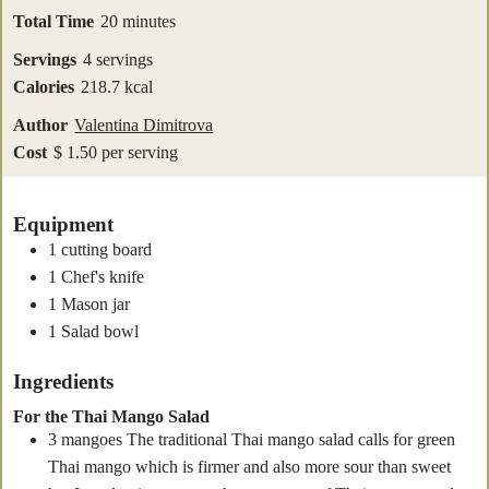
minutes
Total Time
20
minutes
Servings
4
servings
Calories
218.7
kcal
Author
Valentina Dimitrova
Cost
$ 1.50 per serving
Equipment
1 cutting board
1 Chef's knife
1 Mason jar
1 Salad bowl
Ingredients
For the Thai Mango Salad
3
mangoes
The traditional Thai mango salad calls for green
Thai mango which is firmer and also more sour than sweet