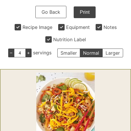
Go Back
Print
Recipe Image
Equipment
Notes
Nutrition Label
–
+
servings
Smaller
Normal
Larger