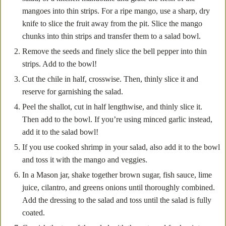
mangoes into thin strips. For a ripe mango, use a sharp, dry
knife to slice the fruit away from the pit. Slice the mango
chunks into thin strips and transfer them to a salad bowl.
Remove the seeds and finely slice the bell pepper into thin
strips. Add to the bowl!
Cut the chile in half, crosswise. Then, thinly slice it and
reserve for garnishing the salad.
Peel the shallot, cut in half lengthwise, and thinly slice it.
Then add to the bowl. If you’re using minced garlic instead,
add it to the salad bowl!
If you use cooked shrimp in your salad, also add it to the bowl
and toss it with the mango and veggies.
In a Mason jar, shake together brown sugar, fish sauce, lime
juice, cilantro, and greens onions until thoroughly combined.
Add the dressing to the salad and toss until the salad is fully
coated.