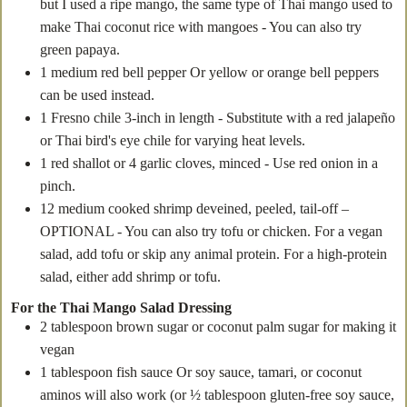
but I used a ripe mango, the same type of Thai mango used to
make Thai coconut rice with mangoes - You can also try
green papaya.
1
medium red bell pepper
Or yellow or orange bell peppers
can be used instead.
1
Fresno chile
3-inch in length - Substitute with a red jalapeño
or Thai bird's eye chile for varying heat levels.
1
red shallot
or 4 garlic cloves, minced - Use red onion in a
pinch.
12
medium cooked shrimp
deveined, peeled, tail-off –
OPTIONAL - You can also try tofu or chicken. For a vegan
salad, add tofu or skip any animal protein. For a high-protein
salad, either add shrimp or tofu.
For the Thai Mango Salad Dressing
2
tablespoon
brown sugar
or coconut palm sugar for making it
vegan
1
tablespoon
fish sauce
Or soy sauce, tamari, or coconut
aminos will also work (or ½ tablespoon gluten-free soy sauce,