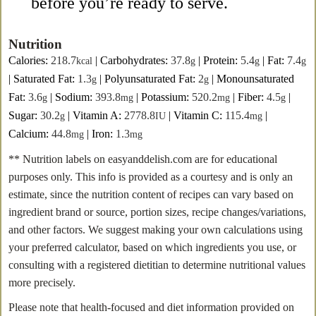
before you’re ready to serve.
Nutrition
Calories:
218.7
|
Carbohydrates:
37.8
|
Protein:
5.4
|
Fat:
7.4
kcal
g
g
g
|
Saturated Fat:
1.3
|
Polyunsaturated Fat:
2
|
Monounsaturated
g
g
Fat:
3.6
|
Sodium:
393.8
|
Potassium:
520.2
|
Fiber:
4.5
|
g
mg
mg
g
Sugar:
30.2
|
Vitamin A:
2778.8
|
Vitamin C:
115.4
|
g
IU
mg
Calcium:
44.8
|
Iron:
1.3
mg
mg
** Nutrition labels on easyanddelish.com are for educational
purposes only. This info is provided as a courtesy and is only an
estimate, since the nutrition content of recipes can vary based on
ingredient brand or source, portion sizes, recipe changes/variations,
and other factors. We suggest making your own calculations using
your preferred calculator, based on which ingredients you use, or
consulting with a registered dietitian to determine nutritional values
more precisely.
Please note that health-focused and diet information provided on