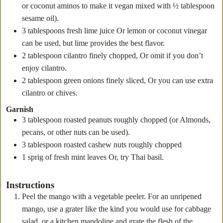
or coconut aminos to make it vegan mixed with ½ tablespoon
sesame oil).
3
tablespoons
fresh lime juice
Or lemon or coconut vinegar
can be used, but lime provides the best flavor.
2
tablespoon
cilantro
finely chopped, Or omit if you don’t
enjoy cilantro.
2
tablespoon
green onions
finely sliced, Or you can use extra
cilantro or chives.
Garnish
3
tablespoon
roasted peanuts
roughly chopped (or Almonds,
pecans, or other nuts can be used).
3
tablespoon
roasted cashew nuts
roughly chopped
1
sprig of fresh mint leaves
Or, try Thai basil.
Instructions
Peel the mango with a vegetable peeler. For an unripened
mango, use a grater like the kind you would use for cabbage
salad, or a kitchen mandoline and grate the flesh of the