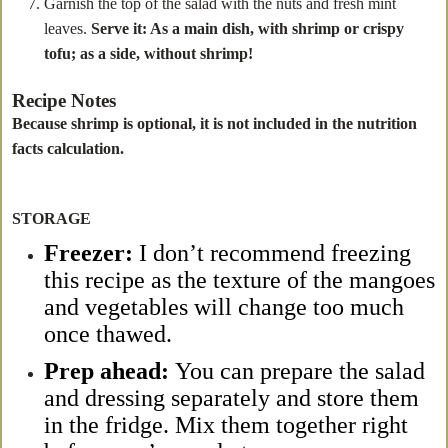
Garnish the top of the salad with the nuts and fresh mint
leaves.
Serve it: As a main dish, with shrimp or crispy
tofu; as a side, without shrimp!
Recipe Notes
Because shrimp is optional, it is not included in the nutrition
facts calculation.
STORAGE
Freezer:
I don’t recommend freezing
this recipe as the texture of the mangoes
and vegetables will change too much
once thawed.
Prep ahead:
You can prepare the salad
and dressing separately and store them
in the fridge. Mix them together right