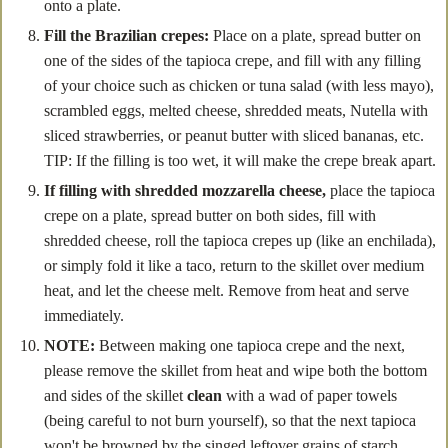
onto a plate.
Fill the Brazilian crepes:
Place on a plate, spread butter on
one of the sides of the tapioca crepe, and fill with any filling
of your choice such as chicken or tuna salad (with less mayo),
scrambled eggs, melted cheese, shredded meats, Nutella with
sliced strawberries, or peanut butter with sliced bananas, etc.
TIP: If the filling is too wet, it will make the crepe break apart.
If filling with shredded mozzarella cheese,
place the tapioca
crepe on a plate, spread butter on both sides, fill with
shredded cheese, roll the tapioca crepes up (like an enchilada),
or simply fold it like a taco, return to the skillet over medium
heat, and let the cheese melt. Remove from heat and serve
immediately.
NOTE:
Between making one tapioca crepe and the next,
please remove the skillet from heat and wipe both the bottom
and sides of the skillet
clean
with a wad of paper towels
(being careful to not burn yourself), so that the next tapioca
won't be browned by the singed leftover grains of starch.