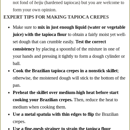
not fond of
beiju
(hardened tapiocas) but you are welcome to
form your own opinion.
EXPERT TIPS FOR MAKING TAPIOCA CREPES
Make sure to
mix in just enough liquid (water or vegetable
juice) with the tapioca flour
to obtain a fairly moist yet well-
set dough that can crumble easily.
Test the correct
consistency
by placing a spoonful of the mixture in one of
your hands and pressing it tightly to form a dough cylinder or
ball.
Cook the Brazilian tapioca crepes in a nonstick skillet
;
otherwise, the moistened dough will stick to the bottom of the
pan.
Preheat the skillet over medium-high heat before start
cooking
your Brazilian crepes.
Then, reduce the heat to
medium when cooking them.
Use a metal spatula with thin edges to flip
the Brazilian
crepes.
Use a fine-mesh strainer to strain the tapioca flour