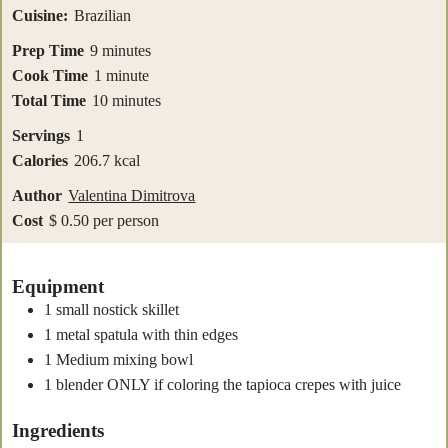
Cuisine:
Brazilian
minutes
Prep Time
9
minutes
minute
Cook Time
1
minute
minutes
Total Time
10
minutes
Servings
1
Calories
206.7
kcal
Author
Valentina Dimitrova
Cost
$ 0.50 per person
Equipment
1 small nostick skillet
1 metal spatula with thin edges
1 Medium mixing bowl
1 blender
ONLY if coloring the tapioca crepes with juice
Ingredients