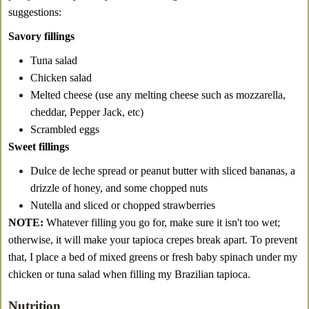
suggestions:
Savory fillings
Tuna salad
Chicken salad
Melted cheese (use any melting cheese such as mozzarella,
cheddar, Pepper Jack, etc)
Scrambled eggs
Sweet fillings
Dulce de leche spread or peanut butter with sliced bananas, a
drizzle of honey, and some chopped nuts
Nutella and sliced or chopped strawberries
NOTE:
Whatever filling you go for, make sure it isn't too wet;
otherwise, it will make your tapioca crepes break apart. To prevent
that, I place a bed of mixed greens or fresh baby spinach under my
chicken or tuna salad when filling my Brazilian tapioca.
Nutrition