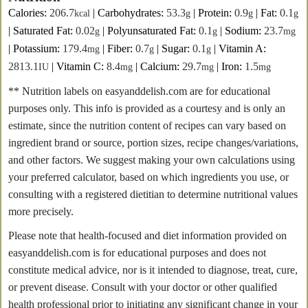
Calories:
206.7
|
Carbohydrates:
53.3
|
Protein:
0.9
|
Fat:
0.1
kcal
g
g
g
|
Saturated Fat:
0.02
|
Polyunsaturated Fat:
0.1
|
Sodium:
23.7
g
g
mg
|
Potassium:
179.4
|
Fiber:
0.7
|
Sugar:
0.1
|
Vitamin A:
mg
g
g
2813.1
|
Vitamin C:
8.4
|
Calcium:
29.7
|
Iron:
1.5
IU
mg
mg
mg
** Nutrition labels on easyanddelish.com are for educational
purposes only. This info is provided as a courtesy and is only an
estimate, since the nutrition content of recipes can vary based on
ingredient brand or source, portion sizes, recipe changes/variations,
and other factors. We suggest making your own calculations using
your preferred calculator, based on which ingredients you use, or
consulting with a registered dietitian to determine nutritional values
more precisely.
Please note that health-focused and diet information provided on
easyanddelish.com is for educational purposes and does not
constitute medical advice, nor is it intended to diagnose, treat, cure,
or prevent disease. Consult with your doctor or other qualified
health professional prior to initiating any significant change in your