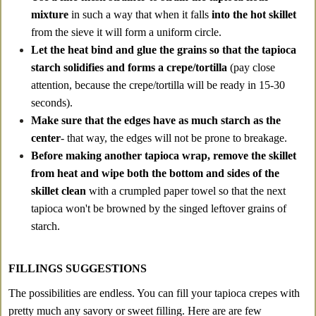
mixture
in such a way that when it falls
into the hot skillet
from the sieve it will form a uniform circle.
Let the heat bind and glue the grains so that the tapioca
starch solidifies and forms a crepe/tortilla
(pay close
attention, because the crepe/tortilla will be ready in 15-30
seconds).
Make sure that the edges have as much starch as the
center
- that way, the edges will not be prone to breakage.
Before making another tapioca wrap, remove the skillet
from heat and wipe both the bottom and sides of the
skillet clean
with a crumpled paper towel so that the next
tapioca won't be browned by the singed leftover grains of
starch.
FILLINGS SUGGESTIONS
The possibilities are endless. You can fill your tapioca crepes with
pretty much any savory or sweet filling. Here are are few