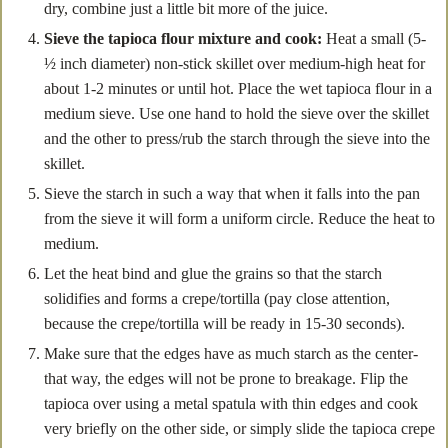
dry, combine just a little bit more of the juice.
Sieve the tapioca flour mixture and cook:
Heat a small (5-
½ inch diameter) non-stick skillet over medium-high heat for
about 1-2 minutes or until hot. Place the wet tapioca flour in a
medium sieve. Use one hand to hold the sieve over the skillet
and the other to press/rub the starch through the sieve into the
skillet.
Sieve the starch in such a way that when it falls into the pan
from the sieve it will form a uniform circle. Reduce the heat to
medium.
Let the heat bind and glue the grains so that the starch
solidifies and forms a crepe/tortilla (pay close attention,
because the crepe/tortilla will be ready in 15-30 seconds).
Make sure that the edges have as much starch as the center-
that way, the edges will not be prone to breakage. Flip the
tapioca over using a metal spatula with thin edges and cook
very briefly on the other side, or simply slide the tapioca crepe