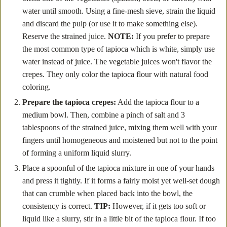
water until smooth. Using a fine-mesh sieve, strain the liquid
and discard the pulp (or use it to make something else).
Reserve the strained juice.
NOTE:
If you prefer to prepare
the most common type of tapioca which is white, simply use
water instead of juice. The vegetable juices won't flavor the
crepes. They only color the tapioca flour with natural food
coloring.
Prepare the tapioca crepes:
Add the tapioca flour to a
medium bowl. Then, combine a pinch of salt and 3
tablespoons of the strained juice, mixing them well with your
fingers until homogeneous and moistened but not to the point
of forming a uniform liquid slurry.
Place a spoonful of the tapioca mixture in one of your hands
and press it tightly. If it forms a fairly moist yet well-set dough
that can crumble when placed back into the bowl, the
consistency is correct.
TIP:
However, if it gets too soft or
liquid like a slurry, stir in a little bit of the tapioca flour. If too