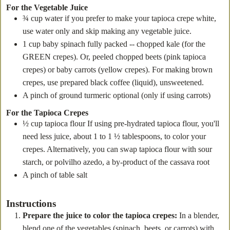
For the Vegetable Juice
¾
cup
water
if you prefer to make your tapioca crepe white,
use water only and skip making any vegetable juice.
1
cup
baby spinach
fully packed -- chopped kale (for the
GREEN crepes). Or, peeled chopped beets (pink tapioca
crepes) or baby carrots (yellow crepes). For making brown
crepes, use prepared black coffee (liquid), unsweetened.
A pinch of ground turmeric
optional (only if using carrots)
For the Tapioca Crepes
½
cup
tapioca flour
If using pre-hydrated tapioca flour, you'll
need less juice, about 1 to 1 ½ tablespoons, to color your
crepes. Alternatively, you can swap tapioca flour with sour
starch, or polvilho azedo, a by-product of the cassava root
A pinch of table salt
Instructions
Prepare the juice to color the tapioca crepes:
In a blender,
blend one of the vegetables (spinach, beets, or carrots) with