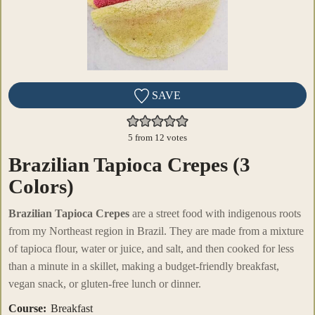
SAVE
5
from
12
votes
Brazilian Tapioca Crepes (3
Colors)
Brazilian Tapioca Crepes
are a street food with indigenous roots
from my Northeast region in Brazil. They are made from a mixture
of tapioca flour, water or juice, and salt, and then cooked for less
than a minute in a skillet, making a budget-friendly breakfast,
vegan snack, or gluten-free lunch or dinner.
Course:
Breakfast