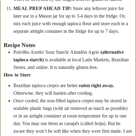
MEAL PREP AHEAD TIP:
Store any leftover juice for
later use in a Mason jar for up to 3-4 days in the fridge. Or,
mix each juice with enough tapioca flour and store each in a
separate airtight container in the fridge for up to 7 days.
Recipe Notes
Polvilho Azedo/ Sour Starch/ Almidón Agrio
(alternative
tapioca starch)
is available at local Latin Markets, Brazilian
Stores, and online. It is naturally gluten-free.
How to Store
Brazilian tapioca crepes are better
eaten right away.
Otherwise, they will harden after cooling.
Once cooled, the non-filled tapioca crepes may be stored in
sealable plastic bags (with air removed as much as possible)
or in an airtight container at room temperature for up to one
day. You may use them as canapés (called
beiju
). But be
aware they won’t be soft like when they were first made. I am