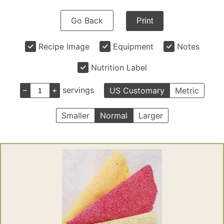
Go Back
Print
Recipe Image
Equipment
Notes
Nutrition Label
–
+
servings
US Customary
Metric
Smaller
Normal
Larger