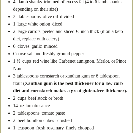
4
lamb shanks
trimmed of excess fat (4 to 6 lamb shanks
depending on their size)
2
tablespoons
olive oil
divided
1
large white onion
diced
2
large carrots
peeled and sliced ½-inch thick (if on a keto
diet, replace with celery)
6
cloves
garlic
minced
Coarse salt and freshly ground pepper
1 ½
cups
red wine
like Carbenet aunignon, Merlot, or Pinot
Noir
3
tablespoons
cornstarch or xanthan gum
or 6 tablespoon
flour
(Xanthan gum is the best thickener for a low carb
diet and cornstarch makes a great gluten-free thickener).
2
cups
beef stock
or broth
14
oz
tomato sauce
2
tablespoons
tomato paste
2
beef bouillon cubes
crushed
1
teaspoon
fresh rosemary
finely chopped