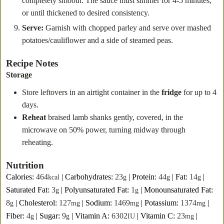
completely smooth. The sauce must simmer for 4-5 minutes,
or until thickened to desired consistency.
Serve:
Garnish with chopped parley and serve over mashed
potatoes/cauliflower and a side of steamed peas.
Recipe Notes
Storage
Store leftovers in an airtight container in the
fridge
for up to 4
days.
Reheat
braised lamb shanks gently, covered, in the
microwave on 50% power, turning midway through
reheating.
Nutrition
Calories:
464
|
Carbohydrates:
23
|
Protein:
44
|
Fat:
14
|
kcal
g
g
g
Saturated Fat:
3
|
Polyunsaturated Fat:
1
|
Monounsaturated Fat:
g
g
8
|
Cholesterol:
127
|
Sodium:
1469
|
Potassium:
1374
|
g
mg
mg
mg
Fiber:
4
|
Sugar:
9
|
Vitamin A:
6302
|
Vitamin C:
23
|
g
g
IU
mg