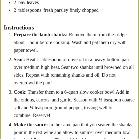
2
bay leaves
2
tablespoons
fresh parsley
finely chopped
Instructions
Prepare the lamb shanks:
Remove them from the fridge
about 1 hour before cooking. Wash and pat them dry with
paper towel.
Sear:
Heat 1 tablespoon of olive oil in a heavy-bottom pan
over medium-high heat. Sear two shanks until browned on all
sides. Repeat with remaining shanks and oil. Do not
overcrowd the pan!
Cook
: Transfer them to a 6-quart slow cooker bowl.Add in
the onions, carrots, and garlic. Season with ½ teaspoon coarse
salt and ¼ teaspoon ground pepper, tossing well to
combine. Reserve!
Make the sauce:
In the same pan that you seared the shanks,
pour in the red wine and allow to simmer over medium-low