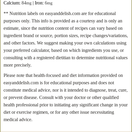
Calcium:
84
|
Iron:
6
mg
mg
** Nutrition labels on easyanddelish.com are for educational
purposes only. This info is provided as a courtesy and is only an
estimate, since the nutrition content of recipes can vary based on
ingredient brand or source, portion sizes, recipe changes/variations,
and other factors. We suggest making your own calculations using
your preferred calculator, based on which ingredients you use, or
consulting with a registered dietitian to determine nutritional values
more precisely.
Please note that health-focused and diet information provided on
easyanddelish.com is for educational purposes and does not
constitute medical advice, nor is it intended to diagnose, treat, cure,
or prevent disease. Consult with your doctor or other qualified
health professional prior to initiating any significant change in your
diet or exercise regimen, or for any other issue necessitating
medical advice.