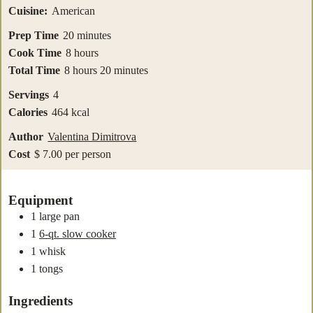
Cuisine:
American
minutes
Prep Time
20
minutes
hours
Cook Time
8
hours
hours
minutes
Total Time
8
hours
20
minutes
Servings
4
Calories
464
kcal
Author
Valentina Dimitrova
Cost
$ 7.00 per person
Equipment
1 large pan
1
6-qt. slow cooker
1 whisk
1 tongs
Ingredients