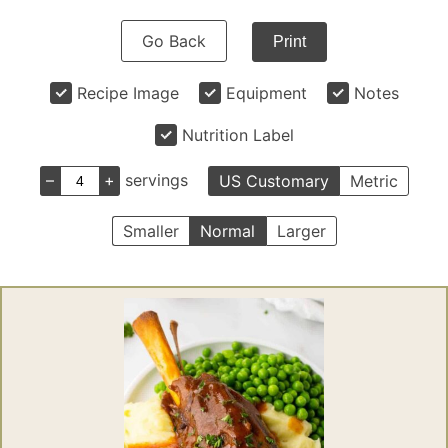
Go Back
Print
Recipe Image
Equipment
Notes
Nutrition Label
–
+
servings
US Customary
Metric
Smaller
Normal
Larger