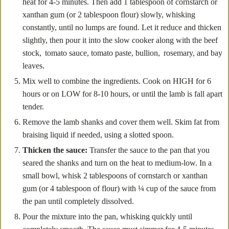
heat for 4-5 minutes. Then add 1 tablespoon of cornstarch or
xanthan gum (or 2 tablespoon flour) slowly, whisking
constantly, until no lumps are found. Let it reduce and thicken
slightly, then pour it into the slow cooker along with the beef
stock, tomato sauce, tomato paste, bullion, rosemary, and bay
leaves.
Mix well to combine the ingredients. Cook on HIGH for 6
hours or on LOW for 8-10 hours, or until the lamb is fall apart
tender.
Remove the lamb shanks and cover them well. Skim fat from
braising liquid if needed, using a slotted spoon.
Thicken the sauce:
Transfer the sauce to the pan that you
seared the shanks and turn on the heat to medium-low. In a
small bowl, whisk 2 tablespoons of cornstarch or xanthan
gum (or 4 tablespoon of flour) with ¼ cup of the sauce from
the pan until completely dissolved.
Pour the mixture into the pan, whisking quickly until