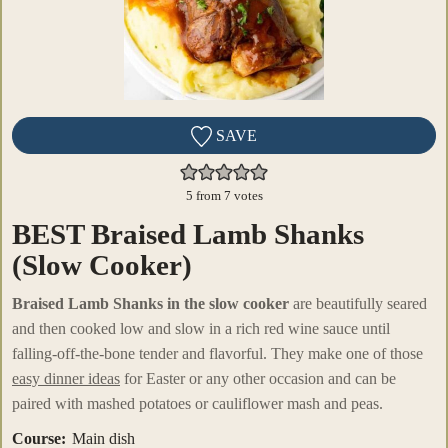
SAVE
5
from
7
votes
BEST Braised Lamb Shanks
(Slow Cooker)
Braised Lamb Shanks in the slow cooker
are beautifully seared
and then cooked low and slow in a rich red wine sauce until
falling-off-the-bone tender and flavorful. They make one of those
easy dinner ideas
for Easter or any other occasion and can be
paired with mashed potatoes or cauliflower mash and peas.
Course:
Main dish