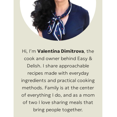
Hi, I’m
Valentina Dimitrova
, the
cook and owner behind Easy &
Delish. I share approachable
recipes made with everyday
ingredients and practical cooking
methods. Family is at the center
of everything I do, and as a mom
of two I love sharing meals that
bring people together.