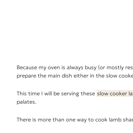
Because my oven is always busy (or mostly re
prepare the main dish either in the slow cooke
This time I will be serving these
slow cooker l
palates.
There is more than one way to cook lamb sh