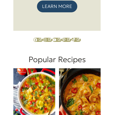
LEARN MORE
Facebook
Instagram
YouTube
Pinterest
TikTok
Popular Recipes