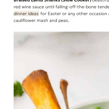
red wine sauce until falling-off-the-bone ten
dinner ideas
for Easter or any other occasion
cauliflower mash and peas.