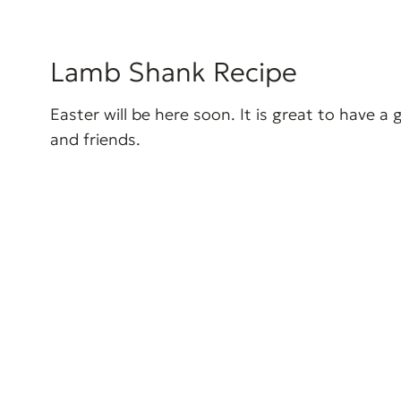
Lamb Shank Recipe
Easter will be here soon. It is great to have a
and friends.