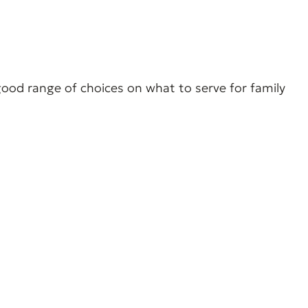
 good range of choices on what to serve for family