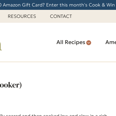
 Amazon Gift Card? Enter this month's Cook & Win
RESOURCES
CONTACT
All Recipes
Ame
ooker)
lly seared and then cooked low and slow in a rich