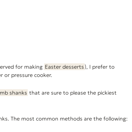
served for making
Easter desserts
), I prefer to
r or pressure cooker.
amb shanks
that are sure to please the pickiest
anks. The most common methods are the following: