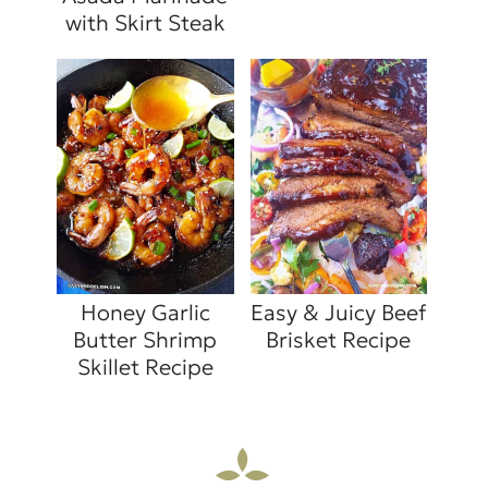
with Skirt Steak
Honey Garlic
Easy & Juicy Beef
Butter Shrimp
Brisket Recipe
Skillet Recipe