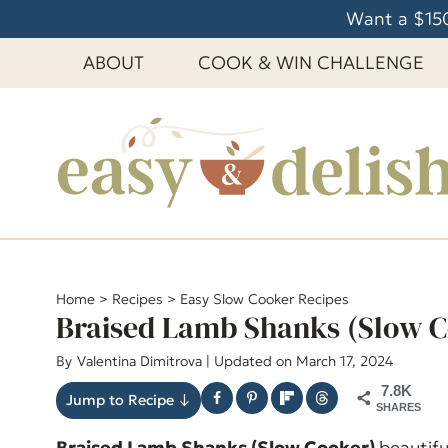
S
Want a $150
k
ABOUT
COOK & WIN CHALLENGE
i
p
t
o
c
o
n
t
e
Home
>
Recipes
>
Easy Slow Cooker Recipes
Braised Lamb Shanks (Slow C
n
t
By
Valentina Dimitrova
| Updated on March 17, 2024
7.8K
Jump to Recipe ↓
SHARES
Braised Lamb Shanks (Slow Cooker)
beautifu