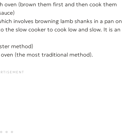
tch oven (brown them first and then cook them
sauce)
hich involves browning lamb shanks in a pan on
 the slow cooker to cook low and slow. It is an
aster method)
 oven (the most traditional method).