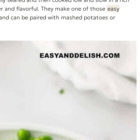
der and flavorful. They make one of those
easy
 and can be paired with mashed potatoes or