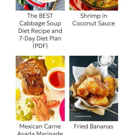
The BEST
Shrimp in
Cabbage Soup
Coconut Sauce
Diet Recipe and
7-Day Diet Plan
(PDF)
Mexican Carne
Fried Bananas
Asada Marinade