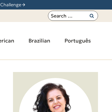
 Challenge
Search
for:
rican
Brazilian
Português