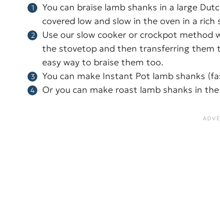
You can braise lamb shanks in a large Du
covered low and slow in the oven in a rich 
Use our slow cooker or crockpot method w
the stovetop and then transferring them to
easy way to braise them too.
You can make Instant Pot lamb shanks (f
Or you can make roast lamb shanks in the