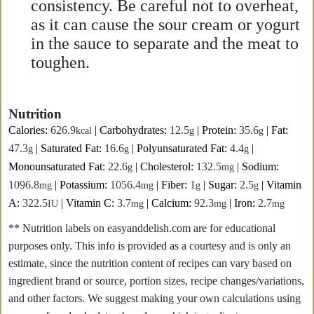
consistency. Be careful not to overheat,
as it can cause the sour cream or yogurt
in the sauce to separate and the meat to
toughen.
Nutrition
Calories:
626.9
|
Carbohydrates:
12.5
|
Protein:
35.6
|
Fat:
kcal
g
g
47.3
|
Saturated Fat:
16.6
|
Polyunsaturated Fat:
4.4
|
g
g
g
Monounsaturated Fat:
22.6
|
Cholesterol:
132.5
|
Sodium:
g
mg
1096.8
|
Potassium:
1056.4
|
Fiber:
1
|
Sugar:
2.5
|
Vitamin
mg
mg
g
g
A:
322.5
|
Vitamin C:
3.7
|
Calcium:
92.3
|
Iron:
2.7
IU
mg
mg
mg
** Nutrition labels on easyanddelish.com are for educational
purposes only. This info is provided as a courtesy and is only an
estimate, since the nutrition content of recipes can vary based on
ingredient brand or source, portion sizes, recipe changes/variations,
and other factors. We suggest making your own calculations using