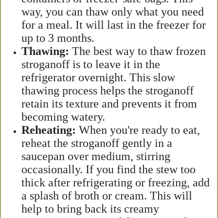
way, you can thaw only what you need
for a meal. It will last in the freezer for
up to 3 months.
Thawing:
The best way to thaw frozen
stroganoff is to leave it in the
refrigerator overnight. This slow
thawing process helps the stroganoff
retain its texture and prevents it from
becoming watery.
Reheating:
When you're ready to eat,
reheat the stroganoff gently in a
saucepan over medium, stirring
occasionally. If you find the stew too
thick after refrigerating or freezing, add
a splash of broth or cream. This will
help to bring back its creamy