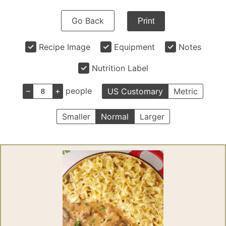
Go Back
Print
Recipe Image
Equipment
Notes
Nutrition Label
–
+
people
US Customary
Metric
Smaller
Normal
Larger