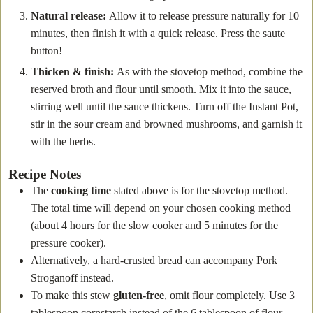
Natural release:
Allow it to release pressure naturally for 10
minutes, then finish it with a quick release. Press the saute
button!
Thicken & finish:
As with the stovetop method, combine the
reserved broth and flour until smooth. Mix it into the sauce,
stirring well until the sauce thickens. Turn off the Instant Pot,
stir in the sour cream and browned mushrooms, and garnish it
with the herbs.
Recipe Notes
The
cooking time
stated above is for the stovetop method.
The total time will depend on your chosen cooking method
(about 4 hours for the slow cooker and 5 minutes for the
pressure cooker).
Alternatively, a hard-crusted bread can accompany Pork
Stroganoff instead.
To make this stew
gluten-free
, omit flour completely. Use 3
tablespoon cornstarch instead of the 6 tablespoon of flour