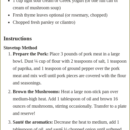
1
cup
light sour cream
or Greek yogurt (or one full can of
cream of mushroom soup)
Fresh thyme leaves
optional (or rosemary, chopped)
Chopped fresh parsley or cilantro)
Instructions
Stovetop Method
Prepare the Pork:
Place 3 pounds of pork meat in a large
bowl. Dust ¼ cup of flour with 2 teaspoons of salt, 1 teaspoon
of paprika, and 1 teaspoon of ground pepper over the pork
meat and mix well until pork pieces are covered with the flour
and seasonings.
Brown the Mushrooms:
Heat a large non-stick pan over
medium-high heat. Add 1 tablespoon of oil and brown 16
ounces of mushrooms, stirring occasionally. Transfer to a plate
and reserve!
Sauté the aromatics:
Decrease the heat to medium, add 1
tablespoon of oil, and sauté ½ chopped onion until softened