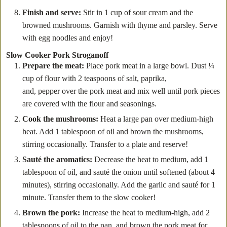
Finish and serve:
Stir in 1 cup of sour cream and the
browned mushrooms. Garnish with thyme and parsley. Serve
with egg noodles and enjoy!
Slow Cooker Pork Stroganoff
Prepare the meat:
Place pork meat in a large bowl. Dust ¼
cup of flour with 2 teaspoons of salt, paprika,
and, pepper over the pork meat and mix well until pork pieces
are covered with the flour and seasonings.
Cook the mushrooms:
Heat a large pan over medium-high
heat. Add 1 tablespoon of oil and brown the mushrooms,
stirring occasionally. Transfer to a plate and reserve!
Sauté the aromatics:
Decrease the heat to medium, add 1
tablespoon of oil, and sauté the onion until softened (about 4
minutes), stirring occasionally. Add the garlic and sauté for 1
minute. Transfer them to the slow cooker!
Brown the pork:
Increase the heat to medium-high, add 2
tablespoons of oil to the pan, and brown the pork meat for