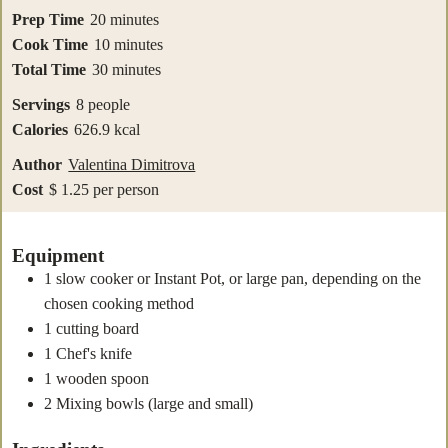
minutes
Prep Time
20
minutes
minutes
Cook Time
10
minutes
minutes
Total Time
30
minutes
Servings
8
people
Calories
626.9
kcal
Author
Valentina Dimitrova
Cost
$ 1.25 per person
Equipment
1 slow cooker
or Instant Pot, or large pan, depending on the
chosen cooking method
1 cutting board
1 Chef's knife
1 wooden spoon
2 Mixing bowls
(large and small)