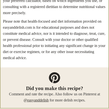
your preferred calculator, based on which ingredients you use, or
consulting with a registered dietitian to determine nutritional values
more precisely.
Please note that health-focused and diet information provided on
easyanddelish.com is for educational purposes and does not
constitute medical advice, nor is it intended to diagnose, treat, cure,
or prevent disease. Consult with your doctor or other qualified
health professional prior to initiating any significant change in your
diet or exercise regimen, or for any other issue necessitating
medical advice.
Did you make this recipe?
Comment and rate the recipe. Also follow us on Pinterest at
@easyanddelish
for more delish recipes.