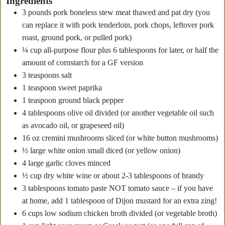
Ingredients
3
pounds
pork boneless stew meat
thawed and pat dry (you
can replace it with pork tenderloin, pork chops, leftover pork
roast, ground pork, or pulled pork)
¼
cup
all-purpose flour
plus 6 tablespoons for later, or half the
amount of cornstarch for a GF version
3
teaspoons
salt
1
teaspoon
sweet paprika
1
teaspoon
ground black pepper
4
tablespoons
olive oil
divided (or another vegetable oil such
as avocado oil, or grapeseed oil)
16
oz
cremini mushrooms
sliced (or white button mushrooms)
½
large white onion
small diced (or yellow onion)
4
large garlic cloves
minced
½
cup
dry white wine
or about 2-3 tablespoons of brandy
3
tablespoons
tomato paste
NOT tomato sauce – if you have
at home, add 1 tablespoon of Dijon mustard for an extra zing!
6
cups
low sodium chicken broth
divided (or vegetable broth)