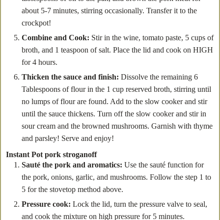
about 5-7 minutes, stirring occasionally. Transfer it to the
crockpot!
Combine and Cook:
Stir in the wine, tomato paste, 5 cups of
broth, and 1 teaspoon of salt. Place the lid and cook on HIGH
for 4 hours.
Thicken the sauce and finish:
Dissolve the remaining 6
Tablespoons of flour in the 1 cup reserved broth, stirring until
no lumps of flour are found. Add to the slow cooker and stir
until the sauce thickens. Turn off the slow cooker and stir in
sour cream and the browned mushrooms. Garnish with thyme
and parsley! Serve and enjoy!
Instant Pot pork stroganoff
Sauté the pork and aromatics:
Use the sauté function for
the pork, onions, garlic, and mushrooms. Follow the step 1 to
5 for the stovetop method above.
Pressure cook:
Lock the lid, turn the pressure valve to seal,
and cook the mixture on high pressure for 5 minutes.