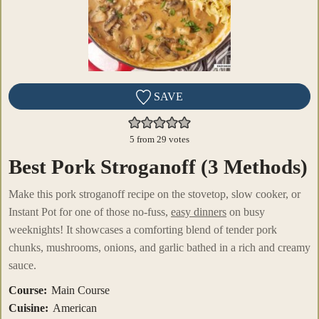
SAVE
5
from
29
votes
Best Pork Stroganoff (3 Methods)
Make this pork stroganoff recipe on the stovetop, slow cooker, or
Instant Pot for one of those no-fuss,
easy dinners
on busy
weeknights! It showcases a comforting blend of tender pork
chunks, mushrooms, onions, and garlic bathed in a rich and creamy
sauce.
Course:
Main Course
Cuisine:
American