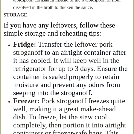
dissolved in the broth to thicken the sauce.
STORAGE
If you have any leftover
s
, follow these
simple storage and reheating tips:
Fridge:
Transfer the
leftover pork
stroganoff
to an airtight container after
it has cooled.
It will keep well in the
refrigerator for up to 3 days
. Ensure the
container is sealed properly to retain
moisture and prevent any odors from
seeping into the stroganoff.
Freezer:
Pork stroganoff freezes quite
well, making it a great make-ahead
dish. To freeze, let the stew cool
completely, then portion it into airtight
containers or freezer-safe bags. This