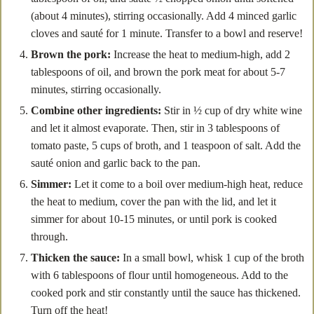
(about 4 minutes), stirring occasionally. Add 4 minced garlic
cloves and sauté for 1 minute. Transfer to a bowl and reserve!
Brown the pork:
Increase the heat to medium-high, add 2
tablespoons of oil, and brown the pork meat for about 5-7
minutes, stirring occasionally.
Combine other ingredients:
Stir in ½ cup of dry white wine
and let it almost evaporate. Then, stir in 3 tablespoons of
tomato paste, 5 cups of broth, and 1 teaspoon of salt. Add the
sauté onion and garlic back to the pan.
Simmer:
Let it come to a boil over medium-high heat, reduce
the heat to medium, cover the pan with the lid, and let it
simmer for about 10-15 minutes, or until pork is cooked
through.
Thicken the sauce:
In a small bowl, whisk 1 cup of the broth
with 6 tablespoons of flour until homogeneous. Add to the
cooked pork and stir constantly until the sauce has thickened.
Turn off the heat!