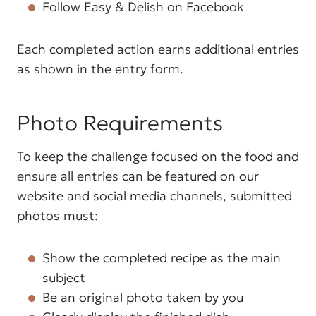
Follow Easy & Delish on Facebook
Each completed action earns additional entries
as shown in the entry form.
Photo Requirements
To keep the challenge focused on the food and
ensure all entries can be featured on our
website and social media channels, submitted
photos must:
Show the completed recipe as the main
subject
Be an original photo taken by you