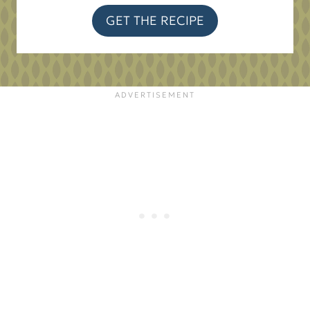
GET THE RECIPE