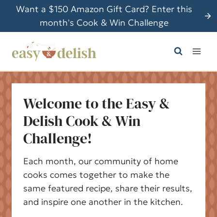
S
Want a $150 Amazon Gift Card? Enter this
k
month's Cook & Win Challenge
i
p
t
o
c
Welcome to the Easy &
o
n
Delish Cook & Win
t
Challenge!
e
n
Each month, our community of home
t
cooks comes together to make the
same featured recipe, share their results,
and inspire one another in the kitchen.