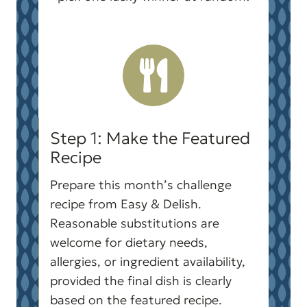
Step 1: Make the Featured
Recipe
Prepare this month’s challenge
recipe from Easy & Delish.
Reasonable substitutions are
welcome for dietary needs,
allergies, or ingredient availability,
provided the final dish is clearly
based on the featured recipe.