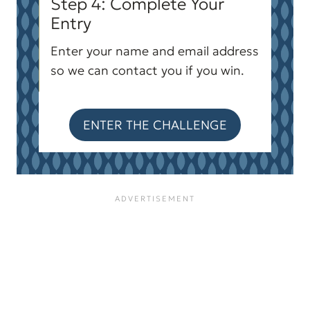
Step 4: Complete Your
Entry
Enter your name and email address
so we can contact you if you win.
ENTER THE CHALLENGE