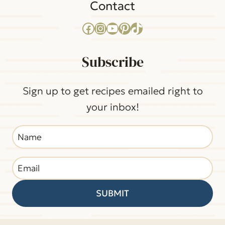
Contact
Facebook
Instagram
YouTube
Pinterest
TikTok
Subscribe
Sign up to get recipes emailed right to
your inbox!
SUBMIT