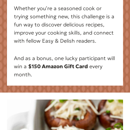
Whether you’re a seasoned cook or
trying something new, this challenge is a
fun way to discover delicious recipes,
improve your cooking skills, and connect
with fellow Easy & Delish readers.
And as a bonus, one lucky participant will
win a
$150 Amazon Gift Card
every
month.