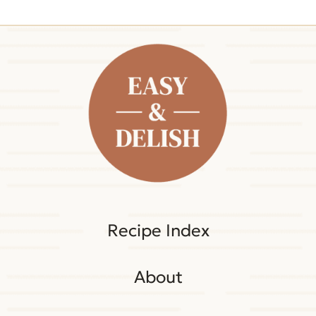
Recipe Index
About