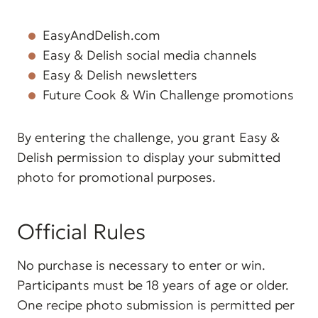
EasyAndDelish.com
Easy & Delish social media channels
Easy & Delish newsletters
Future Cook & Win Challenge promotions
By entering the challenge, you grant Easy &
Delish permission to display your submitted
photo for promotional purposes.
Official Rules
No purchase is necessary to enter or win.
Participants must be 18 years of age or older.
One recipe photo submission is permitted per