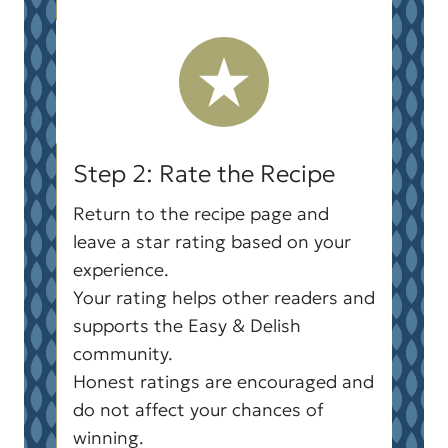
Step 2: Rate the Recipe
Return to the recipe page and
leave a star rating based on your
experience.
Your rating helps other readers and
supports the Easy & Delish
community.
Honest ratings are encouraged and
do not affect your chances of
winning.