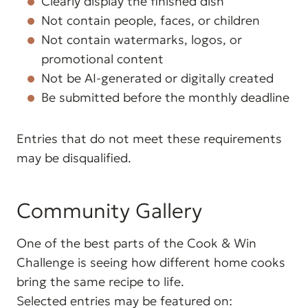
Clearly display the finished dish
Not contain people, faces, or children
Not contain watermarks, logos, or
promotional content
Not be AI-generated or digitally created
Be submitted before the monthly deadline
Entries that do not meet these requirements
may be disqualified.
Community Gallery
One of the best parts of the Cook & Win
Challenge is seeing how different home cooks
bring the same recipe to life.
Selected entries may be featured on: