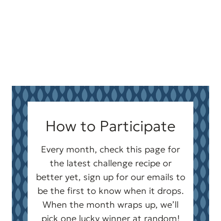
How to Participate
Every month, check this page for
the latest challenge recipe or
better yet, sign up for our emails to
be the first to know when it drops.
When the month wraps up, we’ll
pick one lucky winner at random!