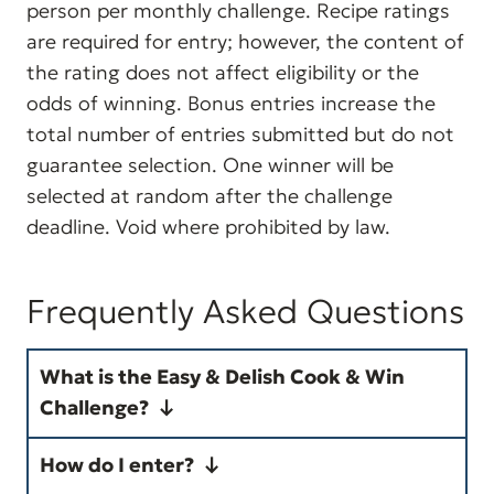
person per monthly challenge. Recipe ratings
are required for entry; however, the content of
the rating does not affect eligibility or the
odds of winning. Bonus entries increase the
total number of entries submitted but do not
guarantee selection. One winner will be
selected at random after the challenge
deadline. Void where prohibited by law.
Frequently Asked Questions
What is the Easy & Delish Cook & Win
Challenge?
The Cook & Win Challenge is a
How do I enter?
monthly cooking event where