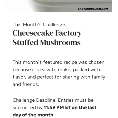
This Month’s Challenge:
Cheesecake Factory
Stuffed Mushrooms
This month’s featured recipe was chosen
because it’s easy to make, packed with
flavor, and perfect for sharing with family
and friends.
Challenge Deadline: Entries must be
submitted by
11:59 PM ET on the last
day of the month
.