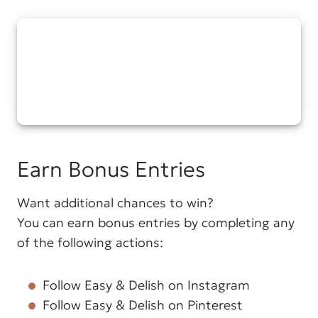
Earn Bonus Entries
Want additional chances to win?
You can earn bonus entries by completing any
of the following actions:
Follow Easy & Delish on Instagram
Follow Easy & Delish on Pinterest