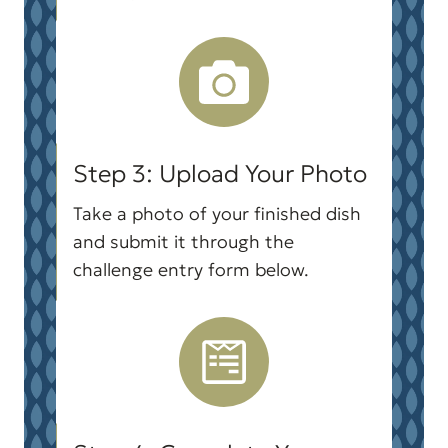
Step 3: Upload Your Photo
Take a photo of your finished dish
and submit it through the
challenge entry form below.