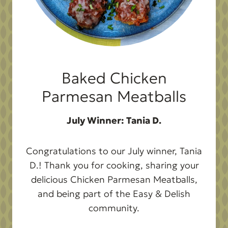
Baked Chicken
Parmesan Meatballs
July Winner: Tania D.
Congratulations to our July winner, Tania
D.! Thank you for cooking, sharing your
delicious Chicken Parmesan Meatballs,
and being part of the Easy & Delish
community.