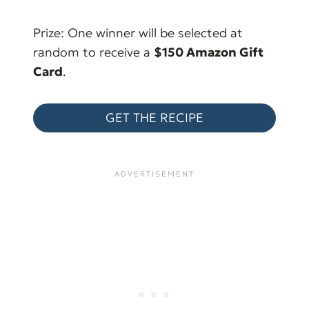
Prize: One winner will be selected at
random to receive a
$150 Amazon Gift
Card
.
GET THE RECIPE