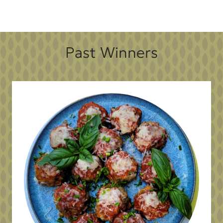
Past Winners