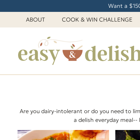
S
Want a $150
k
ABOUT
COOK & WIN CHALLENGE
i
p
t
o
c
o
n
t
e
n
t
Are you dairy-intolerant or do you need to lim
a delish everyday meal-- 