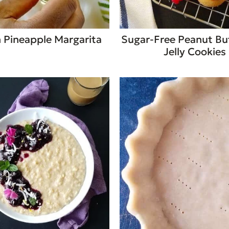
 Pineapple Margarita
Sugar-Free Peanut Bu
Jelly Cookies