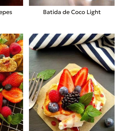
repes
Batida de Coco Light