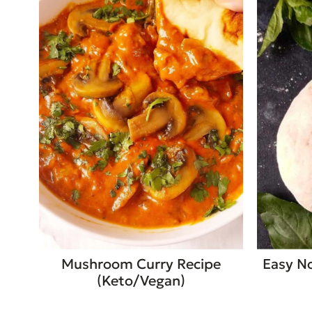
Mushroom Curry Recipe
Easy No
(Keto/Vegan)