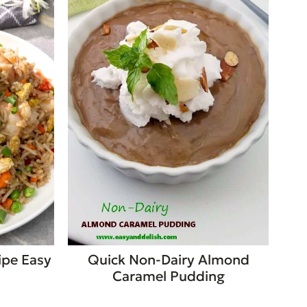
ipe Easy
Quick Non-Dairy Almond
Caramel Pudding