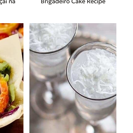
çaí na
Brigadeiro Cake Recipe