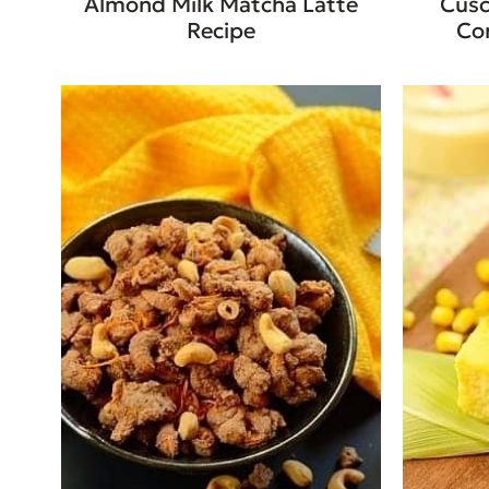
Almond Milk Matcha Latte
Cusc
Recipe
Co