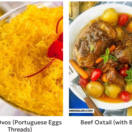
Ovos (Portuguese Eggs
Beef Oxtail (with 
Threads)