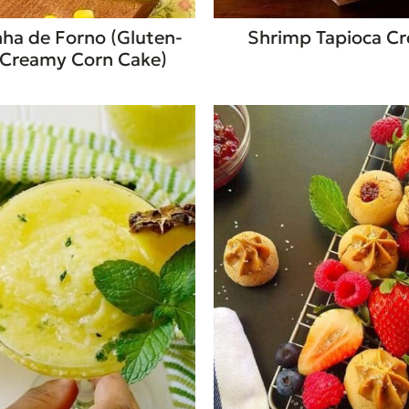
a de Forno (Gluten-
Shrimp Tapioca C
 Creamy Corn Cake)