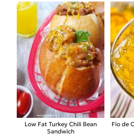
Low Fat Turkey Chili Bean
Fio de 
Sandwich