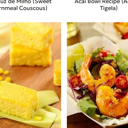
uz de Milho (Sweet
Acai Bowl Recipe (A
rnmeal Couscous)
Tigela)