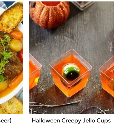
Beer)
Halloween Creepy Jello Cups