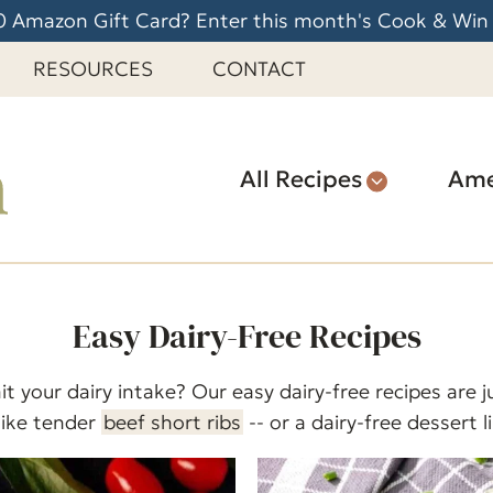
 Amazon Gift Card? Enter this month's Cook & Win
RESOURCES
CONTACT
All Recipes
Ame
Easy Dairy-Free Recipes
it your dairy intake? Our easy dairy-free recipes are
like tender
beef short ribs
-- or a dairy-free dessert l