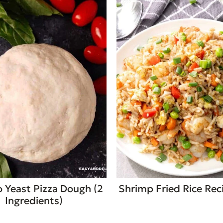
 Yeast Pizza Dough (2
Shrimp Fried Rice Rec
Ingredients)