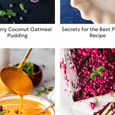
rry Coconut Oatmeal
Secrets for the Best P
Pudding
Recipe