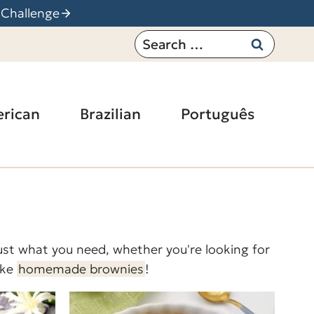
 Challenge
Search
for:
rican
Brazilian
Português
 just what you need, whether you're looking for
ike
homemade brownies
!