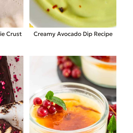
ie Crust
Creamy Avocado Dip Recipe