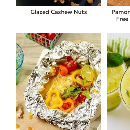
Glazed Cashew Nuts
Pamonh
Free