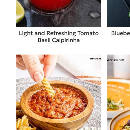
Light and Refreshing Tomato
Bluebe
Basil Caipirinha