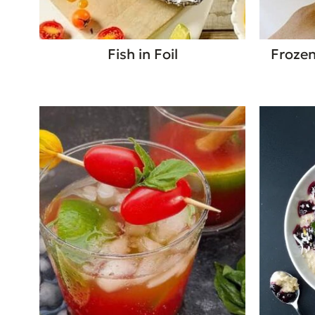
Fish in Foil
Frozen