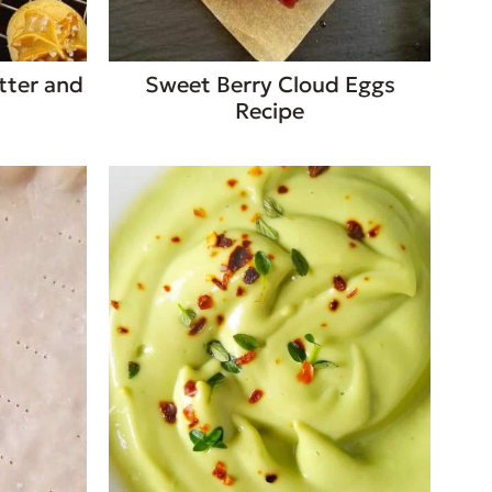
tter and
Sweet Berry Cloud Eggs
Recipe