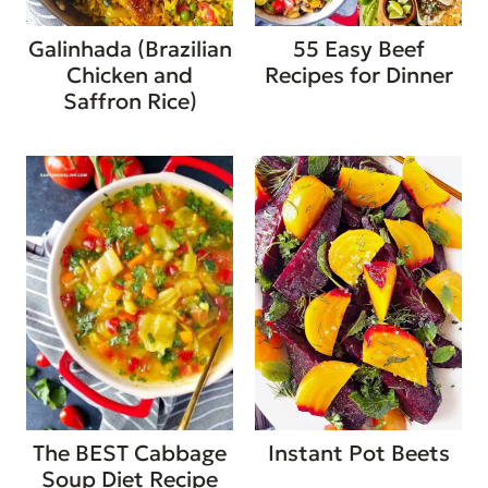
Galinhada (Brazilian
55 Easy Beef
Chicken and
Recipes for Dinner
Saffron Rice)
The BEST Cabbage
Instant Pot Beets
Soup Diet Recipe