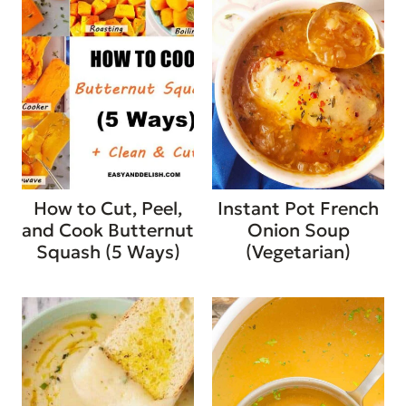
How to Cut, Peel,
Instant Pot French
and Cook Butternut
Onion Soup
Squash (5 Ways)
(Vegetarian)