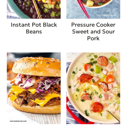
Instant Pot Black
Pressure Cooker
Beans
Sweet and Sour
Pork