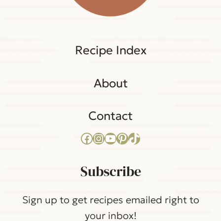
Recipe Index
About
Contact
Facebook
Instagram
YouTube
Pinterest
TikTok
Subscribe
Sign up to get recipes emailed right to
your inbox!