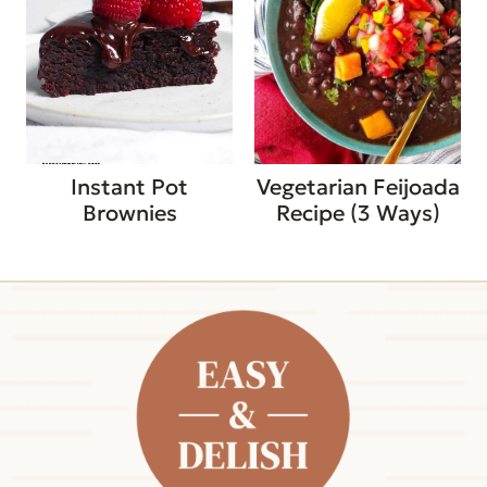
Instant Pot
Vegetarian Feijoada
Brownies
Recipe (3 Ways)