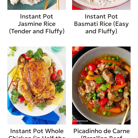
Instant Pot
Instant Pot
Jasmine Rice
Basmati Rice (Easy
(Tender and Fluffy)
and Fluffy)
Instant Pot Whole
Picadinho de Carne