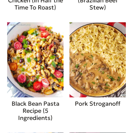
Chicken (in Half the
(Brazilian Beef
Time To Roast)
Stew)
Black Bean Pasta
Pork Stroganoff
Recipe (5
Ingredients)