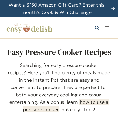
S
Want a $150 Amazon Gift Card? Enter this
k
month's Cook & Win Challenge
i
p
t
o
c
Easy Pressure Cooker Recipes
o
n
Searching for easy pressure cooker
t
recipes? Here you'll find plenty of meals made
e
in the Instant Pot that are easy and
n
convenient to prepare. They are perfect for
t
both your everyday cooking and casual
entertaining. As a bonus, learn
how to use a
pressure cooker
in 6 easy steps!