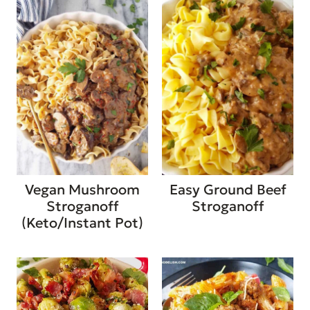
Vegan Mushroom
Easy Ground Beef
Stroganoff
Stroganoff
(Keto/Instant Pot)