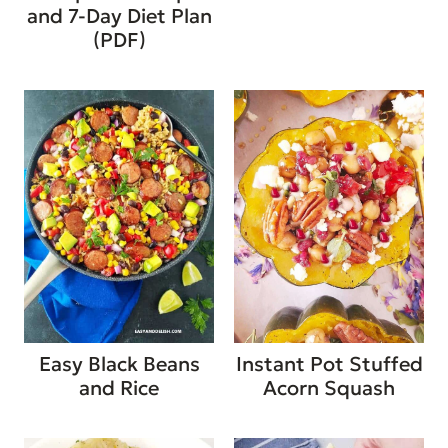
and 7-Day Diet Plan
(PDF)
Easy Black Beans
Instant Pot Stuffed
and Rice
Acorn Squash