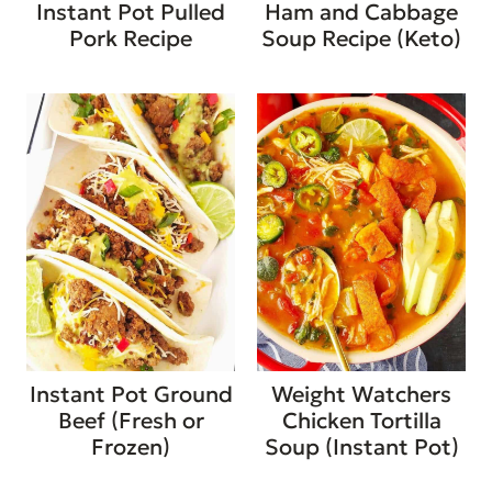
Instant Pot Pulled
Ham and Cabbage
Pork Recipe
Soup Recipe (Keto)
Instant Pot Ground
Weight Watchers
Beef (Fresh or
Chicken Tortilla
Frozen)
Soup (Instant Pot)