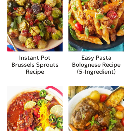
Instant Pot
Easy Pasta
Brussels Sprouts
Bolognese Recipe
Recipe
(5-Ingredient)