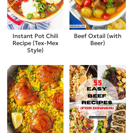
Instant Pot Chili
Beef Oxtail (with
Recipe (Tex-Mex
Beer)
Style)