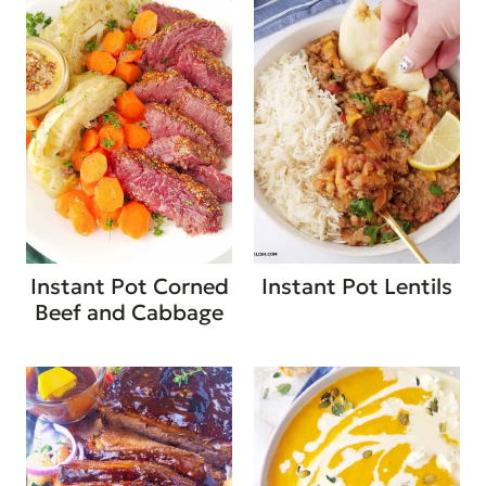
Instant Pot Corned
Instant Pot Lentils
Beef and Cabbage