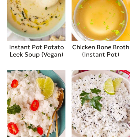
Instant Pot Potato
Chicken Bone Broth
Leek Soup (Vegan)
(Instant Pot)