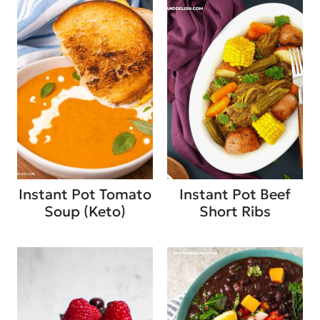
Instant Pot Tomato
Instant Pot Beef
Soup (Keto)
Short Ribs