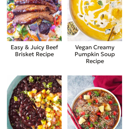
Easy & Juicy Beef
Vegan Creamy
Brisket Recipe
Pumpkin Soup
Recipe