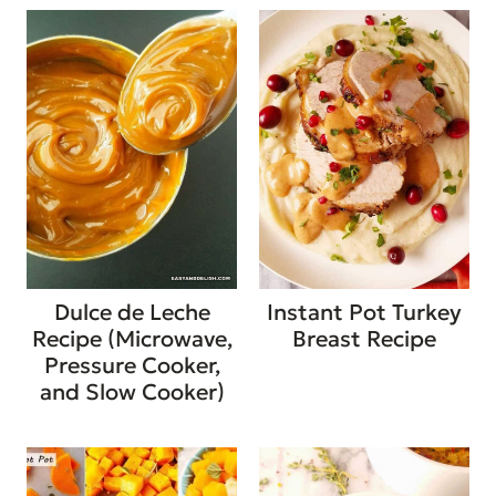
Dulce de Leche
Instant Pot Turkey
Recipe (Microwave,
Breast Recipe
Pressure Cooker,
and Slow Cooker)