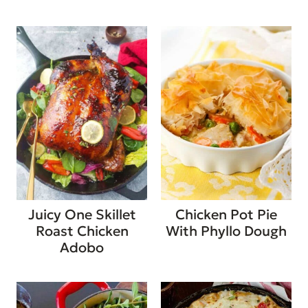
Juicy One Skillet
Chicken Pot Pie
Roast Chicken
With Phyllo Dough
Adobo