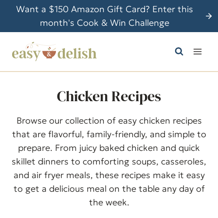
S
Want a $150 Amazon Gift Card? Enter this
k
month's Cook & Win Challenge
i
p
t
o
c
Chicken Recipes
o
n
Browse our collection of easy chicken recipes
t
that are flavorful, family-friendly, and simple to
e
prepare. From juicy baked chicken and quick
n
skillet dinners to comforting soups, casseroles,
t
and air fryer meals, these recipes make it easy
to get a delicious meal on the table any day of
the week.