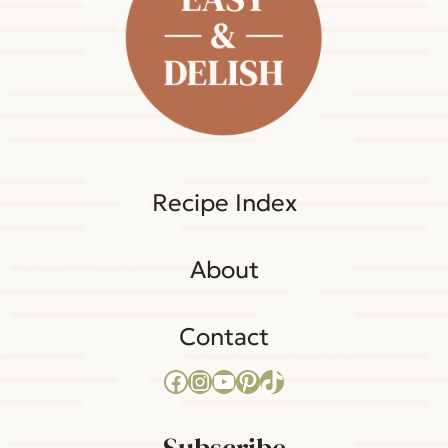
Recipe Index
About
Contact
Facebook
Instagram
YouTube
Pinterest
TikTok
Subscribe