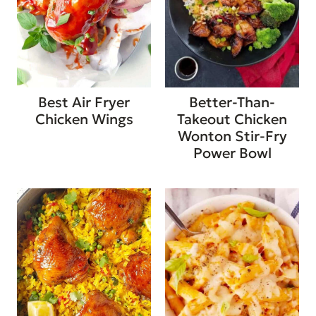
Best Air Fryer
Better-Than-
Chicken Wings
Takeout Chicken
Wonton Stir-Fry
Power Bowl