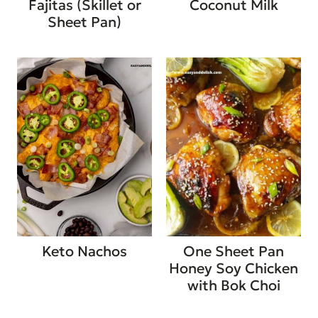
Fajitas (Skillet or
Coconut Milk
Sheet Pan)
Keto Nachos
One Sheet Pan
Honey Soy Chicken
with Bok Choi