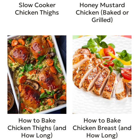
Slow Cooker
Honey Mustard
Chicken Thighs
Chicken (Baked or
Grilled)
How to Bake
How to Bake
Chicken Thighs (and
Chicken Breast (and
How Long)
How Long)