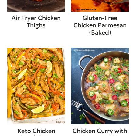
Air Fryer Chicken
Gluten-Free
Thighs
Chicken Parmesan
(Baked)
Keto Chicken
Chicken Curry with