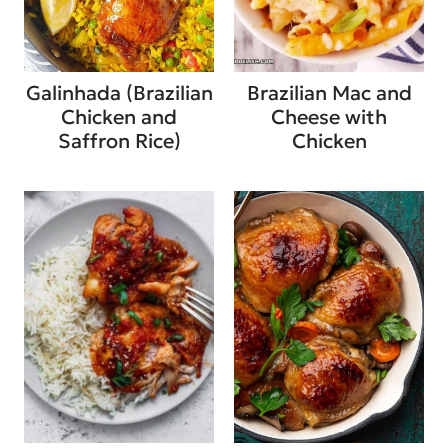
Galinhada (Brazilian
Brazilian Mac and
Chicken and
Cheese with
Saffron Rice)
Chicken