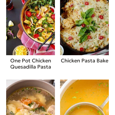
One Pot Chicken
Chicken Pasta Bake
Quesadilla Pasta