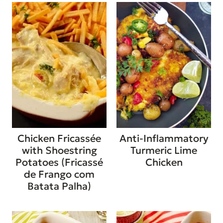
Chicken Fricassée
Anti-Inflammatory
with Shoestring
Turmeric Lime
Potatoes (Fricassé
Chicken
de Frango com
Batata Palha)