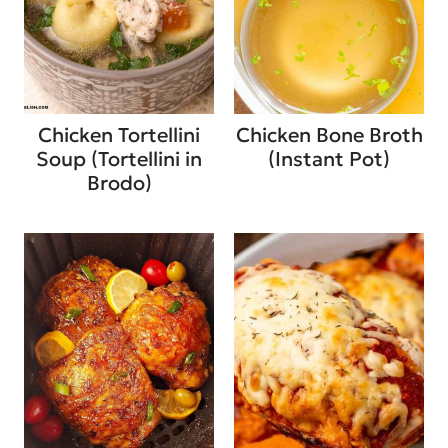
Chicken Tortellini
Chicken Bone Broth
Soup (Tortellini in
(Instant Pot)
Brodo)