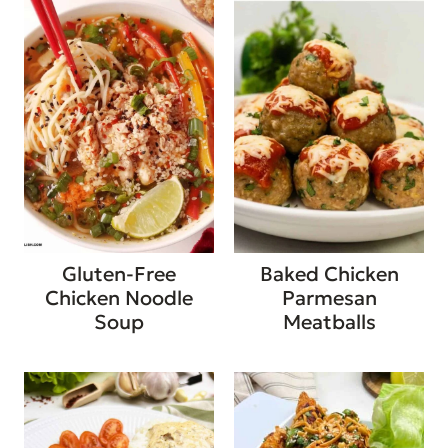
Gluten-Free
Baked Chicken
Chicken Noodle
Parmesan
Soup
Meatballs