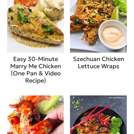
Easy 30-Minute
Szechuan Chicken
Marry Me Chicken
Lettuce Wraps
(One Pan & Video
Recipe)