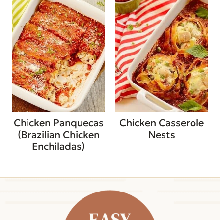
Chicken Panquecas
Chicken Casserole
(Brazilian Chicken
Nests
Enchiladas)