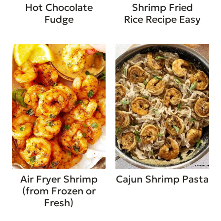
Hot Chocolate
Shrimp Fried
Fudge
Rice Recipe Easy
Air Fryer Shrimp
Cajun Shrimp Pasta
(from Frozen or
Fresh)