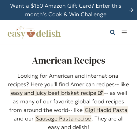
S
Want a $150 Amazon Gift Card? Enter this
k
month's Cook & Win Challenge
i
p
t
o
c
American Recipes
o
n
Looking for American and international
t
recipes? Here you'll find American recipes-- like
e
easy and juicy beef brisket recipe
-- as well
n
as many of our favorite global food recipes
t
from around the world-- like
Gigi Hadid Pasta
and our
Sausage Pasta recipe
. They are all
easy and delish!