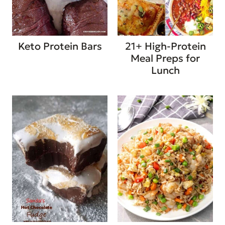
Keto Protein Bars
21+ High-Protein
Meal Preps for
Lunch