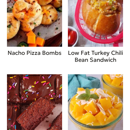
Nacho Pizza Bombs
Low Fat Turkey Chili
Bean Sandwich