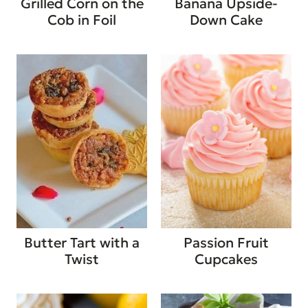
Grilled Corn on the
Banana Upside-
Cob in Foil
Down Cake
Butter Tart with a
Passion Fruit
Twist
Cupcakes