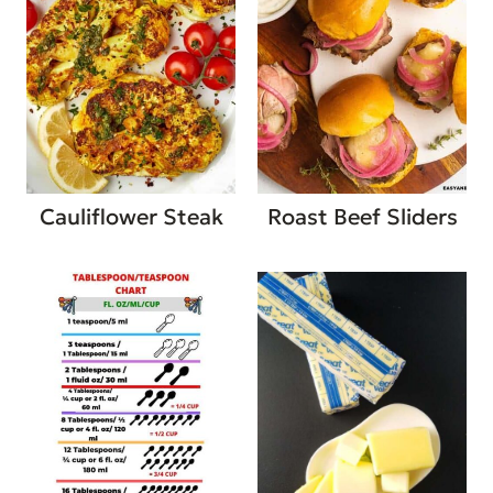
Cauliflower Steak
Roast Beef Sliders