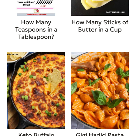
How Many
How Many Sticks of
Teaspoons in a
Butter in a Cup
Tablespoon?
Keto Buffalo
Gigi Hadid Pasta