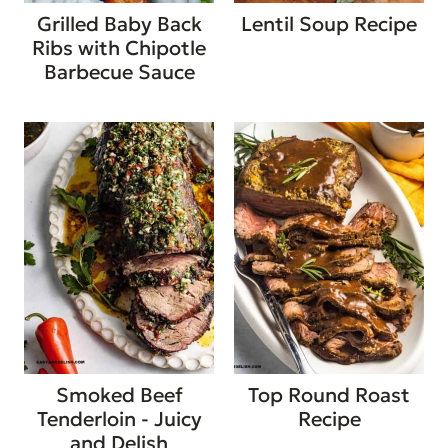
Grilled Baby Back
Lentil Soup Recipe
Ribs with Chipotle
Barbecue Sauce
Smoked Beef
Top Round Roast
Tenderloin - Juicy
Recipe
and Delish