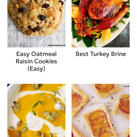
Easy Oatmeal
Best Turkey Brine
Raisin Cookies
(Easy)