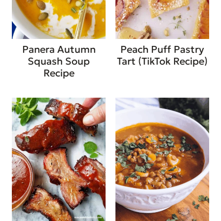
Panera Autumn
Peach Puff Pastry
Squash Soup
Tart (TikTok Recipe)
Recipe