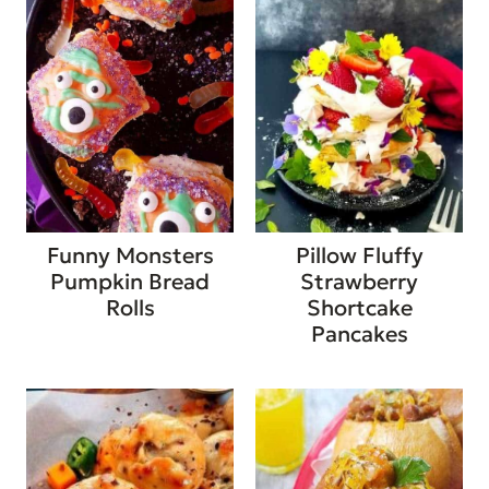
Funny Monsters
Pillow Fluffy
Pumpkin Bread
Strawberry
Rolls
Shortcake
Pancakes