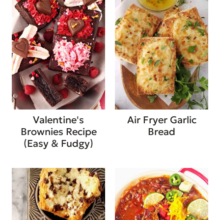
Valentine's
Air Fryer Garlic
Brownies Recipe
Bread
(Easy & Fudgy)