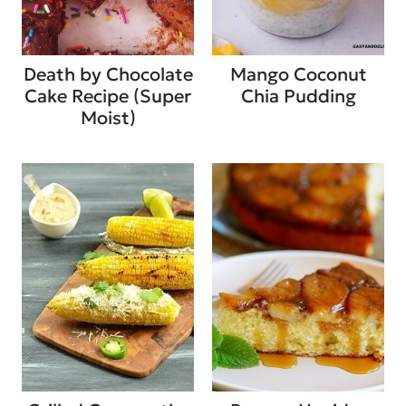
Death by Chocolate
Mango Coconut
Cake Recipe (Super
Chia Pudding
Moist)