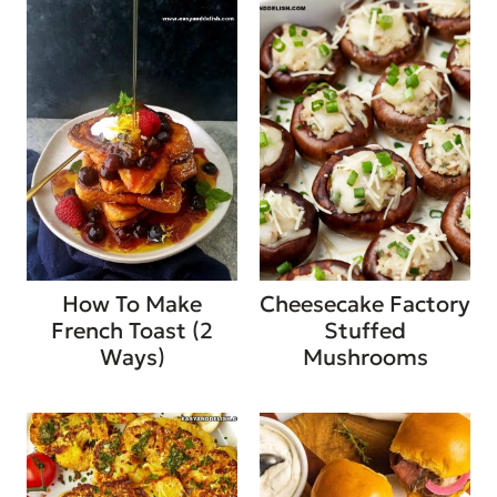
How To Make
Cheesecake Factory
French Toast (2
Stuffed
Ways)
Mushrooms