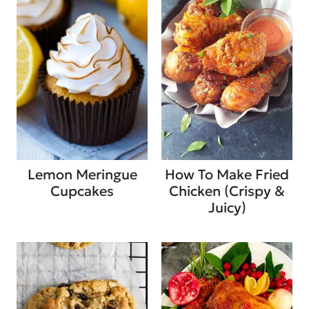
Lemon Meringue
How To Make Fried
Cupcakes
Chicken (Crispy &
Juicy)