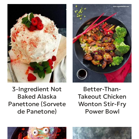
3-Ingredient Not
Better-Than-
Baked Alaska
Takeout Chicken
Panettone (Sorvete
Wonton Stir-Fry
de Panetone)
Power Bowl