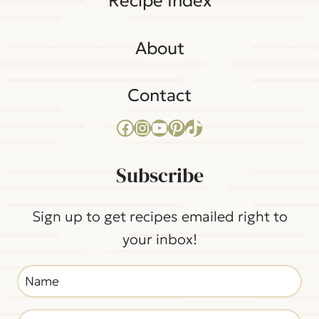
Recipe Index
About
Contact
Facebook
Instagram
YouTube
Pinterest
TikTok
Subscribe
Sign up to get recipes emailed right to
your inbox!