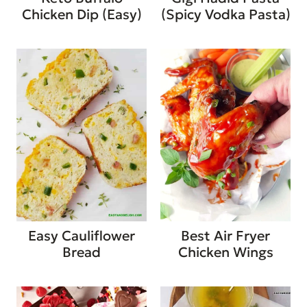
Chicken Dip (Easy)
(Spicy Vodka Pasta)
Easy Cauliflower
Best Air Fryer
Bread
Chicken Wings