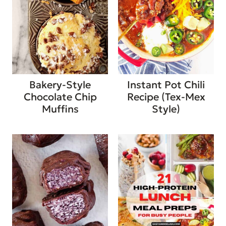
Bakery-Style
Instant Pot Chili
Chocolate Chip
Recipe (Tex-Mex
Muffins
Style)