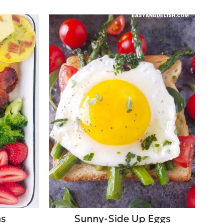
ns
Sunny-Side Up Eggs