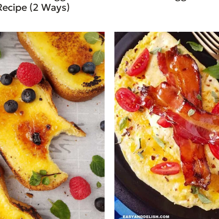
Recipe (2 Ways)