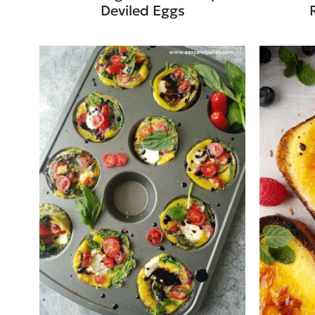
Deviled Eggs