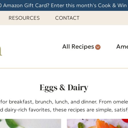
 Amazon Gift Card? Enter this month's Cook & Win
RESOURCES
CONTACT
All Recipes
Ame
Eggs & Dairy
 for breakfast, brunch, lunch, and dinner. From omele
 dairy-rich favorites, these recipes are simple, satis