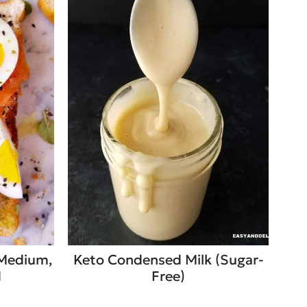
 Medium,
Keto Condensed Milk (Sugar-
d
Free)