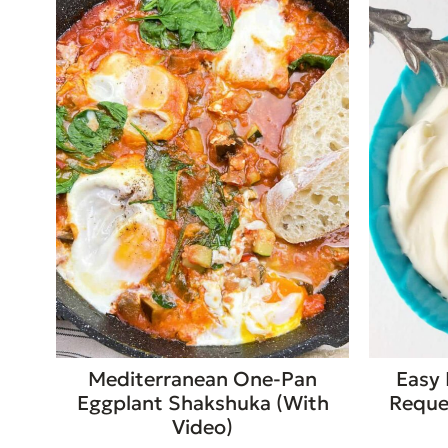
Mediterranean One-Pan
Easy 
Eggplant Shakshuka (With
Requei
Video)