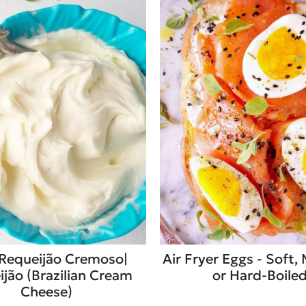
Requeijão Cremoso|
Air Fryer Eggs - Soft,
jão (Brazilian Cream
or Hard-Boile
Cheese)