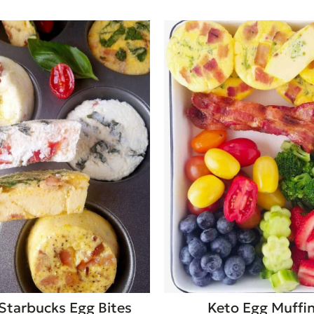
Starbucks Egg Bites
Keto Egg Muffi