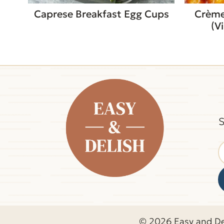
Caprese Breakfast Egg Cups
Crème
(V
S
© 2026 Easy and De