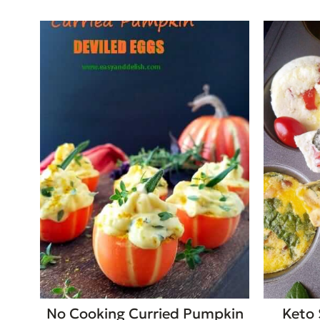
No Cooking Curried Pumpkin
Keto 