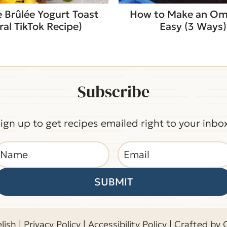
 Brûlée Yogurt Toast
How to Make an Om
iral TikTok Recipe)
Easy (3 Ways)
Subscribe
ign up to get recipes emailed right to your inbo
SUBMIT
lish |
Privacy Policy
|
Accessibility Policy
| Crafted by 