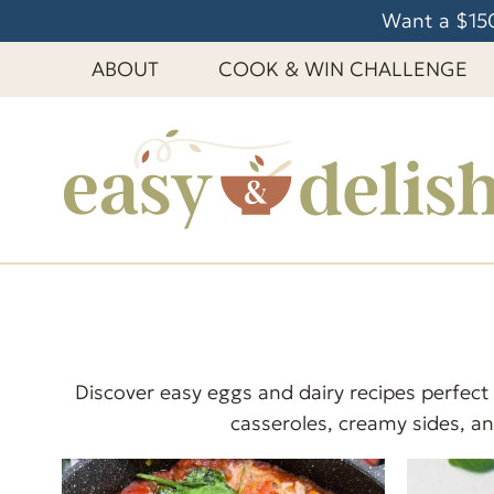
S
Want a $150
k
ABOUT
COOK & WIN CHALLENGE
i
p
t
o
c
o
n
t
e
n
t
Discover easy eggs and dairy recipes perfect
casseroles, creamy sides, and