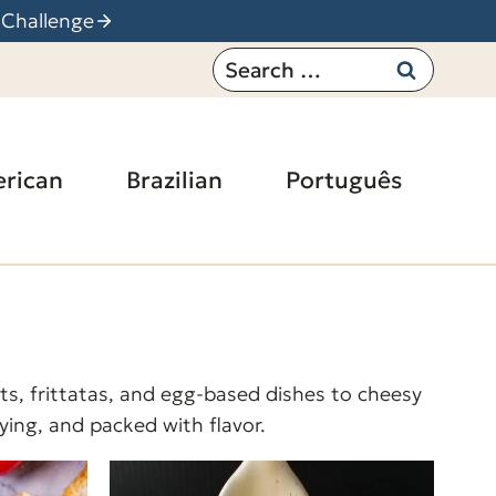
 Challenge
Search
for:
rican
Brazilian
Português
ts, frittatas, and egg-based dishes to cheesy
fying, and packed with flavor.