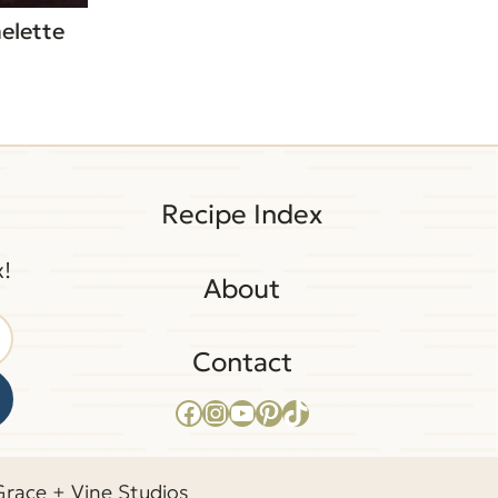
elette
Recipe Index
x!
About
Contact
Facebook
Instagram
YouTube
Pinterest
TikTok
Grace + Vine Studios