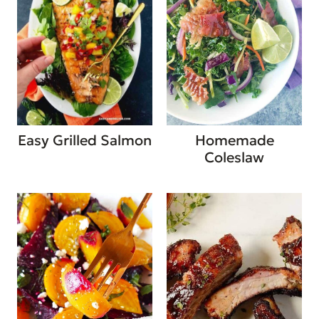
Easy Grilled Salmon
Homemade
Coleslaw