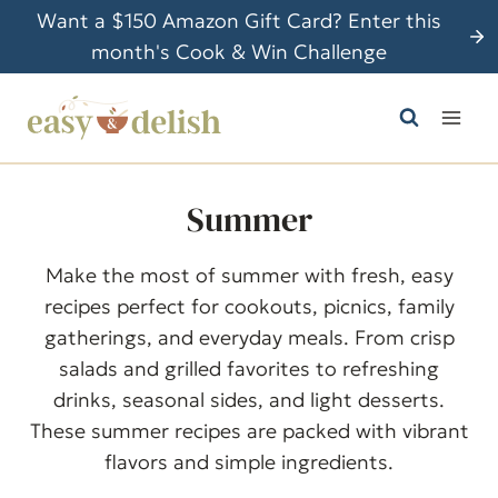
S
Want a $150 Amazon Gift Card? Enter this
k
month's Cook & Win Challenge
i
p
t
o
c
Summer
o
n
Make the most of summer with fresh, easy
t
recipes perfect for cookouts, picnics, family
e
gatherings, and everyday meals. From crisp
n
salads and grilled favorites to refreshing
t
drinks, seasonal sides, and light desserts.
These summer recipes are packed with vibrant
flavors and simple ingredients.