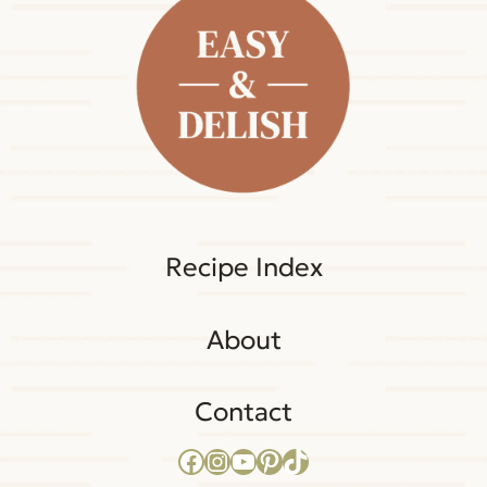
Recipe Index
About
Contact
Facebook
Instagram
YouTube
Pinterest
TikTok