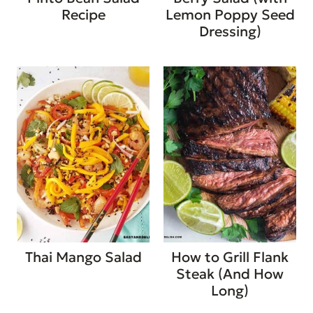
Recipe
Lemon Poppy Seed
Dressing)
Thai Mango Salad
How to Grill Flank
Steak (And How
Long)