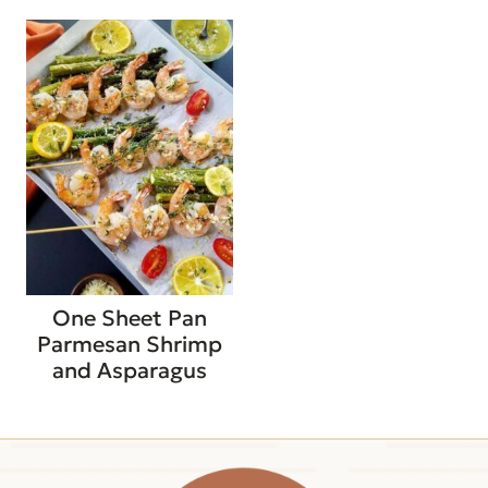
One Sheet Pan
Parmesan Shrimp
and Asparagus