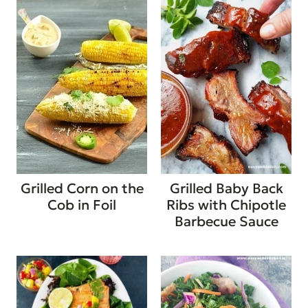
Grilled Corn on the
Grilled Baby Back
Cob in Foil
Ribs with Chipotle
Barbecue Sauce