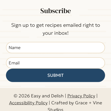
Subscribe
Sign up to get recipes emailed right to
your inbox!
SUBMIT
© 2026 Easy and Delish |
Privacy Policy
|
Accessibility Policy
| Crafted by Grace + Vine
Studios