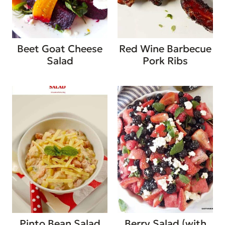
Beet Goat Cheese
Red Wine Barbecue
Salad
Pork Ribs
Pinto Bean Salad
Berry Salad (with