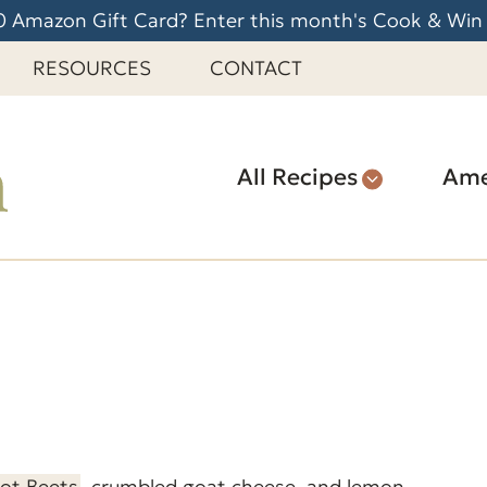
 Amazon Gift Card? Enter this month's Cook & Win
RESOURCES
CONTACT
All Recipes
Ame
Pot Beets
, crumbled goat cheese, and lemon