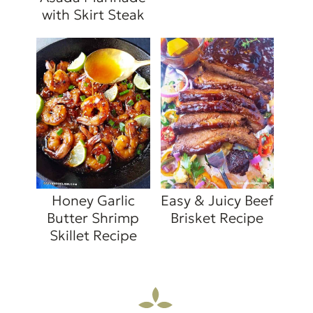
with Skirt Steak
Honey Garlic
Easy & Juicy Beef
Butter Shrimp
Brisket Recipe
Skillet Recipe