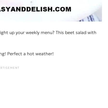
ight up your weekly menu? This beet salad with
ying! Perfect a hot weather!