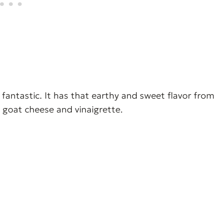
 fantastic. It has that earthy and sweet flavor from
 goat cheese and vinaigrette.