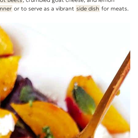
inner
or to serve as a vibrant
side dish
for meats.