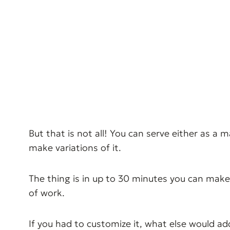
But that is not all! You can serve either as a 
make variations of it.
The thing is in up to 30 minutes you can make
of work.
If you had to customize it, what else would ad