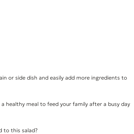
main or side dish and easily add more ingredients to
 a healthy meal to feed your family after a busy day
d to this salad?