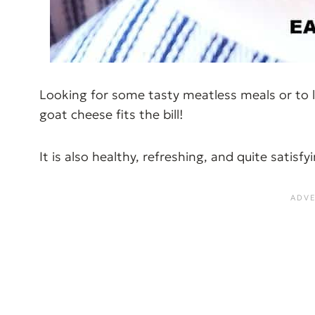
Looking for some tasty meatless meals or to l
goat cheese fits the bill!
It is also healthy, refreshing, and quite satisf