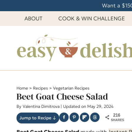
S
Want a $150
k
ABOUT
COOK & WIN CHALLENGE
i
p
t
o
c
o
n
t
e
Home
>
Recipes
>
Vegetarian Recipes
Beet Goat Cheese Salad
n
t
By
Valentina Dimitrova
| Updated on May 29, 2024
216
Jump to Recipe ↓
SHARES
Beet Goat Cheese Salad
made with
Instant 