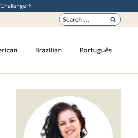
 Challenge
Search
for:
rican
Brazilian
Português