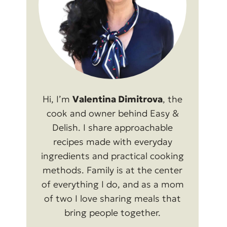
Hi, I’m
Valentina Dimitrova
, the
cook and owner behind Easy &
Delish. I share approachable
recipes made with everyday
ingredients and practical cooking
methods. Family is at the center
of everything I do, and as a mom
of two I love sharing meals that
bring people together.