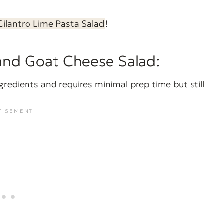
Cilantro Lime Pasta Salad
!
and Goat Cheese Salad:
gredients and requires minimal prep time but still