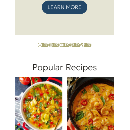
LEARN MORE
Facebook
Instagram
YouTube
Pinterest
TikTok
Popular Recipes