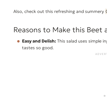
Also, check out this refreshing and summery
Reasons to Make this Beet 
Easy and Delish:
This salad uses simple in
tastes so good.