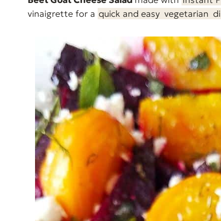
vinaigrette for a
quick and easy
vegetarian
d