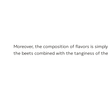
Moreover, the composition of flavors is simply
the beets combined with the tanginess of the