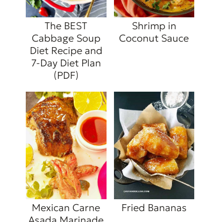
The BEST
Shrimp in
Cabbage Soup
Coconut Sauce
Diet Recipe and
7-Day Diet Plan
(PDF)
Mexican Carne
Fried Bananas
Asada Marinade