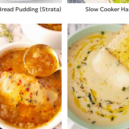
Bread Pudding (Strata)
Slow Cooker H