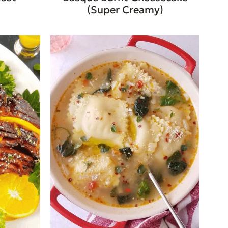
(Super Creamy)