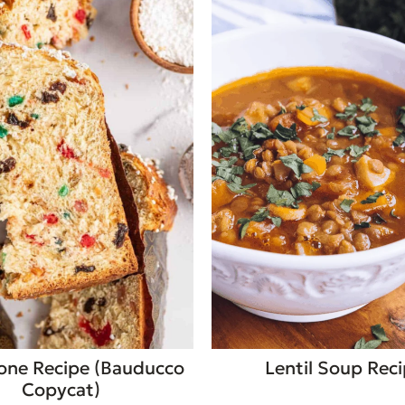
one Recipe (Bauducco
Lentil Soup Rec
Copycat)