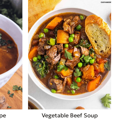
ipe
Vegetable Beef Soup