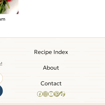
Ham
Recipe Index
x!
About
Contact
Facebook
Instagram
YouTube
Pinterest
TikTok