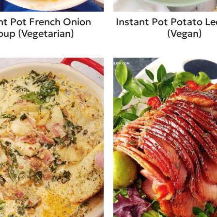
nt Pot French Onion
Instant Pot Potato L
oup (Vegetarian)
(Vegan)