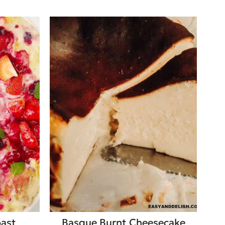
oast
Basque Burnt Cheesecake