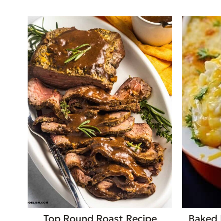
Top Round Roast Recipe
Baked 