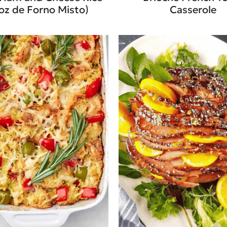
oz de Forno Misto)
Casserole