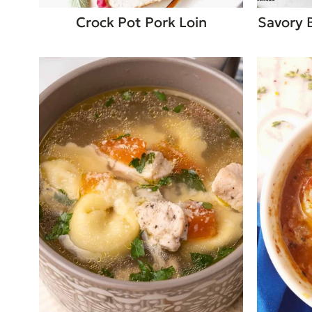
Crock Pot Pork Loin
Savory 