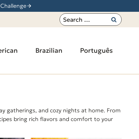
 Challenge
Search
for:
rican
Brazilian
Português
iday gatherings, and cozy nights at home. From
ipes bring rich flavors and comfort to your