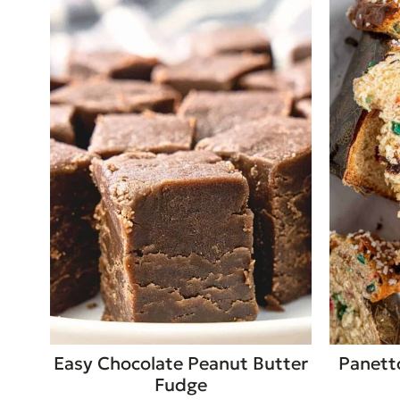
Easy Chocolate Peanut Butter
Panett
Fudge