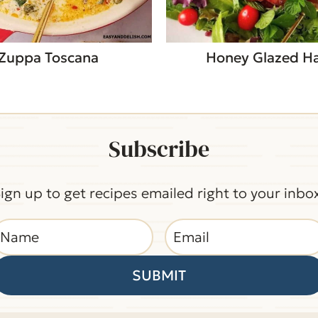
Zuppa Toscana
Honey Glazed 
Subscribe
ign up to get recipes emailed right to your inbo
SUBMIT