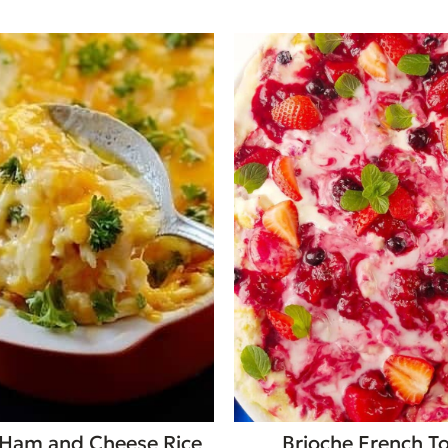
Ham and Cheese Rice
Brioche French T