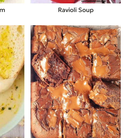
am
Ravioli Soup