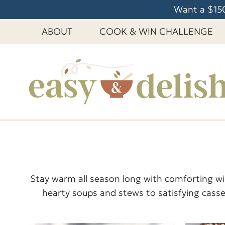
S
Want a $150
k
ABOUT
COOK & WIN CHALLENGE
i
p
t
o
c
o
n
t
e
n
t
Stay warm all season long with comforting win
hearty soups and stews to satisfying casse