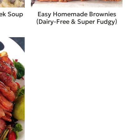
eek Soup
Easy Homemade Brownies
(Dairy-Free & Super Fudgy)