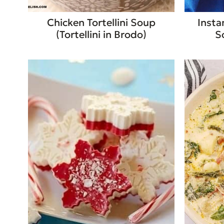
Chicken Tortellini Soup
Insta
(Tortellini in Brodo)
S