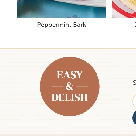
Peppermint Bark
S