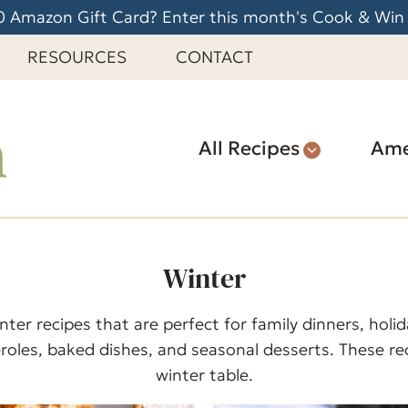
 Amazon Gift Card? Enter this month's Cook & Win
RESOURCES
CONTACT
All Recipes
Ame
Winter
ter recipes that are perfect for family dinners, hol
roles, baked dishes, and seasonal desserts. These rec
winter table.