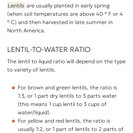
Lentils
are usually planted in early spring
(when soil temperatures are above 40 ° F or 4
° C) and then harvested in late summer in
North America.
LENTIL-TO-WATER RATIO
The lentil to liquid ratio will depend on the type
to variety of lentils.
For brown and green lentils, the ratio is
1:3, or 1 part dry lentils to 3 parts water
(this means 1 cup lentil to 3 cups of
water/liquid).
For yellow and red lentils, the ratio is
usually 1:2, or 1 part of lentils to 2 parts of