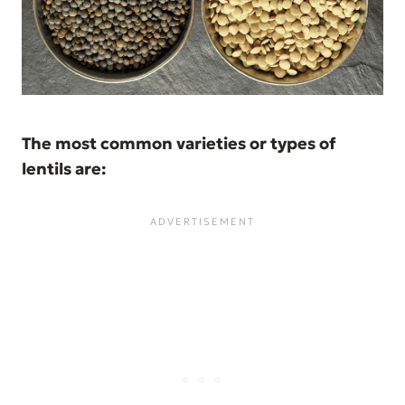
The most common varieties or types of
lentils are: