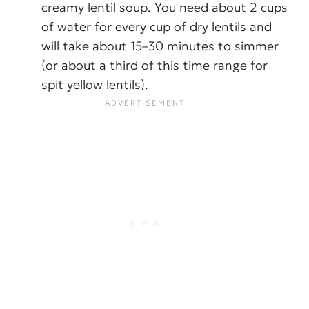
creamy lentil soup. You need about 2 cups
of water for every cup of dry lentils and
will take about 15–30 minutes to simmer
(or about a third of this time range for
spit yellow lentils).