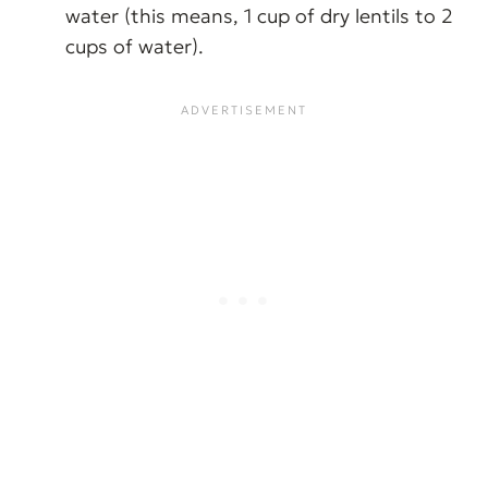
water (this means, 1 cup of dry lentils to 2
cups of water).