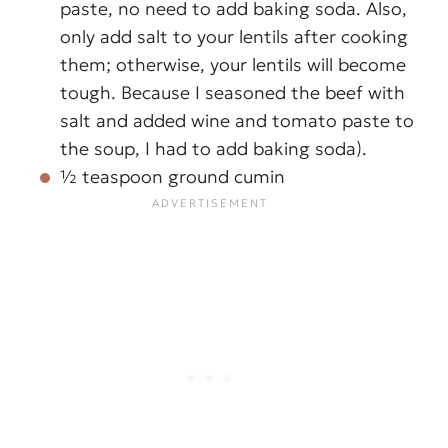
paste, no need to add baking soda. Also,
only add salt to your lentils after cooking
them; otherwise, your lentils will become
tough. Because I seasoned the beef with
salt and added wine and tomato paste to
the soup, I had to add baking soda).
½ teaspoon ground cumin