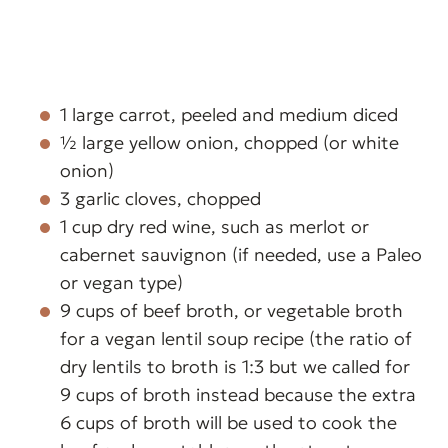
1 large carrot, peeled and medium diced
½ large yellow onion, chopped (or white
onion)
3 garlic cloves, chopped
1 cup dry red wine, such as merlot or
cabernet sauvignon (if needed, use a Paleo
or vegan type)
9 cups of beef broth, or vegetable broth
for a vegan lentil soup recipe (the ratio of
dry lentils to broth is 1:3 but we called for
9 cups of broth instead because the extra
6 cups of broth will be used to cook the