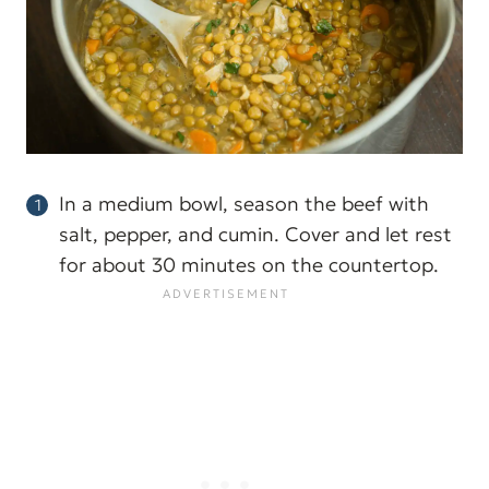
In a medium bowl, season the beef with
salt, pepper, and cumin. Cover and let rest
for about 30 minutes on the countertop.