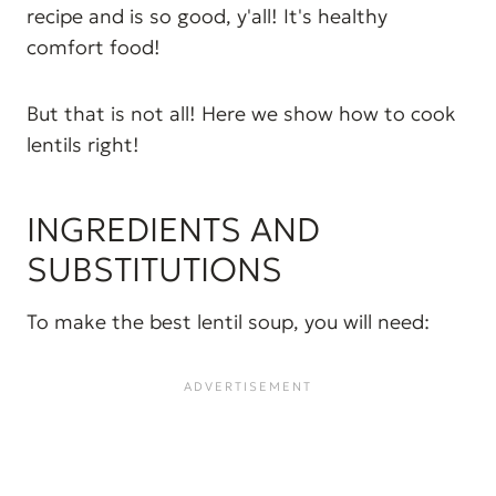
recipe and is so good, y'all! It's healthy
comfort food!
But that is not all! Here we show how to cook
lentils right!
INGREDIENTS AND
SUBSTITUTIONS
To make the best lentil soup, you will need: