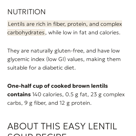
NUTRITION
Lentils are rich in fiber, protein, and complex
carbohydrates
, while low in fat and calories.
They are naturally gluten-free, and have low
glycemic index (low GI) values, making them
suitable for a diabetic diet.
One-half cup of cooked brown lentils
contains
140 calories, 0.5 g fat, 23 g complex
carbs, 9 g fiber, and 12 g protein.
ABOUT THIS EASY LENTIL