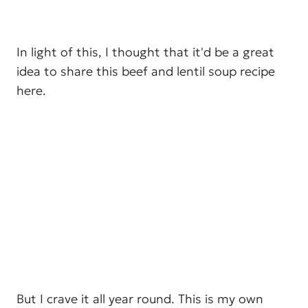
In light of this, I thought that it'd be a great
idea to share this beef and lentil soup recipe
here.
But I crave it all year round. This is my own