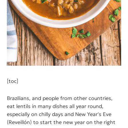
[toc]
Brazilians, and people from other countries,
eat lentils in many dishes all year round,
especially on chilly days and New Year's Eve
(Reveillón) to start the new year on the right