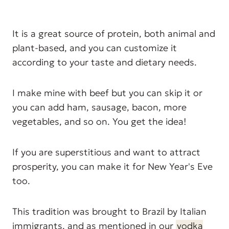
It is a great source of protein, both animal and
plant-based, and you can customize it
according to your taste and dietary needs.
I make mine with beef but you can skip it or
you can add ham, sausage, bacon, more
vegetables, and so on. You get the idea!
If you are superstitious and want to attract
prosperity, you can make it for New Year's Eve
too.
This tradition was brought to Brazil by Italian
immigrants, and as mentioned in our
vodka