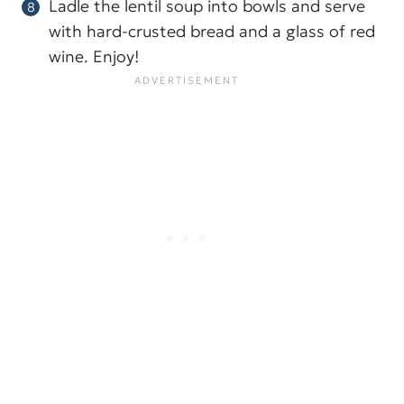
Ladle the lentil soup into bowls and serve
with hard-crusted bread and a glass of red
wine. Enjoy!