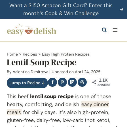
S
Want a $150 Amazon Gift Card? Enter this
k
month's Cook & Win Challenge
i
p
t
o
c
Home
>
Recipes
>
Easy High Protein Recipes
o
Lentil Soup Recipe
n
By
Valentina Dimitrova
| Updated on April 24, 2025
t
1.1K
e
Jump to Recipe ↓
SHARES
n
This beef
lentil soup recipe
is one of those
t
hearty, comforting, and delish
easy dinner
meals
for chilly days. It's also high-protein,
gluten-free, dairy-free, low-carb (not keto),