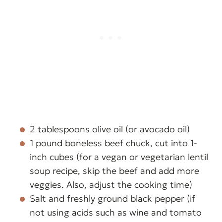
2 tablespoons olive oil (or avocado oil)
1 pound boneless beef chuck, cut into 1-
inch cubes (for a vegan or vegetarian lentil
soup recipe, skip the beef and add more
veggies. Also, adjust the cooking time)
Salt and freshly ground black pepper (if
not using acids such as wine and tomato