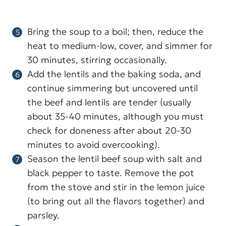
Bring the soup to a boil; then, reduce the
heat to medium-low, cover, and simmer for
30 minutes, stirring occasionally.
Add the lentils and the baking soda, and
continue simmering but uncovered until
the beef and lentils are tender (usually
about 35-40 minutes, although you must
check for doneness after about 20-30
minutes to avoid overcooking).
Season the lentil beef soup with salt and
black pepper to taste. Remove the pot
from the stove and stir in the lemon juice
(to bring out all the flavors together) and
parsley.