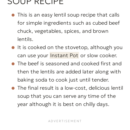
SOUP RECIPE
This is an easy lentil soup recipe that calls
for simple ingredients such as cubed beef
chuck, vegetables, spices, and brown
lentils.
It is cooked on the stovetop, although you
can use your
Instant Pot
or slow cooker.
The beef is seasoned and cooked first and
then the lentils are added later along with
baking soda to cook just until tender.
The final result is a low-cost, delicious lentil
soup that you can serve any time of the
year although it is best on chilly days.