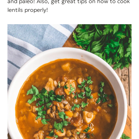
and paleo! Also, get great tips on how to cook
lentils properly!