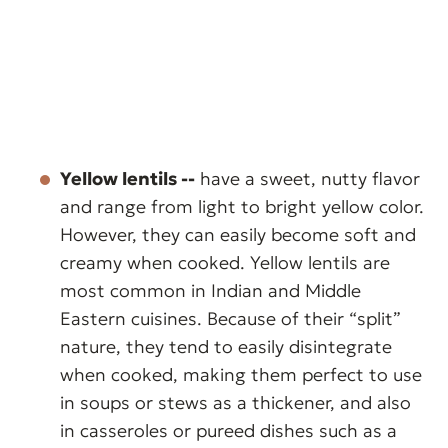
Yellow lentils --
have a sweet, nutty flavor
and range from light to bright yellow color.
However, they can easily become soft and
creamy when cooked. Yellow lentils are
most common in Indian and Middle
Eastern cuisines. Because of their “split”
nature, they tend to easily disintegrate
when cooked, making them perfect to use
in soups or stews as a thickener, and also
in casseroles or pureed dishes such as a