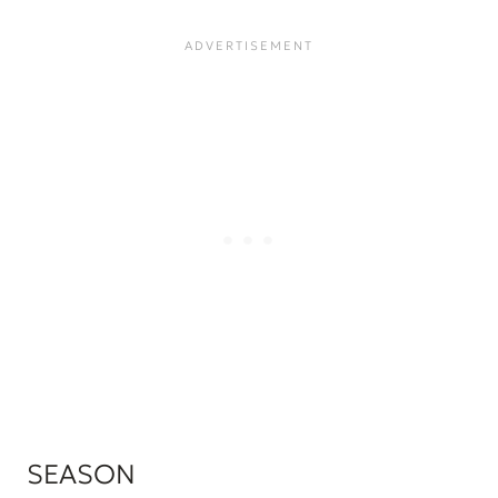
SEASON