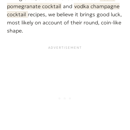
pomegranate cocktail
and
vodka champagne
cocktail
recipes, we believe it brings good luck,
most likely on account of their round, coin-like
shape.