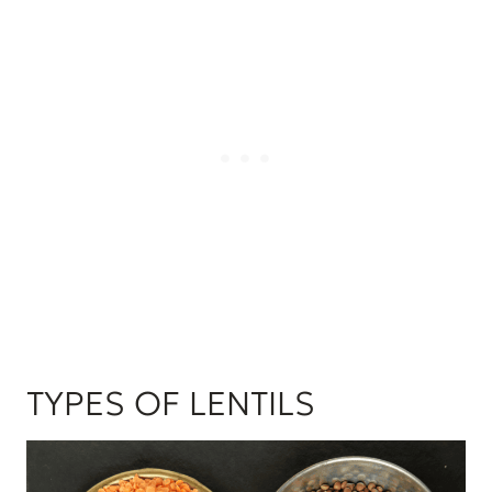
TYPES OF LENTILS