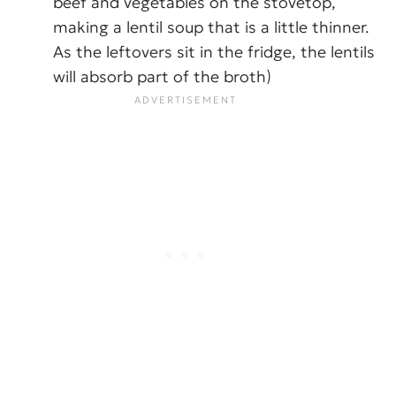
beef and vegetables on the stovetop,
making a lentil soup that is a little thinner.
As the leftovers sit in the fridge, the lentils
will absorb part of the broth)