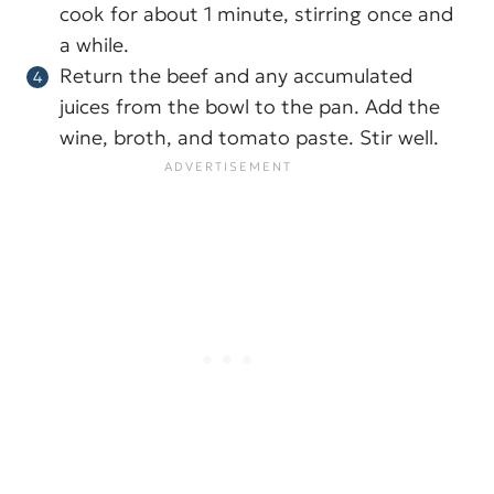
cook for about 1 minute, stirring once and
a while.
Return the beef and any accumulated
juices from the bowl to the pan. Add the
wine, broth, and tomato paste. Stir well.