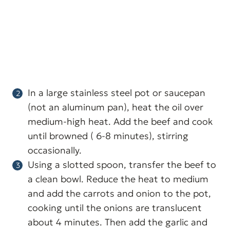
In a large stainless steel pot or saucepan
(not an aluminum pan), heat the oil over
medium-high heat. Add the beef and cook
until browned ( 6-8 minutes), stirring
occasionally.
Using a slotted spoon, transfer the beef to
a clean bowl. Reduce the heat to medium
and add the carrots and onion to the pot,
cooking until the onions are translucent
about 4 minutes. Then add the garlic and