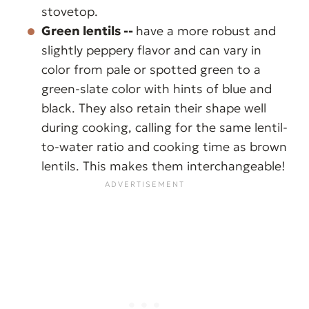
stovetop.
Green lentils --
have a more robust and
slightly peppery flavor and can vary in
color from pale or spotted green to a
green-slate color with hints of blue and
black. They also retain their shape well
during cooking, calling for the same lentil-
to-water ratio and cooking time as brown
lentils. This makes them interchangeable!