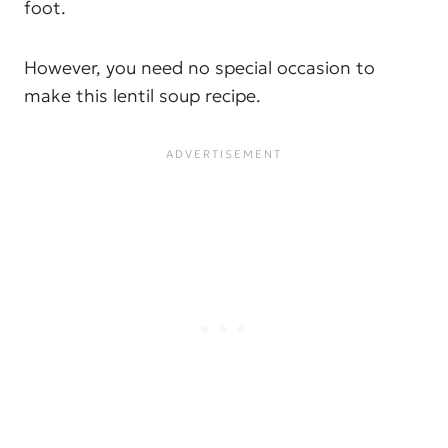
foot.
However, you need no special occasion to
make this lentil soup recipe.