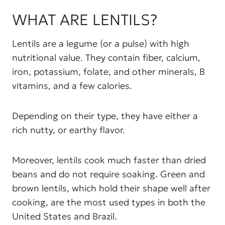
WHAT ARE LENTILS?
Lentils are a legume (or a pulse) with high
nutritional value. They contain fiber, calcium,
iron, potassium, folate, and other minerals, B
vitamins, and a few calories.
Depending on their type, they have either a
rich nutty, or earthy flavor.
Moreover, lentils cook much faster than dried
beans and do not require soaking. Green and
brown lentils, which hold their shape well after
cooking, are the most used types in both the
United States and Brazil.