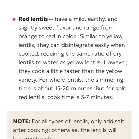
Red lentils --
have a mild, earthy, and
slightly sweet flavor and range from
orange to red in color. Similar to yellow
lentils, they can disintegrate easily when
cooked, requiring the same ratio of dry
lentils to water as yellow lentils. However,
they cook a little faster than the yellow
variety. For whole lentils, the simmering
time is about 15-20 minutes. But for split
red lentils, cook time is 5-7 minutes.
NOTE:
For all types of lentils, only add salt
after cooking; otherwise, the lentils will
become tough.