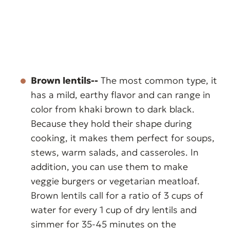
Brown lentils--
The most common type, it
has a mild, earthy flavor and can range in
color from khaki brown to dark black.
Because they hold their shape during
cooking, it makes them perfect for soups,
stews, warm salads, and casseroles. In
addition, you can use them to make
veggie burgers or vegetarian meatloaf.
Brown lentils call for a ratio of 3 cups of
water for every 1 cup of dry lentils and
simmer for 35-45 minutes on the