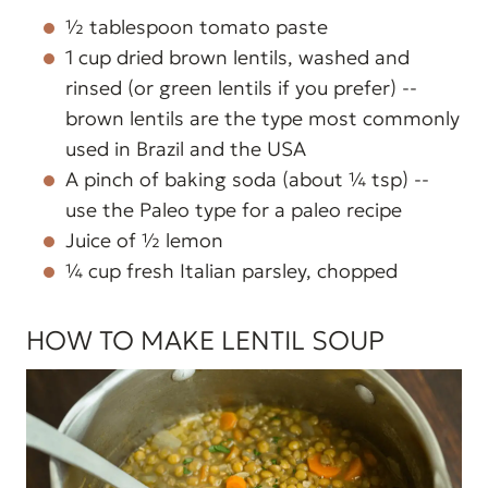
½ tablespoon tomato paste
1 cup dried brown lentils, washed and
rinsed (or green lentils if you prefer) --
brown lentils are the type most commonly
used in Brazil and the USA
A pinch of baking soda (about ¼ tsp) --
use the Paleo type for a paleo recipe
Juice of ½ lemon
¼ cup fresh Italian parsley, chopped
HOW TO MAKE LENTIL SOUP