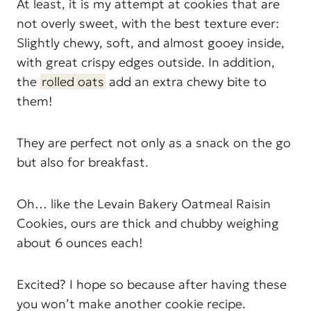
At least, it is my attempt at cookies that are
not overly sweet, with the best texture ever:
Slightly chewy, soft, and almost gooey inside,
with great crispy edges outside. In addition,
the
rolled oats
add an extra chewy bite to
them!
They are perfect not only as a snack on the go
but also for breakfast.
Oh… like the Levain Bakery Oatmeal Raisin
Cookies, ours are thick and chubby weighing
about 6 ounces each!
Excited? I hope so because after having these
you won’t make another cookie recipe.