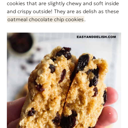
cookies that are slightly chewy and soft inside
and crispy outside! They are as delish as these
oatmeal chocolate chip cookies
.