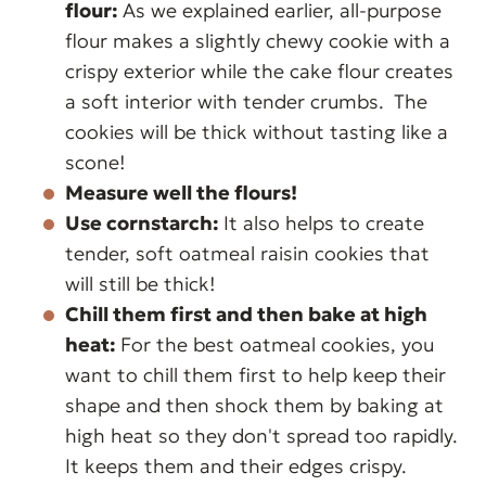
flour:
As we explained earlier, all-purpose
flour makes a slightly chewy cookie with a
crispy exterior while the cake flour creates
a soft interior with tender crumbs.
The
cookies will be thick without tasting like a
scone!
Measure well the flours!
Use cornstarch:
It also helps to create
tender, soft oatmeal raisin cookies that
will still be thick!
Chill them first and then bake at high
heat:
For the best oatmeal cookies, you
want to chill them first to help keep their
shape and then shock them by baking at
high heat so they don't spread too rapidly.
It keeps them and their edges crispy.