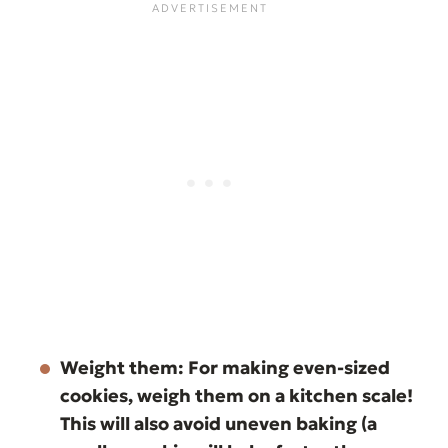
Weight them:
For making even-sized
cookies, weigh them on a kitchen scale!
This will also avoid uneven baking (a