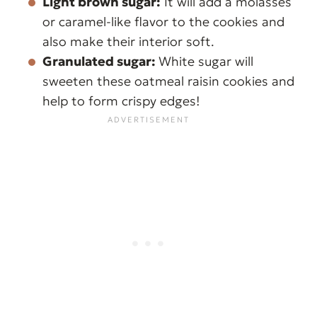
Light brown sugar:
It will add a molasses
or caramel-like flavor to the cookies and
also make their interior soft.
Granulated sugar:
White sugar will
sweeten these oatmeal raisin cookies and
help to form crispy edges!