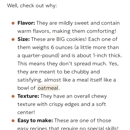
Well, check out why:
Flavor:
They are mildly sweet and contain
warm flavors, making them comforting!
Size:
These are BIG cookies! Each one of
them weighs 6 ounces (a little more than
a quarter-pound) and is about 1-inch thick.
This means they don’t spread much. Yes,
they are meant to be chubby and
satisfying, almost like a meal itself like a
bowl of
oatmeal
.
Texture:
They have an overall chewy
texture with crispy edges and a soft
center!
Easy to make:
These are one of those
easy recipes that require no special skills!