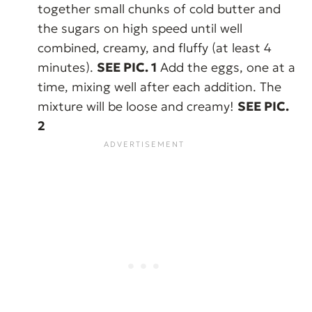
together small chunks of cold butter and
the sugars on high speed until well
combined, creamy, and fluffy (at least 4
minutes).
SEE PIC. 1
Add the eggs, one at a
time, mixing well after each addition. The
mixture will be loose and creamy!
SEE PIC.
2