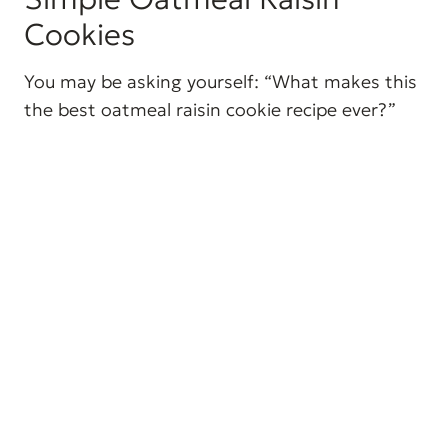
Cookies
You may be asking yourself: “What makes this
the best oatmeal raisin cookie recipe ever?”