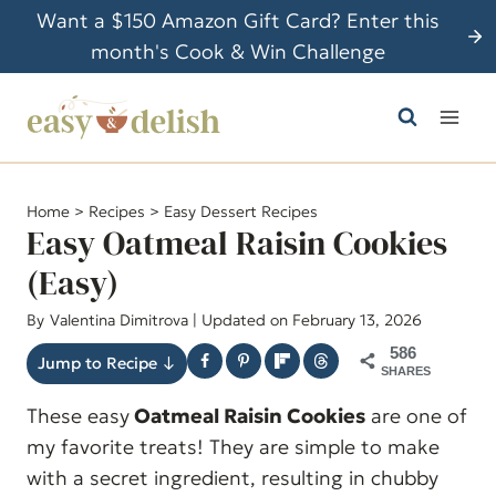
S
Want a $150 Amazon Gift Card? Enter this
k
month's Cook & Win Challenge
i
p
t
o
c
Home
>
Recipes
>
Easy Dessert Recipes
o
Easy Oatmeal Raisin Cookies
n
(Easy)
t
By
Valentina Dimitrova
| Updated on February 13, 2026
e
n
586
Jump to Recipe ↓
SHARES
t
These easy
Oatmeal Raisin Cookies
are one of
my favorite treats! They are simple to make
with a secret ingredient, resulting in chubby