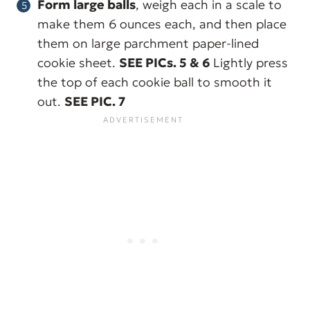
Form large balls
, weigh each in a scale to
make them 6 ounces each, and then place
them on large parchment paper-lined
cookie sheet.
SEE PICs. 5 & 6
Lightly press
the top of each cookie ball to smooth it
out.
SEE PIC. 7