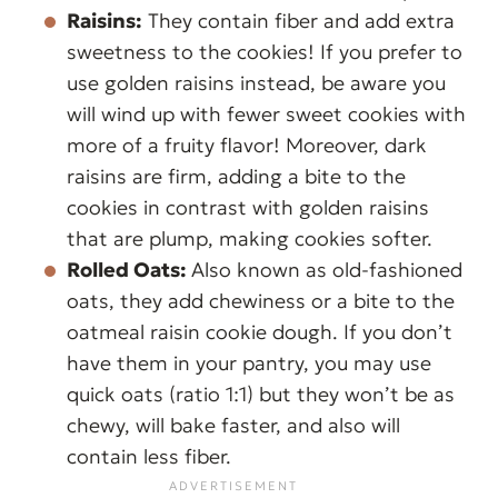
Raisins:
They contain fiber and add extra
sweetness to the cookies! If you prefer to
use golden raisins instead, be aware you
will wind up with fewer sweet cookies with
more of a fruity flavor! Moreover, dark
raisins are firm, adding a bite to the
cookies in contrast with golden raisins
that are plump, making cookies softer.
Rolled Oats:
Also known as old-fashioned
oats, they add chewiness or a bite to the
oatmeal raisin cookie dough. If you don’t
have them in your pantry, you may use
quick oats (ratio 1:1) but they won’t be as
chewy, will bake faster, and also will
contain less fiber.