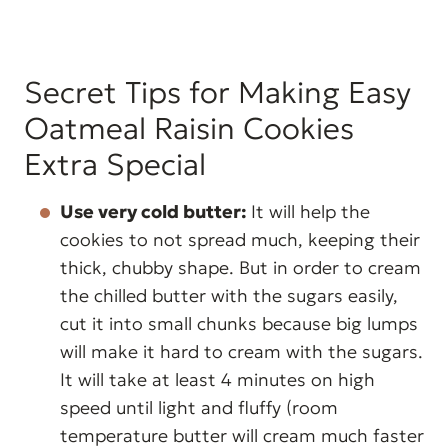
Secret Tips for Making Easy
Oatmeal Raisin Cookies
Extra Special
Use very cold butter:
It will help the
cookies to not spread much, keeping their
thick, chubby shape. But in order to cream
the chilled butter with the sugars easily,
cut it into small chunks because big lumps
will make it hard to cream with the sugars.
It will take at least 4 minutes on high
speed until light and fluffy (room
temperature butter will cream much faster