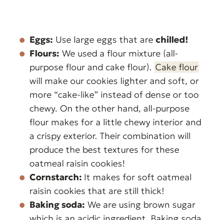
Eggs:
Use large eggs that are
chilled!
Flours:
We used a flour mixture (all-
purpose flour and cake flour).
Cake flour
will make our cookies lighter and soft, or
more “cake-like” instead of dense or too
chewy. On the other hand, all-purpose
flour makes for a little chewy interior and
a crispy exterior. Their combination will
produce the best textures for these
oatmeal raisin cookies!
Cornstarch:
It makes for soft oatmeal
raisin cookies that are still thick!
Baking soda:
We are using brown sugar
which is an acidic ingredient. Baking soda