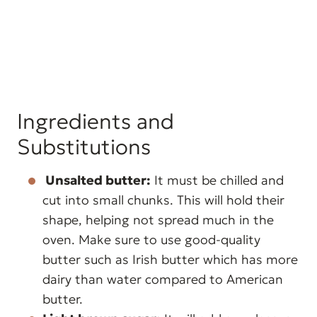
Ingredients and
Substitutions
Unsalted butter:
It must be chilled and
cut into small chunks. This will hold their
shape, helping not spread much in the
oven. Make sure to use good-quality
butter such as Irish butter which has more
dairy than water compared to American
butter.