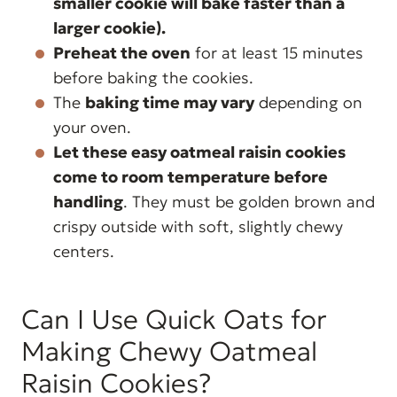
smaller cookie will bake faster than a
larger cookie).
Preheat the oven
for at least 15 minutes
before baking the cookies.
The
baking time may vary
depending on
your oven.
Let these easy oatmeal raisin cookies
come to room temperature before
handling
. They must be golden brown and
crispy outside with soft, slightly chewy
centers.
Can I Use Quick Oats for
Making Chewy Oatmeal
Raisin Cookies?