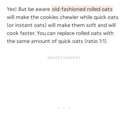
Yes! But be aware
old-fashioned rolled oats
will make the cookies chewier while quick oats
(or instant oats) will make them soft and will
cook faster. You can replace rolled oats with
the same amount of quick oats (ratio 1:1).