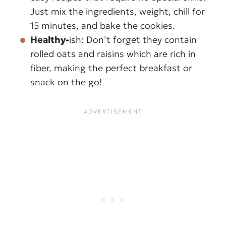
Just mix the ingredients, weight, chill for
15 minutes, and bake the cookies.
Healthy-
ish: Don’t forget they contain
rolled oats and raisins which are rich in
fiber, making the perfect breakfast or
snack on the go!