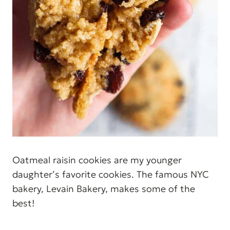
Oatmeal raisin cookies are my younger
daughter’s favorite cookies. The famous NYC
bakery, Levain Bakery, makes some of the
best!