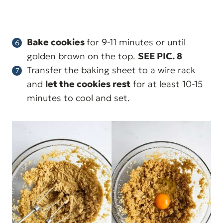
Bake cookies
for 9-11 minutes or until
golden brown on the top.
SEE PIC. 8
Transfer the baking sheet to a wire rack
and
let the cookies rest
for at least 10-15
minutes to cool and set.