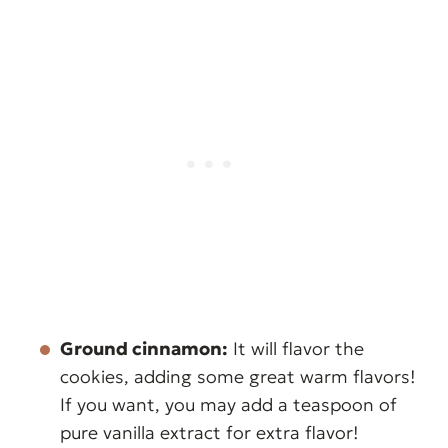
Ground cinnamon:
It will flavor the
cookies, adding some great warm flavors!
If you want, you may add a teaspoon of
pure vanilla extract for extra flavor!