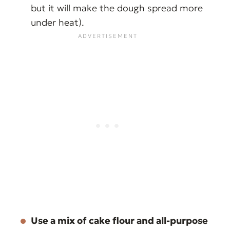
but it will make the dough spread more
under heat).
Use a mix of cake flour and all-purpose