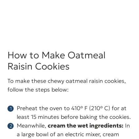
How to Make Oatmeal
Raisin Cookies
To make these chewy oatmeal raisin cookies,
follow the steps below:
Preheat the oven to 410° F (210° C) for at
least 15 minutes before baking the cookies.
Meanwhile,
cream the wet ingredients:
In
a large bowl of an electric mixer, cream