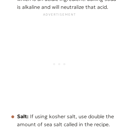
is alkaline and will neutralize that acid.
Salt:
If using kosher salt, use double the
amount of sea salt called in the recipe.