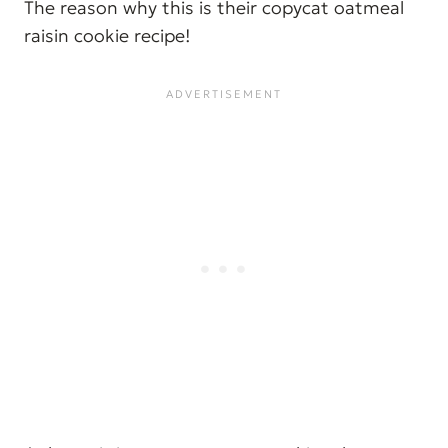
The reason why this is their copycat oatmeal
raisin cookie recipe!