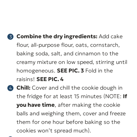
Combine the dry ingredients:
Add cake
flour, all-purpose flour, oats, cornstarch,
baking soda, salt, and cinnamon to the
creamy mixture on low speed, stirring until
homogeneous.
SEE PIC. 3
Fold in the
raisins!
SEE PIC. 4
Chill:
Cover and chill the cookie dough in
the fridge for at least 15 minutes (NOTE:
If
you have time
, after making the cookie
balls and weighing them, cover and freeze
them for one hour before baking so the
cookies won’t spread much).