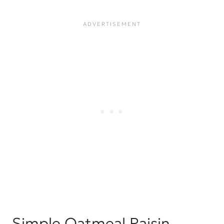
Simple Oatmeal Raisin