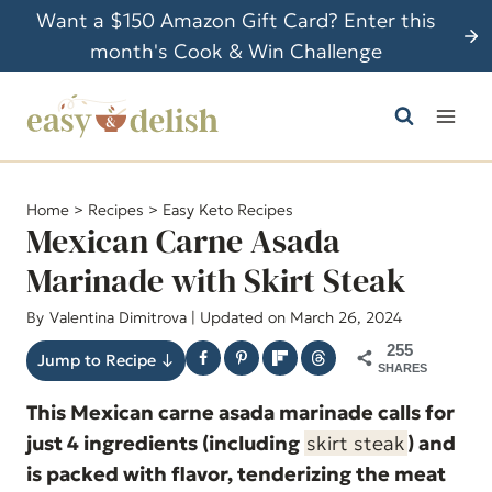
S
Want a $150 Amazon Gift Card? Enter this
k
month's Cook & Win Challenge
i
p
t
o
c
Home
>
Recipes
>
Easy Keto Recipes
o
Mexican Carne Asada
n
Marinade with Skirt Steak
t
By
Valentina Dimitrova
| Updated on March 26, 2024
e
n
255
Jump to Recipe ↓
SHARES
t
This Mexican carne asada marinade calls for
just 4 ingredients (including
skirt steak
) and
is packed with flavor, tenderizing the meat