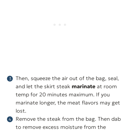
Then, squeeze the air out of the bag, seal,
and let the skirt steak
marinate
at room
temp for 20 minutes maximum. If you
marinate longer, the meat flavors may get
lost.
Remove the steak from the bag. Then dab
to remove excess moisture from the