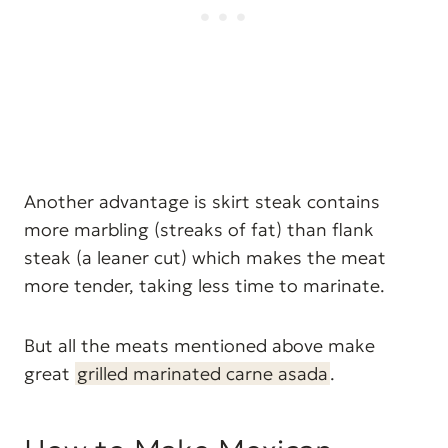
Another advantage is skirt steak contains
more marbling (streaks of fat) than flank
steak (a leaner cut) which makes the meat
more tender, taking less time to marinate.
But all the meats mentioned above make
great
grilled marinated carne asada
.