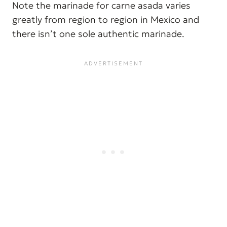
Note the marinade for carne asada varies
greatly from region to region in Mexico and
there isn’t one sole authentic marinade.