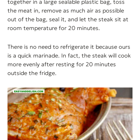
together in a large sealable plastic bag, toss
the meat in, remove as much air as possible
out of the bag, seal it, and let the steak sit at
room temperature for 20 minutes.
There is no need to refrigerate it because ours
is a quick marinade. In fact, the steak will cook
more evenly after resting for 20 minutes
outside the fridge.