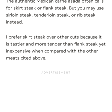
The authentic Mexican carne asada often calls
for skirt steak or flank steak. But you may use
sirloin steak, tenderloin steak, or rib steak
instead.
I prefer skirt steak over other cuts because it
is tastier and more tender than flank steak yet
inexpensive when compared with the other
meats cited above.