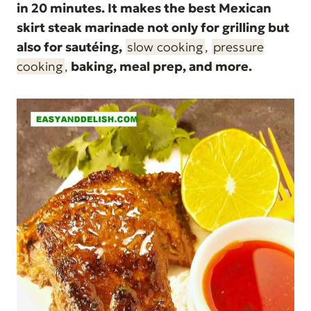
in 20 minutes. It makes the best Mexican
skirt steak marinade not only for grilling but
also for sautéing,
slow cooking
,
pressure
cooking
,
baking, meal prep, and more.