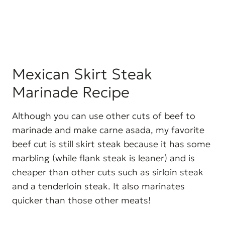
Mexican Skirt Steak
Marinade Recipe
Although you can use other cuts of beef to
marinade and make carne asada, my favorite
beef cut is still skirt steak because it has some
marbling (while flank steak is leaner) and is
cheaper than other cuts such as sirloin steak
and a tenderloin steak. It also marinates
quicker than those other meats!