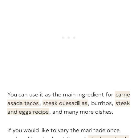
You can use it as the main ingredient for
carne
asada tacos
,
steak quesadillas
, burritos,
steak
and eggs recipe
, and many more dishes.
If you would like to vary the marinade once