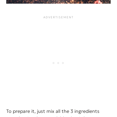
To prepare it, just mix all the 3 ingredients