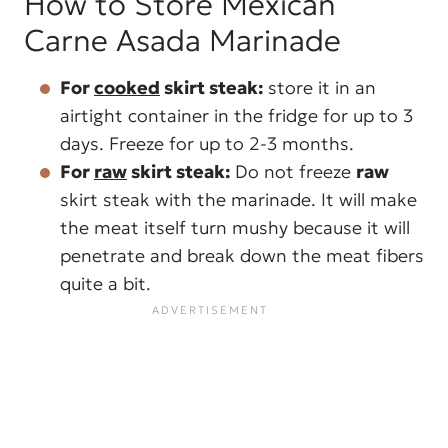
How to Store Mexican
Carne Asada Marinade
For
cooked
skirt steak:
store it in an
airtight container in the fridge for up to 3
days. Freeze for up to 2-3 months.
For
raw
skirt steak:
Do not freeze
raw
skirt steak with the marinade. It will make
the meat itself turn mushy because it will
penetrate and break down the meat fibers
quite a bit.