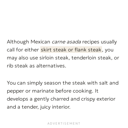
Although Mexican
carne asada
recipes usually
call for either
skirt steak or flank steak
, you
may also use sirloin steak, tenderloin steak, or
rib steak as alternatives.
You can simply season the steak with salt and
pepper or marinate before cooking. It
develops a gently charred and crispy exterior
and a tender, juicy interior.