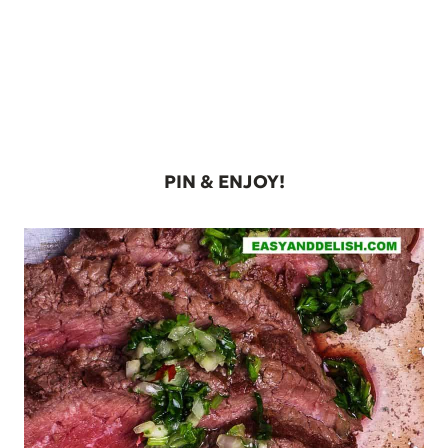
PIN & ENJOY!