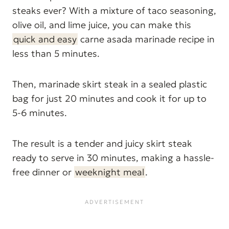
steaks ever? With a mixture of taco seasoning,
olive oil, and lime juice, you can make this
quick and easy
carne asada marinade recipe in
less than 5 minutes.
Then, marinade skirt steak in a sealed plastic
bag for just 20 minutes and cook it for up to
5-6 minutes.
The result is a tender and juicy skirt steak
ready to serve in 30 minutes, making a hassle-
free dinner or
weeknight meal
.