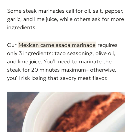
Some steak marinades call for oil, salt, pepper,
garlic, and lime juice, while others ask for more
ingredients.
Our
Mexican carne asada marinade
requires
only 3 ingredients: taco seasoning, olive oil,
and lime juice. You’ll need to marinate the
steak for 20 minutes maximum– otherwise,
you’ll risk losing that savory meat flavor.