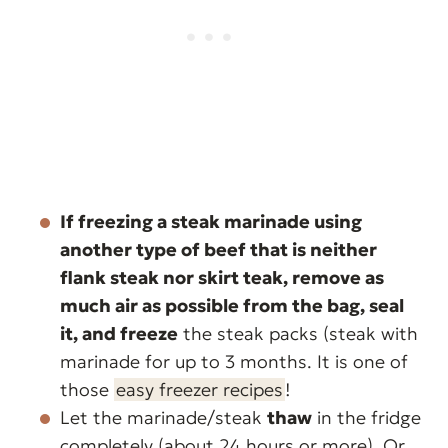
If freezing a steak marinade using
another type of beef that is neither
flank steak nor skirt teak,
remove as
much air as possible from the bag, seal
it, and freeze
the steak packs (steak with
marinade for up to 3 months. It is one of
those
easy freezer recipes
!
Let the marinade/steak
thaw
in the fridge
completely (about 24 hours or more). Or