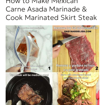
How to Make Mexican
Carne Asada Marinade &
Cook Marinated Skirt Steak