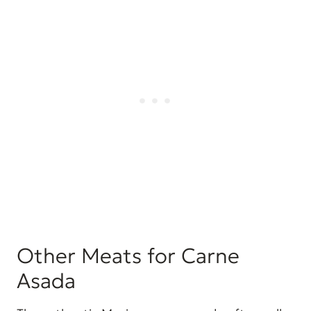
Other Meats for Carne
Asada