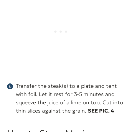
Transfer the steak(s) to a plate and tent
with foil. Let it rest for 3-5 minutes and
squeeze the juice of a lime on top. Cut into
thin slices against the grain.
SEE PIC. 4