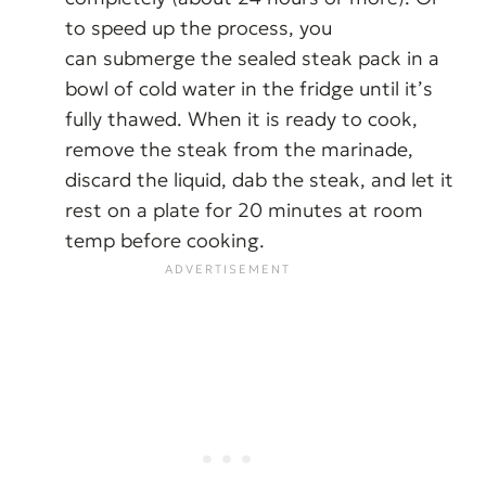
to speed up the process, you
can submerge the sealed steak pack in a
bowl of cold water in the fridge until it’s
fully thawed. When it is ready to cook,
remove the steak from the marinade,
discard the liquid, dab the steak, and let it
rest on a plate for 20 minutes at room
temp before cooking.