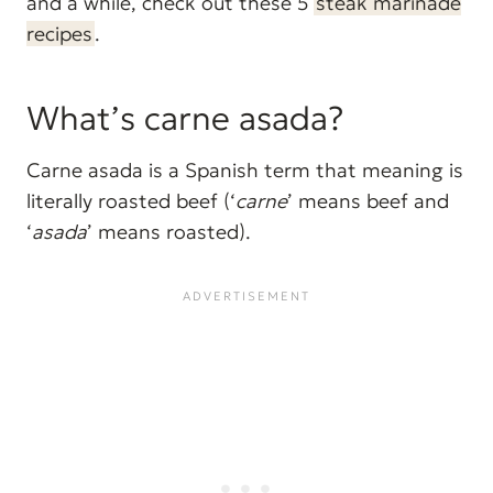
and a while, check out these 5
steak marinade
recipes
.
What’s carne asada?
Carne asada is a Spanish term that meaning is
literally roasted beef (‘
carne
’ means beef and
‘
asada
’ means roasted).