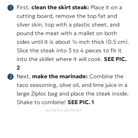
First,
clean the skirt steak:
Place it on a
cutting board, remove the top fat and
silver skin, top with a plastic sheet, and
pound the meat with a mallet on both
sides until it is about ¼-inch thick (0.5 cm).
Slice the steak into 3 to 4 pieces to fit it
into the skillet where it will cook.
SEE PIC.
2
Next,
make the marinade:
Combine the
taco seasoning, olive oil, and lime juice in a
large Ziploc bag and place the steak inside.
Shake to combine!
SEE PIC. 1