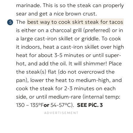
marinade. This is so the steak can properly
sear and get a nice brown crust.
The
best way to cook skirt steak for tacos
is either on a charcoal grill (preferred) or in
a large cast-iron skillet or griddle. To cook
it indoors, heat a cast-iron skillet over high
heat for about 3-5 minutes or until super-
hot, and add the oil. It will shimmer! Place
the steak(s) flat (do not overcrowd the
pan), lower the heat to medium-high, and
cook the steak for 2-3 minutes on each
side, or until medium-rare (internal temp:
130 – 135°F
or
54-57°C).
SEE PiC. 3