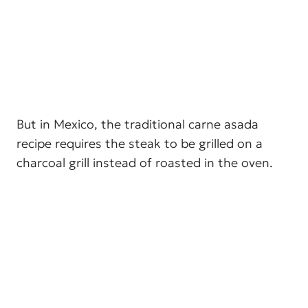
But in Mexico, the traditional carne asada
recipe requires the steak to be grilled on a
charcoal grill instead of roasted in the oven.