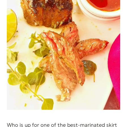
Who is up for one of the best-marinated skirt