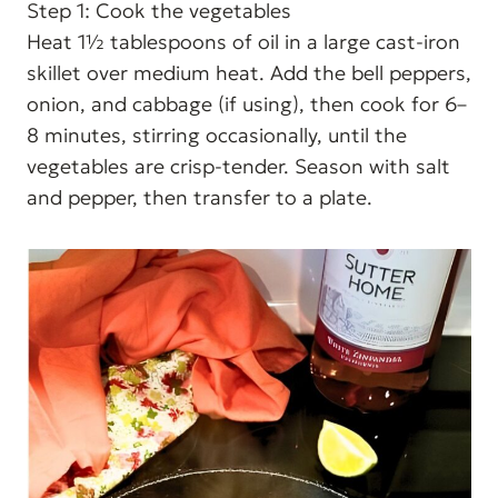
Step 1: Cook the vegetables
Heat 1½ tablespoons of oil in a large cast-iron
skillet over medium heat. Add the bell peppers,
onion, and cabbage (if using), then cook for 6–
8 minutes, stirring occasionally, until the
vegetables are crisp-tender. Season with salt
and pepper, then transfer to a plate.