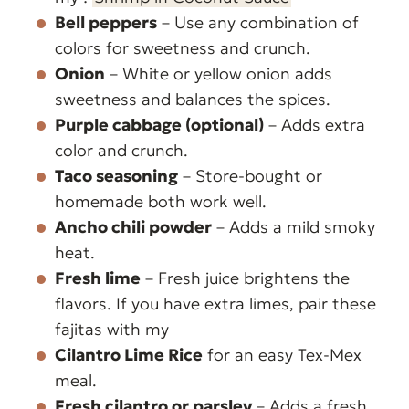
Bell peppers
– Use any combination of
colors for sweetness and crunch.
Onion
– White or yellow onion adds
sweetness and balances the spices.
Purple cabbage (optional)
– Adds extra
color and crunch.
Taco seasoning
– Store-bought or
homemade both work well.
Ancho chili powder
– Adds a mild smoky
heat.
Fresh lime
– Fresh juice brightens the
flavors. If you have extra limes, pair these
fajitas with my
Cilantro Lime Rice
for an easy Tex-Mex
meal.
Fresh cilantro or parsley
– Adds a fresh,