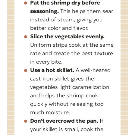
Pat the shrimp dry before
seasoning.
This helps them sear
instead of steam, giving you
better color and flavor.
Slice the vegetables evenly.
Uniform strips cook at the same
rate and create the best texture
in every bite.
Use a hot skillet.
A well-heated
cast-iron skillet gives the
vegetables light caramelization
and helps the shrimp cook
quickly without releasing too
much moisture.
Don't overcrowd the pan.
If
your skillet is small, cook the