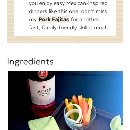
you enjoy easy Mexican-inspired
dinners like this one, don't miss
my
Pork Fajitas
for another
fast, family-friendly skillet meal.
Ingredients