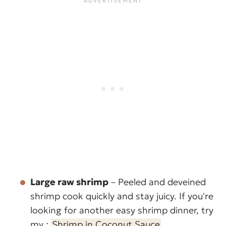
Large raw shrimp
– Peeled and deveined
shrimp cook quickly and stay juicy. If you're
looking for another easy shrimp dinner, try
my :
Shrimp in Coconut Sauce