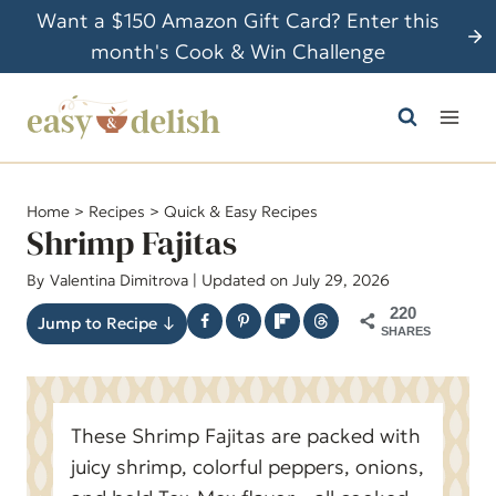
S
Want a $150 Amazon Gift Card? Enter this
k
month's Cook & Win Challenge
i
p
t
o
c
Home
>
Recipes
>
Quick & Easy Recipes
o
Shrimp Fajitas
n
By
Valentina Dimitrova
| Updated on July 29, 2026
t
220
e
Jump to Recipe ↓
SHARES
n
t
These Shrimp Fajitas are packed with
juicy shrimp, colorful peppers, onions,