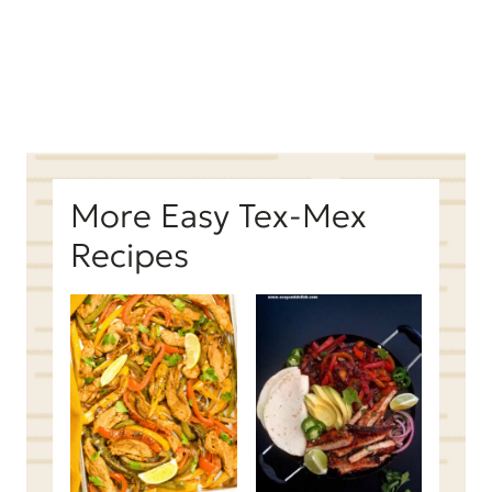
More Easy Tex-Mex
Recipes