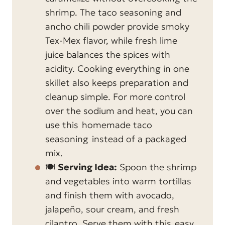
shrimp. The taco seasoning and
ancho chili powder provide smoky
Tex-Mex flavor, while fresh lime
juice balances the spices with
acidity. Cooking everything in one
skillet also keeps preparation and
cleanup simple. For more control
over the sodium and heat, you can
use this
homemade taco
seasoning
instead of a packaged
mix.
🍽️
Serving Idea:
Spoon the shrimp
and vegetables into warm tortillas
and finish them with avocado,
jalapeño, sour cream, and fresh
cilantro. Serve them with this
easy