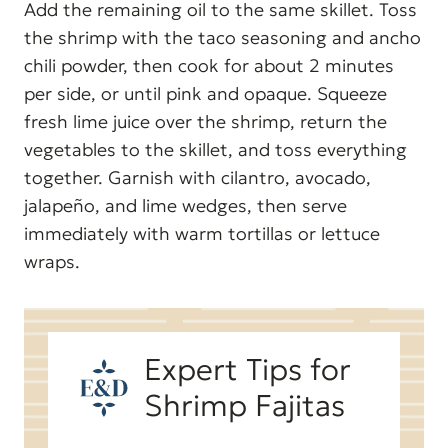
Add the remaining oil to the same skillet. Toss
the shrimp with the taco seasoning and ancho
chili powder, then cook for about 2 minutes
per side, or until pink and opaque. Squeeze
fresh lime juice over the shrimp, return the
vegetables to the skillet, and toss everything
together. Garnish with cilantro, avocado,
jalapeño, and lime wedges, then serve
immediately with warm tortillas or lettuce
wraps.
Expert Tips for
Shrimp Fajitas