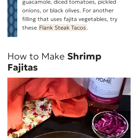
guacamole, diced tomatoes, pickled
onions, or black olives. For another
filling that uses fajita vegetables, try
these
Flank Steak Tacos
.
How to Make
Shrimp
Fajitas