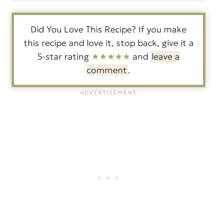
Did You Love This Recipe? If you make
this recipe and love it, stop back, give it a
5-star rating
★★★★★
and
leave a
comment
.