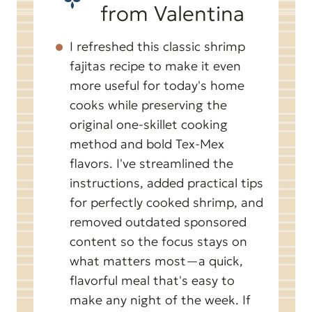
from Valentina
I refreshed this classic shrimp
fajitas recipe to make it even
more useful for today's home
cooks while preserving the
original one-skillet cooking
method and bold Tex-Mex
flavors. I've streamlined the
instructions, added practical tips
for perfectly cooked shrimp, and
removed outdated sponsored
content so the focus stays on
what matters most—a quick,
flavorful meal that's easy to
make any night of the week. If