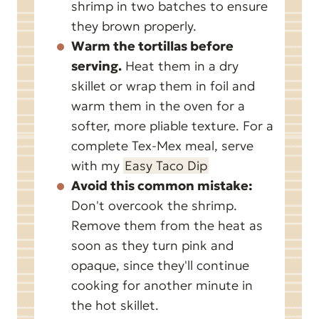
shrimp in two batches to ensure
they brown properly.
Warm the tortillas before
serving.
Heat them in a dry
skillet or wrap them in foil and
warm them in the oven for a
softer, more pliable texture. For a
complete Tex-Mex meal, serve
with my
Easy Taco Dip
Avoid this common mistake:
Don't overcook the shrimp.
Remove them from the heat as
soon as they turn pink and
opaque, since they'll continue
cooking for another minute in
the hot skillet.