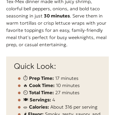
Tex-Mex dinner made with juicy shrimp,
colorful bell peppers, onions, and bold taco
seasoning in just
30 minutes
. Serve them in
warm tortillas or crisp lettuce wraps with your
favorite toppings for an easy, family-friendly
meal that's perfect for busy weeknights, meal
prep, or casual entertaining.
Quick Look:
⏱️
Prep Time:
17 minutes
🔥
Cook Time:
10 minutes
⏲️
Total Time:
27 minutes
🍽️
Servings:
4
🥗
Calories:
About 316 per serving
🌶️
Flavor:
Smoky, zesty, savory, and