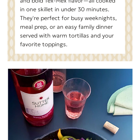
and bold Tex-Mex flavor—all cooked
in one skillet in under 30 minutes.
They're perfect for busy weeknights,
meal prep, or an easy family dinner
served with warm tortillas and your
favorite toppings.