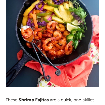
These
Shrimp Fajitas
are a quick, one-skillet