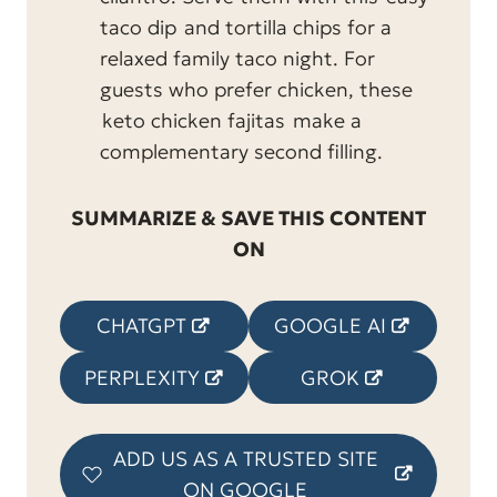
taco dip
and tortilla chips for a
relaxed family taco night. For
guests who prefer chicken, these
keto chicken fajitas
make a
complementary second filling.
SUMMARIZE & SAVE THIS CONTENT
ON
CHATGPT
GOOGLE AI
PERPLEXITY
GROK
ADD US AS A TRUSTED SITE
ON GOOGLE