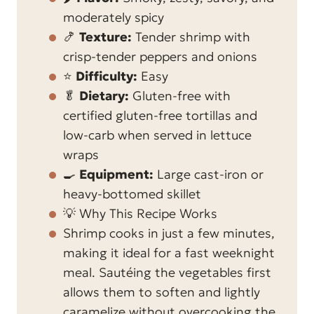
moderately spicy
🍤
Texture:
Tender shrimp with
crisp-tender peppers and onions
⭐
Difficulty:
Easy
🥬
Dietary:
Gluten-free with
certified gluten-free tortillas and
low-carb when served in lettuce
wraps
🍳
Equipment:
Large cast-iron or
heavy-bottomed skillet
💡 Why This Recipe Works
Shrimp cooks in just a few minutes,
making it ideal for a fast weeknight
meal. Sautéing the vegetables first
allows them to soften and lightly
caramelize without overcooking the