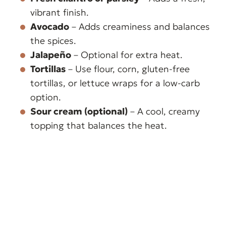
vibrant finish.
Avocado
– Adds creaminess and balances
the spices.
Jalapeño
– Optional for extra heat.
Tortillas
– Use flour, corn, gluten-free
tortillas, or lettuce wraps for a low-carb
option.
Sour cream (optional)
– A cool, creamy
topping that balances the heat.