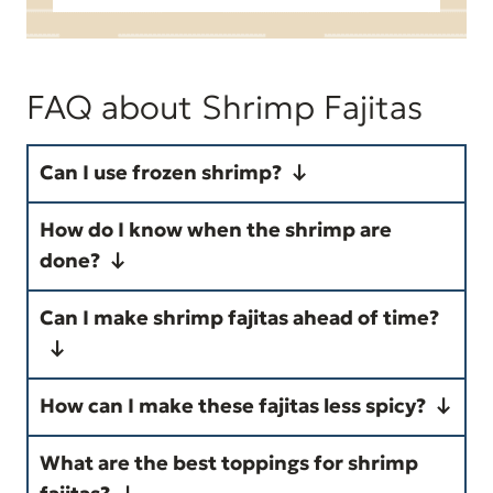
FAQ about Shrimp Fajitas
Can I use frozen shrimp?
Yes! Thaw the shrimp completely
How do I know when the shrimp are
and pat them dry with paper
done?
towels before seasoning to help
Shrimp are fully cooked when
Can I make shrimp fajitas ahead of time?
them brown instead of steam.
they turn pink and opaque and
curl into a loose "C" shape. They
Yes. You can slice the vegetables
How can I make these fajitas less spicy?
usually need about 2 minutes per
and season the shrimp up to 24
Use a mild taco seasoning, omit
side, depending on their size.
hours in advance. For the best
What are the best toppings for shrimp
the ancho chili powder and