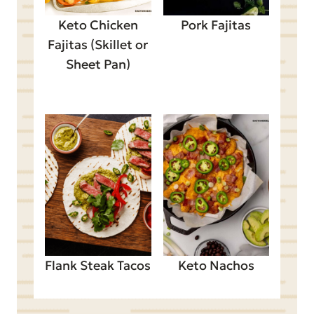
Keto Chicken
Pork Fajitas
Fajitas (Skillet or
Sheet Pan)
Flank Steak Tacos
Keto Nachos