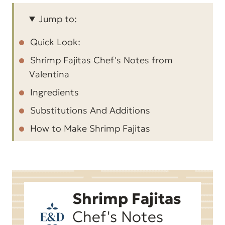
Jump to:
Quick Look:
Shrimp Fajitas Chef's Notes from
Valentina
Ingredients
Substitutions And Additions
How to Make Shrimp Fajitas
Expert Tips for Shrimp Fajitas
FAQ about Shrimp Fajitas
More Easy Tex-Mex Recipes
Shrimp Fajitas
One-Skillet Shrimp Fajitas
Chef's Notes