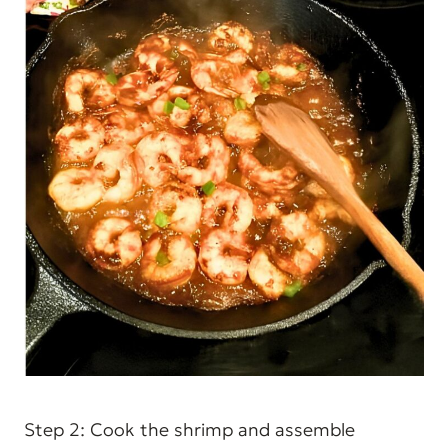
Step 2: Cook the shrimp and assemble