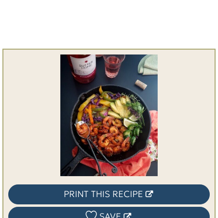
PRINT THIS RECIPE
SAVE