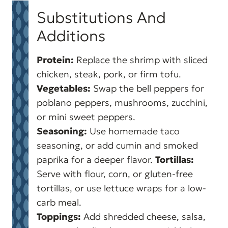
Substitutions And
Additions
Protein:
Replace the shrimp with sliced
chicken, steak, pork, or firm tofu.
Vegetables:
Swap the bell peppers for
poblano peppers, mushrooms, zucchini,
or mini sweet peppers.
Seasoning:
Use homemade taco
seasoning, or add cumin and smoked
paprika for a deeper flavor.
Tortillas:
Serve with flour, corn, or gluten-free
tortillas, or use lettuce wraps for a low-
carb meal.
Toppings:
Add shredded cheese, salsa,