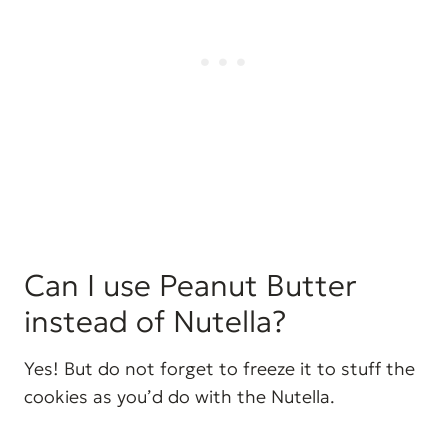
Can I use Peanut Butter
instead of Nutella?
Yes! But do not forget to freeze it to stuff the
cookies as you’d do with the Nutella.