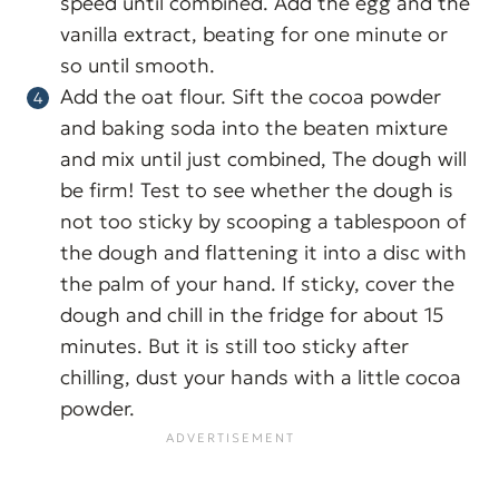
speed until combined. Add the egg and the
vanilla extract, beating for one minute or
so until smooth.
Add the oat flour. Sift the cocoa powder
and baking soda into the beaten mixture
and mix until just combined, The dough will
be firm! Test to see whether the dough is
not too sticky by scooping a tablespoon of
the dough and flattening it into a disc with
the palm of your hand. If sticky, cover the
dough and chill in the fridge for about 15
minutes. But it is still too sticky after
chilling, dust your hands with a little cocoa
powder.