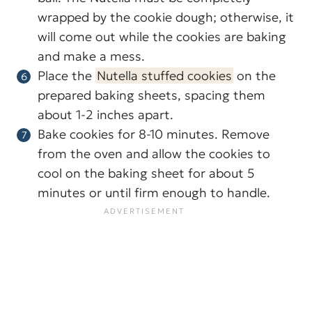
wrapped by the cookie dough; otherwise, it
will come out while the cookies are baking
and make a mess.
Place the
Nutella stuffed cookies
on the
prepared baking sheets, spacing them
about 1-2 inches apart.
Bake cookies for 8-10 minutes. Remove
from the oven and allow the cookies to
cool on the baking sheet for about 5
minutes or until firm enough to handle.