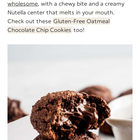
wholesome
, with a chewy bite and a creamy
Nutella center that melts in your mouth.
Check out these
Gluten-Free Oatmeal
Chocolate Chip Cookies
too!