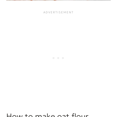
How to make oat flour