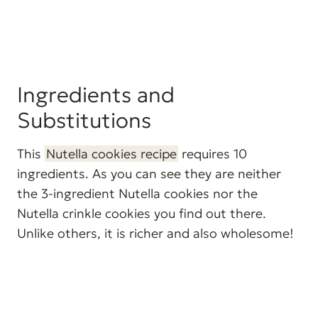
Ingredients and
Substitutions
This
Nutella cookies recipe
requires 10
ingredients. As you can see they are neither
the 3-ingredient Nutella cookies nor the
Nutella crinkle cookies you find out there.
Unlike others, it is richer and also wholesome!