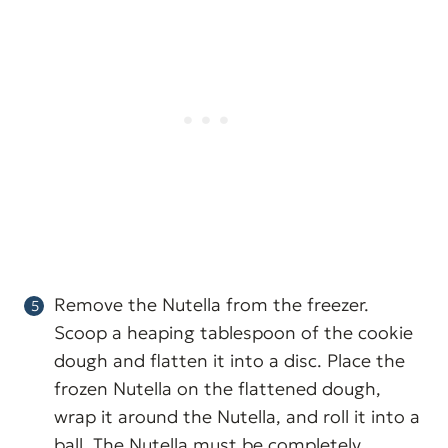
Remove the Nutella from the freezer.
Scoop a heaping tablespoon of the cookie
dough and flatten it into a disc. Place the
frozen Nutella on the flattened dough,
wrap it around the Nutella, and roll it into a
ball. The Nutella must be completely