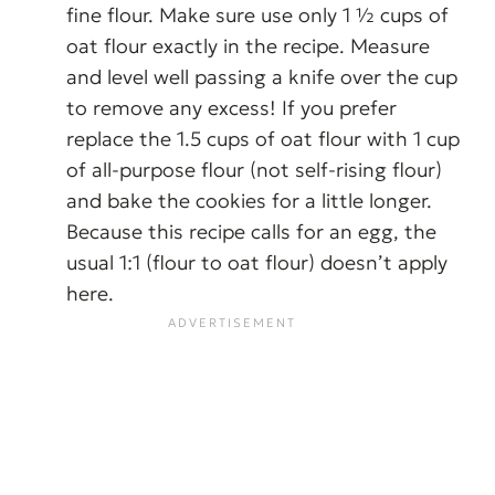
fine flour. Make sure use only 1 ½ cups of
oat flour exactly in the recipe. Measure
and level well passing a knife over the cup
to remove any excess! If you prefer
replace the 1.5 cups of oat flour with 1 cup
of all-purpose flour (not self-rising flour)
and bake the cookies for a little longer.
Because this recipe calls for an egg, the
usual 1:1 (flour to oat flour) doesn’t apply
here.