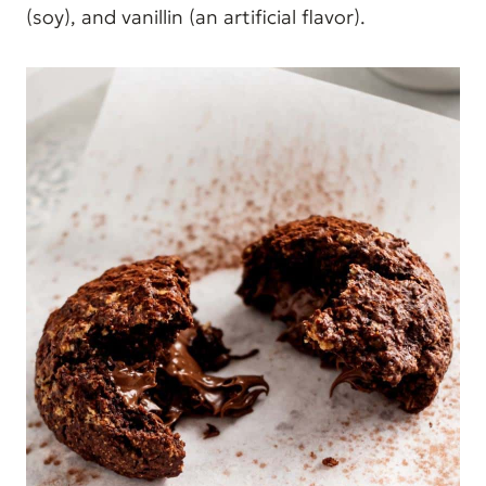
(soy), and vanillin (an artificial flavor).