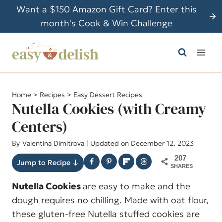
S
Want a $150 Amazon Gift Card? Enter this
k
month's Cook & Win Challenge
i
p
t
o
c
Home
>
Recipes
>
Easy Dessert Recipes
o
Nutella Cookies (with Creamy
n
Centers)
t
By
Valentina Dimitrova
| Updated on December 12, 2023
e
n
207
Jump to Recipe ↓
SHARES
t
Nutella Cookies
are easy to make and the
dough requires no chilling. Made with oat flour,
these gluten-free Nutella stuffed cookies are