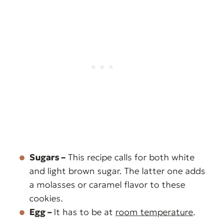
Sugars –
This recipe calls for both white
and light brown sugar. The latter one adds
a molasses or caramel flavor to these
cookies.
Egg –
It has to be at
room temperature
.