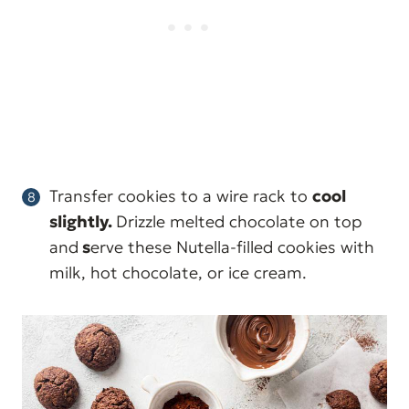
Transfer cookies to a wire rack to
cool
slightly.
Drizzle melted chocolate on top
and
s
erve these Nutella-filled cookies with
milk, hot chocolate, or ice cream.