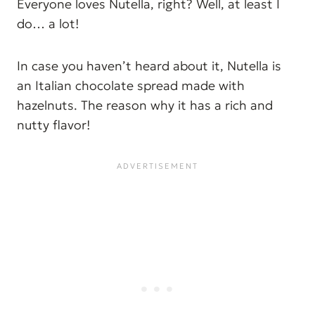
Everyone loves Nutella, right? Well, at least I
do… a lot!
In case you haven’t heard about it, Nutella is
an Italian chocolate spread made with
hazelnuts. The reason why it has a rich and
nutty flavor!