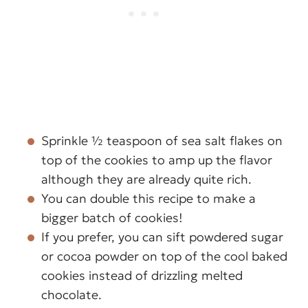
Sprinkle ½ teaspoon of sea salt flakes on
top of the cookies to amp up the flavor
although they are already quite rich.
You can double this recipe to make a
bigger batch of cookies!
If you prefer, you can sift powdered sugar
or cocoa powder on top of the cool baked
cookies instead of drizzling melted
chocolate.