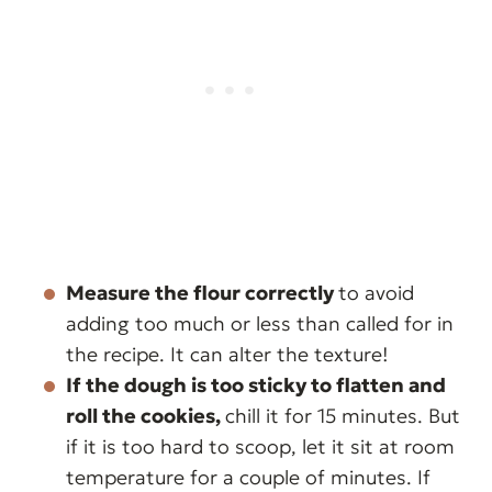
Measure the flour correctly
to avoid
adding too much or less than called for in
the recipe. It can alter the texture!
If the dough is too sticky to flatten and
roll the cookies,
chill it for 15 minutes. But
if it is too hard to scoop, let it sit at room
temperature for a couple of minutes. If