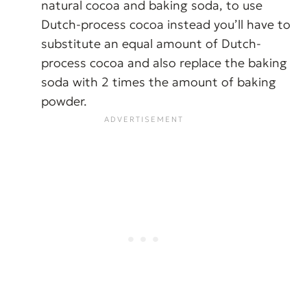
natural cocoa and baking soda, to use
Dutch-process cocoa instead you’ll have to
substitute an equal amount of Dutch-
process cocoa and also replace the baking
soda with 2 times the amount of baking
powder.