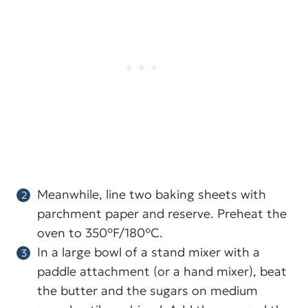
Meanwhile, line two baking sheets with
parchment paper and reserve. Preheat the
oven to 350°F/180°C.
In a large bowl of a stand mixer with a
paddle attachment (or a hand mixer), beat
the butter and the sugars on medium