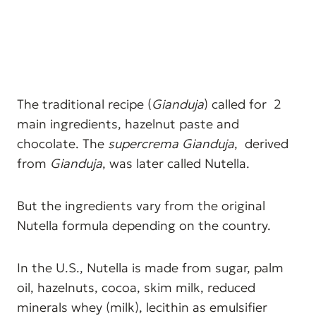
The traditional recipe (
Gianduja
) called for 2
main ingredients, hazelnut paste and
chocolate. The
supercrema Gianduja
, derived
from
Gianduja
, was later called Nutella.
But the ingredients vary from the original
Nutella formula depending on the country.
In the U.S., Nutella is made from sugar, palm
oil, hazelnuts, cocoa, skim milk, reduced
minerals whey (milk), lecithin as emulsifier