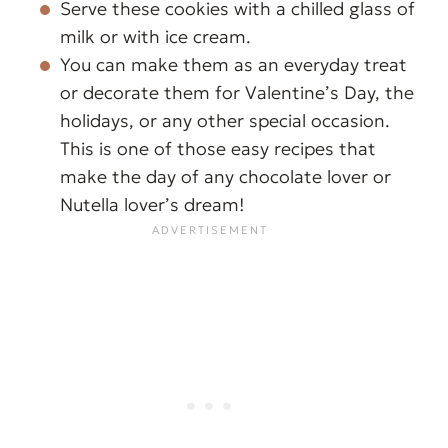
Serve these cookies with a chilled glass of
milk or with ice cream.
You can make them as an everyday treat
or decorate them for Valentine’s Day, the
holidays, or any other special occasion.
This is one of those easy recipes that
make the day of any chocolate lover or
Nutella lover’s dream!