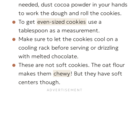
needed, dust cocoa powder in your hands
to work the dough and roll the cookies.
To get
even-sized cookies
use a
tablespoon as a measurement.
Make sure to let the cookies cool on a
cooling rack before serving or drizzling
with melted chocolate.
These are not soft cookies. The oat flour
makes them
chewy
! But they have soft
centers though.