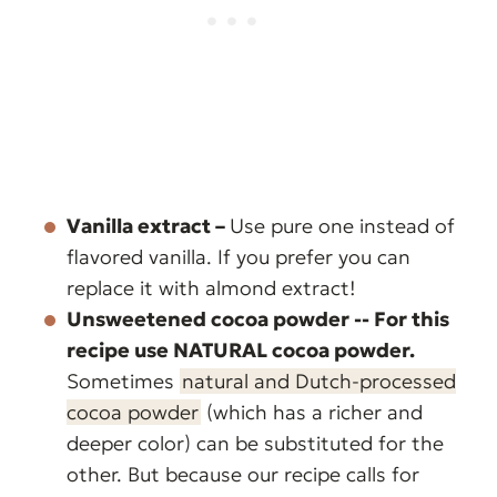
Vanilla extract –
Use pure one instead of
flavored vanilla. If you prefer you can
replace it with almond extract!
Unsweetened cocoa powder -- For this
recipe use NATURAL cocoa powder.
Sometimes
natural and Dutch-processed
cocoa powder
(which has a richer and
deeper color) can be substituted for the
other. But because our recipe calls for