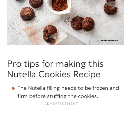
Pro tips for making this
Nutella Cookies Recipe
The Nutella filling needs to be frozen and
firm before stuffing the cookies.