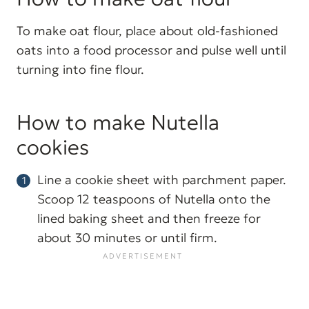
To make oat flour, place about old-fashioned
oats into a food processor and pulse well until
turning into fine flour.
How to make Nutella
cookies
Line a cookie sheet with parchment paper.
Scoop 12 teaspoons of Nutella onto the
lined baking sheet and then freeze for
about 30 minutes or until firm.