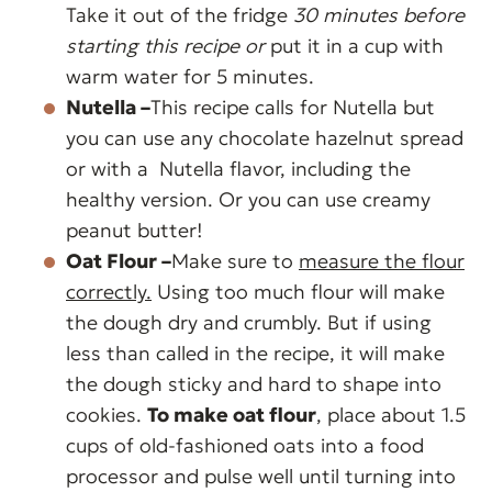
Take it out of the fridge
30 minutes before
starting this recipe or
put it in a cup with
warm water for 5 minutes.
Nutella –
This recipe calls for Nutella but
you can use any chocolate hazelnut spread
or with a Nutella flavor, including the
healthy version. Or you can use creamy
peanut butter!
Oat Flour –
Make sure to
measure the flour
correctly.
Using too much flour will make
the dough dry and crumbly. But if using
less than called in the recipe, it will make
the dough sticky and hard to shape into
cookies.
To make oat flour
, place about 1.5
cups of old-fashioned oats into a food
processor and pulse well until turning into