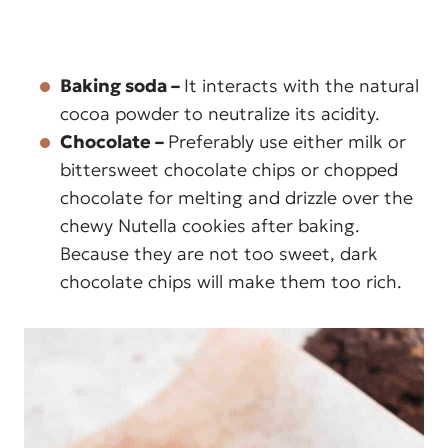
Baking soda –
It interacts with the natural
cocoa powder to neutralize its acidity.
Chocolate –
Preferably use either milk or
bittersweet chocolate chips or chopped
chocolate for melting and drizzle over the
chewy Nutella cookies after baking.
Because they are not too sweet, dark
chocolate chips will make them too rich.