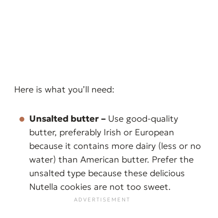
Here is what you’ll need:
Unsalted butter
–
Use good-quality
butter, preferably Irish or European
because it contains more dairy (less or no
water) than American butter. Prefer the
unsalted type because these delicious
Nutella cookies are not too sweet.