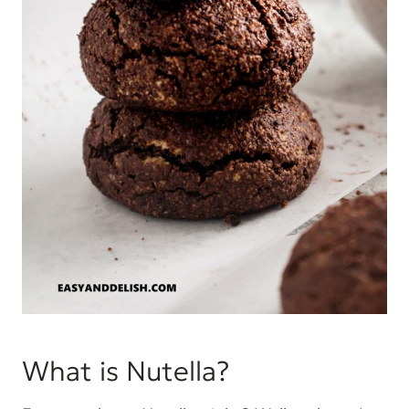
What is Nutella?