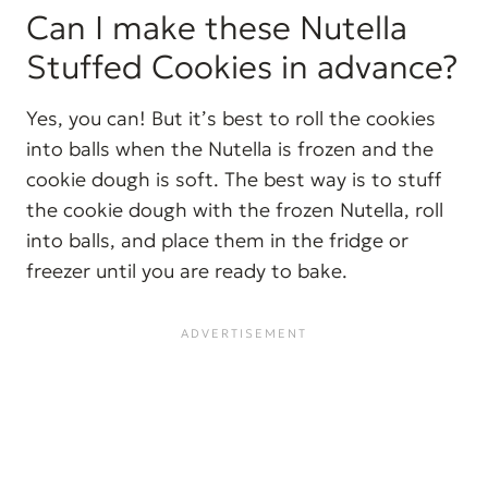
Can I make these Nutella
Stuffed Cookies in advance?
Yes, you can! But it’s best to roll the cookies
into balls when the Nutella is frozen and the
cookie dough is soft. The best way is to stuff
the cookie dough with the frozen Nutella, roll
into balls, and place them in the fridge or
freezer until you are ready to bake.