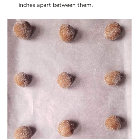
inches apart between them.