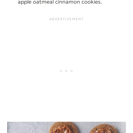
apple oatmeal cinnamon cookies.