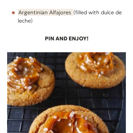
Argentinian Alfajores
(filled with dulce de
leche)
PIN AND ENJOY!