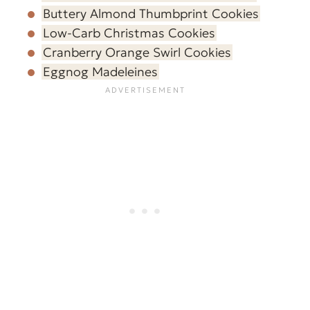
Buttery Almond Thumbprint Cookies
Low-Carb Christmas Cookies
Cranberry Orange Swirl Cookies
Eggnog Madeleines