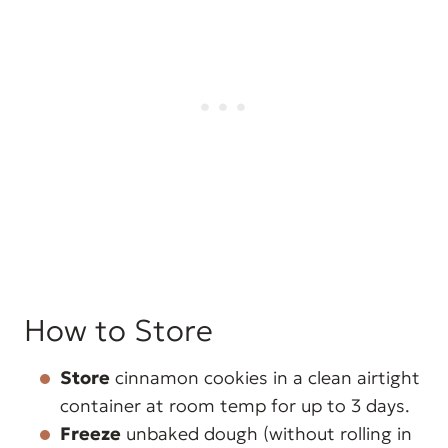
How to Store
Store
cinnamon cookies in a clean airtight
container at room temp for up to 3 days.
Freeze
unbaked dough (without rolling in