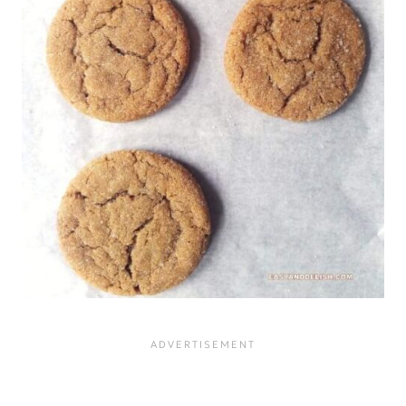
baked good with an
overpowering flavor. Blackstrap
has a stronger flavor than regular
molasses, and it is darker and
more viscous.