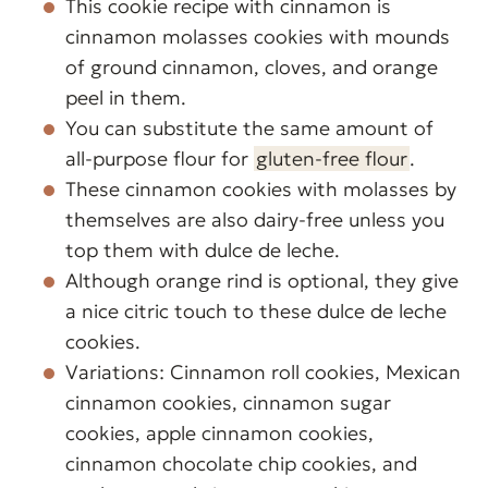
This cookie recipe with cinnamon is
cinnamon molasses cookies with mounds
of ground cinnamon, cloves, and orange
peel in them.
You can substitute the same amount of
all-purpose flour for
gluten-free flour
.
These cinnamon cookies with molasses by
themselves are also dairy-free unless you
top them with dulce de leche.
Although orange rind is optional, they give
a nice citric touch to these dulce de leche
cookies.
Variations: Cinnamon roll cookies, Mexican
cinnamon cookies, cinnamon sugar
cookies, apple cinnamon cookies,
cinnamon chocolate chip cookies, and