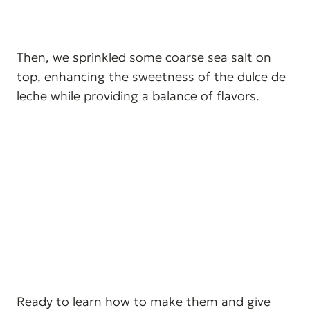
Then, we sprinkled some coarse sea salt on
top, enhancing the sweetness of the dulce de
leche while providing a balance of flavors.
Ready to learn how to make them and give