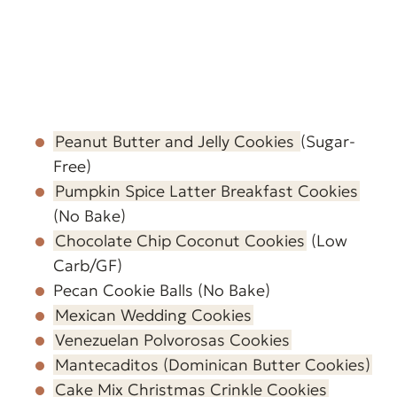
Peanut Butter and Jelly Cookies
(Sugar-
Free)
Pumpkin Spice Latter Breakfast Cookies
(No Bake)
Chocolate Chip Coconut Cookies
(Low
Carb/GF)
Pecan Cookie Balls (No Bake)
Mexican Wedding Cookies
Venezuelan Polvorosas Cookies
Mantecaditos (Dominican Butter Cookies)
Cake Mix Christmas Crinkle Cookies