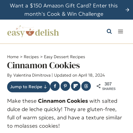
S
Want a $150 Amazon Gift Card? Enter this
k
month's Cook & Win Challenge
i
p
t
o
c
Home
>
Recipes
>
Easy Dessert Recipes
o
Cinnamon Cookies
n
By
Valentina Dimitrova
| Updated on April 18, 2024
t
307
e
Jump to Recipe ↓
SHARES
n
Make these
Cinnamon Cookies
with salted
t
dulce de leche quickly! They are gluten-free,
full of warm spices, and have a texture similar
to molasses cookies!