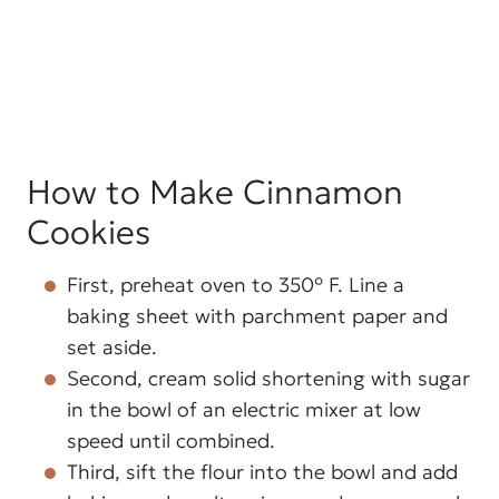
How to Make Cinnamon
Cookies
First, preheat oven to 350° F. Line a
baking sheet with parchment paper and
set aside.
Second, cream solid shortening with sugar
in the bowl of an electric mixer at low
speed until combined.
Third, sift the flour into the bowl and add