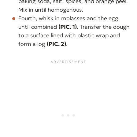
baking soda, salt, spices, and orange peel.
Mix in until homogenous.
Fourth, whisk in molasses and the egg
until combined
(PIC. 1)
. Transfer the dough
to a surface lined with plastic wrap and
form a log
(PIC. 2)
.