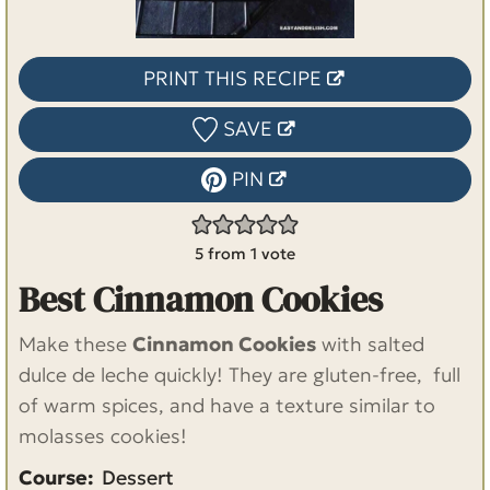
PRINT THIS RECIPE
SAVE
PIN
5
from 1 vote
Best Cinnamon Cookies
Make these
Cinnamon Cookies
with salted
dulce de leche quickly! They are gluten-free, full
of warm spices, and have a texture similar to
molasses cookies!
Course:
Dessert