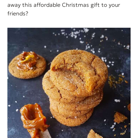
away this affordable Christmas gift to your
friends?