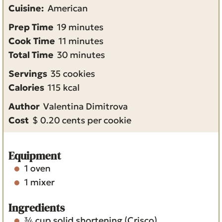
Cuisine:
American
m
Prep Time
19
minutes
i
m
Cook Time
11
minutes
n
i
m
Total Time
30
minutes
u
n
i
Servings
35
cookies
t
u
n
Calories
115
kcal
e
t
u
Author
Valentina Dimitrova
s
e
t
Cost
$ 0.20 cents per cookie
s
e
s
Equipment
1 oven
1 mixer
Ingredients
¾
cup
solid shortening
(Crisco)