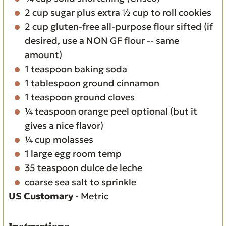
2
cup
sugar
plus extra ½ cup to roll cookies
2
cup
gluten-free all-purpose flour
sifted (if
desired, use a NON GF flour -- same
amount)
1
teaspoon
baking soda
1
tablespoon
ground cinnamon
1
teaspoon
ground cloves
¼
teaspoon
orange peel
optional (but it
gives a nice flavor)
¼
cup
molasses
1
large egg
room temp
35
teaspoon
dulce de leche
coarse sea salt
to sprinkle
US Customary
-
Metric