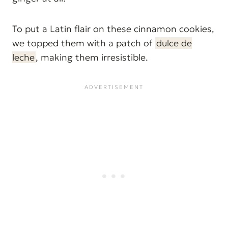
To put a Latin flair on these cinnamon cookies,
we topped them with a patch of
dulce de
leche
, making them irresistible.