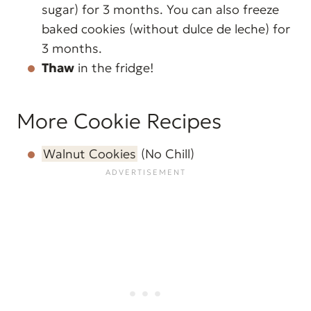
sugar) for 3 months. You can also freeze
baked cookies (without dulce de leche) for
3 months.
Thaw
in the fridge!
More Cookie Recipes
Walnut Cookies
(No Chill)