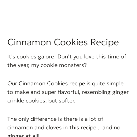
Cinnamon Cookies Recipe
It's cookies galore! Don't you love this time of
the year, my cookie monsters?
Our Cinnamon Cookies recipe is quite simple
to make and super flavorful, resembling ginger
crinkle cookies, but softer.
The only difference is there is a lot of
cinnamon and cloves in this recipe... and no
ginger at all!