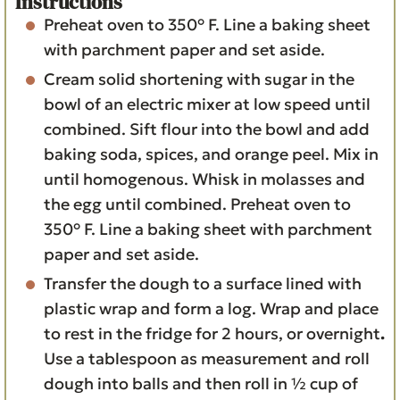
Instructions
Preheat oven to 350° F. Line a baking sheet
with parchment paper and set aside.
Cream solid shortening with sugar in the
bowl of an electric mixer at low speed until
combined. Sift flour into the bowl and add
baking soda, spices, and orange peel. Mix in
until homogenous. Whisk in molasses and
the egg until combined. Preheat oven to
350° F. Line a baking sheet with parchment
paper and set aside.
Transfer the dough to a surface lined with
plastic wrap and form a log. Wrap and place
to rest in the fridge for 2 hours, or overnight
.
Use a tablespoon as measurement and roll
dough into balls and then roll in ½ cup of