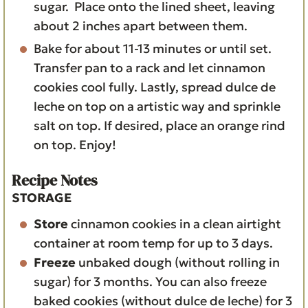
sugar. Place onto the lined sheet, leaving
about 2 inches apart between them.
Bake for about 11-13 minutes or until set.
Transfer pan to a rack and let cinnamon
cookies cool fully. Lastly, spread dulce de
leche on top on a artistic way and sprinkle
salt on top. If desired, place an orange rind
on top. Enjoy!
Recipe Notes
STORAGE
Store
cinnamon cookies in a clean airtight
container at room temp for up to 3 days.
Freeze
unbaked dough (without rolling in
sugar) for 3 months. You can also freeze
baked cookies (without dulce de leche) for 3