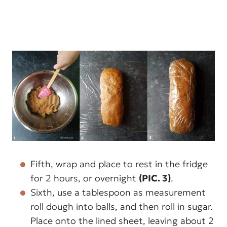
Fifth, wrap and place to rest in the fridge
for 2 hours, or overnight
(PIC. 3)
.
Sixth, use a tablespoon as measurement
roll dough into balls, and then roll in sugar.
Place onto the lined sheet, leaving about 2