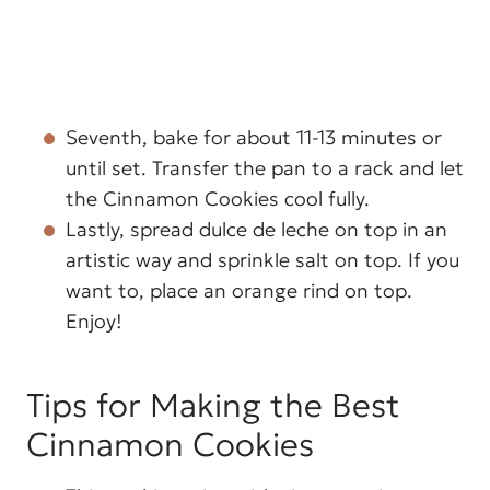
Seventh, bake for about 11-13 minutes or
until set. Transfer the pan to a rack and let
the Cinnamon Cookies cool fully.
Lastly, spread dulce de leche on top in an
artistic way and sprinkle salt on top. If you
want to, place an orange rind on top.
Enjoy!
Tips for Making the Best
Cinnamon Cookies