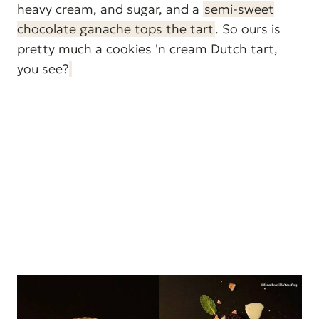
heavy cream, and sugar, and a
semi-sweet
chocolate ganache tops the tart
. So ours is
pretty much a cookies 'n cream Dutch tart,
you see?