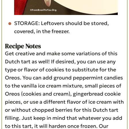
STORAGE: Leftovers should be stored,
covered, in the freezer.
Recipe Notes
Get creative and make some variations of this
Dutch tart as well! If desired, you can use any
type or flavor of cookies to substitute for the
Oreos. You can add ground peppermint candies
to the vanilla ice cream mixture, small pieces of
Oreos (cookies and cream), gingerbread cookie
pieces, or use a different flavor of ice cream with
or without chopped berries for this Dutch tart
filling. Just keep in mind that whatever you add
to this tart, it will harden once frozen. Our