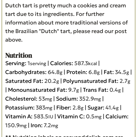
Dutch tart is pretty much a cookies and cream
tart due to its ingredients. For further
information about more traditional versions of
the Brazilian "Dutch" tart, please read our post
above.
Nutrition
Serving:
1
|
Calories:
587.3
|
serving
kcal
Carbohydrates:
64.8
|
Protein:
6.8
|
Fat:
34.5
|
g
g
g
Saturated Fat:
20.2
|
Polyunsaturated Fat:
2.7
g
g
|
Monounsaturated Fat:
9.7
|
Trans Fat:
0.4
|
g
g
Cholesterol:
53
|
Sodium:
352.9
|
mg
mg
Potassium:
383
|
Fiber:
2.8
|
Sugar:
41.4
|
mg
g
g
Vitamin A:
583.5
|
Vitamin C:
0.5
|
Calcium:
IU
mg
150.9
|
Iron:
7.2
mg
mg