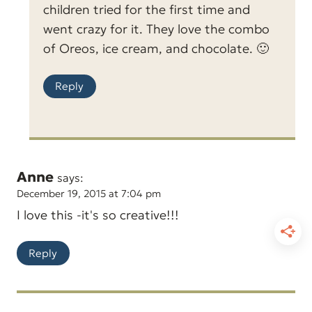
children tried for the first time and
went crazy for it. They love the combo
of Oreos, ice cream, and chocolate. 🙂
Reply
Anne
says:
December 19, 2015 at 7:04 pm
I love this -it's so creative!!!
Reply