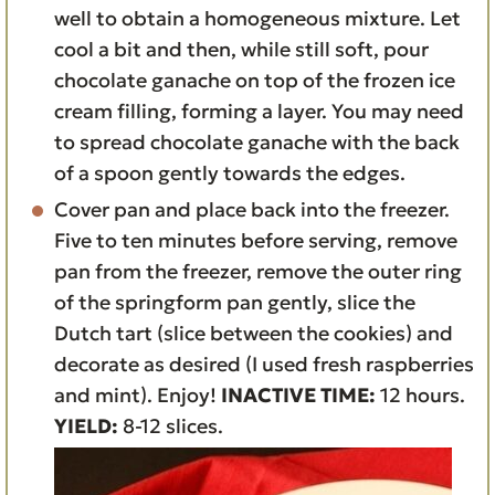
well to obtain a homogeneous mixture. Let
cool a bit and then, while still soft, pour
chocolate ganache on top of the frozen ice
cream filling, forming a layer. You may need
to spread chocolate ganache with the back
of a spoon gently towards the edges.
Cover pan and place back into the freezer.
Five to ten minutes before serving, remove
pan from the freezer, remove the outer ring
of the springform pan gently, slice the
Dutch tart (slice between the cookies) and
decorate as desired (I used fresh raspberries
and mint). Enjoy!
INACTIVE TIME:
12 hours.
YIELD:
8-12 slices.