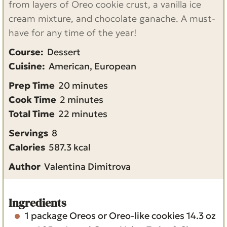
from layers of Oreo cookie crust, a vanilla ice
cream mixture, and chocolate ganache. A must-
have for any time of the year!
Course:
Dessert
Cuisine:
American, European
m
Prep Time
20
minutes
m
i
Cook Time
2
minutes
i
m
n
Total Time
22
minutes
n
i
u
Servings
8
u
n
t
Calories
587.3
kcal
t
u
e
Author
Valentina Dimitrova
e
t
s
s
e
s
Ingredients
1
package
Oreos or Oreo-like cookies
14.3 oz