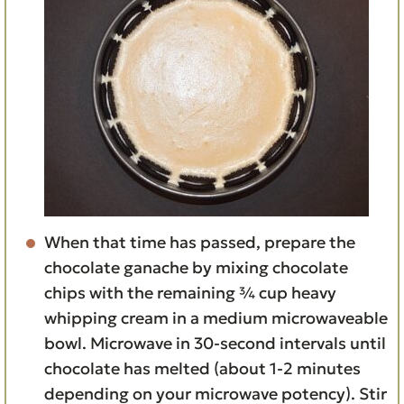
When that time has passed, prepare the
chocolate ganache by mixing chocolate
chips with the remaining ¾ cup heavy
whipping cream in a medium microwaveable
bowl. Microwave in 30-second intervals until
chocolate has melted (about 1-2 minutes
depending on your microwave potency). Stir