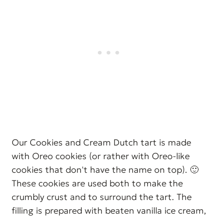
Our Cookies and Cream Dutch tart is made
with Oreo cookies (or rather with Oreo-like
cookies that don't have the name on top). 🙂
These cookies are used both to make the
crumbly crust and to surround the tart. The
filling is prepared with beaten vanilla ice cream,