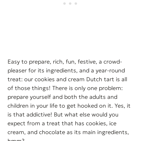
Easy to prepare, rich, fun, festive, a crowd-
pleaser for its ingredients, and a year-round
treat: our cookies and cream Dutch tart is all
of those things! There is only one problem:
prepare yourself and both the adults and
children in your life to get hooked on it. Yes, it
is that addictive! But what else would you
expect from a treat that has cookies, ice
cream, and chocolate as its main ingredients,
hmm?