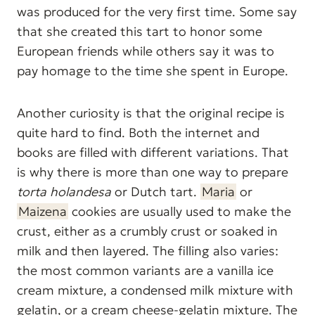
was produced for the very first time. Some say
that she created this tart to honor some
European friends while others say it was to
pay homage to the time she spent in Europe.
Another curiosity is that the original recipe is
quite hard to find. Both the internet and
books are filled with different variations. That
is why there is more than one way to prepare
torta holandesa
or Dutch tart.
Maria
or
Maizena
cookies are usually used to make the
crust, either as a crumbly crust or soaked in
milk and then layered. The filling also varies:
the most common variants are a vanilla ice
cream mixture, a condensed milk mixture with
gelatin, or a cream cheese-gelatin mixture. The