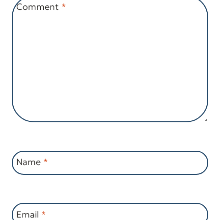
Comment
*
Name
*
Email
*