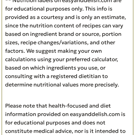
** Nutrition labels on easyanddelish.com are
for educational purposes only. This info is
provided as a courtesy and is only an estimate,
since the nutrition content of recipes can vary
based on ingredient brand or source, portion
sizes, recipe changes/variations, and other
factors. We suggest making your own
calculations using your preferred calculator,
based on which ingredients you use, or
consulting with a registered dietitian to
determine nutritional values more precisely.
Please note that health-focused and diet
information provided on easyanddelish.com is
for educational purposes and does not
constitute medical advice, nor is it intended to