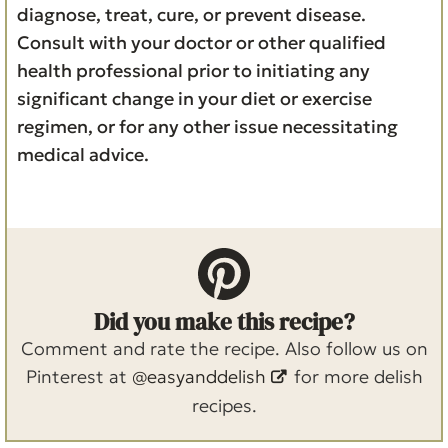
diagnose, treat, cure, or prevent disease.
Consult with your doctor or other qualified
health professional prior to initiating any
significant change in your diet or exercise
regimen, or for any other issue necessitating
medical advice.
Did you make this recipe?
Comment and rate the recipe. Also follow us on
Pinterest at
@easyanddelish
for more delish
recipes.