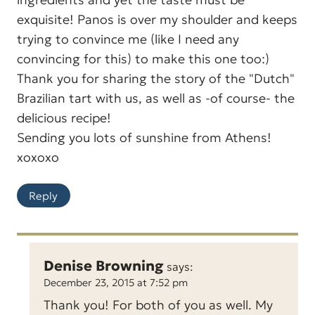
exquisite! Panos is over my shoulder and keeps
trying to convince me (like I need any
convincing for this) to make this one too:)
Thank you for sharing the story of the "Dutch"
Brazilian tart with us, as well as -of course- the
delicious recipe!
Sending you lots of sunshine from Athens!
xoxoxo
Reply
Denise Browning
says:
December 23, 2015 at 7:52 pm
Thank you! For both of you as well. My