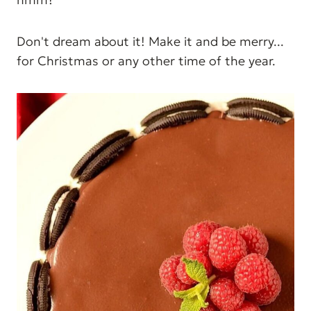
Don't dream about it! Make it and be merry...
for Christmas or any other time of the year.