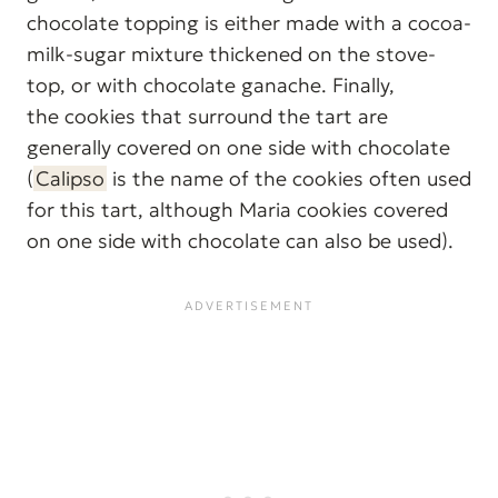
chocolate topping is either made with a cocoa-
milk-sugar mixture thickened on the stove-
top, or with chocolate ganache. Finally,
the cookies that surround the tart are
generally covered on one side with chocolate
(
Calipso
is the name of the cookies often used
for this tart, although Maria cookies covered
on one side with chocolate can also be used).