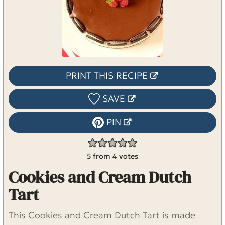
PRINT THIS RECIPE
SAVE
PIN
5
from
4
votes
Cookies and Cream Dutch
Tart
This Cookies and Cream Dutch Tart is made