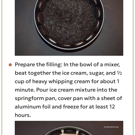
Prepare the filling: In the bowl of a mixer,
beat together the ice cream, sugar, and ½
cup of heavy whipping cream for about 1
minute. Pour ice cream mixture into the
springform pan, cover pan with a sheet of
aluminum foil and freeze for at least 12
hours.