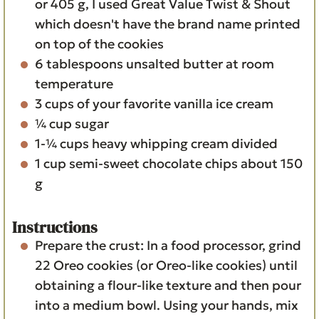
or 405 g, I used Great Value Twist & Shout
which doesn't have the brand name printed
on top of the cookies
6
tablespoons
unsalted butter
at room
temperature
3
cups
of your favorite vanilla ice cream
¼
cup
sugar
1-¼
cups
heavy whipping cream
divided
1
cup
semi-sweet chocolate chips
about 150
g
Instructions
Prepare the crust: In a food processor, grind
22 Oreo cookies (or Oreo-like cookies) until
obtaining a flour-like texture and then pour
into a medium bowl. Using your hands, mix