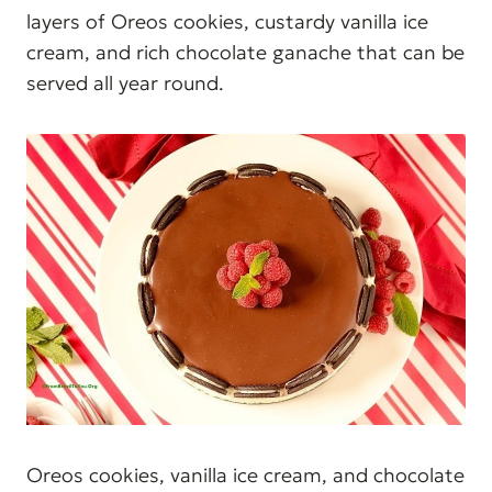
layers of Oreos cookies, custardy vanilla ice
cream, and rich chocolate ganache that can be
served all year round.
Oreos cookies, vanilla ice cream, and chocolate