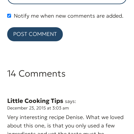
Notify me when new comments are added.
14 Comments
Little Cooking Tips
says:
December 23, 2015 at 3:03 am
Very interesting recipe Denise. What we loved
about this one, is that you only used a few
ingredients and yet the taste must be