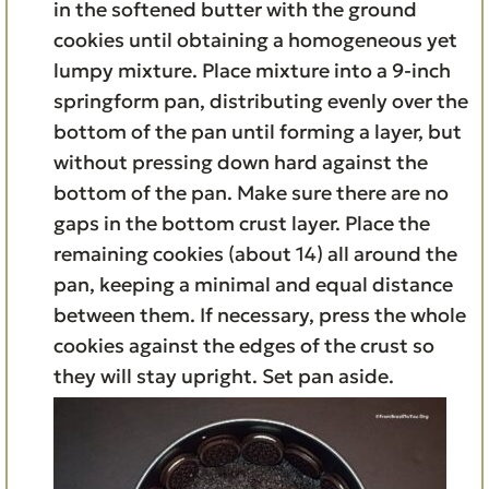
in the softened butter with the ground
cookies until obtaining a homogeneous yet
lumpy mixture. Place mixture into a 9-inch
springform pan, distributing evenly over the
bottom of the pan until forming a layer, but
without pressing down hard against the
bottom of the pan. Make sure there are no
gaps in the bottom crust layer. Place the
remaining cookies (about 14) all around the
pan, keeping a minimal and equal distance
between them. If necessary, press the whole
cookies against the edges of the crust so
they will stay upright. Set pan aside.