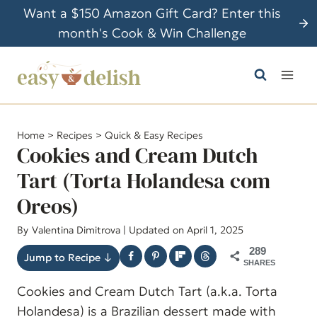
S
Want a $150 Amazon Gift Card? Enter this
k
month's Cook & Win Challenge
i
p
t
o
c
Home
>
Recipes
>
Quick & Easy Recipes
o
Cookies and Cream Dutch
n
Tart (Torta Holandesa com
t
Oreos)
e
n
By
Valentina Dimitrova
| Updated on April 1, 2025
t
289
Jump to Recipe ↓
SHARES
Cookies and Cream Dutch Tart (a.k.a. Torta
Holandesa) is a Brazilian dessert made with