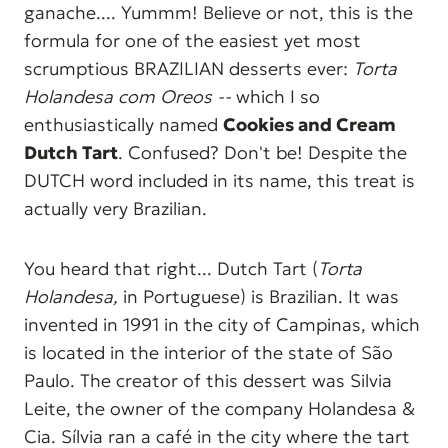
ganache.... Yummm! Believe or not, this is the
formula for one of the easiest yet most
scrumptious BRAZILIAN desserts ever:
Torta
Holandesa com Oreos --
which I so
enthusiastically named
Cookies and Cream
Dutch Tart
. Confused? Don't be! Despite the
DUTCH word included in its name, this treat is
actually very Brazilian.
You heard that right... Dutch Tart (
Torta
Holandesa,
in Portuguese) is Brazilian. It was
invented in 1991 in the city of Campinas, which
is located in the interior of the state of São
Paulo. The creator of this dessert was Silvia
Leite, the owner of the company Holandesa &
Cia. Sílvia ran a café in the city where the tart