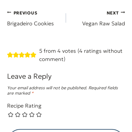
Post
PREVIOUS
NEXT
navigation
Brigadeiro Cookies
Vegan Raw Salad
5 from 4 votes (
4 ratings without
comment
)
Leave a Reply
Your email address will not be published.
Required fields
are marked
*
Recipe Rating