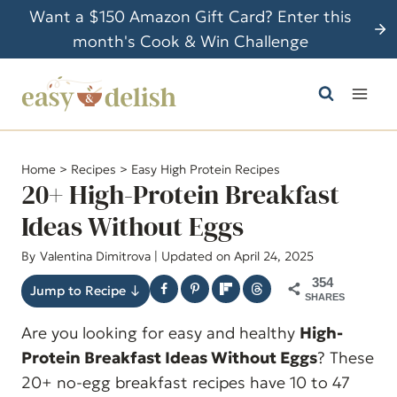
S
Want a $150 Amazon Gift Card? Enter this
k
month's Cook & Win Challenge
i
p
t
o
c
Home
>
Recipes
>
Easy High Protein Recipes
o
20+ High-Protein Breakfast
n
Ideas Without Eggs
t
By
Valentina Dimitrova
| Updated on April 24, 2025
e
n
354
Jump to Recipe ↓
SHARES
t
Are you looking for easy and healthy
High-
Protein Breakfast Ideas Without Eggs
? These
20+ no-egg breakfast recipes have 10 to 47