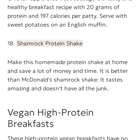
healthy breakfast recipe with 20 grams of
protein and 197 calories per patty. Serve with
sweet potatoes on an English muffin.
18.
Shamrock Protein Shake
Make this homemade protein shake at home
and save a lot of money and time. It is better
than McDonald's shamrock shake: It tastes
amazing and doesn't have all the junk.
Vegan High-Protein
Breakfasts
These high-protein vegan breakfasts have no