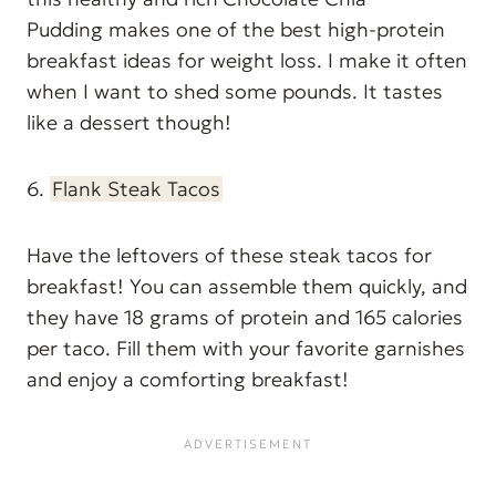
Pudding makes one of the best high-protein
breakfast ideas for weight loss. I make it often
when I want to shed some pounds. It tastes
like a dessert though!
6.
Flank Steak Tacos
Have the leftovers of these steak tacos for
breakfast! You can assemble them quickly, and
they have 18 grams of protein and 165 calories
per taco. Fill them with your favorite garnishes
and enjoy a comforting breakfast!