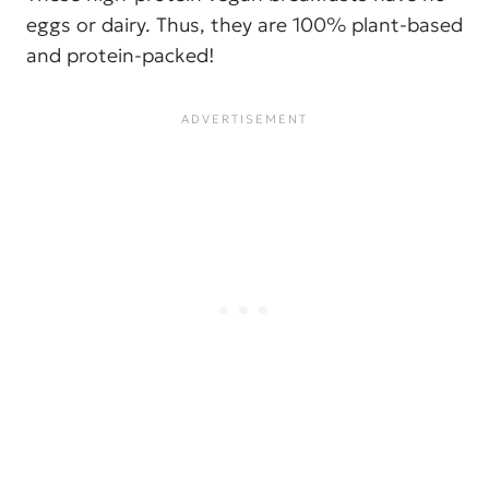
eggs or dairy. Thus, they are 100% plant-based
and protein-packed!