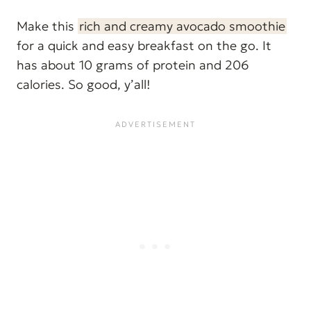
Make this
rich and creamy avocado smoothie
for a quick and easy breakfast on the go. It
has about 10 grams of protein and 206
calories. So good, y’all!