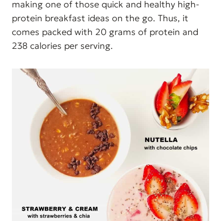
making one of those quick and healthy high-
protein breakfast ideas on the go. Thus, it
comes packed with 20 grams of protein and
238 calories per serving.