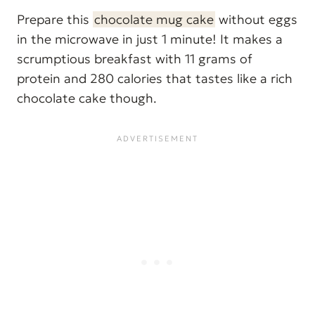
Prepare this
chocolate mug cake
without eggs
in the microwave in just 1 minute! It makes a
scrumptious breakfast with 11 grams of
protein and 280 calories that tastes like a rich
chocolate cake though.