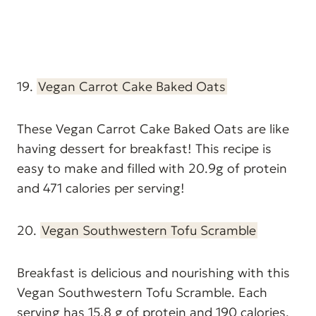
19.
Vegan Carrot Cake Baked Oats
These Vegan Carrot Cake Baked Oats are like
having dessert for breakfast! This recipe is
easy to make and filled with 20.9g of protein
and 471 calories per serving!
20.
Vegan Southwestern Tofu Scramble
Breakfast is delicious and nourishing with this
Vegan Southwestern Tofu Scramble. Each
serving has 15.8 g of protein and 190 calories.