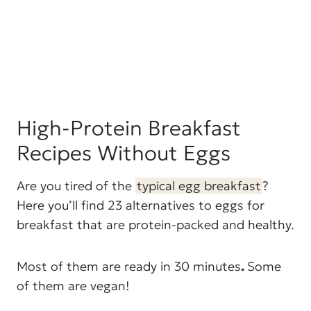
High-Protein Breakfast
Recipes Without Eggs
Are you tired of the
typical egg breakfast
?
Here you’ll find 23 alternatives to eggs for
breakfast that are protein-packed and healthy.
Most of them are ready in 30 minutes
.
Some
of them are vegan!