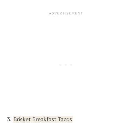
3.
Brisket Breakfast Tacos