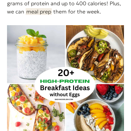
grams of protein and up to 400 calories! Plus,
we can
meal prep
them for the week.