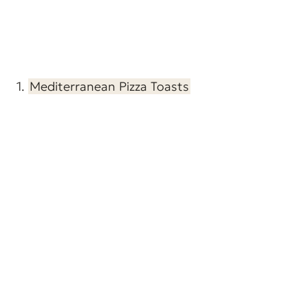
1.
Mediterranean Pizza Toasts