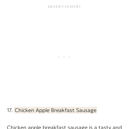
17.
Chicken Apple Breakfast Sausage
Chicken apple breakfast sausage is a tasty and