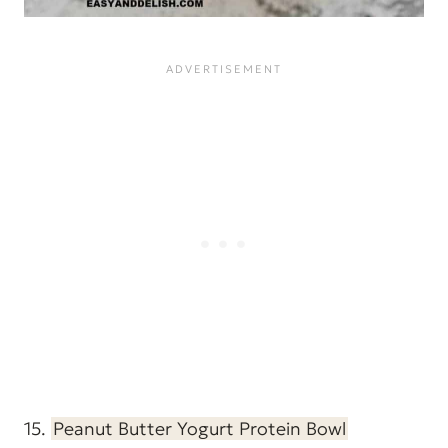
15.
Peanut Butter Yogurt Protein Bowl