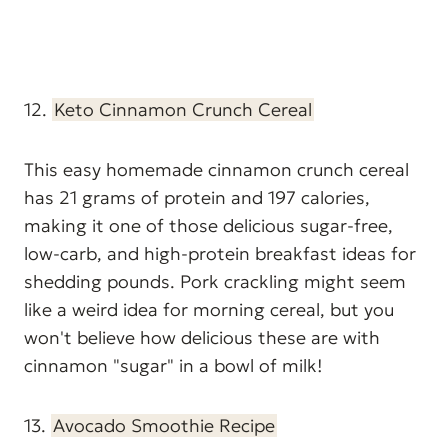
12.
Keto Cinnamon Crunch Cereal
This easy homemade cinnamon crunch cereal
has 21 grams of protein and 197 calories,
making it one of those delicious sugar-free,
low-carb, and high-protein breakfast ideas for
shedding pounds. Pork crackling might seem
like a weird idea for morning cereal, but you
won't believe how delicious these are with
cinnamon "sugar" in a bowl of milk!
13.
Avocado Smoothie Recipe