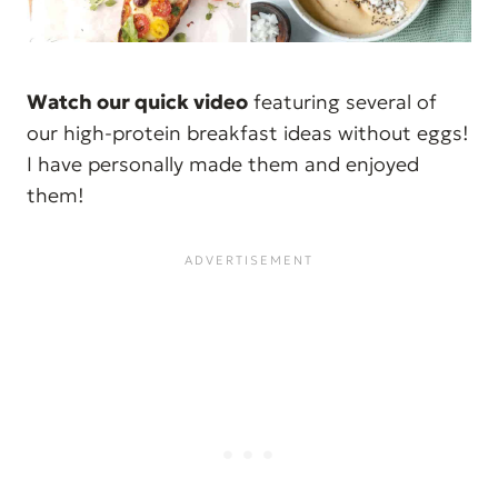
Watch our quick video
featuring several of
our high-protein breakfast ideas without eggs!
I have personally made them and enjoyed
them!