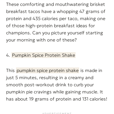
These comforting and mouthwatering brisket
breakfast tacos have a whopping 47 grams of
protein and 435 calories per taco, making one
of those high-protein breakfast ideas for
champions. Can you picture yourself starting
your morning with one of these?
4.
Pumpkin Spice Protein Shake
This
pumpkin spice protein shake
is made in
just 5 minutes, resulting in a creamy and
smooth post-workout drink to curb your
pumpkin pie cravings while gaining muscle. It
has about 19 grams of protein and 131 calories!