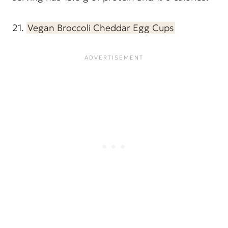
21.
Vegan Broccoli Cheddar Egg Cups