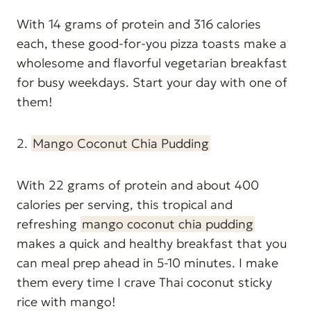
With 14 grams of protein and 316 calories
each, these good-for-you pizza toasts make a
wholesome and flavorful vegetarian breakfast
for busy weekdays. Start your day with one of
them!
2.
Mango Coconut Chia Pudding
With 22 grams of protein and about 400
calories per serving, this tropical and
refreshing
mango coconut chia pudding
makes a quick and healthy breakfast that you
can meal prep ahead in 5-10 minutes. I make
them every time I crave Thai coconut sticky
rice with mango!