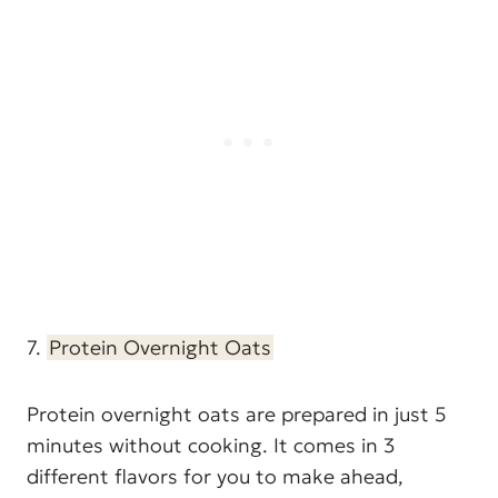
7.
Protein Overnight Oats
Protein overnight oats are prepared in just 5
minutes without cooking. It comes in 3
different flavors for you to make ahead,