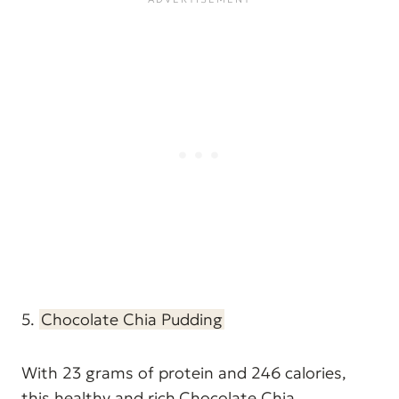
5.
Chocolate Chia Pudding
With 23 grams of protein and 246 calories,
this healthy and rich
Chocolate Chia