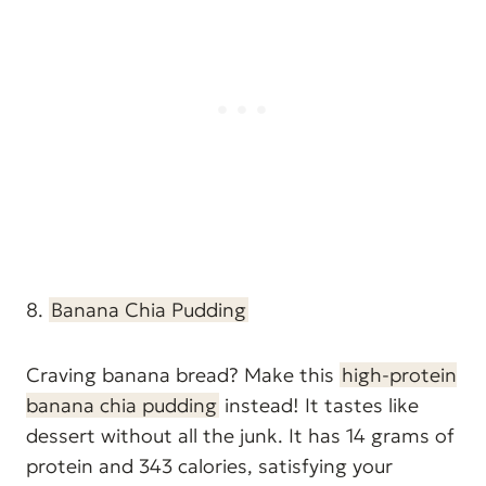
8.
Banana Chia Pudding
Craving banana bread? Make this
high-protein
banana chia pudding
instead! It tastes like
dessert without all the junk. It has 14 grams of
protein and 343 calories, satisfying your