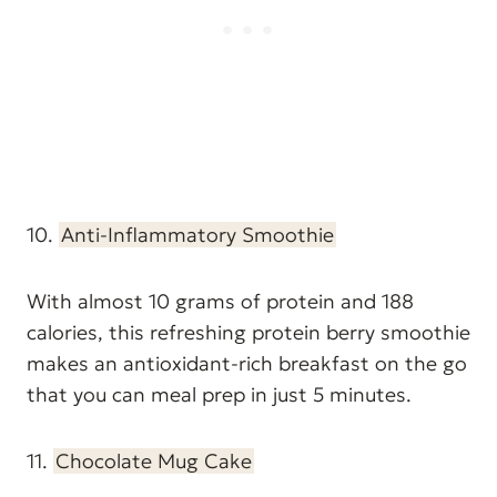
10.
Anti-Inflammatory Smoothie
With almost 10 grams of protein and 188
calories, this refreshing protein berry smoothie
makes an antioxidant-rich breakfast on the go
that you can meal prep in just 5 minutes.
11.
Chocolate Mug Cake