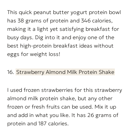
This quick peanut butter yogurt protein bowl
has 38 grams of protein and 346 calories,
making it a light yet satisfying breakfast for
busy days. Dig into it and enjoy one of the
best high-protein breakfast ideas without
eggs for weight loss!
16.
Strawberry Almond Milk Protein Shake
I used frozen strawberries for this strawberry
almond milk protein shake, but any other
frozen or fresh fruits can be used. Mix it up
and add in what you like. It has 26 grams of
protein and 187 calories.