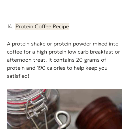
14.
Protein Coffee Recipe
A protein shake or protein powder mixed into
coffee for a high protein low carb breakfast or
afternoon treat. It contains 20 grams of
protein and 190 calories to help keep you
satisfied!