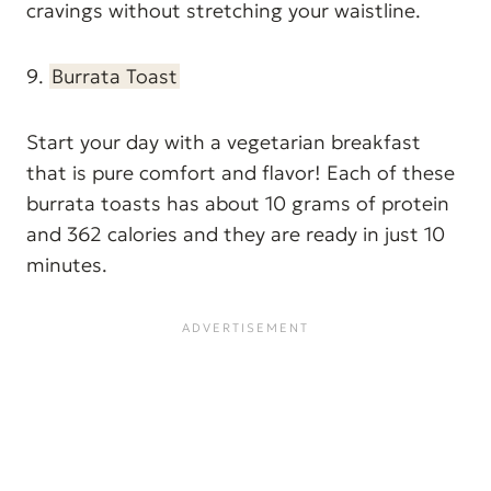
cravings without stretching your waistline.
9.
Burrata Toast
Start your day with a vegetarian breakfast
that is pure comfort and flavor! Each of these
burrata toasts has about 10 grams of protein
and 362 calories and they are ready in just 10
minutes.