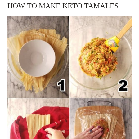
HOW TO MAKE KETO TAMALES