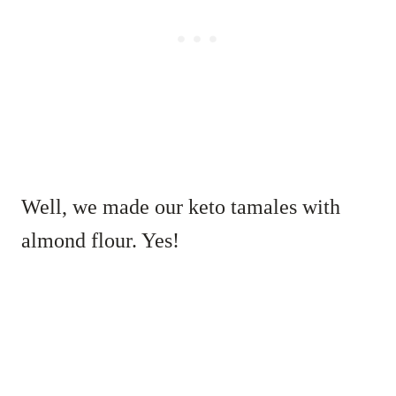
Well, we made our keto tamales with
almond flour. Yes!