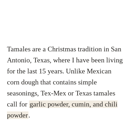
Tamales are a Christmas tradition in San
Antonio, Texas, where I have been living
for the last 15 years. Unlike Mexican
corn dough that contains simple
seasonings, Tex-Mex or Texas tamales
call for
garlic powder, cumin, and chili
powder
.