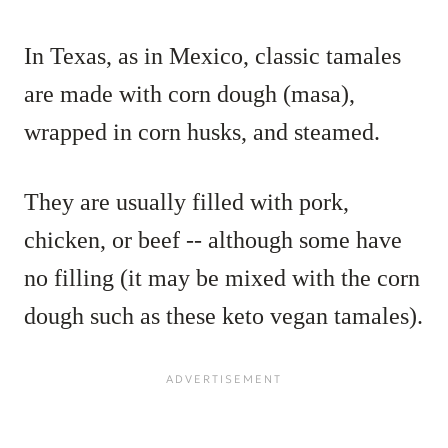
In Texas, as in Mexico, classic tamales
are made with corn dough (masa),
wrapped in corn husks, and steamed.
They are usually filled with pork,
chicken, or beef -- although some have
no filling (it may be mixed with the corn
dough such as these keto vegan tamales).