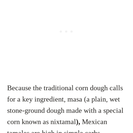
Because the traditional corn dough calls
for a key ingredient, masa (a plain, wet
stone-ground dough made with a special
corn known as nixtamal
),
Mexican