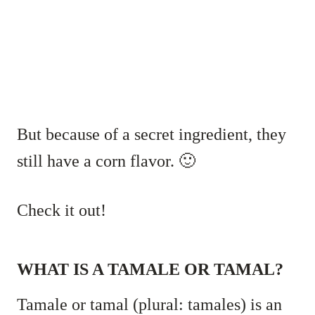
But because of a secret ingredient, they
still have a corn flavor. 🙂
Check it out!
WHAT IS A TAMALE OR TAMAL?
Tamale or tamal (plural: tamales) is an