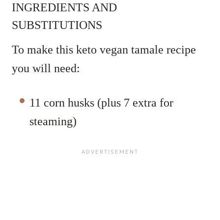
INGREDIENTS AND
SUBSTITUTIONS
To make this keto vegan tamale recipe
you will need:
11 corn husks (plus 7 extra for
steaming)