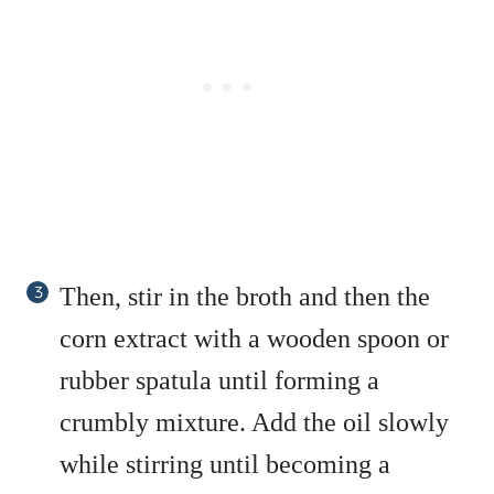
Then, stir in the broth and then the
corn extract with a wooden spoon or
rubber spatula until forming a
crumbly mixture. Add the oil slowly
while stirring until becoming a