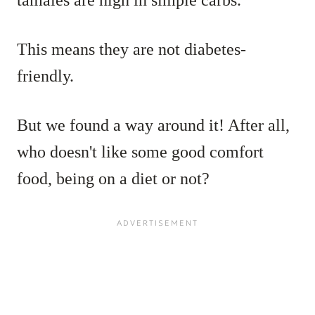
tamales are high in simple carbs.
This means they are not diabetes-
friendly.
But we found a way around it! After all,
who doesn't like some good comfort
food, being on a diet or not?