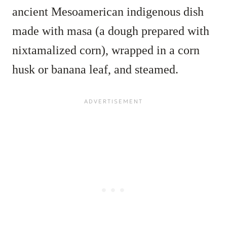
ancient Mesoamerican indigenous dish
made with masa (a dough prepared with
nixtamalized corn), wrapped in a corn
husk or banana leaf, and steamed.