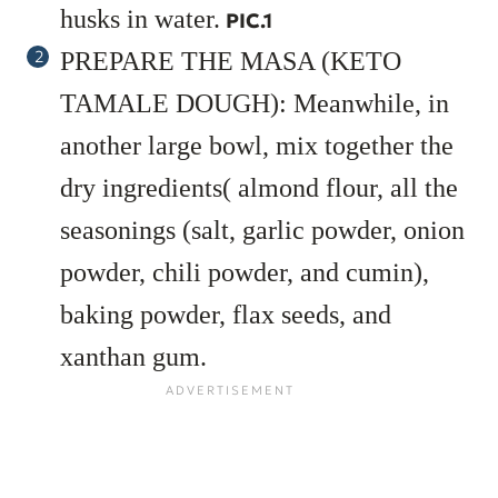
husks in water.
PIC.1
PREPARE THE MASA (KETO
TAMALE DOUGH): Meanwhile, in
another large bowl, mix together the
dry ingredients( almond flour, all the
seasonings (salt, garlic powder, onion
powder, chili powder, and cumin),
baking powder, flax seeds, and
xanthan gum.