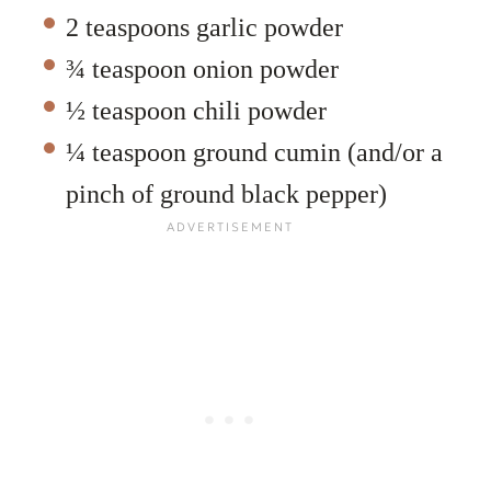
2 teaspoons garlic powder
¾ teaspoon onion powder
½ teaspoon chili powder
¼ teaspoon ground cumin (and/or a
pinch of ground black pepper)