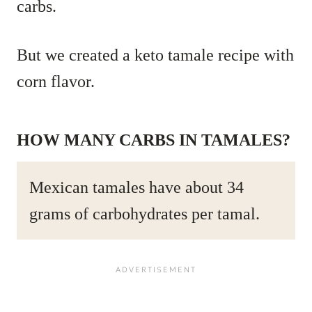
carbs.
But we created a keto tamale recipe with
corn flavor.
HOW MANY CARBS IN TAMALES?
Mexican tamales have about 34
grams of carbohydrates per tamal.