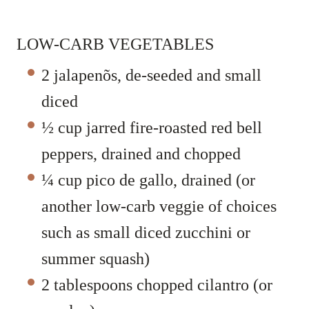
LOW-CARB VEGETABLES
2 jalapenõs, de-seeded and small
diced
½ cup jarred fire-roasted red bell
peppers, drained and chopped
¼ cup pico de gallo, drained (or
another low-carb veggie of choices
such as small diced zucchini or
summer squash)
2 tablespoons chopped cilantro (or