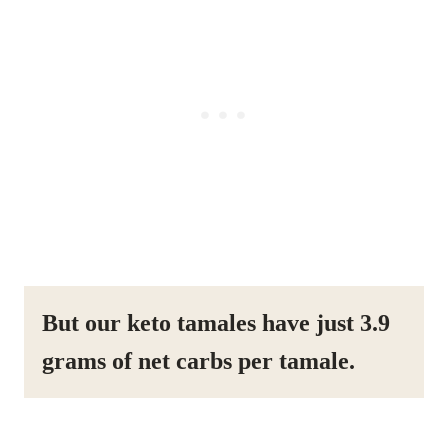
But our keto tamales have just 3.9
grams of net carbs per tamale.