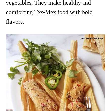
vegetables. They make healthy and
comforting Tex-Mex food with bold
flavors.