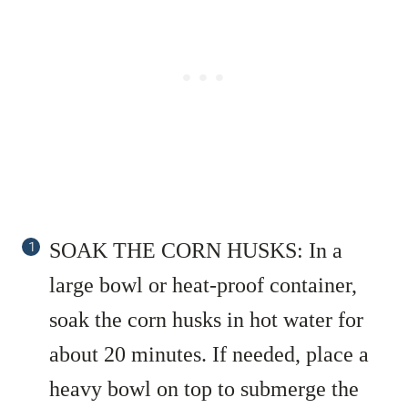
SOAK THE CORN HUSKS: In a
large bowl or heat-proof container,
soak the corn husks in hot water for
about 20 minutes. If needed, place a
heavy bowl on top to submerge the