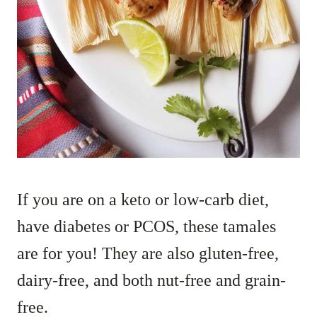
If you are on a keto or low-carb diet,
have diabetes or PCOS, these tamales
are for you! They are also gluten-free,
dairy-free, and both nut-free and grain-
free.