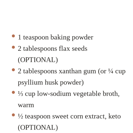
1 teaspoon baking powder
2 tablespoons flax seeds
(OPTIONAL)
2 tablespoons xanthan gum (or ¼ cup
psyllium husk powder)
⅓ cup low-sodium vegetable broth,
warm
½ teaspoon sweet corn extract, keto
(OPTIONAL)