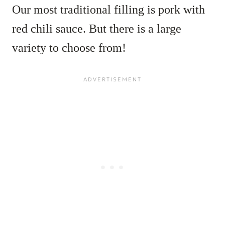
Our most traditional filling is pork with
red chili sauce. But there is a large
variety to choose from!