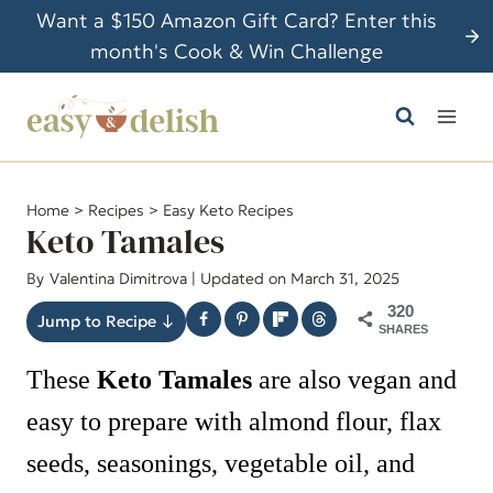
S
Want a $150 Amazon Gift Card? Enter this
k
month's Cook & Win Challenge
i
p
t
o
c
Home
>
Recipes
>
Easy Keto Recipes
o
Keto Tamales
n
By
Valentina Dimitrova
| Updated on March 31, 2025
t
320
e
Jump to Recipe ↓
SHARES
n
These
Keto Tamales
are also vegan and
t
easy to prepare with almond flour, flax
seeds, seasonings, vegetable oil, and