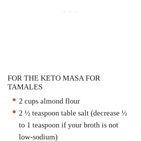
FOR THE KETO MASA FOR
TAMALES
2 cups almond flour
2 ½ teaspoon table salt (decrease ½
to 1 teaspoon if your broth is not
low-sodium)