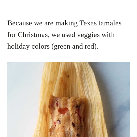
Because we are making Texas tamales
for Christmas, we used veggies with
holiday colors (green and red).