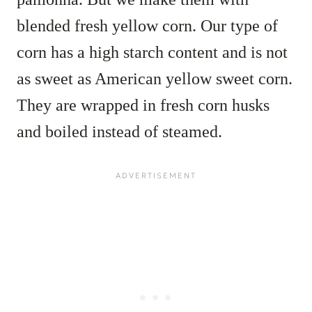
blended fresh yellow corn. Our type of
corn has a high starch content and is not
as sweet as American yellow sweet corn.
They are wrapped in fresh corn husks
and boiled instead of steamed.