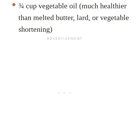
¾ cup vegetable oil (much healthier
than melted butter, lard, or vegetable
shortening)