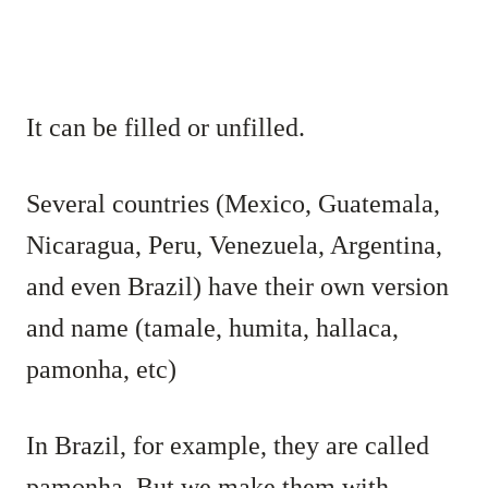
It can be filled or unfilled.
Several countries (Mexico, Guatemala,
Nicaragua, Peru, Venezuela, Argentina,
and even Brazil) have their own version
and name (tamale, humita, hallaca,
pamonha, etc)
In Brazil, for example, they are called
pamonha. But we make them with