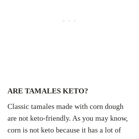
ARE TAMALES KETO?
Classic tamales made with corn dough
are not keto-friendly. As you may know,
corn is not keto because it has a lot of