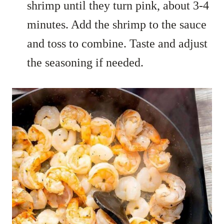
shrimp until they turn pink, about 3-4
minutes. Add the shrimp to the sauce
and toss to combine. Taste and adjust
the seasoning if needed.