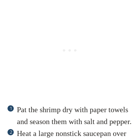
Pat the shrimp dry with paper towels
and season them with salt and pepper.
Heat a large nonstick saucepan over