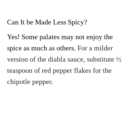
Can It be Made Less Spicy?
Yes! Some palates may not enjoy the
spice as much as others.
For a milder
version of the diabla sauce, substitute ½
teaspoon of red pepper flakes for the
chipotle pepper.