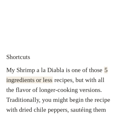
Shortcuts
My Shrimp a la Diabla is one of those
5
ingredients or less
recipes, but with all
the flavor of longer-cooking versions.
Traditionally, you might begin the recipe
with dried chile peppers, sautéing them