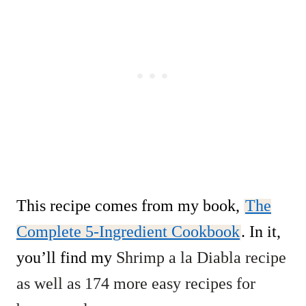
This recipe comes from my book,
The
Complete 5-Ingredient Cookbook
. In it,
you’ll find my
Shrimp a la Diabla recipe
as well as 174 more easy recipes for