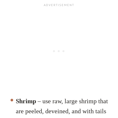
Shrimp
– use raw, large shrimp that
are peeled, deveined, and with tails