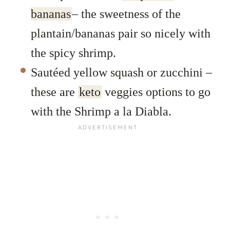
bananas
– the sweetness of the
plantain/bananas pair so nicely with
the spicy shrimp.
Sautéed yellow squash or zucchini –
these are
keto
veggies options to go
with the Shrimp a la Diabla.