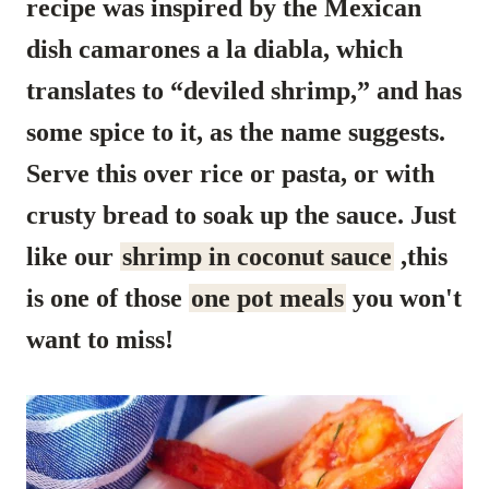
recipe was inspired by the Mexican
dish camarones a la diabla, which
translates to “deviled shrimp,” and has
some spice to it, as the name suggests.
Serve this over rice or pasta, or with
crusty bread to soak up the sauce.
Just
like our
shrimp in coconut sauce
,this
is one of those
one pot meals
you won't
want to miss!