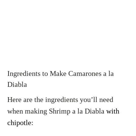
Ingredients to Make Camarones a la
Diabla
Here are the ingredients you’ll need
when making Shrimp a la Diabla
with
chipotle
: