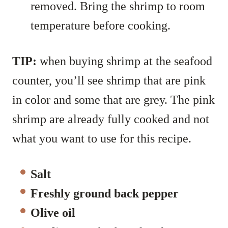
removed. Bring the shrimp to room
temperature before cooking.
TIP:
when buying shrimp at the seafood
counter, you’ll see shrimp that are pink
in color and some that are grey. The pink
shrimp are already fully cooked and not
what you want to use for this recipe.
Salt
Freshly ground back pepper
Olive oil