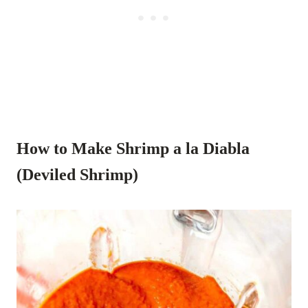
How to Make Shrimp a la Diabla
(Deviled Shrimp)