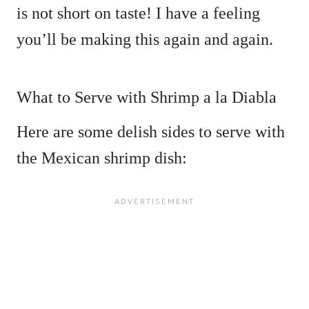
is not short on taste! I have a feeling
you’ll be making this again and again.
What to Serve with Shrimp a la Diabla
Here are some delish sides to serve with
the Mexican shrimp dish: