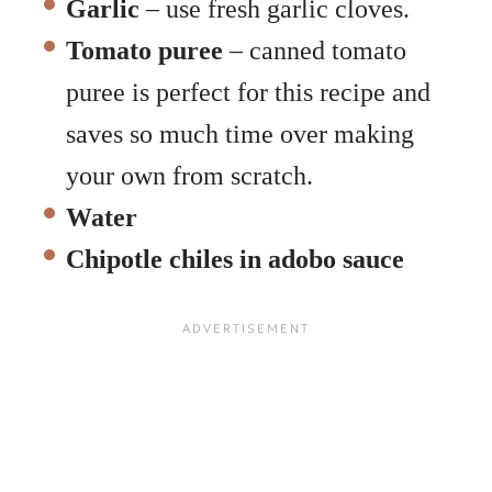
Garlic
– use fresh garlic cloves.
Tomato puree
– canned tomato
puree is perfect for this recipe and
saves so much time over making
your own from scratch.
Water
Chipotle chiles in adobo sauce