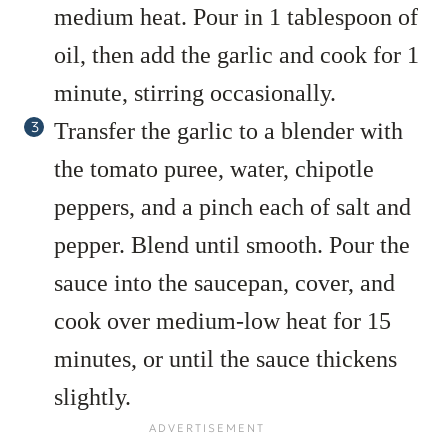
medium heat. Pour in 1 tablespoon of
oil, then add the garlic and cook for 1
minute, stirring occasionally.
Transfer the garlic to a blender with
the tomato puree, water, chipotle
peppers, and a pinch each of salt and
pepper. Blend until smooth. Pour the
sauce into the saucepan, cover, and
cook over medium-low heat for 15
minutes, or until the sauce thickens
slightly.