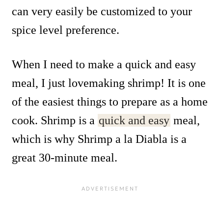
can very easily be customized to your
spice level preference.
When I need to make a quick and easy
meal, I just lovemaking shrimp! It is one
of the easiest things to prepare as a home
cook. Shrimp is a
quick and easy
meal,
which is why Shrimp a la Diabla is a
great 30-minute meal.