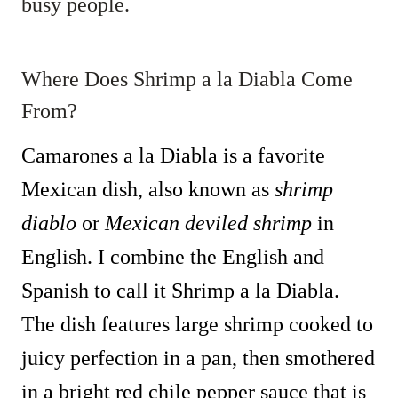
busy people.
Where Does Shrimp a la Diabla Come
From?
Camarones a la Diabla is a favorite
Mexican dish, also known as
shrimp
diablo
or
Mexican deviled shrimp
in
English. I combine the English and
Spanish to call it Shrimp a la Diabla.
The dish features large shrimp cooked to
juicy perfection in a pan, then smothered
in a bright red chile pepper sauce that is