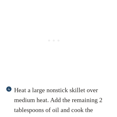
Heat a large nonstick skillet over
medium heat. Add the remaining 2
tablespoons of oil and cook the