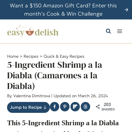
S
Want a $150 Amazon Gift Card? Enter this
k
month's Cook & Win Challenge
i
p
t
o
c
Home
>
Recipes
>
Quick & Easy Recipes
o
5-Ingredient Shrimp a la
n
Diabla (Camarones a la
t
Diabla)
e
n
By
Valentina Dimitrova
| Updated on March 26, 2024
t
203
Jump to Recipe ↓
SHARES
This 5-Ingredient Shrimp a la Diabla