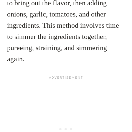
to bring out the flavor, then adding
onions, garlic, tomatoes, and other
ingredients. This method involves time
to simmer the ingredients together,
pureeing, straining, and simmering
again.