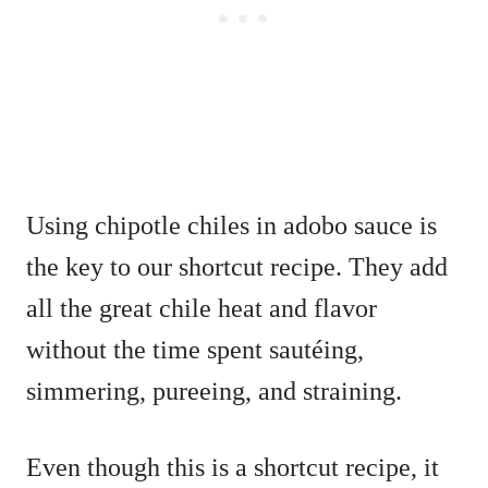
Using chipotle chiles in adobo sauce is
the key to our shortcut recipe. They add
all the great chile heat and flavor
without the time spent sautéing,
simmering, pureeing, and straining.
Even though this is a shortcut recipe, it