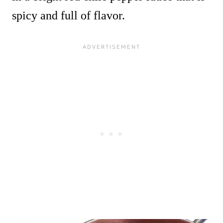
spicy and full of flavor.