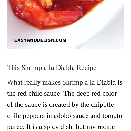
This Shrimp a la Diabla Recipe
What really makes Shrimp a la
Diabla is
the red chile sauce. The deep red color
of the sauce is created by the chipotle
chile peppers in adobo sauce and tomato
puree. It is a spicy dish, but my recipe