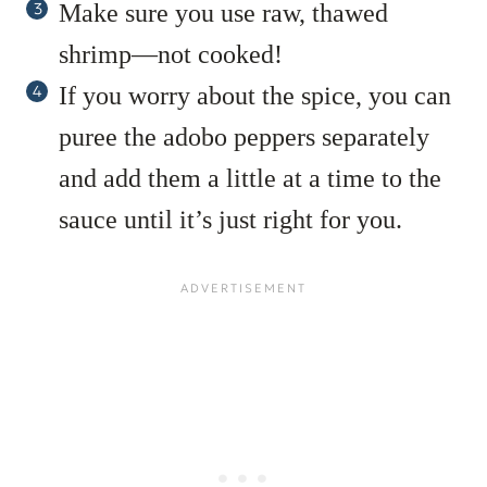
Make sure you use raw, thawed
shrimp—not cooked!
If you worry about the spice, you can
puree the adobo peppers separately
and add them a little at a time to the
sauce until it’s just right for you.