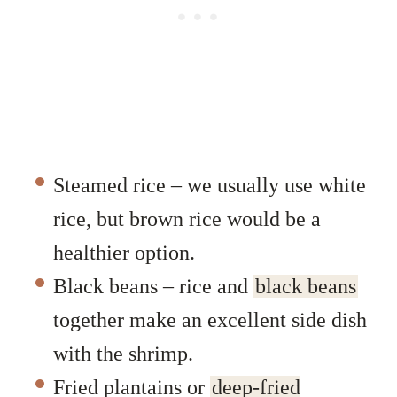
Steamed rice – we usually use white
rice, but brown rice would be a
healthier option.
Black beans – rice and
black beans
together make an excellent side dish
with the shrimp.
Fried plantains or
deep-fried