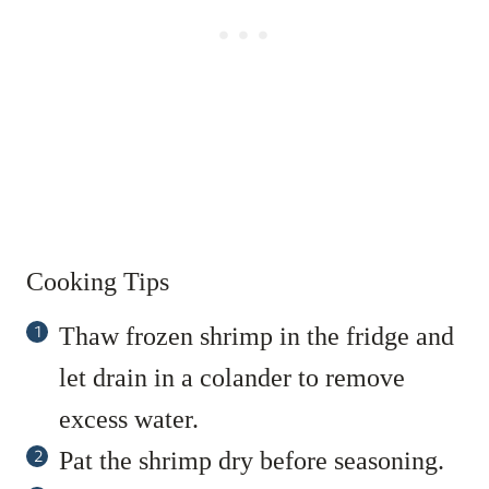
Cooking Tips
Thaw frozen shrimp in the fridge and
let drain in a colander to remove
excess water.
Pat the shrimp dry before seasoning.