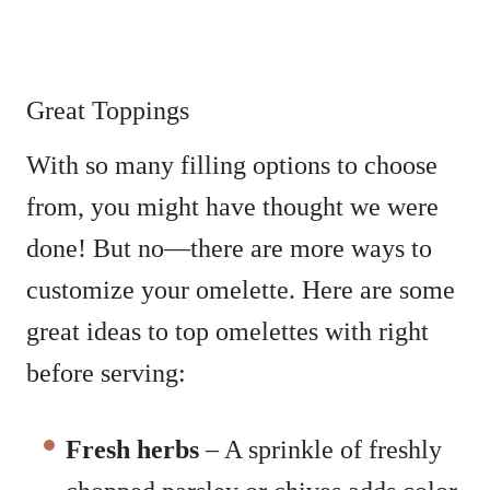
Great Toppings
With so many filling options to choose
from, you might have thought we were
done! But no—there are more ways to
customize your omelette. Here are some
great ideas to top omelettes with right
before serving:
Fresh herbs
– A sprinkle of freshly