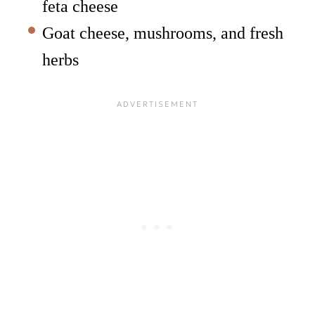
feta cheese
Goat cheese, mushrooms, and fresh
herbs