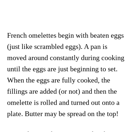
French omelettes begin with beaten eggs
(just like scrambled eggs). A pan is
moved around constantly during cooking
until the eggs are just beginning to set.
When the eggs are fully cooked, the
fillings are added (or not) and then the
omelette is rolled and turned out onto a
plate. Butter may be spread on the top!