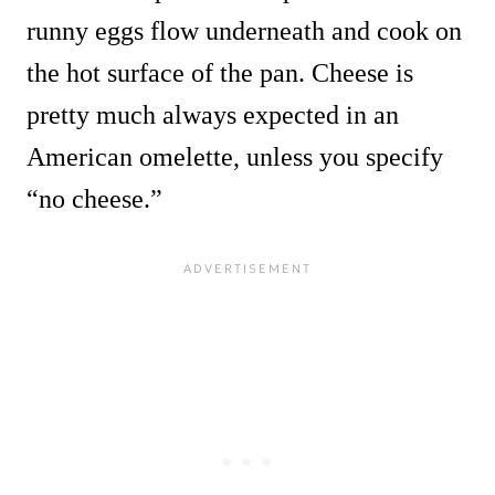
runny eggs flow underneath and cook on
the hot surface of the pan. Cheese is
pretty much always expected in an
American omelette, unless you specify
“no cheese.”