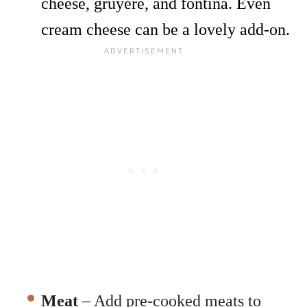
cheese,
gruyere, and fontina. Even
cream cheese can be a lovely add-on.
Meat
– Add pre-cooked meats to