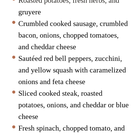
Roasted potatoes, fresh herbs, and
gruyere
Crumbled cooked sausage, crumbled
bacon, onions, chopped tomatoes,
and cheddar cheese
Sautéed red bell peppers, zucchini,
and yellow squash with caramelized
onions and feta cheese
Sliced cooked steak, roasted
potatoes, onions, and cheddar or blue
cheese
Fresh spinach, chopped tomato, and