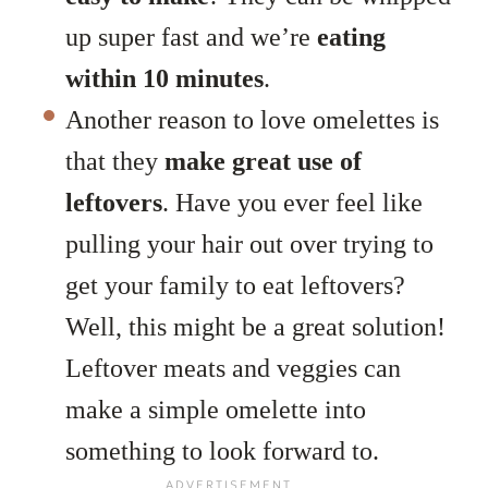
up super fast and we’re
eating
within 10 minutes
.
Another reason to love omelettes is
that they
make great use of
leftovers
. Have you ever feel like
pulling your hair out over trying to
get your family to eat leftovers?
Well, this might be a great solution!
Leftover meats and veggies can
make a simple omelette into
something to look forward to.