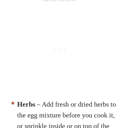
Herbs
– Add fresh or dried herbs to
the egg mixture before you cook it,
or sprinkle inside or on top of the