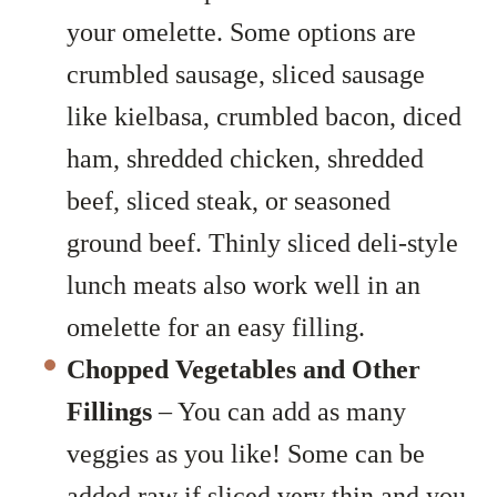
your omelette. Some options are
crumbled sausage, sliced sausage
like kielbasa, crumbled bacon, diced
ham, shredded chicken, shredded
beef, sliced steak, or seasoned
ground beef. Thinly sliced deli-style
lunch meats also work well in an
omelette for an easy filling.
Chopped Vegetables and Other
Fillings
– You can add as many
veggies as you like! Some can be
added raw if sliced very thin and you