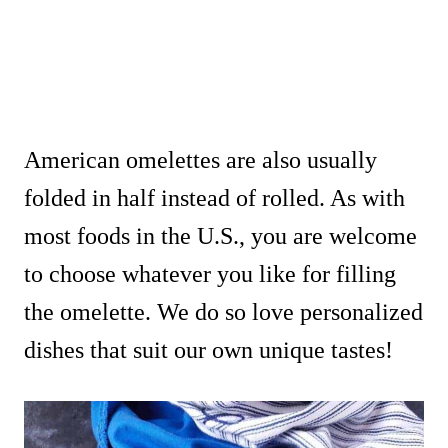
American omelettes are also usually
folded in half instead of rolled. As with
most foods in the U.S., you are welcome
to choose whatever you like for filling
the omelette. We do so love personalized
dishes that suit our own unique tastes!