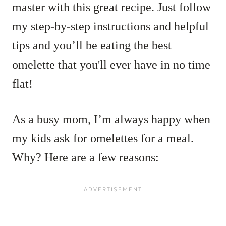
master with this great recipe. Just f
ollow
my step-by-step instructions and helpful
tips and you’ll be eating the best
omelette that you'll ever have in no time
flat!
As a busy mom, I’m always happy when
my kids ask for omelettes for a meal.
Why? Here are a few reasons: