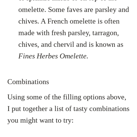
omelette. Some faves are parsley and
chives. A French omelette is often
made with fresh parsley, tarragon,
chives, and chervil and is known as
Fines Herbes Omelette.
Combinations
Using some of the filling options above,
I put together a list of tasty combinations
you might want to try: