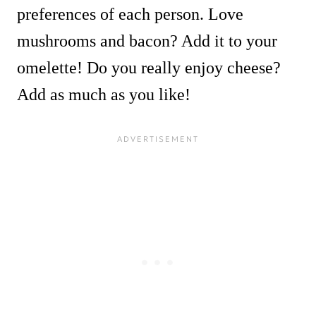
preferences of each person. Love
mushrooms and bacon? Add it to your
omelette! Do you really enjoy cheese?
Add as much as you like!