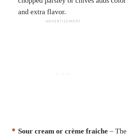
chopped parsley or chives adds color
and extra flavor.
Sour cream or crème fraiche
– The