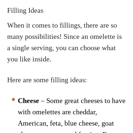
Filling Ideas
When it comes to fillings, there are so
many possibilities! Since an omelette is
a single serving, you can choose what
you like inside.
Here are some filling ideas:
Cheese
– Some great cheeses to have
with omelettes are cheddar,
American, feta, blue cheese, goat