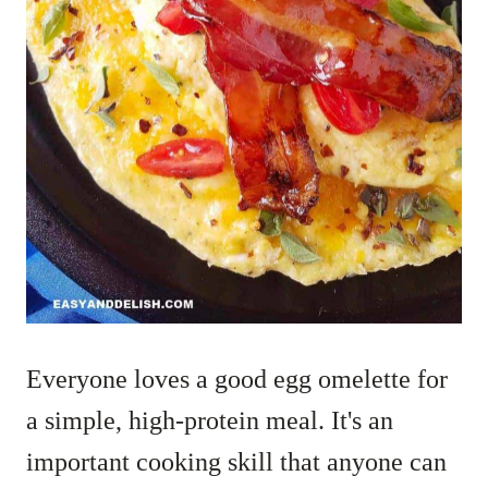
Everyone loves a good egg omelette for
a simple, high-protein meal. It's an
important cooking skill that anyone can