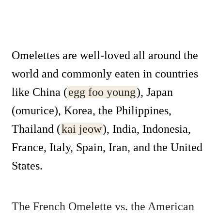
Omelettes are well-loved all around the
world and commonly eaten in countries
like China (
egg foo young
), Japan
(omurice), Korea, the Philippines,
Thailand (
kai jeow
), India, Indonesia,
France, Italy, Spain, Iran, and the United
States.
The French Omelette vs. the American