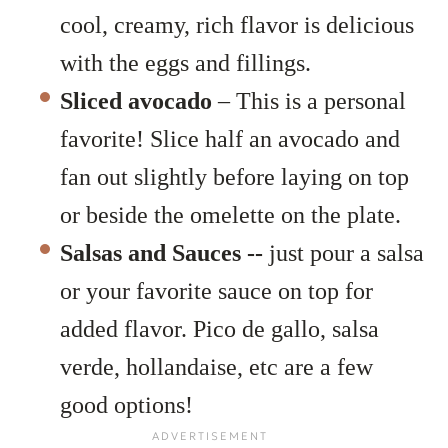
cool, creamy, rich flavor is delicious
with the eggs and fillings.
Sliced avocado
– This is a personal
favorite! Slice half an avocado and
fan out slightly before laying on top
or beside the omelette on the plate.
Salsas and Sauces
--
just pour a salsa
or your favorite sauce on top for
added flavor. Pico de gallo, salsa
verde, hollandaise, etc are a few
good options!