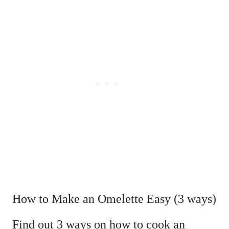
How to Make an Omelette Easy (3 ways)
Find out 3 ways on how to cook an