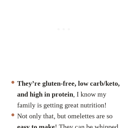
They’re gluten-free, low carb/keto,
and high in protein
, I know my
family is getting great nutrition!
Not only that, but omelettes are so
easy to make
! They can be whipped