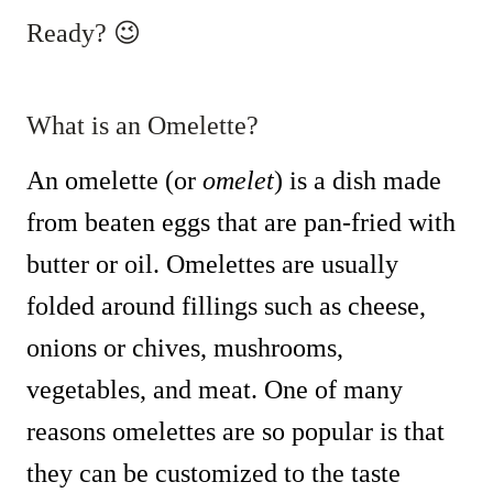
Ready? 😉
What is an Omelette?
An omelette (or
omelet
) is a dish made
from beaten eggs that are pan-fried with
butter or oil. Omelettes are usually
folded around fillings such as cheese,
onions or chives, mushrooms,
vegetables, and meat. One of many
reasons omelettes are so popular is that
they can be customized to the taste