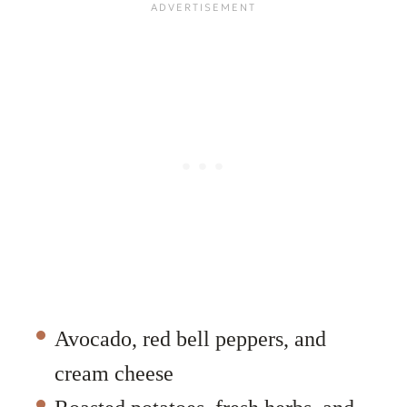
Avocado, red bell peppers, and
cream cheese