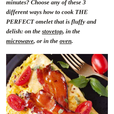
minutes? Choose any of these 3
different ways how to cook THE
PERFECT omelet that is fluffy and
delish: on the
stovetop
, in the
microwave
, or in the
oven
.