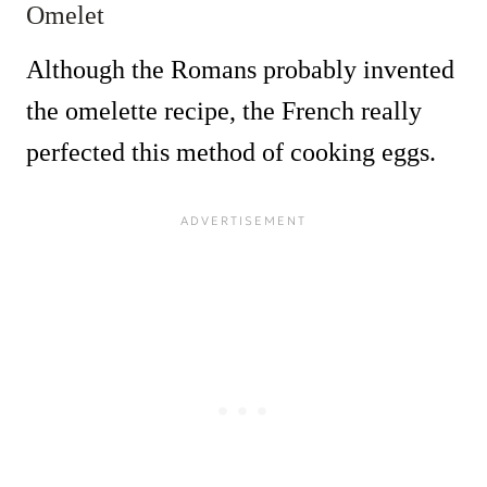
Omelet
Although the Romans probably invented
the omelette recipe, the French really
perfected this method of cooking eggs.