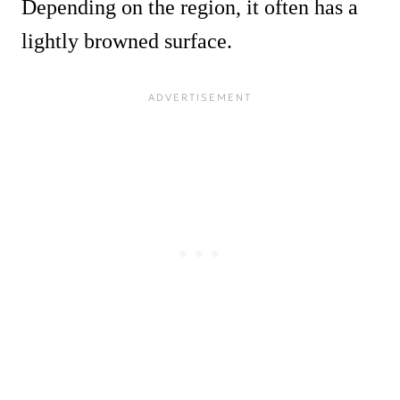
Depending on the region, it often has a
lightly browned surface.