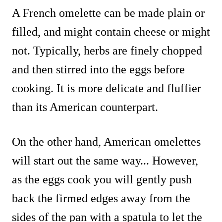
A French omelette can be made plain or
filled, and might contain cheese or might
not. Typically, herbs are finely chopped
and then stirred into the eggs before
cooking. It is more delicate and fluffier
than its American counterpart.
On the other hand, American omelettes
will start out the same way... However,
as the eggs cook you will gently push
back the firmed edges away from the
sides of the pan with a spatula to let the