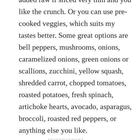
like the crunch. Or you can use pre-
cooked veggies, which suits my
tastes better. Some great options are
bell peppers, mushrooms, onions,
caramelized onions, green onions or
scallions, zucchini, yellow squash,
shredded carrot, chopped tomatoes,
roasted potatoes, fresh spinach,
artichoke hearts, avocado, asparagus,
broccoli, roasted red peppers, or
anything else you like.