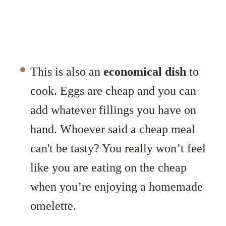
This is also an
economical dish
to
cook. Eggs are cheap and you can
add whatever fillings you have on
hand. Whoever said a cheap meal
can't be tasty? You really won’t feel
like you are eating on the cheap
when you’re enjoying a homemade
omelette.