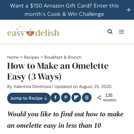
S
Want a $150 Amazon Gift Card? Enter this
k
month's Cook & Win Challenge
i
p
t
o
c
Home
>
Recipes
>
Breakfast & Brunch
o
How to Make an Omelette
n
Easy (3 Ways)
t
By
Valentina Dimitrova
| Updated on August 25, 2020
e
n
135
Jump to Recipe ↓
SHARES
t
Would you like to find out how to make
an omelette easy in less than 10