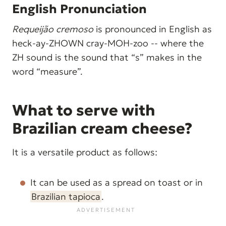
English Pronunciation
Requeijão cremoso
is pronounced in English as
heck-ay-ZHOWN cray-MOH-zoo -- where the
ZH sound is the sound that “s” makes in the
word “measure”.
What to serve with
Brazilian cream cheese?
It is a versatile product as follows:
It can be used as a spread on toast or in
Brazilian tapioca
.