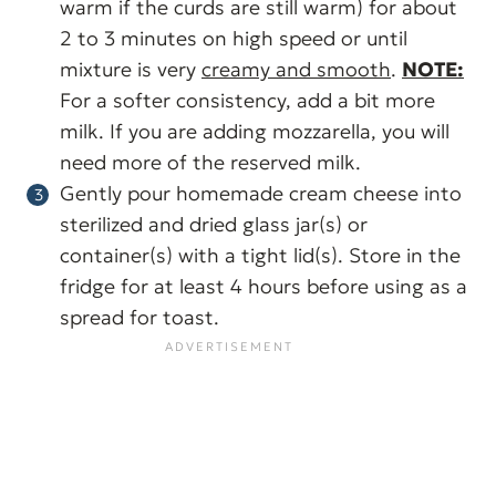
warm if the curds are still warm) for about
2 to 3 minutes on high speed or until
mixture is very
creamy and smooth
.
NOTE:
For a softer consistency, add a bit more
milk. If you are adding mozzarella, you will
need more of the reserved milk.
Gently pour homemade cream cheese into
sterilized and dried glass jar(s) or
container(s) with a tight lid(s). Store in the
fridge for at least 4 hours before using as a
spread for toast.