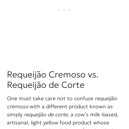
Requeijão Cremoso vs.
Requeijão de Corte
One must take care not to confuse
requeijão
cremoso
with a different product known as
simply
requeijão de corte
, a cow’s milk-based,
artisanal, light yellow food product whose