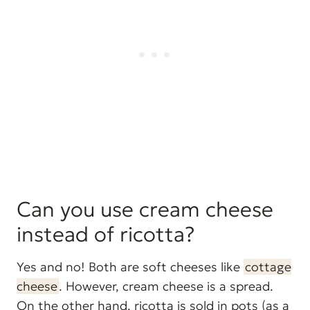
Can you use cream cheese
instead of ricotta?
Yes and no! Both are soft cheeses like
cottage
cheese
. However, cream cheese is a spread.
On the other hand, ricotta is sold in pots (as a