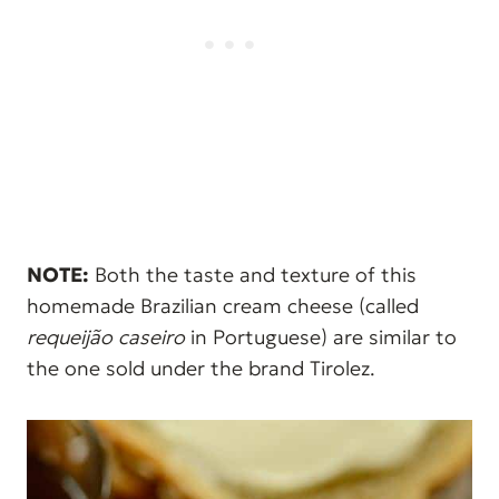
NOTE:
Both the taste and texture of this
homemade Brazilian cream cheese (called
requeijão caseiro
in Portuguese) are similar to
the one sold under the brand Tirolez.