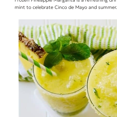
mint to celebrate Cinco de Mayo and summer