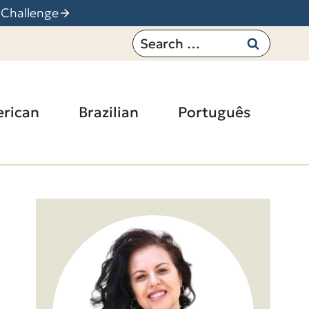
 Challenge
Search
for:
rican
Brazilian
Português