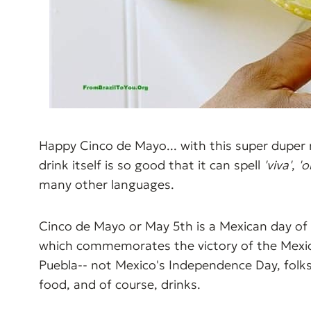
Happy Cinco de Mayo... with this super duper 
drink itself is so good that it can spell
'viva'
,
'o
many other languages.
Cinco de Mayo or May 5th is a Mexican day of 
which commemorates the victory of the Mexica
Puebla-- not Mexico's Independence Day, folks
food, and of course, drinks.