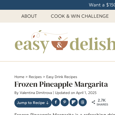
S
Want a $150
k
ABOUT
COOK & WIN CHALLENGE
i
p
t
o
c
o
n
t
e
Home
>
Recipes
>
Easy Drink Recipes
Frozen Pineapple Margarita
n
t
By
Valentina Dimitrova
| Updated on April 1, 2025
2.7K
Jump to Recipe ↓
SHARES
Frozen Pineapple Margarita is a refreshing dri