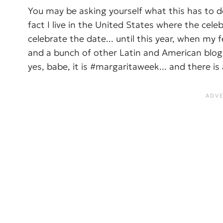
You may be asking yourself what this has to do 
fact I live in the United States where the celebr
celebrate the date... until this year, when my
and a bunch of other Latin and American blog
yes, babe, it is #margaritaweek... and there is 