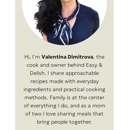
Hi, I’m
Valentina Dimitrova
, the
cook and owner behind Easy &
Delish. I share approachable
recipes made with everyday
ingredients and practical cooking
methods. Family is at the center
of everything I do, and as a mom
of two I love sharing meals that
bring people together.