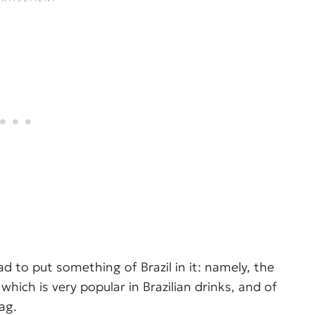
had to put something of Brazil in it: namely, the
hich is very popular in Brazilian drinks, and of
ag.