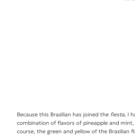
Because this Brazilian has joined the
fiesta
, I 
combination of flavors of pineapple and mint, w
course, the green and yellow of the Brazilian fl