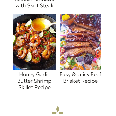
with Skirt Steak
Honey Garlic
Easy & Juicy Beef
Butter Shrimp
Brisket Recipe
Skillet Recipe