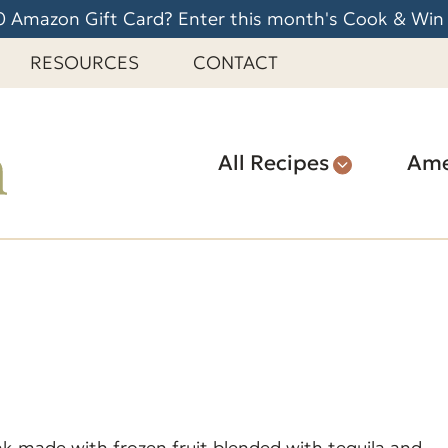
 Amazon Gift Card? Enter this month's Cook & Win
RESOURCES
CONTACT
All Recipes
Ame
nk made with frozen fruit blended with tequila and