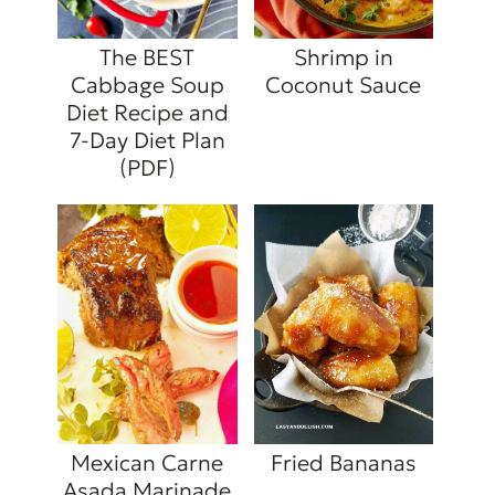
The BEST
Shrimp in
Cabbage Soup
Coconut Sauce
Diet Recipe and
7-Day Diet Plan
(PDF)
Mexican Carne
Fried Bananas
Asada Marinade