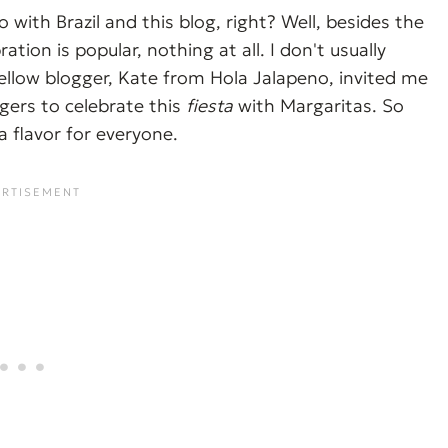
with Brazil and this blog, right? Well, besides the
ation is popular, nothing at all. I don't usually
 fellow blogger, Kate from Hola Jalapeno, invited me
gers to celebrate this
fiesta
with Margaritas. So
a flavor for everyone.