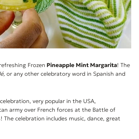
refreshing Frozen
Pineapple Mint Margarita
! The
lé,
or any other celebratory word in Spanish and
celebration, very popular in the USA,
n army over French forces at the Battle of
! The celebration includes music, dance, great