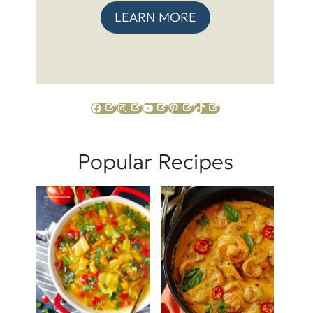
LEARN MORE
Facebook
Instagram
YouTube
Pinterest
TikTok
Popular Recipes