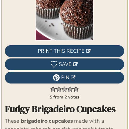
PRINT THIS RECIPE
SAVE
PIN
5
from
2
votes
Fudgy Brigadeiro Cupcakes
These
brigadeiro cupcakes
made with a
chocolate cake mix
are rich and moist treats