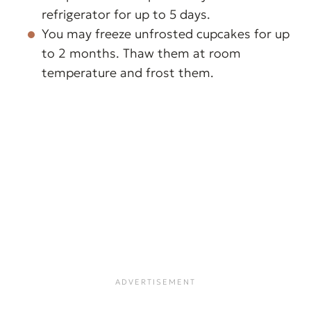
frosting and hold its shape. Start
refrigerator for up to 5 days.
with one teaspoon and increase
You may freeze unfrosted cupcakes for up
the amount as needed.
to 2 months. Thaw them at room
temperature and frost them.