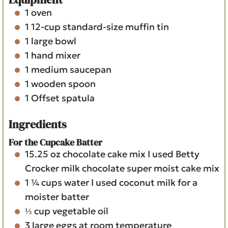
1 oven
1 12-cup standard-size muffin tin
1 large bowl
1 hand mixer
1 medium saucepan
1 wooden spoon
1 Offset spatula
Ingredients
For the Cupcake Batter
15.25
oz
chocolate cake mix
I used Betty
Crocker milk chocolate super moist cake mix
1 ¼
cups
water
I used coconut milk for a
moister batter
⅓
cup
vegetable oil
3
large eggs
at room temperature