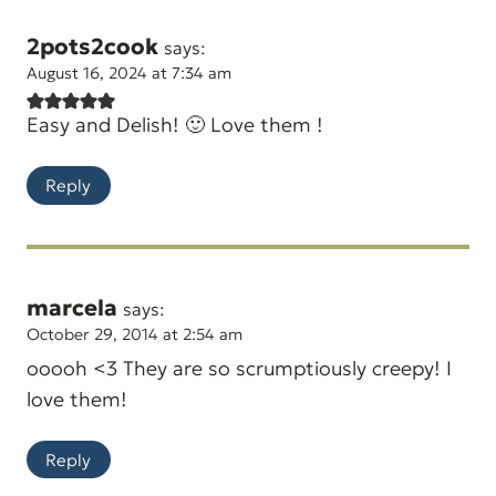
2pots2cook
says:
August 16, 2024 at 7:34 am
Easy and Delish! 🙂 Love them !
Reply
marcela
says:
October 29, 2014 at 2:54 am
ooooh <3 They are so scrumptiously creepy! I
love them!
Reply