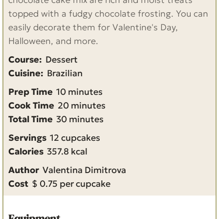
topped with a fudgy chocolate frosting. You can
easily decorate them for Valentine's Day,
Halloween, and more.
Course:
Dessert
Cuisine:
Brazilian
m
Prep Time
10
minutes
i
m
Cook Time
20
minutes
n
m
i
Total Time
30
minutes
u
i
n
Servings
12
cupcakes
t
n
u
Calories
357.8
kcal
e
u
t
Author
Valentina Dimitrova
s
t
e
Cost
$ 0.75 per cupcake
e
s
s
Equipment