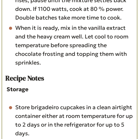
rises, pause until the mixture settles back
down. If 1100 watts, cook at 80 % power.
Double batches take more time to cook.
When it is ready, mix in the vanilla extract
and the heavy cream well. Let cool to room
temperature before spreading the
chocolate frosting and topping them with
sprinkles.
Recipe Notes
Storage
Store brigadeiro cupcakes in a clean airtight
container either at room temperature for up
to 2 days or in the refrigerator for up to 5
days.