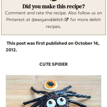
Did you make this recipe?
Comment and rate the recipe. Also follow us on
Pinterest at
@easyanddelish
for more delish
recipes.
This post was first published on October 16,
2012.
CUTE SPIDER