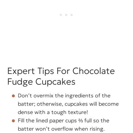
Expert Tips For Chocolate
Fudge Cupcakes
Don’t overmix the ingredients of the
batter; otherwise, cupcakes will become
dense with a tough texture!
Fill the lined paper cups ⅔ full so the
batter won’t overflow when rising.