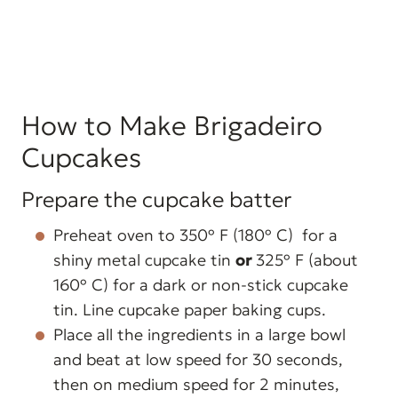
How to Make Brigadeiro
Cupcakes
Prepare the cupcake batter
Preheat oven to 350º F (180º C) for a
shiny metal cupcake tin
or
325º F (about
160º C) for a dark or non-stick cupcake
tin. Line cupcake paper baking cups.
Place all the ingredients in a large bowl
and beat at low speed for 30 seconds,
then on medium speed for 2 minutes,