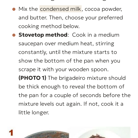
Mix the
condensed milk
, cocoa powder,
and butter. Then, choose your preferred
cooking method below.
Stovetop method
: Cook in a medium
saucepan over medium heat, stirring
constantly, until the mixture starts to
show the bottom of the pan when you
scrape it with your wooden spoon.
(PHOTO 1)
The brigadeiro mixture should
be thick enough to reveal the bottom of
the pan for a couple of seconds before the
mixture levels out again. If not, cook it a
little longer.