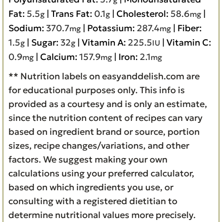
Fat:
5.5
|
Trans Fat:
0.1
|
Cholesterol:
58.6
|
g
g
mg
Sodium:
370.7
|
Potassium:
287.4
|
Fiber:
mg
mg
1.5
|
Sugar:
32
|
Vitamin A:
225.5
|
Vitamin C:
g
g
IU
0.9
|
Calcium:
157.9
|
Iron:
2.1
mg
mg
mg
** Nutrition labels on easyanddelish.com are
for educational purposes only. This info is
provided as a courtesy and is only an estimate,
since the nutrition content of recipes can vary
based on ingredient brand or source, portion
sizes, recipe changes/variations, and other
factors. We suggest making your own
calculations using your preferred calculator,
based on which ingredients you use, or
consulting with a registered dietitian to
determine nutritional values more precisely.