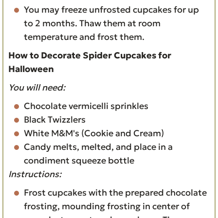
You may freeze unfrosted cupcakes for up
to 2 months. Thaw them at room
temperature and frost them.
How to Decorate Spider Cupcakes for
Halloween
You will need:
Chocolate vermicelli sprinkles
Black Twizzlers
White M&M's (Cookie and Cream)
Candy melts, melted, and place in a
condiment squeeze bottle
Instructions:
Frost cupcakes with the prepared chocolate
frosting, mounding frosting in center of