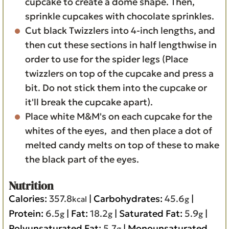
cupcake to create a dome shape. Then,
sprinkle cupcakes with chocolate sprinkles.
Cut black Twizzlers into 4-inch lengths, and
then cut these sections in half lengthwise in
order to use for the spider legs (Place
twizzlers on top of the cupcake and press a
bit. Do not stick them into the cupcake or
it'll break the cupcake apart).
Place white M&M's on each cupcake for the
whites of the eyes, and then place a dot of
melted candy melts on top of these to make
the black part of the eyes.
Nutrition
Calories:
357.8
|
Carbohydrates:
45.6
|
kcal
g
Protein:
6.5
|
Fat:
18.2
|
Saturated Fat:
5.9
|
g
g
g
Polyunsaturated Fat:
5.7
|
Monounsaturated
g