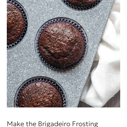
Make the Brigadeiro Frosting