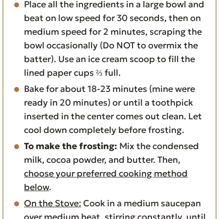
Place all the ingredients in a large bowl and
beat on low speed for 30 seconds, then on
medium speed for 2 minutes, scraping the
bowl occasionally (Do NOT to overmix the
batter). Use an ice cream scoop to fill the
lined paper cups ⅔ full.
Bake for about 18-23 minutes (mine were
ready in 20 minutes) or until a toothpick
inserted in the center comes out clean. Let
cool down completely before frosting.
To make the frosting:
Mix the condensed
milk, cocoa powder, and butter. Then,
choose your preferred cooking method
below
.
On the Stove:
Cook in a medium saucepan
over medium heat, stirring constantly, until