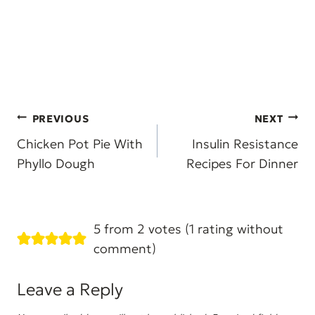
Post
PREVIOUS
NEXT
navigation
Chicken Pot Pie With
Insulin Resistance
Phyllo Dough
Recipes For Dinner
5 from 2 votes (
1 rating without
comment
)
Leave a Reply