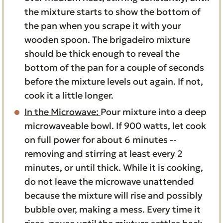
the mixture starts to show the bottom of
the pan when you scrape it with your
wooden spoon. The brigadeiro mixture
should be thick enough to reveal the
bottom of the pan for a couple of seconds
before the mixture levels out again. If not,
cook it a little longer.
In the Microwave:
Pour mixture into a deep
microwaveable bowl. If 900 watts, let cook
on full power for about 6 minutes --
removing and stirring at least every 2
minutes, or until thick. While it is cooking,
do not leave the microwave unattended
because the mixture will rise and possibly
bubble over, making a mess. Every time it