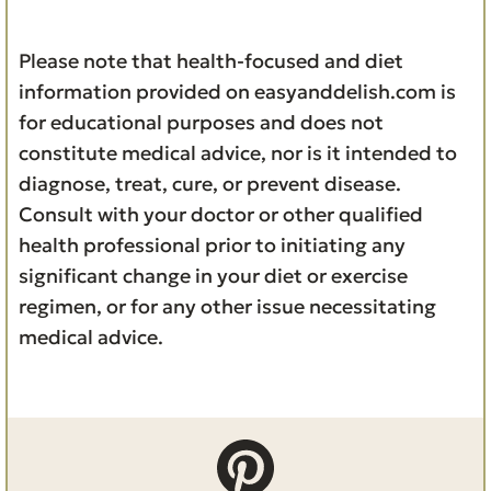
Please note that health-focused and diet
information provided on easyanddelish.com is
for educational purposes and does not
constitute medical advice, nor is it intended to
diagnose, treat, cure, or prevent disease.
Consult with your doctor or other qualified
health professional prior to initiating any
significant change in your diet or exercise
regimen, or for any other issue necessitating
medical advice.