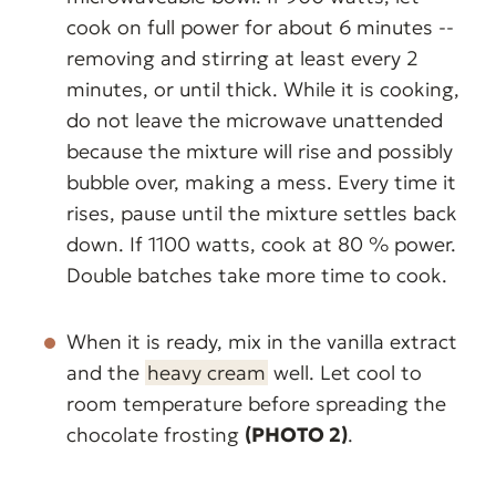
cook on full power for about 6 minutes --
removing and stirring at least every 2
minutes, or until thick. While it is cooking,
do not leave the microwave unattended
because the mixture will rise and possibly
bubble over, making a mess. Every time it
rises, pause until the mixture settles back
down. If 1100 watts, cook at 80 % power.
Double batches take more time to cook.
When it is ready, mix in the vanilla extract
and the
heavy cream
well. Let cool to
room temperature before spreading the
chocolate frosting
(PHOTO 2)
.