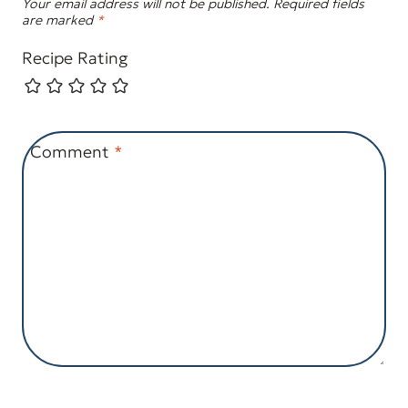
Your email address will not be published.
Required fields
are marked
*
Recipe Rating
Comment
*