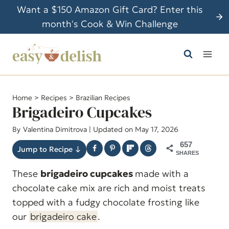
S
Want a $150 Amazon Gift Card? Enter this
k
month's Cook & Win Challenge
i
p
t
o
c
Home
>
Recipes
>
Brazilian Recipes
o
Brigadeiro Cupcakes
n
By
Valentina Dimitrova
| Updated on May 17, 2026
t
657
e
Jump to Recipe ↓
SHARES
n
These
brigadeiro cupcakes
made with a
t
chocolate cake mix are rich and moist treats
topped with a fudgy chocolate frosting like
our
brigadeiro cake
.