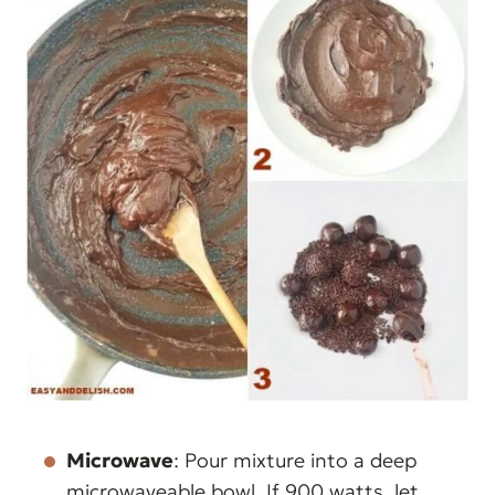
Microwave
: Pour mixture into a deep
microwaveable bowl. If 900 watts, let