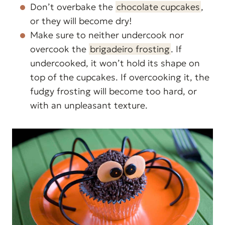
Don’t overbake the
chocolate cupcakes
,
or they will become dry!
Make sure to neither undercook nor
overcook the
brigadeiro frosting
. If
undercooked, it won’t hold its shape on
top of the cupcakes. If overcooking it, the
fudgy frosting will become too hard, or
with an unpleasant texture.