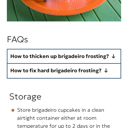
FAQs
How to thicken up brigadeiro frosting?
Your brigadeiro frosting is too
How to fix hard brigadeiro frosting?
soft because it was undercooked.
Your brigadeiro frosting is too
To thicken up, cook it a little
hard because it was overcooked.
Storage
longer, or thick enough to reveal
To fix it, gradually stir in heavy
the bottom of the pan for a
cream into the frosting until
Store brigadeiro cupcakes in a clean
couple of seconds before the
airtight container either at room
softens enough to spread as a
mixture levels out again.
temperature for up to 2 days or in the