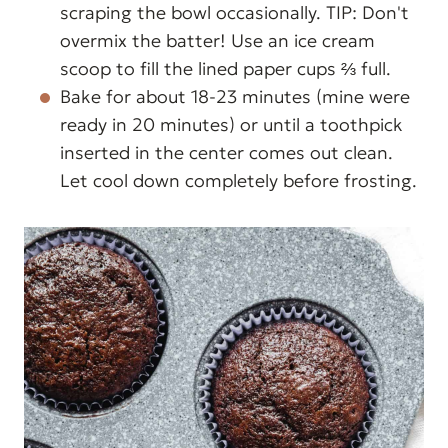
scraping the bowl occasionally. TIP: Don't
overmix the batter! Use an ice cream
scoop to fill the lined paper cups ⅔ full.
Bake for about 18-23 minutes (mine were
ready in 20 minutes) or until a toothpick
inserted in the center comes out clean.
Let cool down completely before frosting.