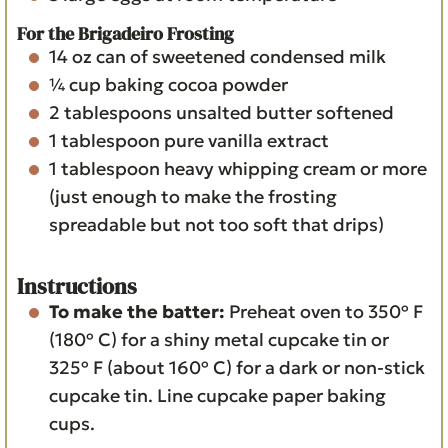
For the Brigadeiro Frosting
14
oz
can of sweetened condensed milk
¼
cup
baking cocoa powder
2
tablespoons
unsalted butter
softened
1
tablespoon
pure vanilla extract
1
tablespoon
heavy whipping cream
or more
(just enough to make the frosting
spreadable but not too soft that drips)
Instructions
To make the batter:
Preheat oven to 350º F
(180º C) for a shiny metal cupcake tin or
325º F (about 160º C) for a dark or non-stick
cupcake tin. Line cupcake paper baking
cups.