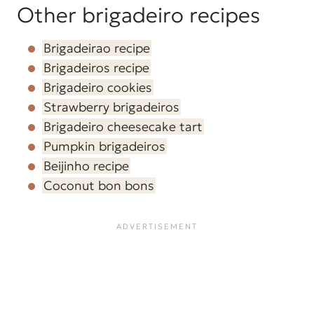
Other brigadeiro recipes
Brigadeirao recipe
Brigadeiros recipe
Brigadeiro cookies
Strawberry brigadeiros
Brigadeiro cheesecake tart
Pumpkin brigadeiros
Beijinho recipe
Coconut bon bons