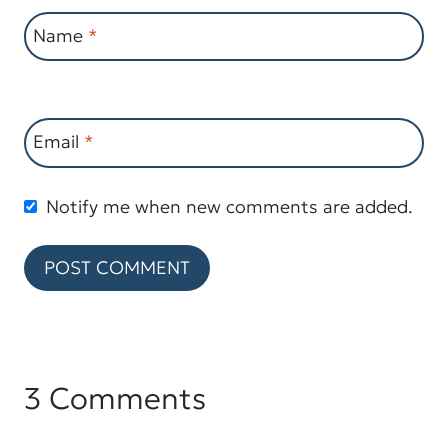
Name
*
Email
*
Notify me when new comments are added.
3 Comments