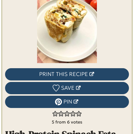
PRINT THIS RECIPE
SAVE
PIN
5
from
6
votes