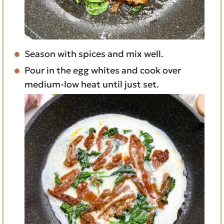
Season with spices and mix well.
Pour in the egg whites and cook over
medium-low heat until just set.