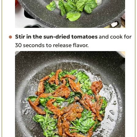
Stir in the sun-dried tomatoes
and cook for
30 seconds to release flavor.