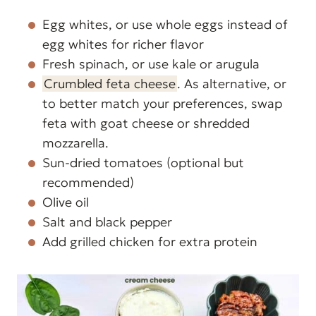
Egg whites, or use whole eggs instead of
egg whites for richer flavor
Fresh spinach, or use kale or arugula
Crumbled feta cheese
. As alternative, or
to better match your preferences, swap
feta with goat cheese or shredded
mozzarella.
Sun-dried tomatoes (optional but
recommended)
Olive oil
Salt and black pepper
Add grilled chicken for extra protein