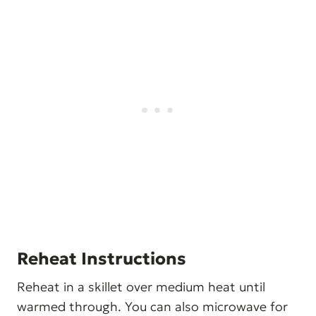
Reheat Instructions
Reheat in a skillet over medium heat until
warmed through. You can also microwave for