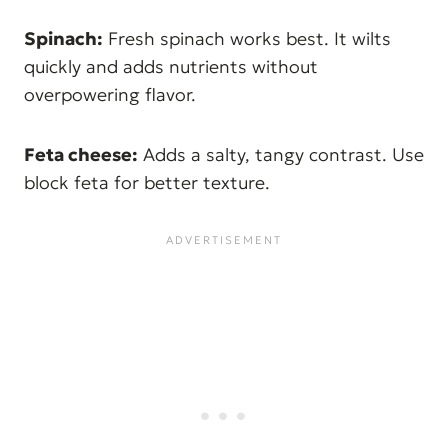
Spinach:
Fresh spinach works best. It wilts
quickly and adds nutrients without
overpowering flavor.
Feta cheese:
Adds a salty, tangy contrast. Use
block feta for better texture.