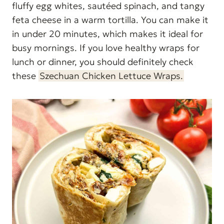
fluffy egg whites, sautéed spinach, and tangy
feta cheese in a warm tortilla. You can make it
in under 20 minutes, which makes it ideal for
busy mornings. If you love healthy wraps for
lunch or dinner, you should definitely check
these
Szechuan Chicken Lettuce Wraps.