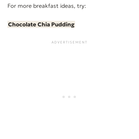
For more breakfast ideas, try:
Chocolate Chia Pudding