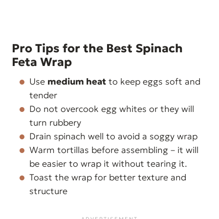
Pro Tips for the Best Spinach
Feta Wrap
Use
medium heat
to keep eggs soft and
tender
Do not overcook egg whites or they will
turn rubbery
Drain spinach well to avoid a soggy wrap
Warm tortillas before assembling – it will
be easier to wrap it without tearing it.
Toast the wrap for better texture and
structure