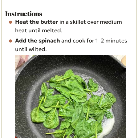
Instructions
Heat the butter
in a skillet over medium
heat until melted.
Add the spinach
and cook for 1–2 minutes
until wilted.