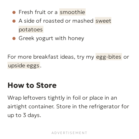
Fresh fruit or a
smoothie
A side of roasted or mashed
sweet
potatoes
Greek yogurt with honey
For more breakfast ideas, try my
egg-bites
or
upside eggs
.
How to Store
Wrap leftovers tightly in foil or place in an
airtight container. Store in the refrigerator for
up to 3 days.