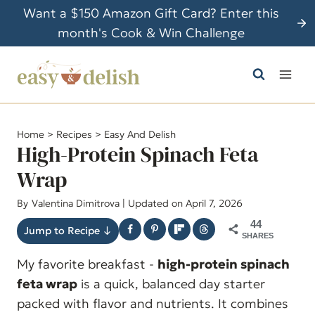
S
Want a $150 Amazon Gift Card? Enter this
k
month's Cook & Win Challenge
i
p
t
o
c
Home
>
Recipes
>
Easy And Delish
o
High-Protein Spinach Feta
n
Wrap
t
By
Valentina Dimitrova
| Updated on April 7, 2026
e
n
44
Jump to Recipe ↓
SHARES
t
My favorite breakfast -
high-protein spinach
feta wrap
is a quick, balanced day starter
packed with flavor and nutrients. It combines