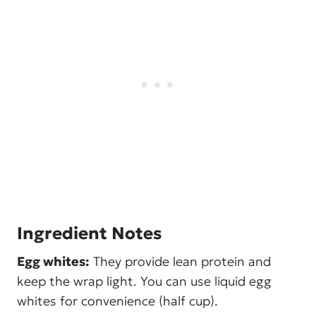
Ingredient Notes
Egg whites:
They provide lean protein and
keep the wrap light. You can use liquid egg
whites for convenience (half cup).