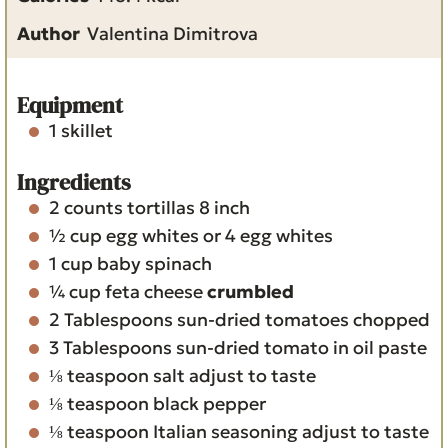
e
t
u
Author
Valentina Dimitrova
s
e
t
s
e
s
Equipment
1 skillet
Ingredients
2
counts
tortillas
8 inch
½
cup
egg whites
or 4 egg whites
1
cup
baby spinach
¼
cup
feta cheese
crumbled
2
Tablespoons
sun-dried tomatoes
chopped
3
Tablespoons
sun-dried tomato in oil
paste
⅛
teaspoon
salt
adjust to taste
⅛
teaspoon
black pepper
⅛
teaspoon
Italian seasoning
adjust to taste