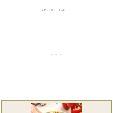
Yes. Bell peppers, onions, or
simple ingredients.
mushrooms work well.