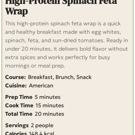
High-Protein Spinach Feta
Wrap
This high-protein spinach feta wrap is a quick
and healthy breakfast made with egg whites,
spinach, feta, and sun-dried tomatoes. Ready in
under 20 minutes, it delivers bold flavor without
extra spices and works perfectly for busy
mornings or meal prep.
Course:
Breakfast, Brunch, Snack
Cuisine:
American
m
Prep Time
5
minutes
i
m
Cook Time
15
minutes
n
i
m
Total Time
20
minutes
u
n
i
Servings
2
people
t
u
n
Calories
148.4
kcal