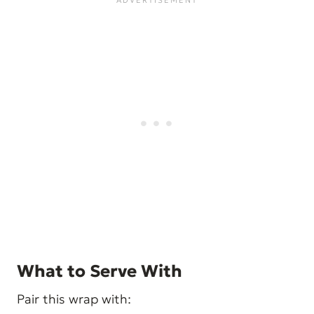
What to Serve With
Pair this wrap with: