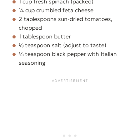
1 cup fresh spinach (packed)
¼ cup crumbled feta cheese
2 tablespoons sun-dried tomatoes,
chopped
1 tablespoon butter
⅛ teaspoon salt (adjust to taste)
⅛ teaspoon black pepper with Italian
seasoning