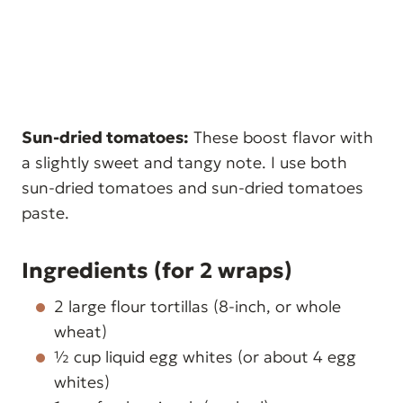
Sun-dried tomatoes:
These boost flavor with
a slightly sweet and tangy note. I use both
sun-dried tomatoes and sun-dried tomatoes
paste.
Ingredients (for 2 wraps)
2 large flour tortillas (8-inch, or whole
wheat)
½ cup liquid egg whites (or about 4 egg
whites)