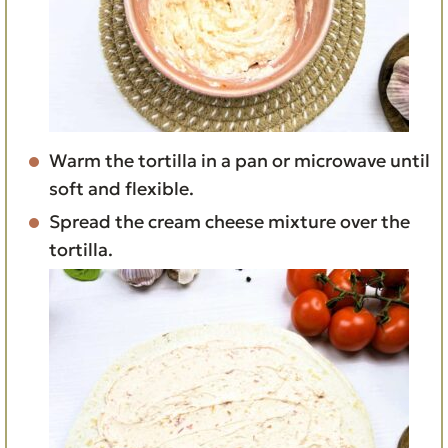
Warm the tortilla in a pan or microwave until
soft and flexible.
Spread the cream cheese mixture over the
tortilla.