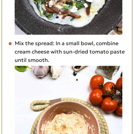
Mix the spread: In a small bowl, combine
cream cheese with sun-dried tomato paste
until smooth.