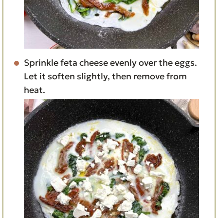
Sprinkle feta cheese evenly over the eggs.
Let it soften slightly, then remove from
heat.