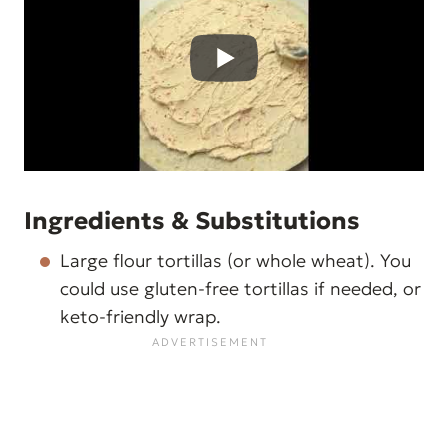
Ingredients & Substitutions
Large flour tortillas (or whole wheat). You
could use gluten-free tortillas if needed, or
keto-friendly wrap.