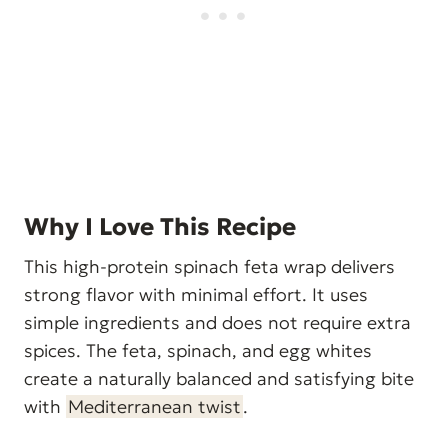
Why I Love This Recipe
This high-protein spinach feta wrap delivers
strong flavor with minimal effort. It uses
simple ingredients and does not require extra
spices. The feta, spinach, and egg whites
create a naturally balanced and satisfying bite
with
Mediterranean twist
.