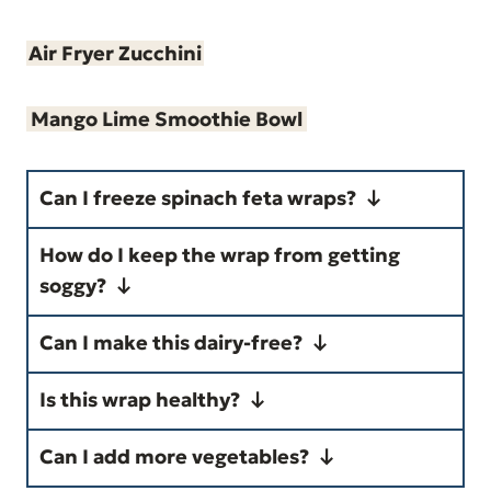
Air Fryer Zucchini
Mango Lime Smoothie Bowl
Can I freeze spinach feta wraps?
How do I keep the wrap from getting
Yes. Wrap tightly in foil and
soggy?
freeze for up to 2 months.
Drain spinach well and avoid
Can I make this dairy-free?
Reheat from frozen or thaw
overfilling the tortilla.
Yes. Omit feta, use a dairy-free
overnight.
Is this wrap healthy?
cream cheese alternative.
Yes. It is high in protein, low in
Can I add more vegetables?
saturated fat, and made with