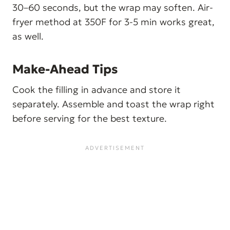
30–60 seconds, but the wrap may soften. Air-
fryer method at 350F for 3-5 min works great,
as well.
Make-Ahead Tips
Cook the filling in advance and store it
separately. Assemble and toast the wrap right
before serving for the best texture.