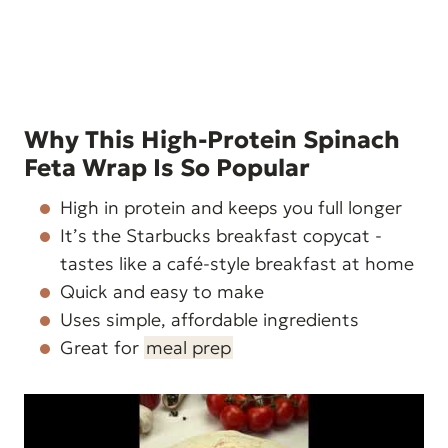
Why This High-Protein Spinach
Feta Wrap Is So Popular
High in protein and keeps you full longer
It’s the Starbucks breakfast copycat -
tastes like a café-style breakfast at home
Quick and easy to make
Uses simple, affordable ingredients
Great for
meal prep