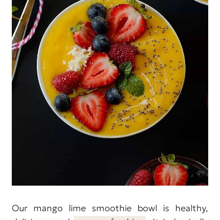
Our mango lime smoothie bowl is healthy,