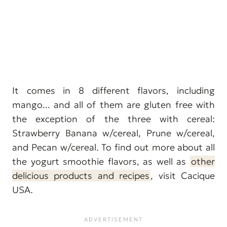
It comes in 8 different flavors, including
mango... and all of them are gluten free with
the exception of the three with cereal:
Strawberry Banana w/cereal, Prune w/cereal,
and Pecan w/cereal
.
To find out more about all
the yogurt smoothie flavors, as well as
other
delicious products and recipes
, visit Cacique
USA
.