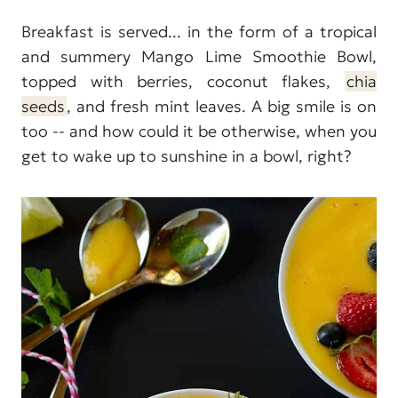
Breakfast is served... in the form of a tropical
and summery Mango Lime Smoothie Bowl,
topped with berries, coconut flakes,
chia
seeds
, and fresh mint leaves. A big smile is on
too -- and how could it be otherwise, when you
get to wake up to sunshine in a bowl, right?