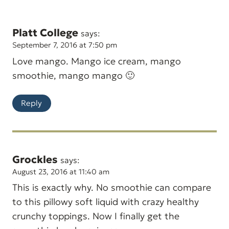
Platt College
says:
September 7, 2016 at 7:50 pm
Love mango. Mango ice cream, mango
smoothie, mango mango 🙂
Reply
Grockles
says:
August 23, 2016 at 11:40 am
This is exactly why. No smoothie can compare
to this pillowy soft liquid with crazy healthy
crunchy toppings. Now I finally get the