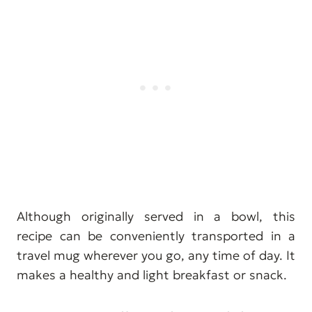
Although originally served in a bowl, this
recipe can be conveniently transported in a
travel mug wherever you go, any time of day. It
makes a healthy and light breakfast or snack.