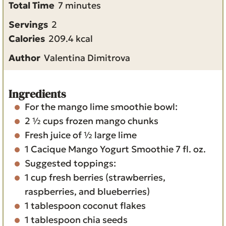
i
m
Total Time
7
minutes
n
i
Servings
2
u
n
Calories
209.4
kcal
t
u
Author
Valentina Dimitrova
e
t
s
e
s
Ingredients
For the mango lime smoothie bowl:
2 ½
cups
frozen mango chunks
Fresh juice of ½ large lime
1
Cacique Mango Yogurt Smoothie
7 fl. oz.
Suggested toppings:
1
cup
fresh berries
(strawberries,
raspberries, and blueberries)
1
tablespoon
coconut flakes
1
tablespoon
chia seeds