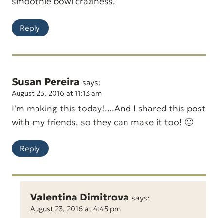
smoothie bowl craziness.
Reply
Susan Pereira
says:
August 23, 2016 at 11:13 am
I'm making this today!....And I shared this post
with my friends, so they can make it too! 🙂
Reply
Valentina Dimitrova
says:
August 23, 2016 at 4:45 pm