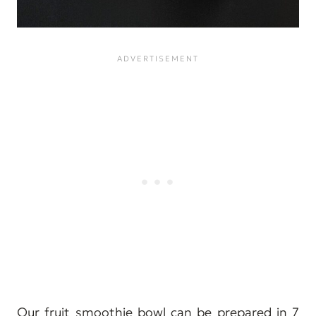
Our fruit smoothie bowl can be prepared in 7