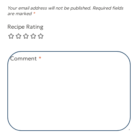
Your email address will not be published.
Required fields
are marked
*
Recipe Rating
Comment
*