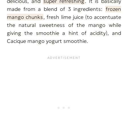
delicious, and
super refreshing
. It is basically
made from a blend of 3 ingredients:
frozen
mango chunks
, fresh lime juice (to accentuate
the natural sweetness of the mango while
giving the smoothie a hint of acidity), and
Cacique mango yogurt smoothie.