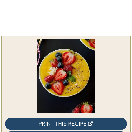
PRINT THIS RECIPE