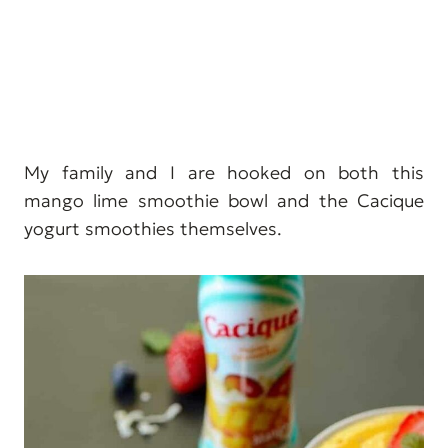
My family and I are hooked on both this
mango lime smoothie bowl and the Cacique
yogurt smoothies themselves.