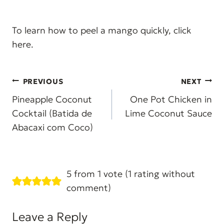
To learn how to peel a mango quickly, click
here.
Post
PREVIOUS
NEXT
navigation
Pineapple Coconut
One Pot Chicken in
Cocktail (Batida de
Lime Coconut Sauce
Abacaxi com Coco)
5 from 1 vote (
1 rating without
comment
)
Leave a Reply