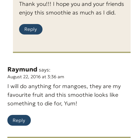
Thank you!!! I hope you and your friends
enjoy this smoothie as much as I did.
Reply
Raymund
says:
August 22, 2016 at 3:36 am
I will do anything for mangoes, they are my
favourite fruit and this smoothie looks like
something to die for, Yum!
Reply