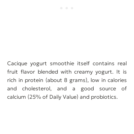
Cacique yogurt smoothie itself contains real
fruit flavor blended with creamy yogurt. It is
rich in protein (about 8 grams), low in calories
and cholesterol, and a good source of
calcium (25% of Daily Value) and probiotics.