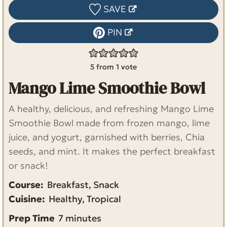
SAVE
PIN
5
from 1 vote
Mango Lime Smoothie Bowl
A healthy, delicious, and refreshing Mango Lime
Smoothie Bowl made from frozen mango, lime
juice, and yogurt, garnished with berries, Chia
seeds, and mint. It makes the perfect breakfast
or snack!
Course:
Breakfast, Snack
Cuisine:
Healthy, Tropical
m
Prep Time
7
minutes