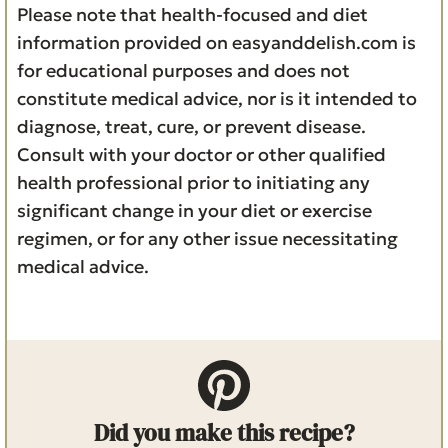
Please note that health-focused and diet
information provided on easyanddelish.com is
for educational purposes and does not
constitute medical advice, nor is it intended to
diagnose, treat, cure, or prevent disease.
Consult with your doctor or other qualified
health professional prior to initiating any
significant change in your diet or exercise
regimen, or for any other issue necessitating
medical advice.
Did you make this recipe?