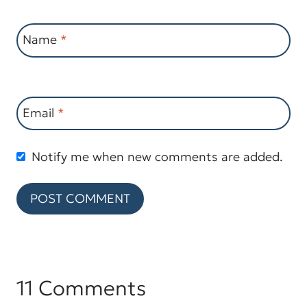
Name
*
Email
*
Notify me when new comments are added.
11 Comments