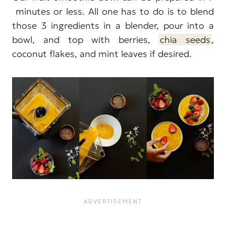
minutes or less. All one has to do is to blend
those 3 ingredients in a blender, pour into a
bowl, and top with berries,
chia seeds
,
coconut flakes, and mint leaves if desired.