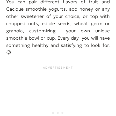
You can pair different flavors of fruit and
Cacique smoothie yogurts, add honey or any
other sweetener of your choice, or top with
chopped nuts, edible seeds, wheat germ or
granola, customizing your own unique
smoothie bowl or cup. Every day you will have
something healthy and satisfying to look for.
😉