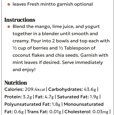
leaves
Fresh mintto garnish
optional
Instructions
Blend the mango, lime juice, and yogurt
together in a blender until smooth and
creamy. Pour into 2 bowls and top each with
½ cup of berries and ½ Tablespoon of
coconut flakes and chia seeds. Garnish with
mint leaves if desired. Serve immediately
and enjoy!
Nutrition
Calories:
209.4
|
Carbohydrates:
43.6
|
kcal
g
Protein:
3.2
|
Fat:
4.7
|
Saturated Fat:
1.9
|
g
g
g
Polyunsaturated Fat:
1.8
|
Monounsaturated
g
Fat:
0.6
|
Trans Fat:
0.01
|
Cholesterol:
0.03
|
g
g
mg