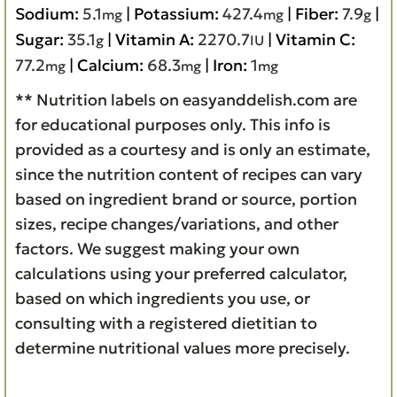
Sodium:
5.1
|
Potassium:
427.4
|
Fiber:
7.9
|
mg
mg
g
Sugar:
35.1
|
Vitamin A:
2270.7
|
Vitamin C:
g
IU
77.2
|
Calcium:
68.3
|
Iron:
1
mg
mg
mg
** Nutrition labels on easyanddelish.com are
for educational purposes only. This info is
provided as a courtesy and is only an estimate,
since the nutrition content of recipes can vary
based on ingredient brand or source, portion
sizes, recipe changes/variations, and other
factors. We suggest making your own
calculations using your preferred calculator,
based on which ingredients you use, or
consulting with a registered dietitian to
determine nutritional values more precisely.