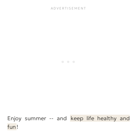
Enjoy summer -- and
keep life healthy and
fun
!