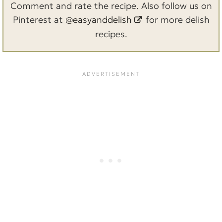
Comment and rate the recipe. Also follow us on
Pinterest at
@easyanddelish
for more delish
recipes.