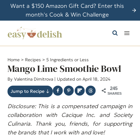
S
Want a $150 Amazon Gift Card? Enter this
k
month's Cook & Win Challenge
i
p
t
o
c
Home
>
Recipes
>
5 Ingredients or Less
o
Mango Lime Smoothie Bowl
n
By
Valentina Dimitrova
| Updated on April 18, 2024
t
245
e
Jump to Recipe ↓
SHARES
n
Disclosure: This is a compensated campaign in
t
collaboration with Cacique Inc. and Society
Culinaria. Thank you, friends, for supporting
the brands that I work with and love!