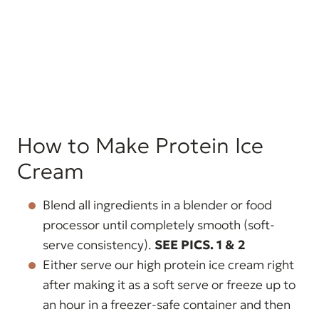
How to Make Protein Ice
Cream
Blend all ingredients in a blender or food
processor until completely smooth (soft-
serve consistency).
SEE PICS. 1 & 2
Either serve our high protein ice cream right
after making it as a soft serve or freeze up to
an hour in a freezer-safe container and then