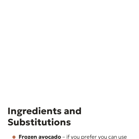
Ingredients and
Substitutions
Frozen avocado
– if you prefer you can use