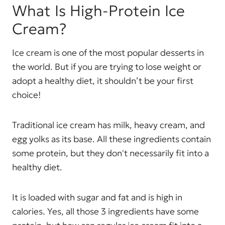
What Is High-Protein Ice
Cream?
Ice cream is one of the most popular desserts in
the world. But if you are trying to lose weight or
adopt a healthy diet, it shouldn’t be your first
choice!
Traditional ice cream has milk, heavy cream, and
egg yolks as its base. All these ingredients contain
some protein, but they don't necessarily fit into a
healthy diet.
It is loaded with sugar and fat and is high in
calories. Yes, all those 3 ingredients have some