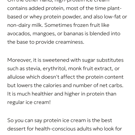
contains added protein, most of the time plant-
based or whey protein powder, and also low-fat or
non-dairy milk. Sometimes frozen fruit like
avocados, mangoes, or bananas is blended into
the base to provide creaminess.
Moreover, it is sweetened with sugar substitutes
such as stevia, erythritol, monk fruit extract, or
allulose which doesn't affect the protein content
but lowers the calories and number of net carbs.
It is much healthier and higher in protein than
regular ice cream!
So you can say protein ice cream is the best
dessert for health-conscious adults who look for