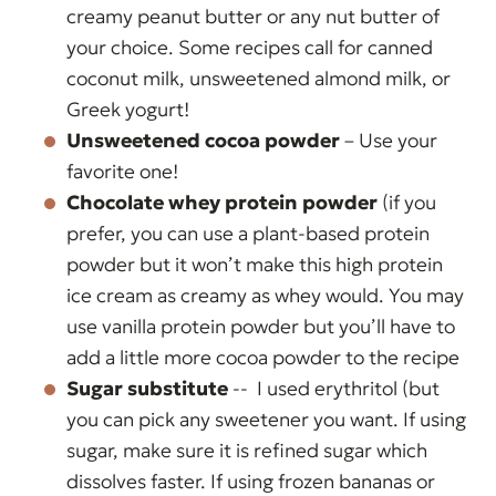
creamy peanut butter or any nut butter of
your choice. Some recipes call for canned
coconut milk, unsweetened almond milk, or
Greek yogurt!
Unsweetened cocoa powder
– Use your
favorite one!
Chocolate whey protein powder
(if you
prefer, you can use a plant-based protein
powder but it won’t make this high protein
ice cream as creamy as whey would. You may
use vanilla protein powder but you’ll have to
add a little more cocoa powder to the recipe
Sugar substitute
-- I used erythritol (but
you can pick any sweetener you want. If using
sugar, make sure it is refined sugar which
dissolves faster. If using frozen bananas or