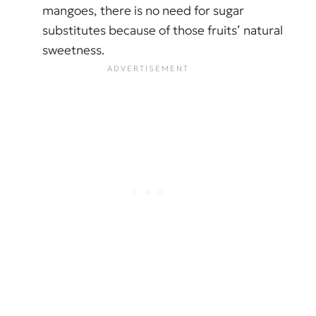
mangoes, there is no need for sugar
substitutes because of those fruits’ natural
sweetness.