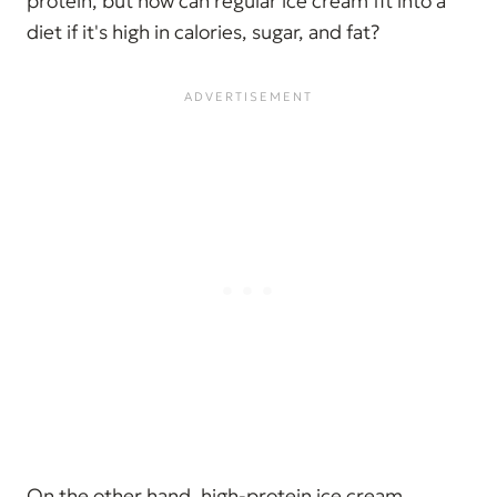
protein, but how can regular ice cream fit into a
diet if it's high in calories, sugar, and fat?
On the other hand, high-protein ice cream