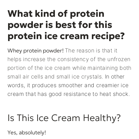
What kind of protein
powder is best for this
protein ice cream recipe?
Whey protein powder!
The reason is that it
helps increase the consistency of the unfrozen
portion of the ice cream while maintaining both
small air cells and small ice crystals.
In other
words, it produces smoother and creamier ice
cream that has good resistance to heat shock.
Is This Ice Cream Healthy?
Yes, absolutely!