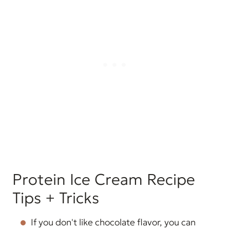
Protein Ice Cream Recipe
Tips + Tricks
If you don't like chocolate flavor, you can