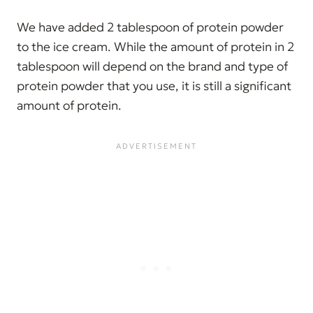
We have added 2 tablespoon of protein powder
to the ice cream. While the amount of protein in 2
tablespoon will depend on the brand and type of
protein powder that you use, it is still a significant
amount of protein.