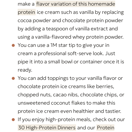
make a
flavor variation of this homemade
protein
ice cream such as vanilla by replacing
cocoa powder and chocolate protein powder
by adding a teaspoon of vanilla extract and
using a vanilla-flavored whey protein powder.
You can use a 1M star tip to give your in
cream a professional soft-serve look. Just
pipe it into a small bowl or container once it is
ready.
You can add toppings to your vanilla flavor or
chocolate protein ice creams like berries,
chopped nuts, cacao nibs, chocolate chips, or
unsweetened coconut flakes to make this
protein ice cream even healthier and tastier.
If you enjoy high-protein meals, check out our
30 High-Protein Dinners
and our
Protein