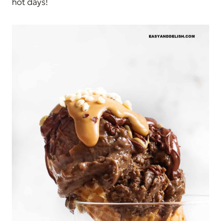
hot days!