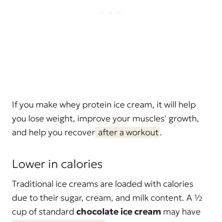
If you make whey protein ice cream, it will help
you lose weight, improve your muscles' growth,
and help you recover
after a workout
.
Lower in calories
Traditional ice creams are loaded with calories
due to their sugar, cream, and milk content. A ½
cup of standard
chocolate ice cream
may have