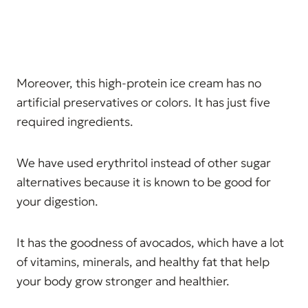
Moreover, this high-protein ice cream has no
artificial preservatives or colors. It has just five
required ingredients.
We have used erythritol instead of other sugar
alternatives because it is known to be good for
your digestion.
It has the goodness of avocados, which have a lot
of vitamins, minerals, and healthy fat that help
your body grow stronger and healthier.