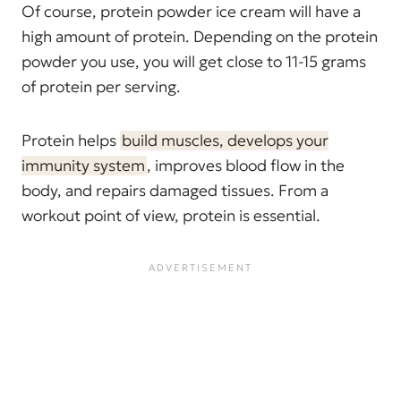
Of course, protein powder ice cream will have a
high amount of protein. Depending on the protein
powder you use, you will get close to 11-15 grams
of protein per serving.
Protein helps
build muscles, develops your
immunity system
, improves blood flow in the
body, and repairs damaged tissues. From a
workout point of view, protein is essential.