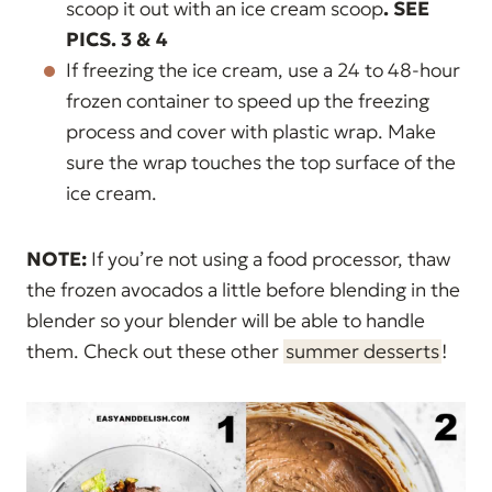
scoop it out with an ice cream scoop
.
SEE
PICS. 3 & 4
If freezing the ice cream, use a 24 to 48-hour
frozen container to speed up the freezing
process and
cover with plastic wrap. Make
sure the wrap touches the top surface of the
ice cream.
NOTE:
If you’re not using a food processor, thaw
the frozen avocados a little before blending in the
blender so your blender will be able to handle
them. Check out these other
summer desserts
!