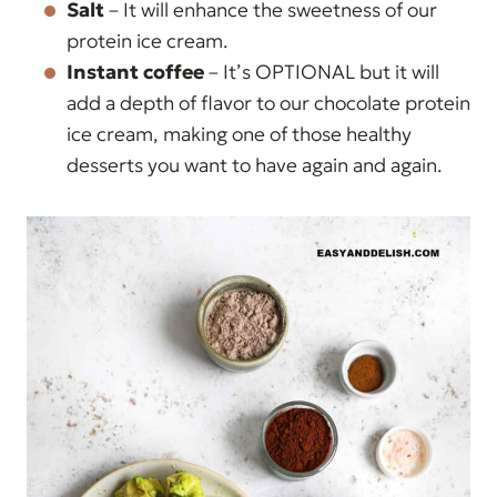
Salt
– It will enhance the sweetness of our
protein ice cream.
Instant coffee
– It’s OPTIONAL but it will
add a depth of flavor to our chocolate protein
ice cream, making one of those healthy
desserts you want to have again and again.