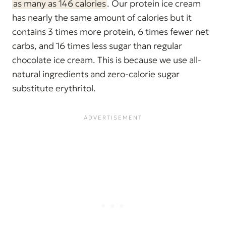
as many as 146 calories
. Our protein ice cream
has nearly the same amount of calories but it
contains 3 times more protein, 6 times fewer net
carbs, and 16 times less sugar than regular
chocolate ice cream. This is because we use all-
natural ingredients and zero-calorie sugar
substitute erythritol.