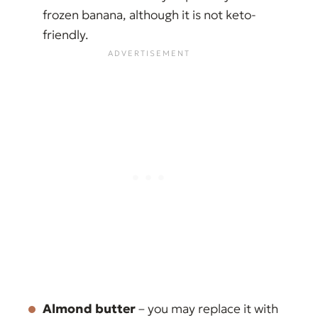
frozen banana, although it is not keto-
friendly.
Almond butter
– you may replace it with