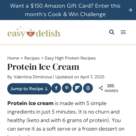
S
Want a $150 Amazon Gift Card? Enter this
k
month's Cook & Win Challenge
i
p
t
o
c
Home
>
Recipes
>
Easy High Protein Recipes
o
Protein Ice Cream
n
By
Valentina Dimitrova
| Updated on April 7, 2025
t
385
e
Jump to Recipe ↓
SHARES
n
Protein ice cream
is made with 5 simple
t
ingredients in just 5 minutes. It is no churn and
healthy (keto and with 6 grams of protein). You
can serve it as a soft serve or a frozen dessert on