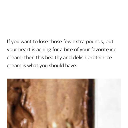
If you want to lose those few extra pounds, but
your heart is aching for a bite of your favorite ice
cream, then this healthy and delish protein ice
cream is what you should have.