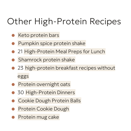
Other High-Protein Recipes
Keto protein bars
Pumpkin spice protein shake
21
High-Protein Meal Preps for Lunch
Shamrock protein shake
23
high-protein breakfast recipes without
eggs
Protein overnight oats
30
High-Protein Dinners
Cookie Dough Protein Balls
Protein Cookie Dough
Protein mug cake