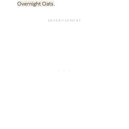
Overnight Oats
.