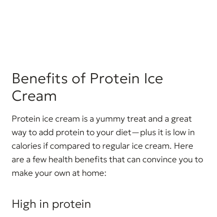
Benefits of Protein Ice
Cream
Protein ice cream is a yummy treat and a great
way to add protein to your diet—plus it is low in
calories if compared to regular ice cream. Here
are a few health benefits that can convince you to
make your own at home:
High in protein