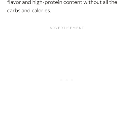
flavor and high-protein content without all the
carbs and calories.