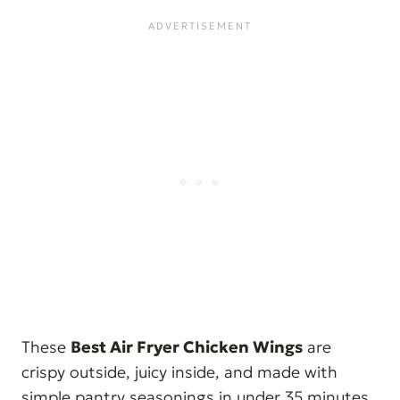
These
Best Air Fryer Chicken Wings
are
crispy outside, juicy inside, and made with
simple pantry seasonings in under 35 minutes.