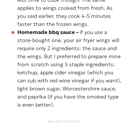
applies to wings cooked from fresh. As
you said earlier, they cook 4-5 minutes
faster than the frozen wings.
Homemade bbq sauce –
if you use a
store-bought one, your air fryer wings will
require only 2 ingredients: the sauce and
the wings. But I preferred to prepare mine
from scratch using 5 staple ingredients:
ketchup, apple cider vinegar (which you
can sub with red wine vinegar if you want),
light brown sugar, Worcestershire sauce,
and paprika (if you have the smoked type
is even better).