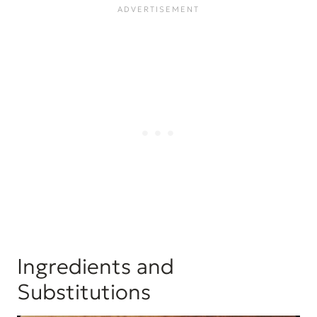
Ingredients and
Substitutions