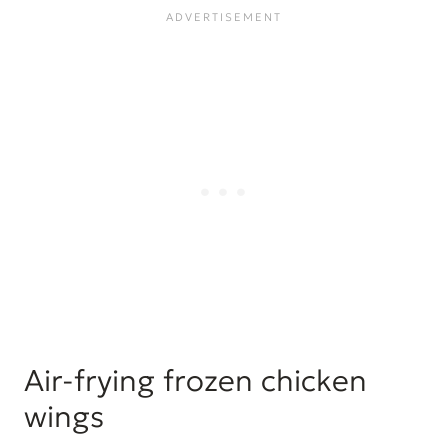
Air-frying frozen chicken
wings