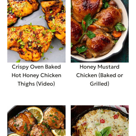
Crispy Oven Baked
Honey Mustard
Hot Honey Chicken
Chicken (Baked or
Thighs (Video)
Grilled)