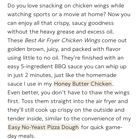
Do you love snacking on chicken wings while
watching sports or a movie at home? Now you
can enjoy all that crispy, saucy goodness
without the heavy grease and excess oil.
These
Best Air Fryer Chicken Wings
come out
golden brown, juicy, and packed with flavor
using little to no oil. They’re finished with an
easy 5-ingredient BBQ sauce you can whip up
in just 2 minutes, just like the homemade
sauce I use in my
Honey Butter Chicken
.
Even better, you don’t have to thaw the wings
first. Toss them straight into the air fryer and
they’ll still cook up crispy on the outside and
tender inside, similar to the convenience of my
Easy No-Yeast Pizza Dough
for quick game-
day meals.