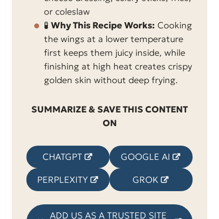
or coleslaw
🧪
Why This Recipe Works:
Cooking
the wings at a lower temperature
first keeps them juicy inside, while
finishing at high heat creates crispy
golden skin without deep frying.
SUMMARIZE & SAVE THIS CONTENT
ON
CHATGPT
GOOGLE AI
PERPLEXITY
GROK
ADD US AS A TRUSTED SITE