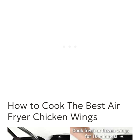
How to Cook The Best Air
Fryer Chicken Wings