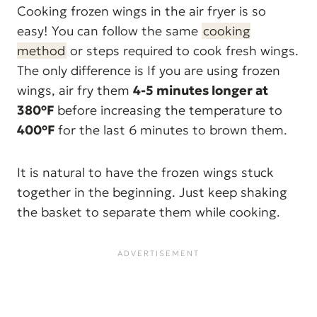
Cooking frozen wings in the air fryer is so
easy! You can follow the same
cooking
method
or steps required to cook fresh wings.
The only difference is If you are using frozen
wings, air fry them
4-5 minutes longer at
380°F
before increasing the temperature to
400°F
for the last 6 minutes to brown them.
It is natural to have the frozen wings stuck
together in the beginning. Just keep shaking
the basket to separate them while cooking.