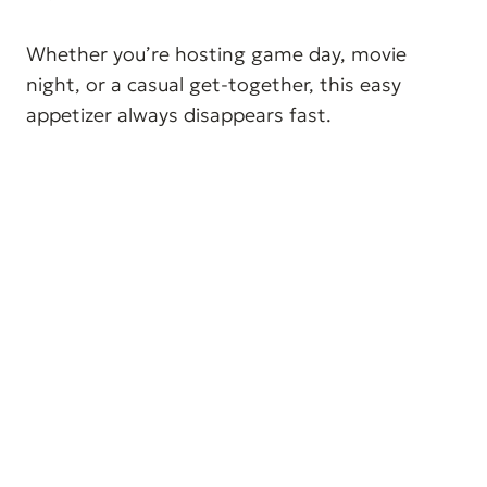
Whether you’re hosting game day, movie
night, or a casual get-together, this easy
appetizer always disappears fast.