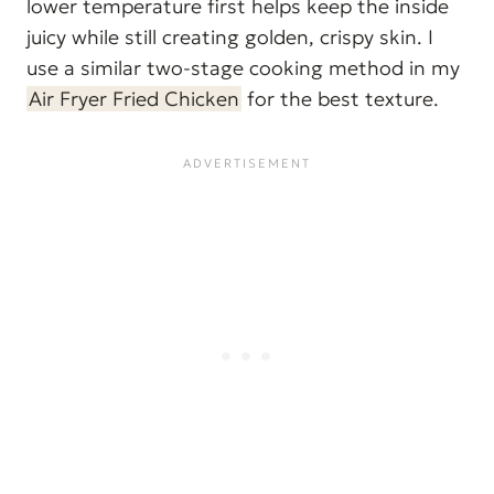
lower temperature first helps keep the inside
juicy while still creating golden, crispy skin. I
use a similar two-stage cooking method in my
Air Fryer Fried Chicken
for the best texture.