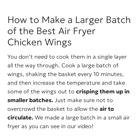
How to Make a Larger Batch
of the Best Air Fryer
Chicken Wings
You don’t need to cook them in a single layer
all the way through. Cook a large batch of
wings, shaking the basket every 10 minutes,
and then increase the temperature and take
some of the wings out to
crisping them up in
smaller batches.
Just make sure not to
overcrowd the basket to allow the
air to
circulate
.
We made a large batch in a small air
fryer as you can see in our video!