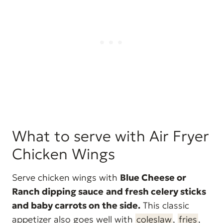
What to serve with Air Fryer
Chicken Wings
Serve chicken wings with
Blue Cheese or
Ranch dipping sauce
and fresh celery sticks
and baby carrots on the side.
This classic
appetizer also goes well with
coleslaw
,
fries
,