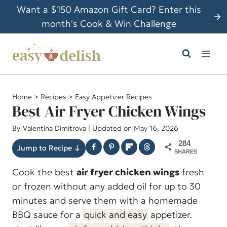
S
Want a $150 Amazon Gift Card? Enter this
k
month's Cook & Win Challenge
i
p
t
o
c
Home
>
Recipes
>
Easy Appetizer Recipes
o
Best Air Fryer Chicken Wings
n
By
Valentina Dimitrova
| Updated on May 16, 2026
t
284
e
Jump to Recipe ↓
SHARES
n
Cook the best
air fryer chicken wings
fresh
t
or frozen without any added oil for up to 30
minutes and serve them with a homemade
BBQ sauce for a
quick and easy
appetizer.