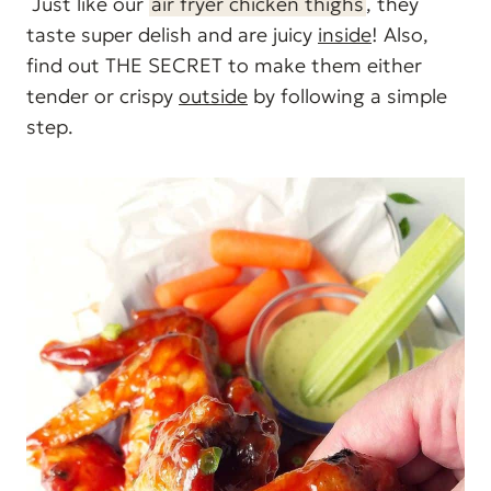
Just like our
air fryer chicken thighs
, they
taste super delish and are juicy
inside
! Also,
find out THE SECRET to make them either
tender or crispy
outside
by following a simple
step.