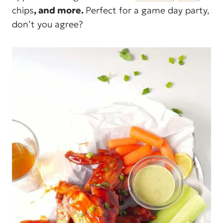
chips
, and more.
Perfect for a game day party,
don’t you agree?