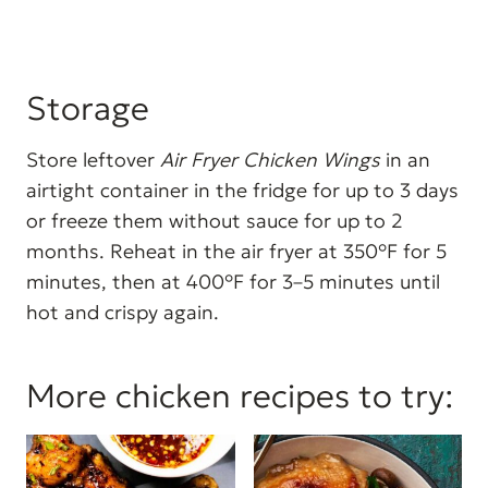
Storage
Store leftover
Air Fryer Chicken Wings
in an
airtight container in the fridge for up to 3 days
or freeze them without sauce for up to 2
months. Reheat in the air fryer at 350°F for 5
minutes, then at 400°F for 3–5 minutes until
hot and crispy again.
More chicken recipes to try: