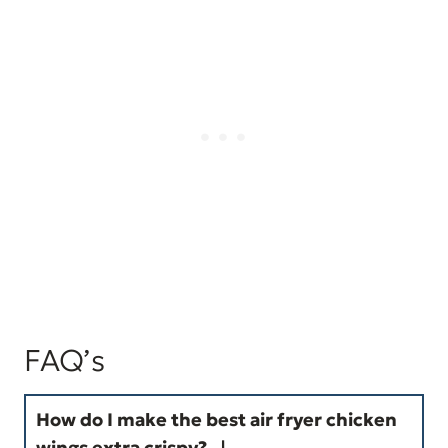
FAQ’s
How do I make the
best air fryer chicken
wings
extra crispy?