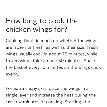
How long to cook the
chicken wings for?
Cooking time depends on whether the wings
are frozen or fresh, as well as their size. Fresh
wings usually cook in about 25 minutes, while
frozen wings take around 30 minutes. Shake
the basket every 10 minutes so the wings cook
evenly.
For extra crispy skin, place the wings in a
single layer and increase the heat during the
last few minutes of cooking. Starting at a