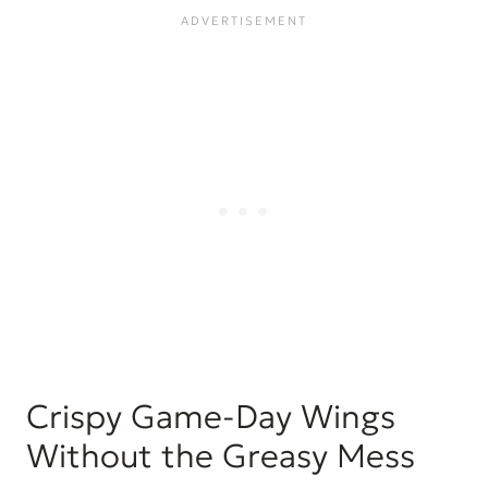
for?
How to Make a Larger Batch of the
Best Air Fryer Chicken Wings
Air-frying frozen chicken wings
What to serve with Air Fryer Chicken
Wings
FAQ’s
Storage
More chicken recipes to try:
... and more chicken recipes for you:
Best Air Fryer Chicken Wings
Crispy Game-Day Wings
Without the Greasy Mess