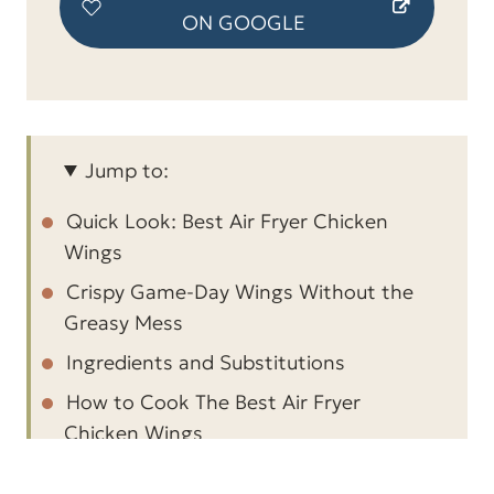
ON GOOGLE
Jump to:
Quick Look: Best Air Fryer Chicken
Wings
Crispy Game-Day Wings Without the
Greasy Mess
Ingredients and Substitutions
How to Cook The Best Air Fryer
Chicken Wings
How long to cook the chicken wings