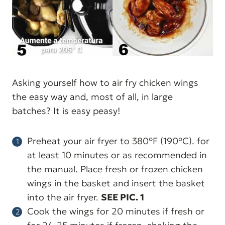
Asking yourself how to air fry chicken wings
the easy way and, most of all, in large
batches? It is easy peasy!
Preheat your air fryer to 380°F (190°C). for
at least 10 minutes or as recommended in
the manual. Place fresh or frozen chicken
wings in the basket and insert the basket
into the air fryer.
SEE PIC. 1
Cook the wings for 20 minutes if fresh or