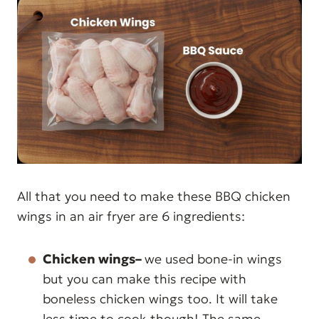
All that you need to make these BBQ chicken
wings in an air fryer are 6 ingredients:
Chicken wings–
we used bone-in wings
but you can make this recipe with
boneless chicken wings too. It will take
less time to cook though! The same