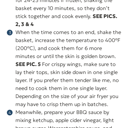
for 24-25 minutes if frozen, shaking the
basket every 10 minutes, so they don’t
stick together and cook evenly.
SEE PICS.
2, 3 & 4
When the time comes to an end, shake the
basket, increase the temperature to 400°F
(200°C), and cook them for 6 more
minutes or until the skin is golden brown.
SEE PIC. 5
For crispy wings, make sure to
lay their tops, skin side down in one single
layer. If you prefer them tender like me, no
need to cook them in one single layer.
Depending on the size of your air fryer you
may have to crisp them up in batches.
Meanwhile, prepare your BBQ sauce by
mixing ketchup, apple cider vinegar, light