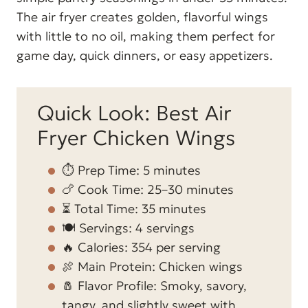
The air fryer creates golden, flavorful wings
with little to no oil, making them perfect for
game day, quick dinners, or easy appetizers.
Quick Look: Best Air
Fryer Chicken Wings
⏱️ Prep Time: 5 minutes
🍗 Cook Time: 25–30 minutes
⏳ Total Time: 35 minutes
🍽️ Servings: 4 servings
🔥 Calories: 354 per serving
🍖 Main Protein: Chicken wings
🧂 Flavor Profile: Smoky, savory,
tangy, and slightly sweet with