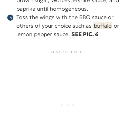
brown sugar, Worcestershire sauce, and
paprika until homogeneous.
Toss the wings with the BBQ sauce or
others of your choice such as
buffalo
or
lemon pepper sauce.
SEE PIC. 6