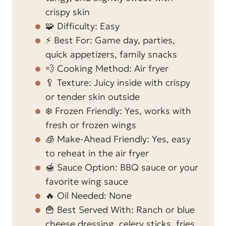
crispy skin
🧩 Difficulty: Easy
⚡ Best For: Game day, parties,
quick appetizers, family snacks
💨 Cooking Method: Air fryer
🥄 Texture: Juicy inside with crispy
or tender skin outside
❄️ Frozen Friendly: Yes, works with
fresh or frozen wings
🧊 Make-Ahead Friendly: Yes, easy
to reheat in the air fryer
🍯 Sauce Option: BBQ sauce or your
favorite wing sauce
🔥 Oil Needed: None
🍟 Best Served With: Ranch or blue
cheese dressing, celery sticks, fries,