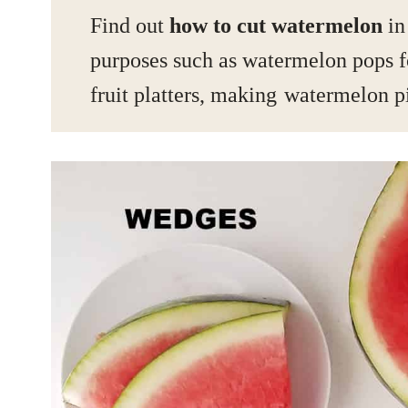
Find out
how to cut watermelon
in
purposes such as watermelon pops f
fruit platters, making
watermelon p