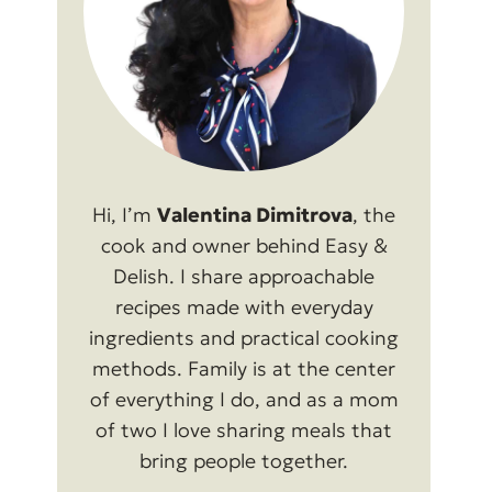
Hi, I’m
Valentina Dimitrova
, the
cook and owner behind Easy &
Delish. I share approachable
recipes made with everyday
ingredients and practical cooking
methods. Family is at the center
of everything I do, and as a mom
of two I love sharing meals that
bring people together.