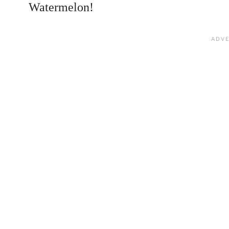
Watermelon!