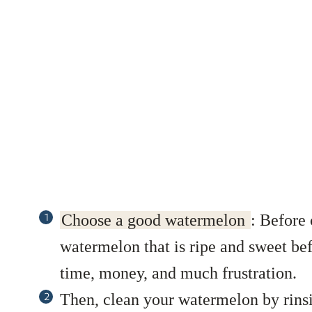
Choose a good watermelon
:
Before c
watermelon that is ripe and sweet bef
time, money, and much frustration.
Then, clean your watermelon by rinsi