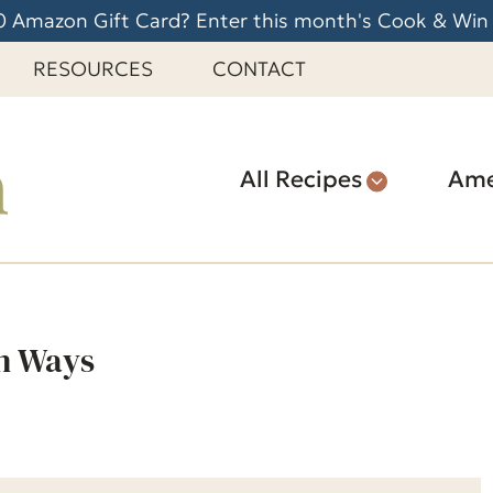
 Amazon Gift Card? Enter this month's Cook & Win
RESOURCES
CONTACT
All Recipes
Ame
n Ways