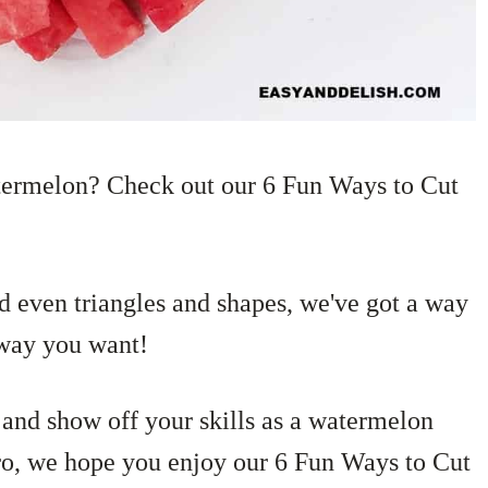
termelon? Check out our 6 Fun Ways to Cut
nd even triangles and shapes, we've got a way
 way you want!
e and show off your skills as a watermelon
pro, we hope you enjoy our 6 Fun Ways to Cut