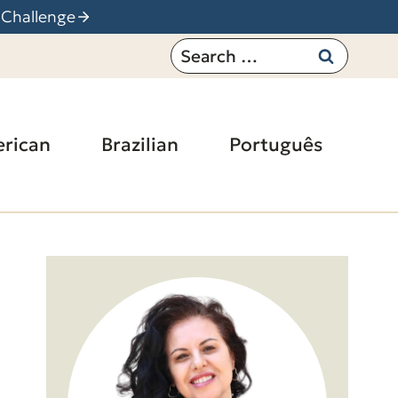
 Challenge
Search
for:
rican
Brazilian
Português