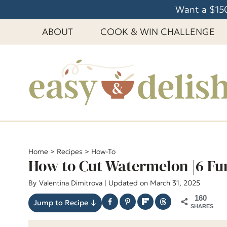
S
Want a $150
k
ABOUT
COOK & WIN CHALLENGE
i
p
t
o
c
o
n
t
e
Home
>
Recipes
>
How-To
How to Cut Watermelon |6 Fu
n
t
By
Valentina Dimitrova
| Updated on March 31, 2025
160
Jump to Recipe ↓
SHARES