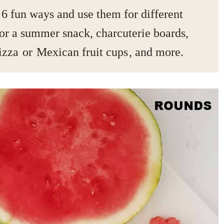
 6 fun ways and use them for different
or a summer snack, charcuterie boards,
izza
or
Mexican fruit cups
, and more.