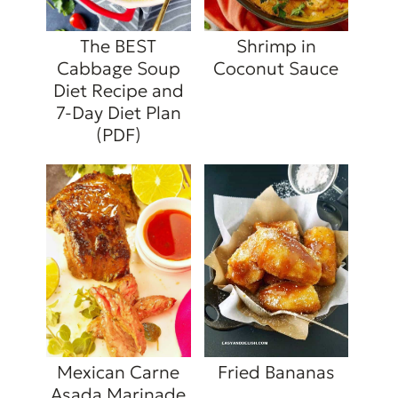
The BEST
Shrimp in
Cabbage Soup
Coconut Sauce
Diet Recipe and
7-Day Diet Plan
(PDF)
Mexican Carne
Fried Bananas
Asada Marinade