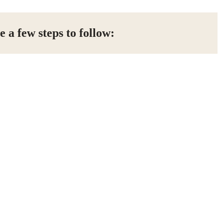
e a few steps to follow: