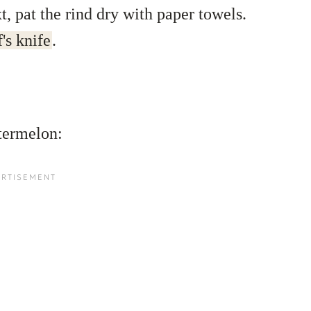
, pat the rind dry with paper towels.
's knife
.
termelon: