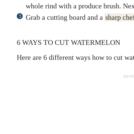
whole rind with a produce brush. Next
Grab a cutting board and a
sharp chef
6 WAYS TO CUT WATERMELON
Here are 6 different ways how to cut wa