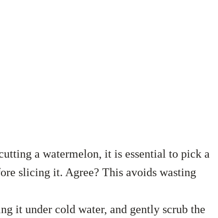
utting a watermelon, it is essential to pick a
ore slicing it. Agree? This avoids wasting
ng it under cold water, and gently scrub the