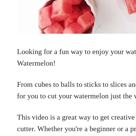
Looking for a fun way to enjoy your wa
Watermelon!
From cubes to balls to sticks to slices a
for you to cut your watermelon just the
This video is a great way to get creativ
cutter. Whether you're a beginner or a 