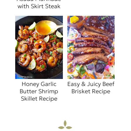
with Skirt Steak
Honey Garlic
Easy & Juicy Beef
Butter Shrimp
Brisket Recipe
Skillet Recipe