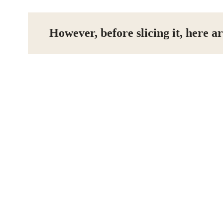
However, before slicing it, here ar