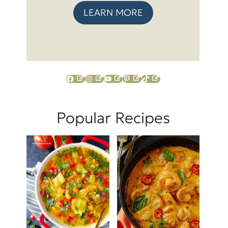
LEARN MORE
Facebook
Instagram
YouTube
Pinterest
TikTok
Popular Recipes