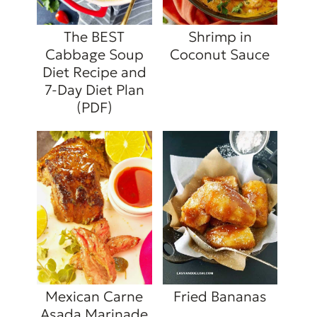
The BEST
Shrimp in
Cabbage Soup
Coconut Sauce
Diet Recipe and
7-Day Diet Plan
(PDF)
Mexican Carne
Fried Bananas
Asada Marinade