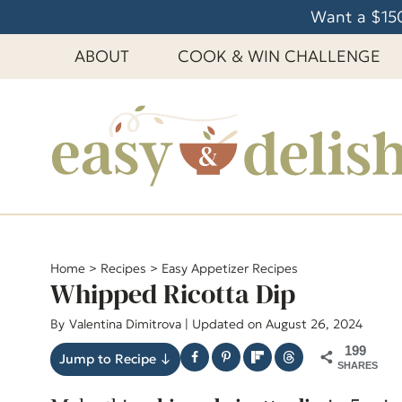
S
Want a $150
k
ABOUT
COOK & WIN CHALLENGE
i
p
t
o
c
o
n
t
e
Home
>
Recipes
>
Easy Appetizer Recipes
Whipped Ricotta Dip
n
t
By
Valentina Dimitrova
| Updated on August 26, 2024
199
Jump to Recipe ↓
SHARES