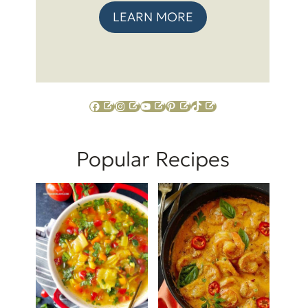
LEARN MORE
Facebook
Instagram
YouTube
Pinterest
TikTok
Popular Recipes