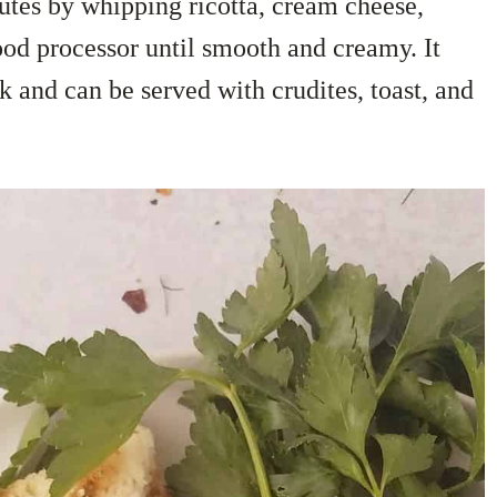
utes by whipping ricotta, cream cheese,
food processor until smooth and creamy. It
k and can be served with crudites, toast, and