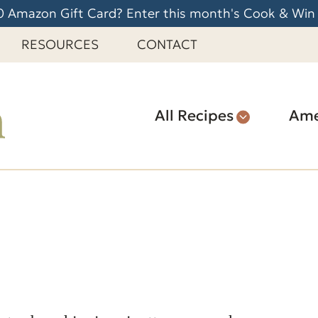
 Amazon Gift Card? Enter this month's Cook & Win
RESOURCES
CONTACT
All Recipes
Ame