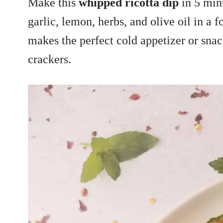
Make this
whipped ricotta dip
in 5 min
garlic, lemon, herbs, and olive oil in a 
makes the perfect cold appetizer or snac
crackers.