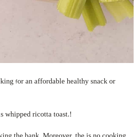
oking
or an affordable healthy snack or
f
s whipped ricotta toast.!
aking the bank. Moreover, the is no cooking