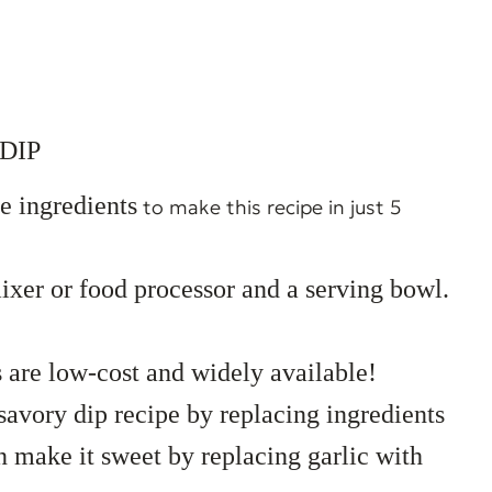
DIP
e ingredients
to make this recipe in just 5
mixer or food processor and a serving bowl.
s are low-cost and widely available!
savory dip recipe by replacing ingredients
en make it sweet by replacing garlic with