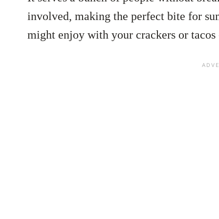
involved, making the perfect bite for s
might enjoy with your crackers or tacos