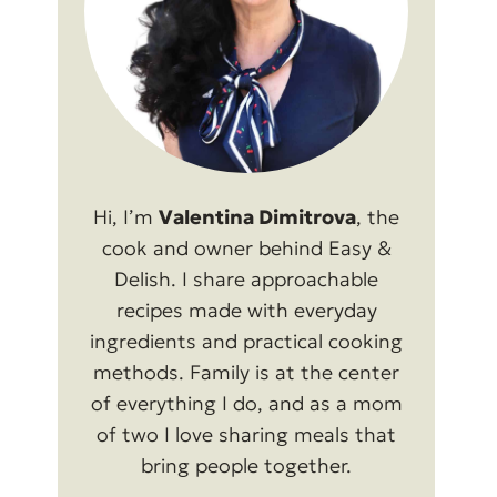
Hi, I’m
Valentina Dimitrova
, the
cook and owner behind Easy &
Delish. I share approachable
recipes made with everyday
ingredients and practical cooking
methods. Family is at the center
of everything I do, and as a mom
of two I love sharing meals that
bring people together.