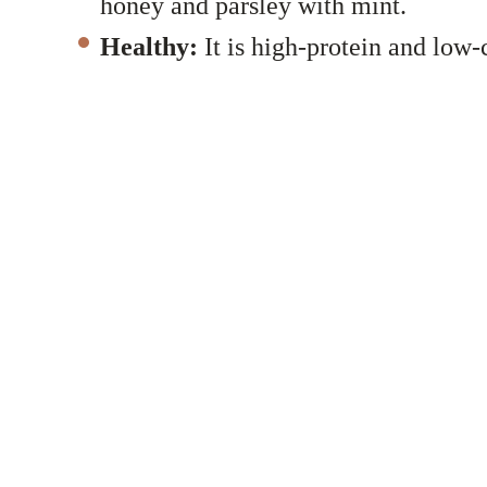
honey and parsley with mint.
Healthy:
It is high-protein and low-