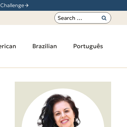
 Challenge
Search
for:
rican
Brazilian
Português