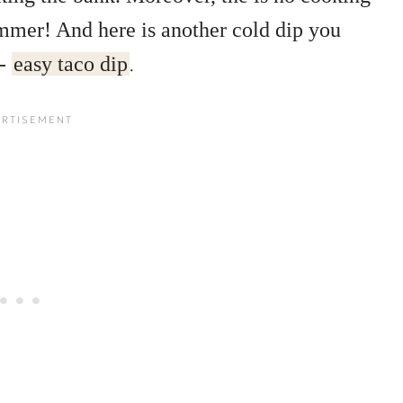
ummer! And here is another cold dip you
 -
easy taco dip
.