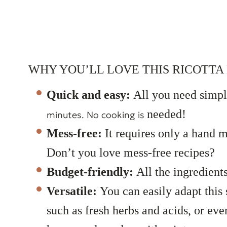
WHY YOU’LL LOVE THIS RICOTTA 
Quick and easy:
All you need simpl
needed!
minutes. No cooking is
Mess-free:
It requires only a hand 
Don’t you love mess-free recipes?
Budget-friendly:
All the ingredient
Versatile:
You can easily adapt this 
such as fresh herbs and acids, or ev