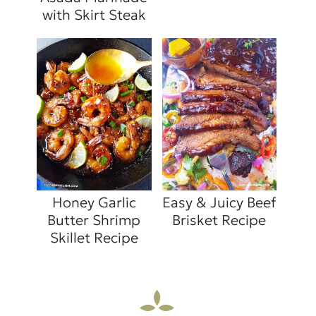
with Skirt Steak
Honey Garlic
Easy & Juicy Beef
Butter Shrimp
Brisket Recipe
Skillet Recipe