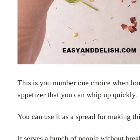
This is you number one choice when
lo
appetizer that you can whip up quickly
.
You can use it as a spread for making thi
It serves a bunch of people without bre