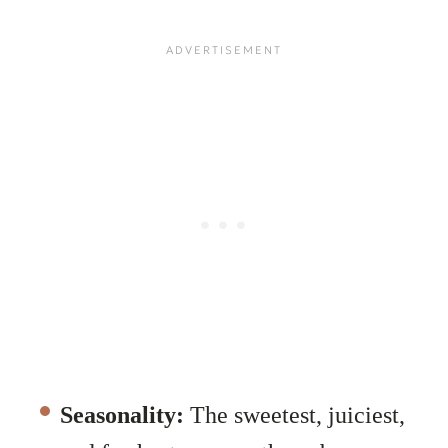
Seasonality:
The sweetest, juiciest,