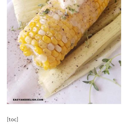
[toc]