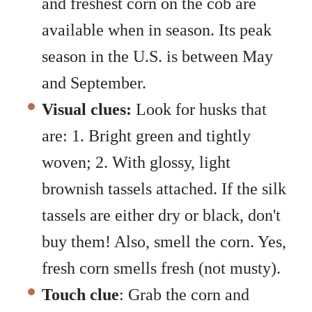
and freshest corn on the cob are
available when in season. Its peak
season in the U.S. is between May
and September.
Visual clues:
Look for husks that
are: 1. Bright green and tightly
woven; 2. With glossy, light
brownish tassels attached. If the silk
tassels are either dry or black, don't
buy them! Also, smell the corn. Yes,
fresh corn smells fresh (not musty).
Touch clue
: Grab the corn and