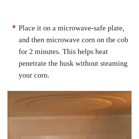
Place it on a microwave-safe plate,
and then microwave corn on the cob
for 2 minutes. This helps heat
penetrate the husk without steaming
your corn.