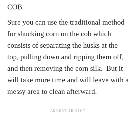
COB
Sure you can use the traditional method
for shucking corn on the cob which
consists of separating the husks at the
top, pulling down and ripping them off,
and then removing the corn silk. But it
will take more time and will leave with a
messy area to clean afterward.