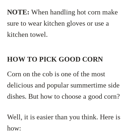
NOTE:
When handling hot corn make
sure to wear kitchen gloves or use a
kitchen towel.
HOW TO PICK GOOD CORN
Corn on the cob is one of the most
delicious and popular summertime side
dishes. But how to choose a good corn?
Well, it is easier than you think. Here is
how: