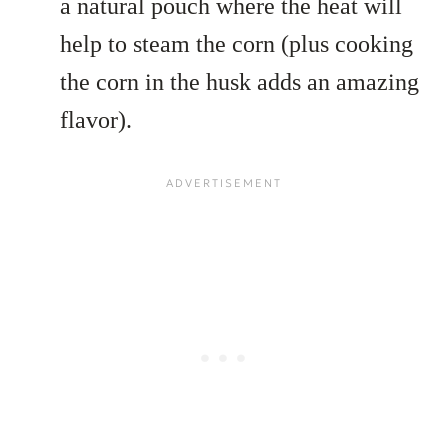
a natural pouch where the heat will
help to steam the corn (plus cooking
the corn in the husk adds an amazing
flavor).