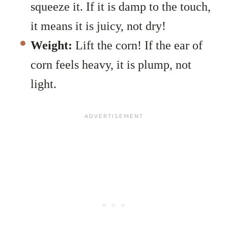
squeeze it. If it is damp to the touch,
it means it is juicy, not dry!
Weight:
Lift the corn! If the ear of
corn feels heavy, it is plump, not
light.