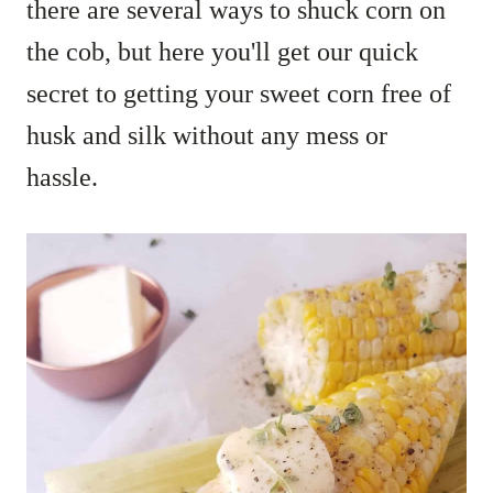
there are several ways to shuck corn on
the cob, but here you'll get our quick
secret to getting your sweet corn free of
husk and silk without any mess or
hassle.