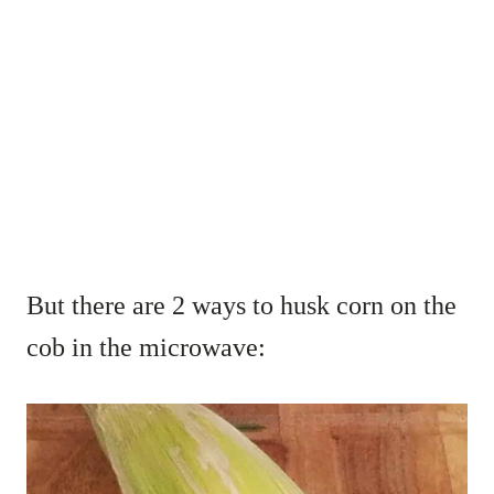
But there are 2 ways to husk corn on the
cob in the microwave: