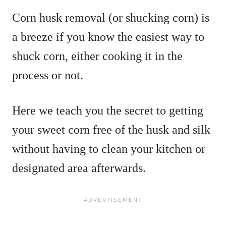
Corn husk removal (or shucking corn) is
a breeze if you know the easiest way to
shuck corn, either cooking it in the
process or not.
Here we teach you the secret to getting
your sweet corn free of the husk and silk
without having to clean your kitchen or
designated area afterwards.