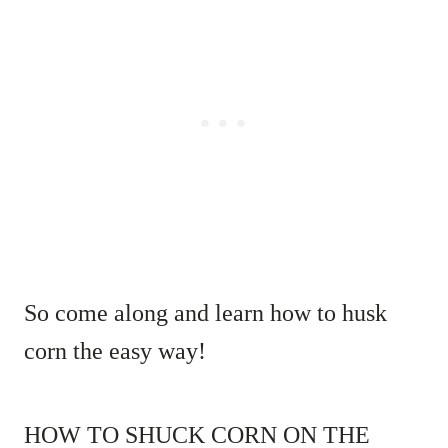
So come along and learn how to husk
corn the easy way!
HOW TO SHUCK CORN ON THE