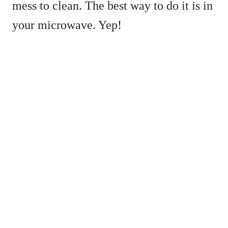
mess to clean. The best way to do it is in
your microwave. Yep!