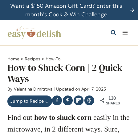
S
Want a $150 Amazon Gift Card? Enter this
k
month's Cook & Win Challenge
i
p
t
o
c
Home
>
Recipes
>
How-To
o
How to Shuck Corn | 2 Quick
n
Ways
t
By
Valentina Dimitrova
| Updated on April 7, 2025
e
n
130
Jump to Recipe ↓
SHARES
t
Find out
how to shuck corn
easily in the
microwave, in 2 different ways. Sure,