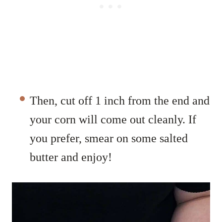
Then, cut off 1 inch from the end and
your corn will come out cleanly. If
you prefer, smear on some salted
butter and enjoy!