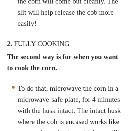
the corn will come out cleanly. The
slit will help release the cob more
easily!
2. FULLY COOKING
The second way is for when you want
to cook the corn.
To do that, microwave the corn in a
microwave-safe plate, for 4 minutes
with the husk intact. The intact husk
where the cob is encased works like