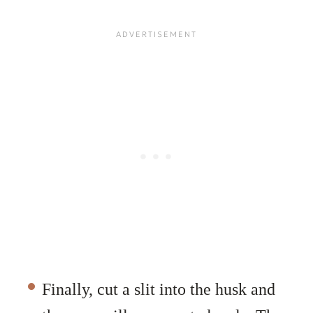
Finally, cut a slit into the husk and