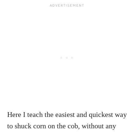
Here I teach the easiest and quickest way
to shuck corn on the cob, without any