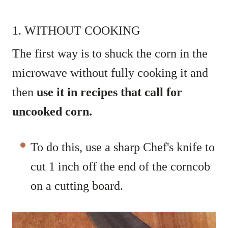
1. WITHOUT COOKING
The first way is to shuck the corn in the
microwave without fully cooking it and
then
use it in recipes that call for
uncooked corn.
To do this, use a sharp Chef's knife to
cut 1 inch off the end of the corncob
on a cutting board.