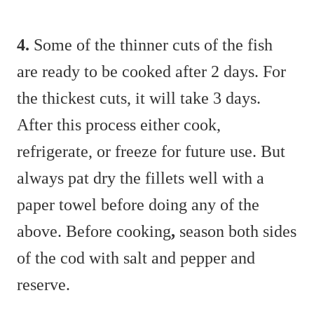
4.
Some of the thinner cuts of the fish
are ready to be cooked after 2 days. For
the thickest cuts, it will take 3 days.
After this process either cook,
refrigerate, or freeze for future use. But
always pat dry the fillets well with a
paper towel before doing any of the
above. Before cooking
,
season both sides
of the cod with salt and pepper and
reserve.