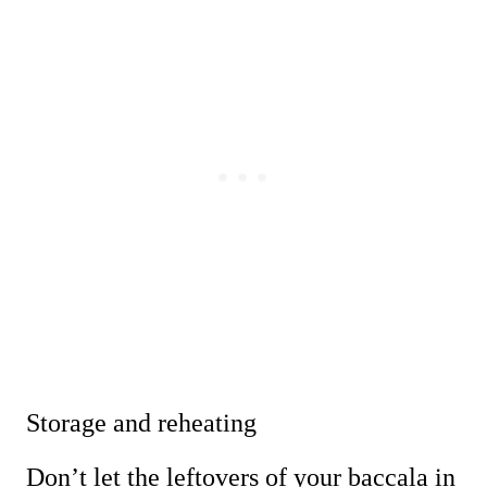
Storage and reheating
Don’t let the leftovers of your baccala in