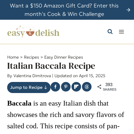
S
Want a $150 Amazon Gift Card? Enter this
k
month's Cook & Win Challenge
i
p
t
o
c
Home
>
Recipes
>
Easy Dinner Recipes
o
Italian Baccala Recipe
n
By
Valentina Dimitrova
| Updated on April 15, 2025
t
393
e
Jump to Recipe ↓
SHARES
n
Baccala
is an easy Italian dish that
t
showcases the rich and savory flavors of
salted cod. This recipe consists of pan-