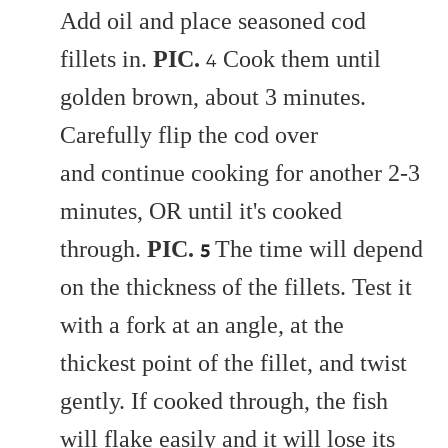
Add oil and place seasoned cod
fillets in.
PIC.
Cook them until
4
golden brown, about 3 minutes.
Carefully flip the cod over
and continue cooking for another 2-3
minutes, OR until it's cooked
through.
PIC.
The time will depend
5
on the thickness of the fillets. Test it
with a fork at an angle, at the
thickest point of the fillet, and twist
gently. If cooked through, the fish
will flake easily and it will lose its