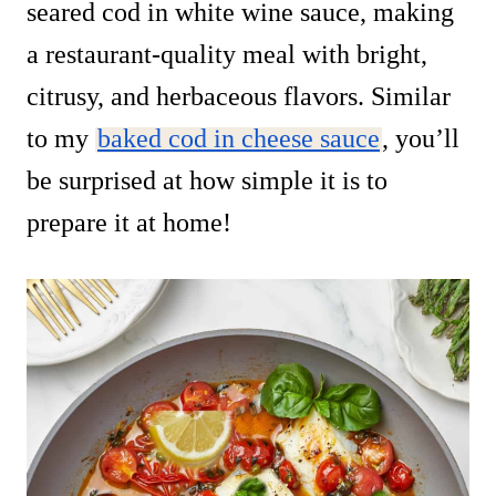
seared cod in white wine sauce, making
a restaurant-quality meal with bright,
citrusy, and herbaceous flavors. Similar
to my
baked cod in cheese sauce
, you’ll
be surprised at how simple it is to
prepare it at home!