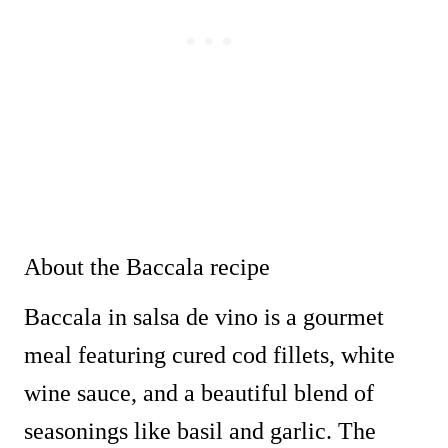
About the Baccala recipe
Baccala in salsa de vino is a gourmet
meal featuring cured cod fillets, white
wine sauce, and a beautiful blend of
seasonings like basil and garlic. The