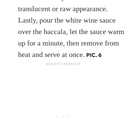
translucent or raw appearance.
Lastly, pour the white wine sauce
over the baccala, let the sauce warm
up for a minute, then remove from
heat and serve at once.
PIC. 6