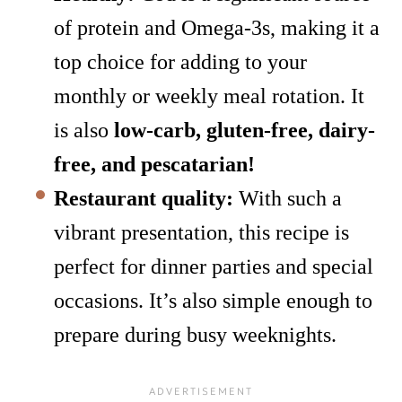
of protein and Omega-3s, making it a
top choice for adding to your
monthly or weekly meal rotation. It
is also
low-carb, gluten-free, dairy-
free, and pescatarian!
Restaurant quality:
With such a
vibrant presentation, this recipe is
perfect for dinner parties and special
occasions. It’s also simple enough to
prepare during busy weeknights.