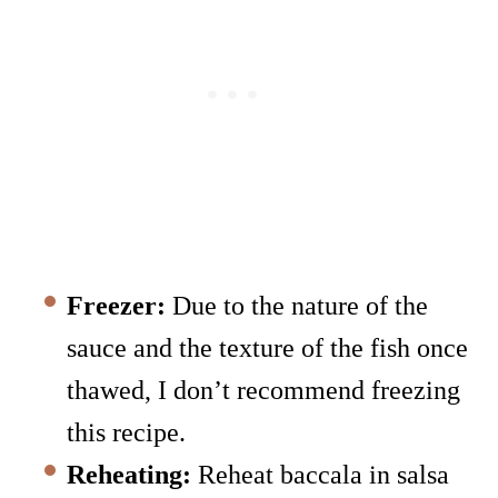
Freezer:
Due to the nature of the
sauce and the texture of the fish once
thawed, I don’t recommend freezing
this recipe.
Reheating:
Reheat baccala in salsa