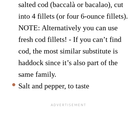
salted cod (baccalà or bacalao), cut
into 4 fillets (or four 6-ounce fillets).
NOTE: Alternatively you can use
fresh cod fillets! - If you can’t find
cod, the most similar substitute is
haddock since it’s also part of the
same family.
Salt and pepper, to taste