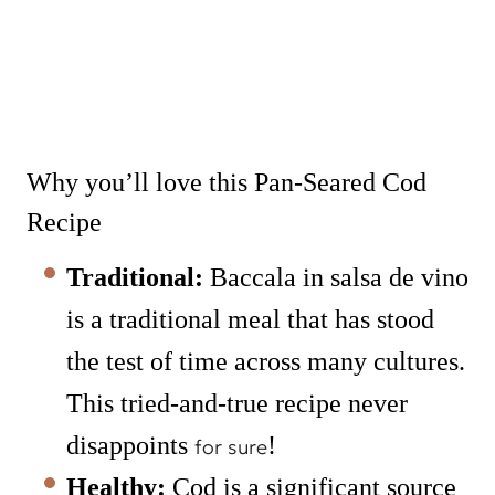
Why you’ll love this Pan-Seared Cod
Recipe
Traditional:
Baccala in salsa de vino
is a traditional meal that has stood
the test of time across many cultures.
This tried-and-true recipe never
disappoints
!
for sure
Healthy:
Cod is a significant source