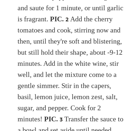
and saute for 1 minute, or until garlic
is fragrant.
PIC
.
Add the cherry
2
tomatoes and cook, stirring now and
then, until they're soft and blistering,
but still hold their shape, about -9-12
minutes. Add in the white wine, stir
well, and let the mixture come to a
gentle simmer. Stir in the capers,
basil, lemon juice, lemon zest, salt,
sugar, and pepper. Cook for 2
minutes!
PIC.
Transfer the sauce to
3
a bowl and set aside until needed.