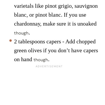
varietals like pinot grigio, sauvignon
blanc, or pinot blanc. If you use
chardonnay, make sure it is unoaked
.
though
2 tablespoons capers - Add chopped
green olives if you don’t have capers
on hand
.
though