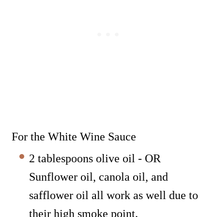
For the White Wine Sauce
2 tablespoons olive oil - OR
Sunflower oil, canola oil, and
safflower oil all work as well due to
their high smoke point.