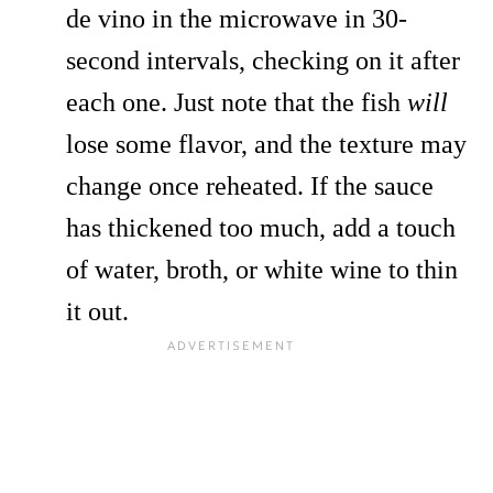
de vino in the microwave in 30-
second intervals, checking on it after
each one. Just note that the fish
will
lose some flavor, and the texture may
change once reheated. If the sauce
has thickened too much, add a touch
of water, broth, or white wine to thin
it out.