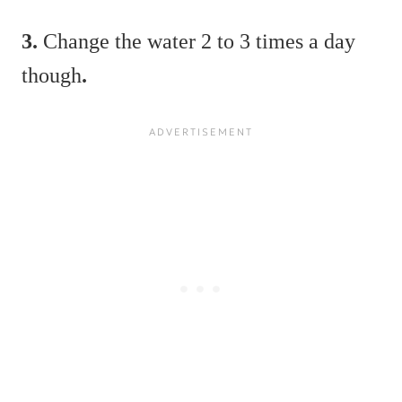
3.
Change the water 2 to 3 times a day
though
.