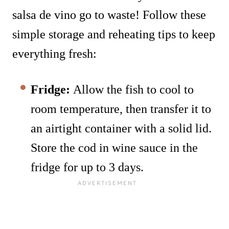
salsa de vino go to waste! Follow these
simple storage and reheating tips to keep
everything fresh:
Fridge:
Allow the fish to cool to
room temperature, then transfer it to
an airtight container with a solid lid.
Store the cod in wine sauce in the
fridge for up to 3 days.