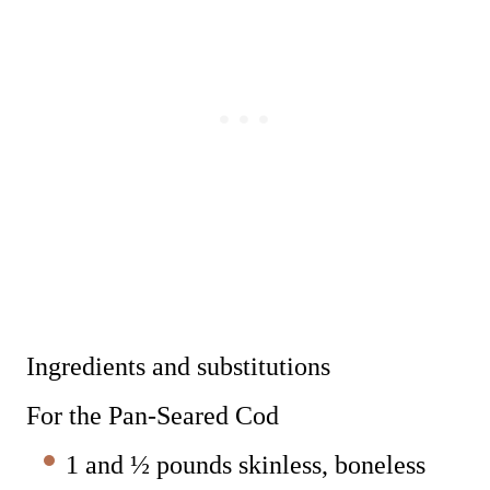
Ingredients and substitutions
For the Pan-Seared Cod
1 and ½ pounds skinless, boneless