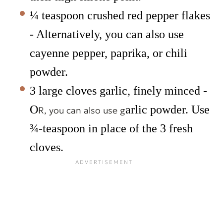
¼ teaspoon crushed red pepper flakes
- Alternatively, you can also use
cayenne pepper, paprika, or chili
powder.
3 large cloves garlic, finely minced -
O
arlic powder. Use
R, you can also use g
¾-teaspoon in place of the 3 fresh
cloves.