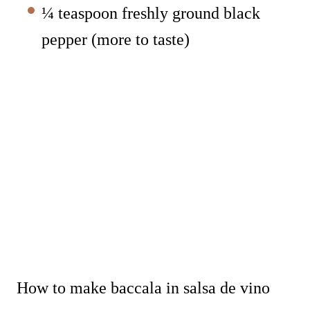
¼ teaspoon freshly ground black
pepper (more to taste)
How to make baccala in salsa de vino