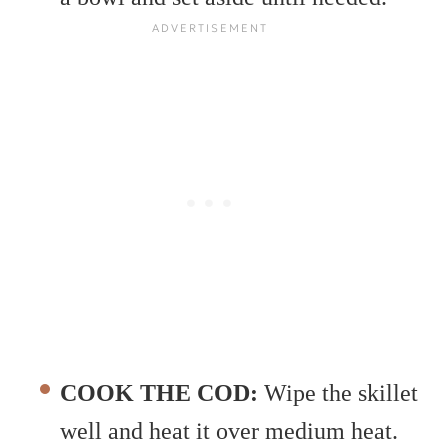
COOK THE COD:
Wipe the skillet
well and heat it over medium heat.