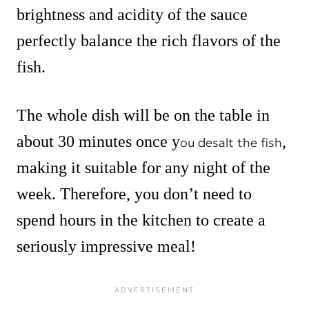
brightness and acidity of the sauce
perfectly balance the rich flavors of the
fish.
The whole dish will be on the table in
about 30 minutes once y
,
ou desalt the fish
making it suitable for any night of the
week. Therefore, you don’t need to
spend hours in the kitchen to create a
seriously impressive meal!