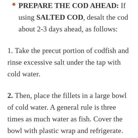
PREPARE THE COD AHEAD:
If
using
SALTED COD
, desalt the cod
about 2-3 days ahead, as follows:
1. Take the precut portion of codfish and
rinse excessive salt under the tap with
cold water.
2.
Then, place the fillets in a large bowl
of cold water. A general rule is three
times as much water as fish. Cover the
bowl with plastic wrap and refrigerate.