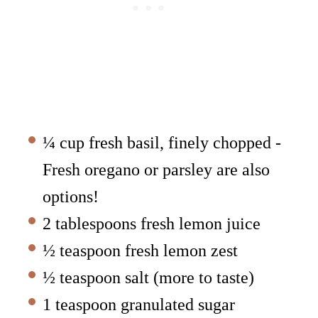
¼ cup fresh basil, finely chopped -
Fresh oregano or parsley are also
options!
2 tablespoons fresh lemon juice
½ teaspoon fresh lemon zest
½ teaspoon salt (more to taste)
1 teaspoon granulated sugar