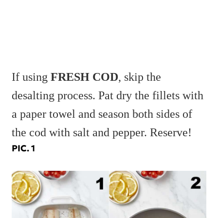
If using
FRESH COD
, skip the
desalting process. Pat dry the fillets with
a paper towel and season both sides of
the cod with salt and pepper. Reserve!
PIC. 1