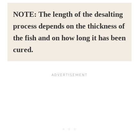
NOTE: The length of the desalting
process depends on the thickness of
the fish and on how long it has been
cured.