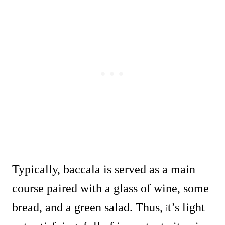
Typically, baccala is served as a main
course paired with a glass of wine, some
bread, and a green salad. Thus,
t’s light
i