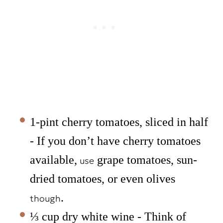
1-pint cherry tomatoes, sliced in half
- If you don’t have cherry tomatoes
available,
grape tomatoes, sun-
use
dried tomatoes, or even olives
.
though
⅓ cup dry white wine - Think of