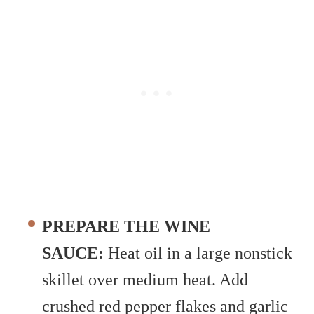
PREPARE THE WINE
SAUCE:
Heat oil in a large nonstick
skillet over medium heat. Add
crushed red pepper flakes and garlic