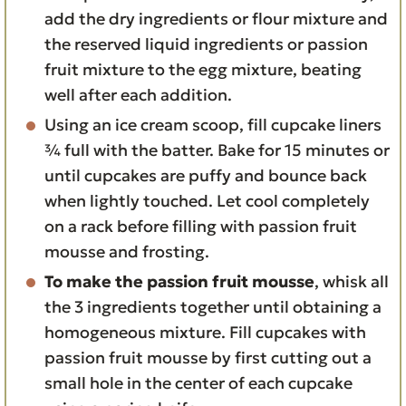
add the dry ingredients or flour mixture and
the reserved liquid ingredients or passion
fruit mixture to the egg mixture, beating
well after each addition.
Using an ice cream scoop, fill cupcake liners
¾ full with the batter. Bake for 15 minutes or
until cupcakes are puffy and bounce back
when lightly touched. Let cool completely
on a rack before filling with passion fruit
mousse and frosting.
To make the passion fruit mousse
, whisk all
the 3 ingredients together until obtaining a
homogeneous mixture. Fill cupcakes with
passion fruit mousse by first cutting out a
small hole in the center of each cupcake