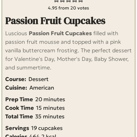
4.95
from
20
votes
Passion Fruit Cupcakes
Luscious
Passion Fruit Cupcakes
filled with
passion fruit mousse and topped with a pink
vanilla buttercream frosting. The perfect dessert
for Valentine's Day, Mother's Day, Baby Shower,
and summertime.
Course:
Dessert
Cuisine:
American
m
Prep Time
20
minutes
m
i
Cook Time
15
minutes
m
i
n
Total Time
35
minutes
i
n
u
Servings
19
cupcakes
n
u
t
Calories
464.2
kcal