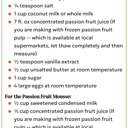
¼
teaspoon
salt
1
cup
coconut milk
or whole milk
7
fl. oz
concentrated passion fruit juice
(If
you are making with frozen passion fruit
pulp -- which is available at local
supermarkets, let thaw completely and then
measure)
½
teaspoon
vanilla extract
½
cup
unsalted butter
at room temperature
1
cup
sugar
4
large eggs
at room temperature
For the Passion Fruit Mousse:
½
cup
sweetened condensed milk
¼
cup
concentrated passion fruit juice
(If
you are making with frozen passion fruit
pulp -- which is available at local