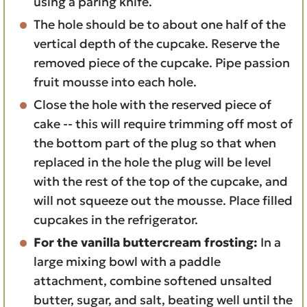
using a paring knife.
The hole should be to about one half of the
vertical depth of the cupcake. Reserve the
removed piece of the cupcake. Pipe passion
fruit mousse into each hole.
Close the hole with the reserved piece of
cake -- this will require trimming off most of
the bottom part of the plug so that when
replaced in the hole the plug will be level
with the rest of the top of the cupcake, and
will not squeeze out the mousse. Place filled
cupcakes in the refrigerator.
For the vanilla buttercream frosting:
In a
large mixing bowl with a paddle
attachment, combine softened unsalted
butter, sugar, and salt, beating well until the