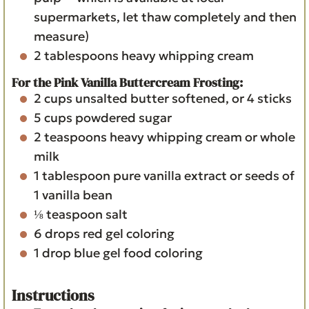
supermarkets, let thaw completely and then
measure)
2
tablespoons
heavy whipping cream
For the Pink Vanilla Buttercream Frosting:
2
cups
unsalted butter
softened, or 4 sticks
5
cups
powdered sugar
2
teaspoons
heavy whipping cream or whole
milk
1
tablespoon
pure vanilla extract
or seeds of
1 vanilla bean
⅛
teaspoon
salt
6
drops red gel coloring
1
drop blue gel food coloring
Instructions