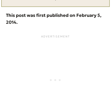
This post was first published on February 5,
2014.