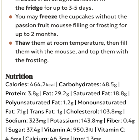
the
fridge
for up to 3-5 days.
You may
freeze
the cupcakes without the
passion fruit mousse filling or frosting for
up to 2 months.
Thaw
them at room temperature, then fill
them with the mousse, and top them with
the frosting.
Nutrition
Calories:
464.2
|
Carbohydrates:
48.5
|
kcal
g
Protein:
3.8
|
Fat:
29.2
|
Saturated Fat:
18.8
|
g
g
g
Polyunsaturated Fat:
1.2
|
Monounsaturated
g
Fat:
7.1
|
Trans Fat:
1
|
Cholesterol:
103.8
|
g
g
mg
Sodium:
323
|
Potassium:
143.8
|
Fiber:
0.4
mg
mg
g
|
Sugar:
37.4
|
Vitamin A:
950.3
|
Vitamin C:
g
IU
4.6
|
Calcium:
46.3
|
Iron:
1.3
mg
mg
mg