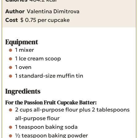
u
t
e
Author
Valentina Dimitrova
t
e
s
Cost
$ 0.75 per cupcake
e
s
s
Equipment
1 mixer
1 Ice cream scoop
1 oven
1 standard-size muffin tin
Ingredients
For the Passion Fruit Cupcake Batter:
2
cups
all-purpose flour
plus 2 tablespoons
all-purpose flour
1
teaspoon
baking soda
½
teaspoon
baking powder