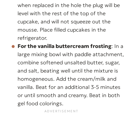
when replaced in the hole the plug will be
level with the rest of the top of the
cupcake, and will not squeeze out the
mousse. Place filled cupcakes in the
refrigerator.
For the vanilla buttercream frosting
: In a
large mixing bowl with paddle attachment,
combine softened unsalted butter, sugar,
and salt, beating well until the mixture is
homogeneous. Add the cream/milk and
vanilla. Beat for an additional 3-5 minutes
or until smooth and creamy. Beat in both
gel food colorings.