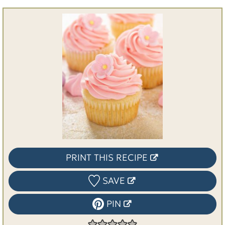
PRINT THIS RECIPE
SAVE
PIN