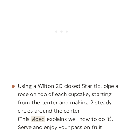
Using a Wilton 2D closed Star tip, pipe a
rose on top of each cupcake, starting
from the center and making 2 steady
circles around the center
(This
video
explains well how to do it).
Serve and enjoy your passion fruit