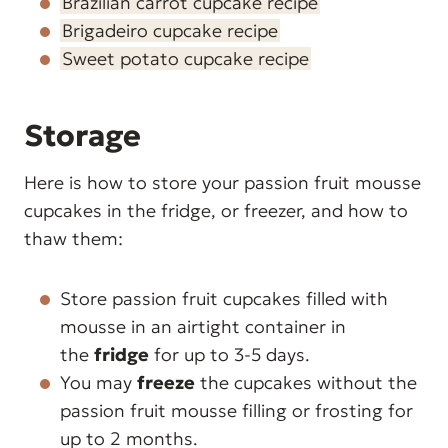
Brazilian carrot cupcake recipe
Brigadeiro cupcake recipe
Sweet potato cupcake recipe
Storage
Here is how to store your passion fruit mousse
cupcakes in the fridge, or freezer, and how to
thaw them:
Store passion fruit cupcakes filled with
mousse in an airtight container in
the
fridge
for up to 3-5 days.
You may
freeze
the cupcakes without the
passion fruit mousse filling or frosting for
up to 2 months.