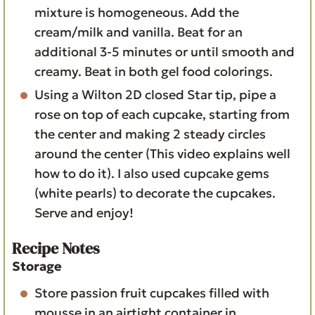
mixture is homogeneous. Add the
cream/milk and vanilla. Beat for an
additional 3-5 minutes or until smooth and
creamy. Beat in both gel food colorings.
Using a Wilton 2D closed Star tip, pipe a
rose on top of each cupcake, starting from
the center and making 2 steady circles
around the center (This video explains well
how to do it). I also used cupcake gems
(white pearls) to decorate the cupcakes.
Serve and enjoy!
Recipe Notes
Storage
Store passion fruit cupcakes filled with
mousse in an airtight container in