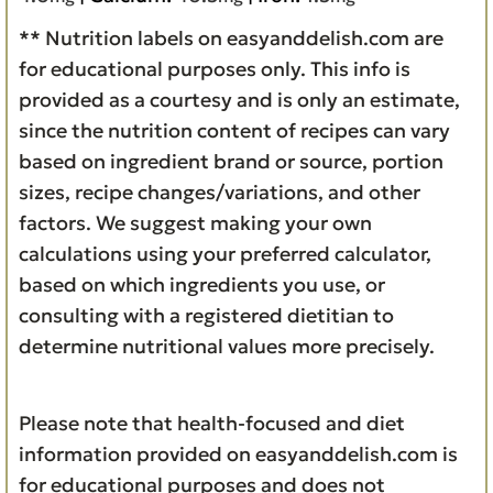
** Nutrition labels on easyanddelish.com are
for educational purposes only. This info is
provided as a courtesy and is only an estimate,
since the nutrition content of recipes can vary
based on ingredient brand or source, portion
sizes, recipe changes/variations, and other
factors. We suggest making your own
calculations using your preferred calculator,
based on which ingredients you use, or
consulting with a registered dietitian to
determine nutritional values more precisely.
Please note that health-focused and diet
information provided on easyanddelish.com is
for educational purposes and does not