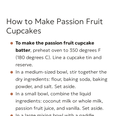
How to Make Passion Fruit
Cupcakes
To make the passion fruit cupcake
batter
, preheat oven to 350 degrees F
(180 degrees C). Line a cupcake tin and
reserve.
In a medium-sized bowl, stir together the
dry ingredients: flour, baking soda, baking
powder, and salt. Set aside.
In a small bowl, combine the liquid
ingredients: coconut milk or whole milk,
passion fruit juice, and vanilla. Set aside.
In a large mixing bowl with a paddle