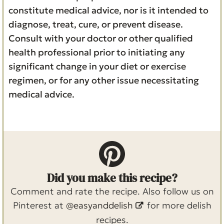
constitute medical advice, nor is it intended to
diagnose, treat, cure, or prevent disease.
Consult with your doctor or other qualified
health professional prior to initiating any
significant change in your diet or exercise
regimen, or for any other issue necessitating
medical advice.
Did you make this recipe?
Comment and rate the recipe. Also follow us on
Pinterest at
@easyanddelish
for more delish
recipes.