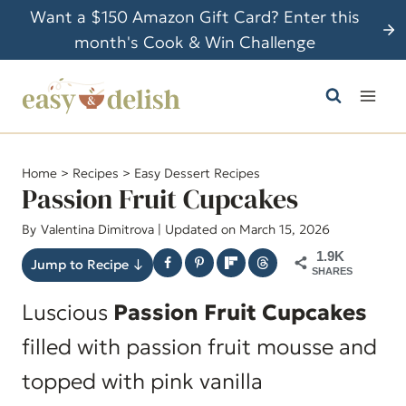
S
Want a $150 Amazon Gift Card? Enter this
k
month's Cook & Win Challenge
i
p
t
o
c
Home
>
Recipes
>
Easy Dessert Recipes
o
Passion Fruit Cupcakes
n
By
Valentina Dimitrova
| Updated on March 15, 2026
t
1.9K
e
Jump to Recipe ↓
SHARES
n
Luscious
Passion Fruit Cupcakes
t
filled with passion fruit mousse and
topped with pink vanilla