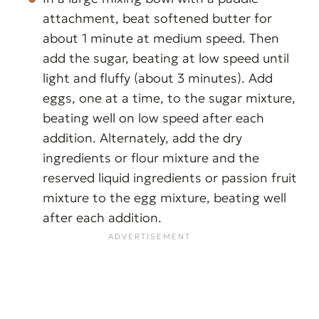
attachment, beat softened butter for
about 1 minute at medium speed. Then
add the sugar, beating at low speed until
light and fluffy (about 3 minutes). Add
eggs, one at a time, to the sugar mixture,
beating well on low speed after each
addition. Alternately, add the dry
ingredients or flour mixture and the
reserved liquid ingredients or passion fruit
mixture to the egg mixture, beating well
after each addition.