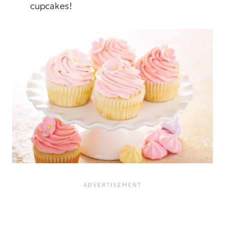
cupcakes!