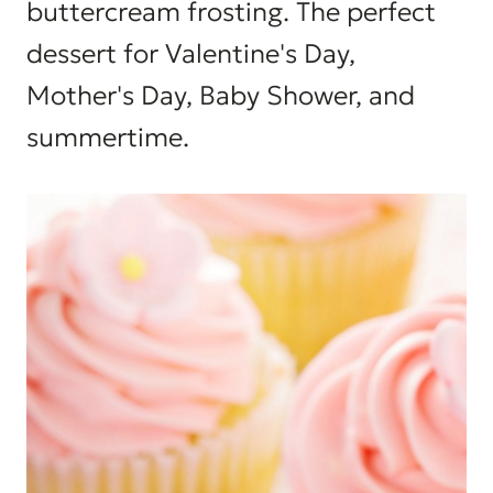
buttercream frosting. The perfect
dessert for Valentine's Day,
Mother's Day, Baby Shower, and
summertime.