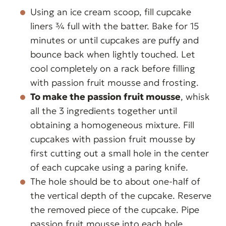
Using an ice cream scoop, fill cupcake
liners ¾ full with the batter. Bake for 15
minutes or until cupcakes are puffy and
bounce back when lightly touched. Let
cool completely on a rack before filling
with passion fruit mousse and frosting.
To make the passion fruit mousse
, whisk
all the 3 ingredients together until
obtaining a homogeneous mixture. Fill
cupcakes with passion fruit mousse by
first cutting out a small hole in the center
of each cupcake using a paring knife.
The hole should be to about one-half of
the vertical depth of the cupcake. Reserve
the removed piece of the cupcake. Pipe
passion fruit mousse into each hole.