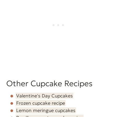
Other Cupcake Recipes
Valentine's Day Cupcakes
Frozen cupcake recipe
Lemon meringue cupcakes