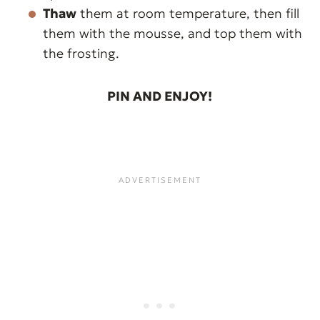
Thaw
them at room temperature, then fill
them with the mousse, and top them with
the frosting.
PIN AND ENJOY!