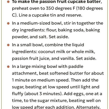
To make the passion fruit cupcake batter
,
preheat oven to 350 degrees F (180 degrees
C). Line a cupcake tin and reserve.
In a medium-sized bowl, stir in together the
dry ingredients: flour, baking soda, baking
powder, and salt. Set aside.
In a small bowl, combine the liquid
ingredients: coconut milk or whole milk,
passion fruit juice, and vanilla. Set aside.
In a large mixing bowl with paddle
attachment, beat softened butter for about
1 minute on medium speed. Then add the
sugar, beating at low speed until light and
fluffy (about 3 minutes). Add eggs, one at a
time, to the sugar mixture, beating well on
low speed after each addition. Alternately,