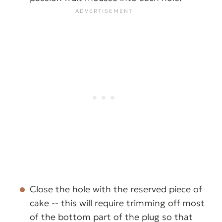
Close the hole with the reserved piece of
cake -- this will require trimming off most
of the bottom part of the plug so that