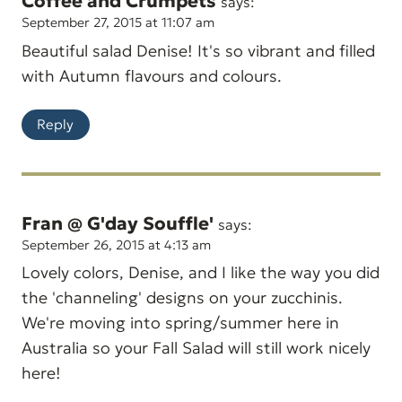
Coffee and Crumpets
says:
September 27, 2015 at 11:07 am
Beautiful salad Denise! It's so vibrant and filled
with Autumn flavours and colours.
Reply
Fran @ G'day Souffle'
says:
September 26, 2015 at 4:13 am
Lovely colors, Denise, and I like the way you did
the 'channeling' designs on your zucchinis.
We're moving into spring/summer here in
Australia so your Fall Salad will still work nicely
here!