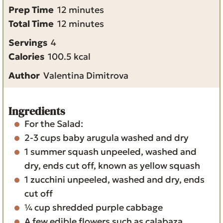
m
Prep Time
12
minutes
i
m
Total Time
12
minutes
n
i
Servings
4
u
n
Calories
100.5
kcal
t
u
Author
Valentina Dimitrova
e
t
s
e
s
Ingredients
For the Salad:
2-3
cups
baby arugula
washed and dry
1
summer squash
unpeeled, washed and
dry, ends cut off, known as yellow squash
1
zucchini
unpeeled, washed and dry, ends
cut off
¼
cup
shredded purple cabbage
A few edible flowers such as calabaza