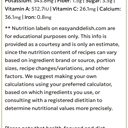
Potassium:
343.8
|
Fiber:
1.5
|
Sugar:
3.5
|
mg
g
g
Vitamin A:
512.7
|
Vitamin C:
26.1
|
Calcium:
IU
mg
36.1
|
Iron:
0.8
mg
mg
** Nutrition labels on easyanddelish.com are
for educational purposes only. This info is
provided as a courtesy and is only an estimate,
since the nutrition content of recipes can vary
based on ingredient brand or source, portion
sizes, recipe changes/variations, and other
factors. We suggest making your own
calculations using your preferred calculator,
based on which ingredients you use, or
consulting with a registered dietitian to
determine nutritional values more precisely.