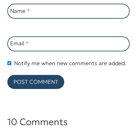
Name
*
Email
*
Notify me when new comments are added.
10 Comments