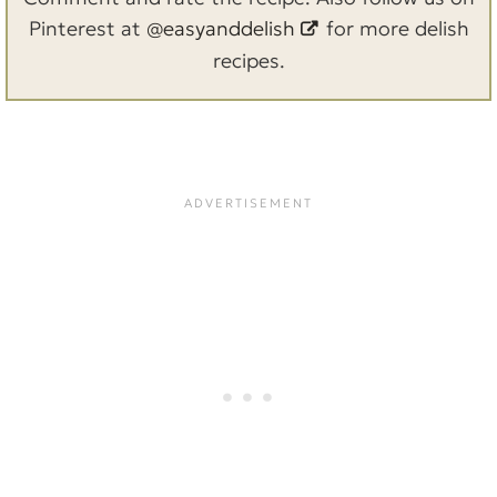
Pinterest at
@easyanddelish
for more delish
recipes.