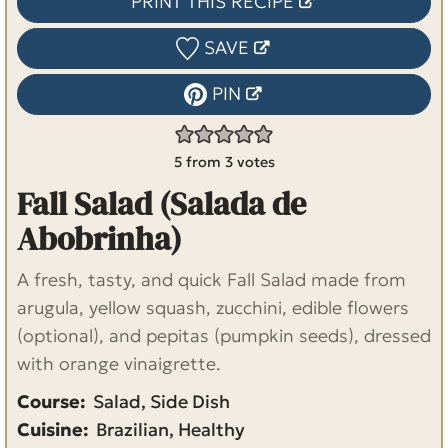
PRINT THIS RECIPE
SAVE
PIN
5
from
3
votes
Fall Salad (Salada de
Abobrinha)
A fresh, tasty, and quick Fall Salad made from
arugula, yellow squash, zucchini, edible flowers
(optional), and pepitas (pumpkin seeds), dressed
with orange vinaigrette.
Course:
Salad, Side Dish
Cuisine:
Brazilian, Healthy