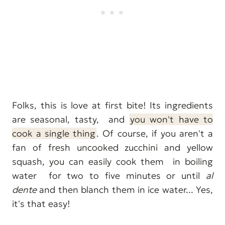
Folks, this is love at first bite! Its ingredients
are seasonal, tasty, and
you won't have to
cook a single thing
. Of course, if you aren't a
fan of fresh uncooked zucchini and yellow
squash, you can easily cook them in boiling
water for two to five minutes or until
al
dente
and then blanch them in ice water... Yes,
it's that easy!