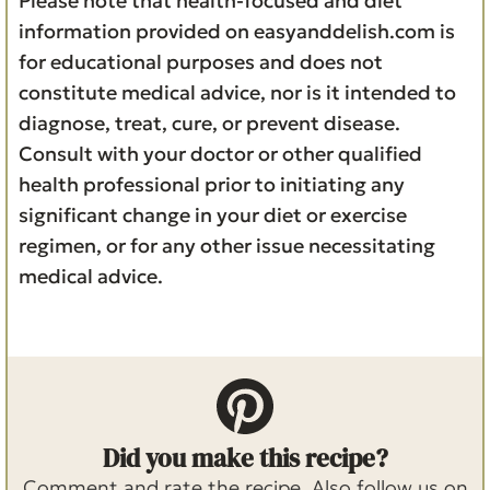
Please note that health-focused and diet
information provided on easyanddelish.com is
for educational purposes and does not
constitute medical advice, nor is it intended to
diagnose, treat, cure, or prevent disease.
Consult with your doctor or other qualified
health professional prior to initiating any
significant change in your diet or exercise
regimen, or for any other issue necessitating
medical advice.
Did you make this recipe?
Comment and rate the recipe. Also follow us on