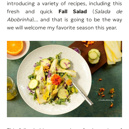
introducing a variety of recipes, including this
fresh and quick
Fall Salad
(
Salada de
Abobrinha
)... and that is going to be the way
we will welcome my favorite season this year.