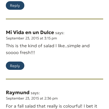
Reply
Mi Vida en un Dulce
says:
September 23, 2015 at 3:15 pm
This is the kind of salad I like..simple and
soooo fresh!!!
Reply
Raymund
says:
September 23, 2015 at 2:36 pm
For a fall salad that really is colourful! I bet it