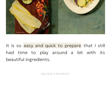
It is so
easy and quick to prepare
that I still
had time to play around a bit with its
beautiful ingredients.