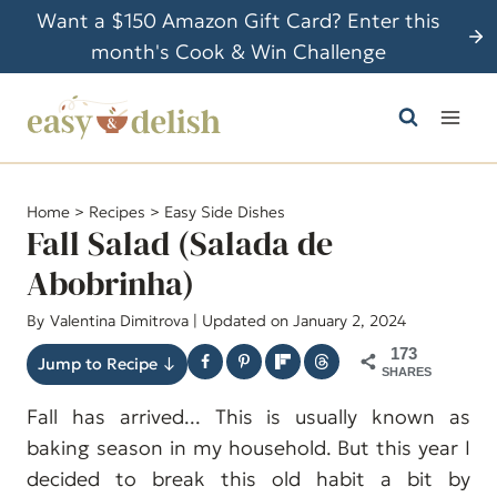
S
Want a $150 Amazon Gift Card? Enter this
k
month's Cook & Win Challenge
i
p
t
o
c
Home
>
Recipes
>
Easy Side Dishes
o
Fall Salad (Salada de
n
Abobrinha)
t
By
Valentina Dimitrova
| Updated on January 2, 2024
e
n
173
Jump to Recipe ↓
SHARES
t
Fall has arrived... This is usually known as
baking season in my household. But this year I
decided to break this old habit a bit by