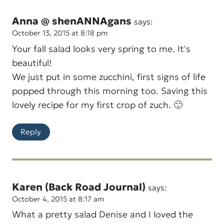
Anna @ shenANNAgans
says:
October 13, 2015 at 8:18 pm
Your fall salad looks very spring to me. It's
beautiful!
We just put in some zucchini, first signs of life
popped through this morning too. Saving this
lovely recipe for my first crop of zuch. 🙂
Reply
Karen (Back Road Journal)
says:
October 4, 2015 at 8:17 am
What a pretty salad Denise and I loved the