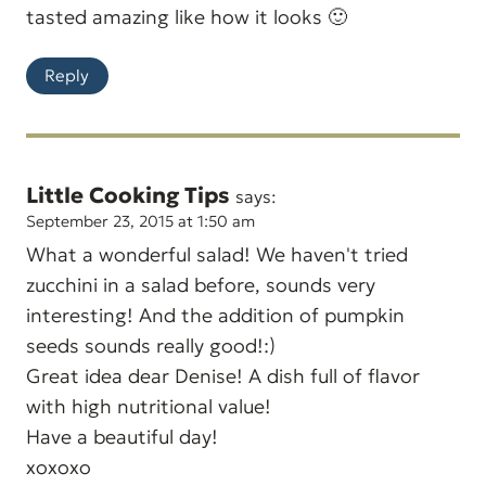
tasted amazing like how it looks 🙂
Reply
Little Cooking Tips
says:
September 23, 2015 at 1:50 am
What a wonderful salad! We haven't tried
zucchini in a salad before, sounds very
interesting! And the addition of pumpkin
seeds sounds really good!:)
Great idea dear Denise! A dish full of flavor
with high nutritional value!
Have a beautiful day!
xoxoxo