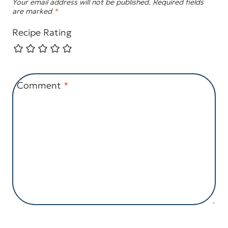
Your email address will not be published.
Required fields
are marked
*
Recipe Rating
Comment
*