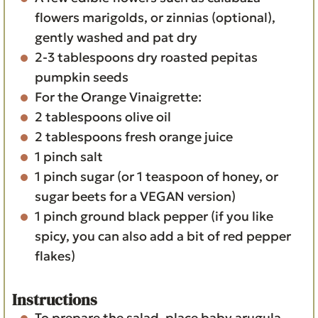
flowers
marigolds, or zinnias (optional),
gently washed and pat dry
2-3
tablespoons
dry roasted pepitas
pumpkin seeds
For the Orange Vinaigrette:
2
tablespoons
olive oil
2
tablespoons
fresh orange juice
1
pinch
salt
1
pinch
sugar
(or 1 teaspoon of honey, or
sugar beets for a VEGAN version)
1
pinch
ground black pepper
(if you like
spicy, you can also add a bit of red pepper
flakes)
Instructions
To prepare the salad
, place baby arugula