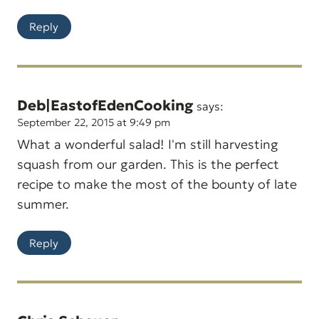
Reply
Deb|EastofEdenCooking
says:
September 22, 2015 at 9:49 pm
What a wonderful salad! I'm still harvesting
squash from our garden. This is the perfect
recipe to make the most of the bounty of late
summer.
Reply