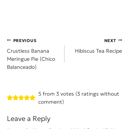
Post
PREVIOUS
NEXT
navigation
Crustless Banana
Hibiscus Tea Recipe
Meringue Pie (Chico
Balanceado)
5 from 3 votes (
3 ratings without
comment
)
Leave a Reply