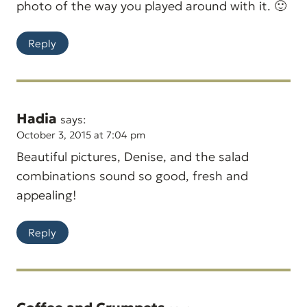
photo of the way you played around with it. 🙂
Reply
Hadia
says:
October 3, 2015 at 7:04 pm
Beautiful pictures, Denise, and the salad
combinations sound so good, fresh and
appealing!
Reply