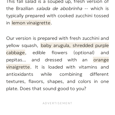
This fall salad is a souped up, fresh version of
the Brazilian
salada de abobrinha
-- which is
typically prepared with cooked zucchini tossed
in
lemon vinaigrette
.
Our version is prepared with fresh zucchini and
yellow squash,
baby arugula, shredded purple
cabbage
, edible flowers (optional) and
pepitas... and dressed with an
orange
vinaigrette
. It is loaded with vitamins and
antioxidants while combining different
textures, flavors, shapes, and colors in one
plate. Does that sound good to you?