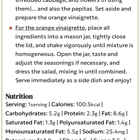
them)... and also the pepitas. Set aside and
prepare the orange vinaigrette.
For the orange vinaigrette
, place all
ingredients into a mason jar, tightly close
the lid, and shake vigorously until mixture is
homogeneous. Open the jar, taste and
adjust the seasonings if necessary, and
dress the salad, mixing in until combined.
Serve immediately as a side dish and enjoy!
Nutrition
Serving:
1
|
Calories:
100.5
|
serving
kcal
Carbohydrates:
5.2
|
Protein:
2.3
|
Fat:
8.6
|
g
g
g
Saturated Fat:
1.3
|
Polyunsaturated Fat:
1.4
|
g
g
Monounsaturated Fat:
5.5
|
Sodium:
25.4
|
g
mg