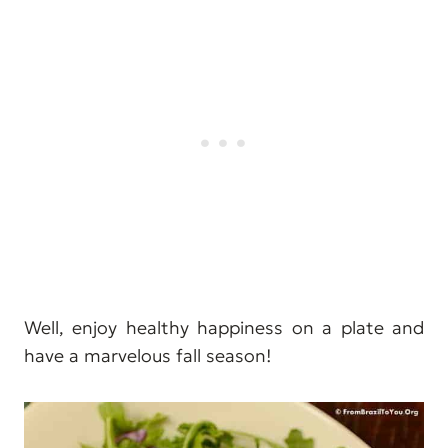
Well, enjoy healthy happiness on a plate and
have a marvelous fall season!