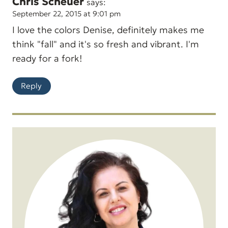
Chris Scheuer
says:
September 22, 2015 at 9:01 pm
I love the colors Denise, definitely makes me
think "fall" and it's so fresh and vibrant. I'm
ready for a fork!
Reply