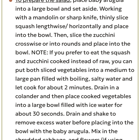
into a large bowl and set aside. Working
with a mandolin or sharp knife, thinly slice
squash lengthwise/ horizontally and place
into the bowl. Then, slice the zucchini
crosswise or into rounds and place into the
bowl. NOTE: If you prefer to eat the squash
and zucchini cooked instead of raw, you can
put both sliced vegetables into a medium to
large pan filled with boiling, salty water and
let cook for about 2 minutes. Drain in a
colander and then place cooked vegetables
into a large bowl filled with ice water for
about 30 seconds. Drain and shake to
remove excess water before placing into the
bowl with the baby arugula. Mix in the
shredded cabbage, and flowers (if using