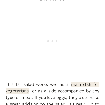
This fall salad works well as a
main dish for
vegetarians
, or as a side accompanied by any
type of meat. If you love eggs, they also make
a great addition to the salad. It's really up to