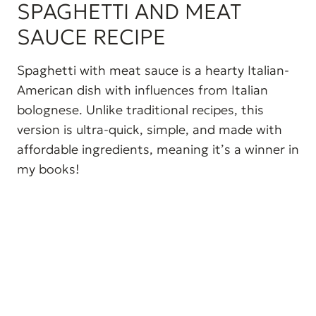
SPAGHETTI AND MEAT
SAUCE RECIPE
Spaghetti with meat sauce is a hearty Italian-
American dish with influences from Italian
bolognese. Unlike traditional recipes, this
version is ultra-quick, simple, and made with
affordable ingredients, meaning it’s a winner in
my books!