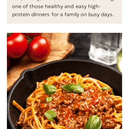
one of those healthy and
easy high-
protein dinners
for a family on busy days.