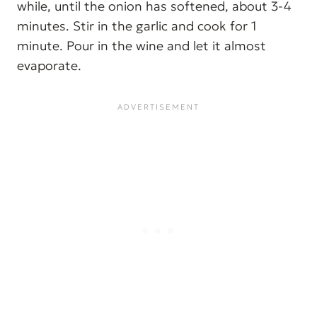
while, until the onion has softened, about 3-4
minutes. Stir in the garlic and cook for 1
minute. Pour in the wine and let it almost
evaporate.