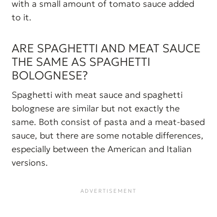
with a small amount of tomato sauce added
to it.
ARE SPAGHETTI AND MEAT SAUCE
THE SAME AS SPAGHETTI
BOLOGNESE?
Spaghetti with meat sauce and spaghetti
bolognese are similar but not exactly the
same. Both consist of pasta and a meat-based
sauce, but there are some notable differences,
especially between the American and Italian
versions.