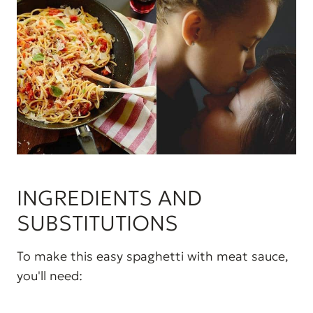
INGREDIENTS AND
SUBSTITUTIONS
To make this easy spaghetti with meat sauce,
you'll need: