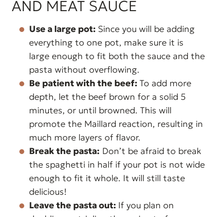
AND MEAT SAUCE
Use a large pot:
Since you will be adding
everything to one pot, make sure it is
large enough to fit both the sauce and the
pasta without overflowing.
Be patient with the beef:
To add more
depth, let the beef brown for a solid 5
minutes, or until browned. This will
promote the Maillard reaction, resulting in
much more layers of flavor.
Break the pasta:
Don’t be afraid to break
the spaghetti in half if your pot is not wide
enough to fit it whole. It will still taste
delicious!
Leave the pasta out:
If you plan on