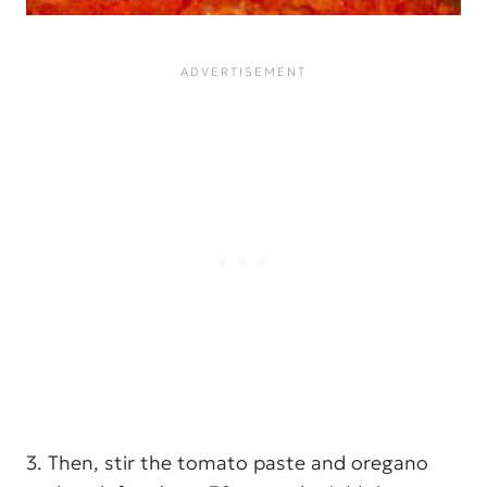
3. Then, stir the tomato paste and oregano