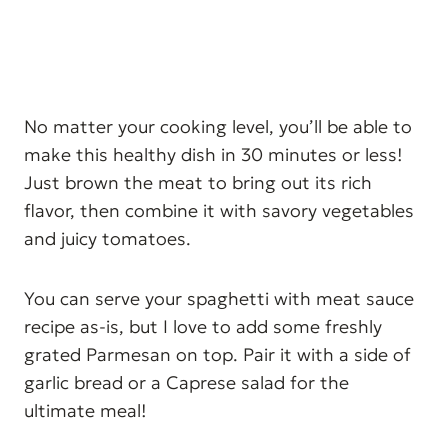
No matter your cooking level, you’ll be able to
make this healthy dish in 30 minutes or less!
Just brown the meat to bring out its rich
flavor, then combine it with savory vegetables
and juicy tomatoes.
You can serve your spaghetti with meat sauce
recipe as-is, but I love to add some freshly
grated Parmesan on top. Pair it with a side of
garlic bread or a Caprese salad for the
ultimate meal!