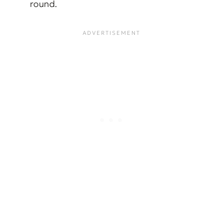
round.