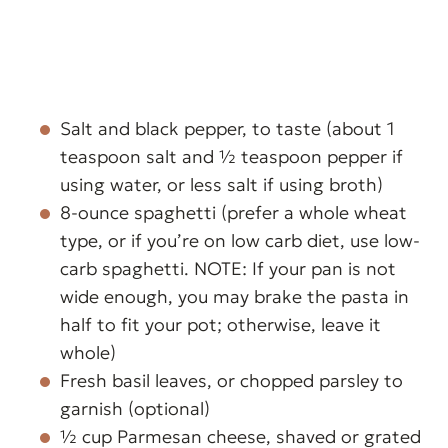
Salt and black pepper, to taste (about 1
teaspoon salt and ½ teaspoon pepper if
using water, or less salt if using broth)
8-ounce spaghetti (prefer a whole wheat
type, or if you’re on low carb diet, use low-
carb spaghetti. NOTE: If your pan is not
wide enough, you may brake the pasta in
half to fit your pot; otherwise, leave it
whole)
Fresh basil leaves, or chopped parsley to
garnish (optional)
½ cup Parmesan cheese, shaved or grated