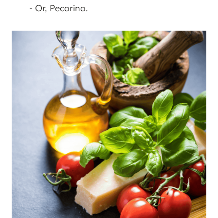
- Or, Pecorino.