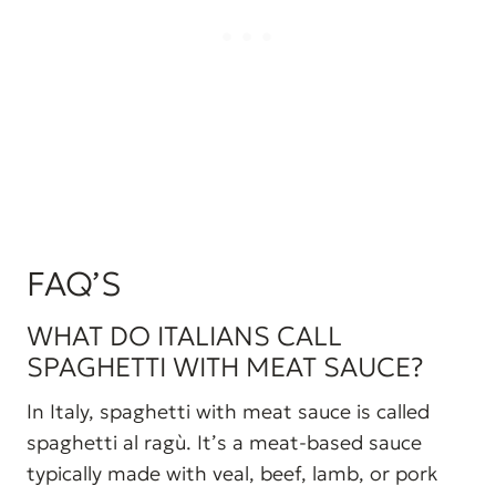
FAQ’S
WHAT DO ITALIANS CALL
SPAGHETTI WITH MEAT SAUCE?
In Italy, spaghetti with meat sauce is called
spaghetti al ragù. It’s a meat-based sauce
typically made with veal, beef, lamb, or pork