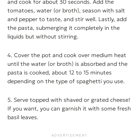
and cook for about 30 seconds. Add the
tomatoes, water (or broth), season with salt
and pepper to taste, and stir well. Lastly, add
the pasta, submerging it completely in the
liquids but without stirring.
4. Cover the pot and cook over medium heat
until the water (or broth) is absorbed and the
pasta is cooked, about 12 to 15 minutes
depending on the type of spaghetti you use.
5. Serve topped with shaved or grated cheese!
If you want, you can garnish it with some fresh
basil leaves.