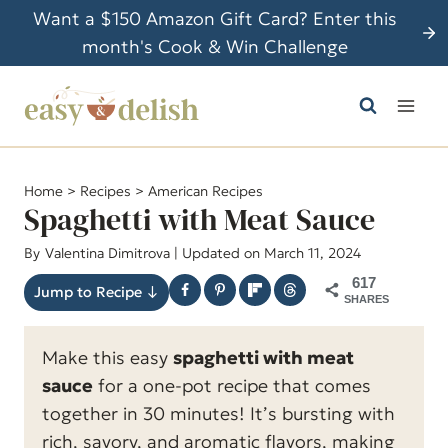
S
Want a $150 Amazon Gift Card? Enter this
k
month's Cook & Win Challenge
i
p
t
o
c
Home
>
Recipes
>
American Recipes
o
Spaghetti with Meat Sauce
n
By
Valentina Dimitrova
| Updated on March 11, 2024
t
617
e
Jump to Recipe ↓
SHARES
n
t
Make this easy
spaghetti with meat
sauce
for a one-pot recipe that comes
together in 30 minutes! It’s bursting with
rich, savory, and aromatic flavors, making