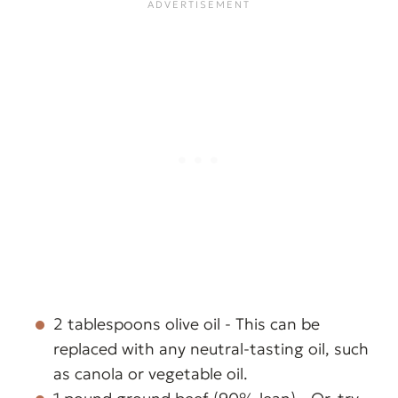
2 tablespoons olive oil - This can be
replaced with any neutral-tasting oil, such
as canola or vegetable oil.