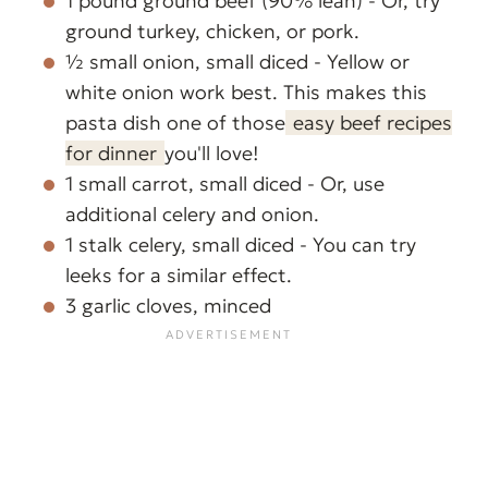
1 pound ground beef (90% lean) - Or, try
ground turkey, chicken, or pork.
½ small onion, small diced - Yellow or
white onion work best. This makes this
pasta dish one of those
easy beef recipes
for dinner
you'll love!
1 small carrot, small diced - Or, use
additional celery and onion.
1 stalk celery, small diced - You can try
leeks for a similar effect.
3 garlic cloves, minced