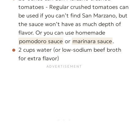
tomatoes - Regular crushed tomatoes can
be used if you can’t find San Marzano, but
the sauce won’t have as much depth of
flavor. Or you can use homemade
pomodoro sauce
or
marinara sauce
.
2 cups water (or low-sodium beef broth
for extra flavor)