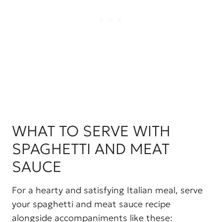
WHAT TO SERVE WITH
SPAGHETTI AND MEAT
SAUCE
For a hearty and satisfying Italian meal, serve
your spaghetti and meat sauce recipe
alongside accompaniments like these: