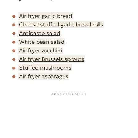
Air fryer garlic bread
Cheese stuffed garlic bread rolls
Antipasto salad
White bean salad
Air fryer zucchini
Air fryer Brussels sprouts
Stuffed mushrooms
Air fryer asparagus