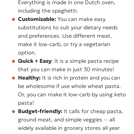
Everything is made in one Dutch oven,
including the spaghetti.
Customizable:
You can make easy
substitutions to suit your dietary needs
and preferences. Use different meat,
make it low-carb, or try a vegetarian
option.
Quick + Easy
: It is a simple pasta recipe
that you can make in just 30 minutes!
Healthy:
It is rich in protein and you can
be wholesome if use whole wheat pasta.
Or, you can make it low-carb by using keto
pasta!
Budget-friendly:
It calls for cheap pasta,
ground meat, and simple veggies -- all
widely available in grocery stores all year