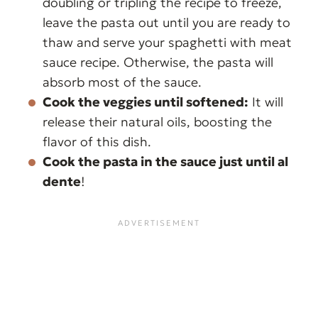
doubling or tripling the recipe to freeze,
leave the pasta out until you are ready to
thaw and serve your spaghetti with meat
sauce recipe. Otherwise, the pasta will
absorb most of the sauce.
Cook the veggies until softened:
It will
release their natural oils, boosting the
flavor of this dish.
Cook the pasta in the sauce just until al
dente
!