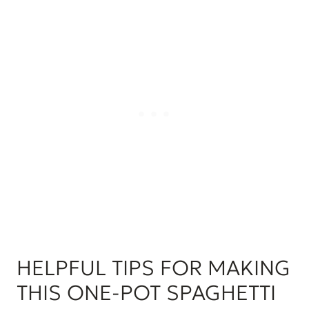
HELPFUL TIPS FOR MAKING
THIS ONE-POT SPAGHETTI