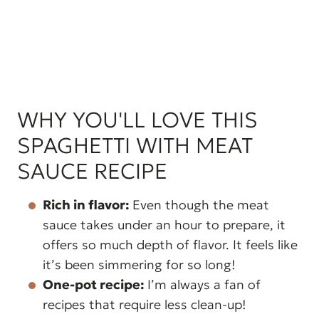
WHY YOU'LL LOVE THIS
SPAGHETTI WITH MEAT
SAUCE RECIPE
Rich in flavor:
Even though the meat
sauce takes under an hour to prepare, it
offers so much depth of flavor. It feels like
it’s been simmering for so long!
One-pot recipe:
I’m always a fan of
recipes that require less clean-up!