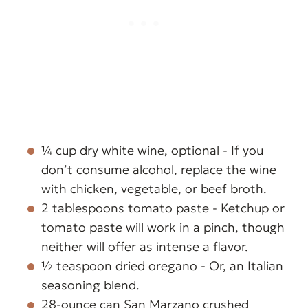
¼ cup dry white wine, optional - If you
don’t consume alcohol, replace the wine
with chicken, vegetable, or beef broth.
2 tablespoons tomato paste - Ketchup or
tomato paste will work in a pinch, though
neither will offer as intense a flavor.
½ teaspoon dried oregano - Or, an Italian
seasoning blend.
28-ounce can San Marzano crushed