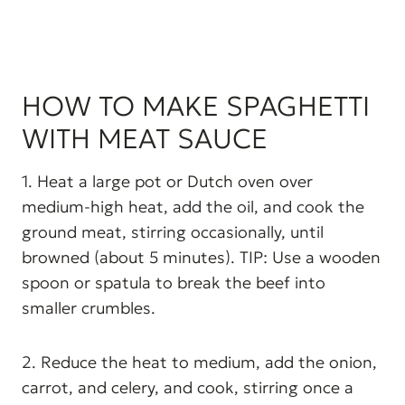
HOW TO MAKE SPAGHETTI
WITH MEAT SAUCE
1. Heat a large pot or Dutch oven over
medium-high heat, add the oil, and cook the
ground meat, stirring occasionally, until
browned (about 5 minutes). TIP: Use a wooden
spoon or spatula to break the beef into
smaller crumbles.
2. Reduce the heat to medium, add the onion,
carrot, and celery, and cook, stirring once a