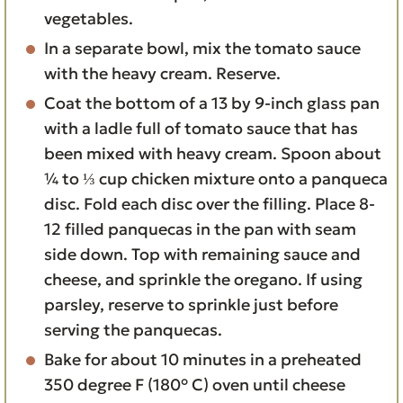
vegetables.
In a separate bowl, mix the tomato sauce
with the heavy cream. Reserve.
Coat the bottom of a 13 by 9-inch glass pan
with a ladle full of tomato sauce that has
been mixed with heavy cream. Spoon about
¼ to ⅓ cup chicken mixture onto a panqueca
disc. Fold each disc over the filling. Place 8-
12 filled panquecas in the pan with seam
side down. Top with remaining sauce and
cheese, and sprinkle the oregano. If using
parsley, reserve to sprinkle just before
serving the panquecas.
Bake for about 10 minutes in a preheated
350 degree F (180° C) oven until cheese