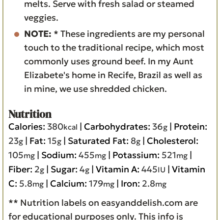
melts. Serve with fresh salad or steamed
veggies.
NOTE:
* These ingredients are my personal
touch to the traditional recipe, which most
commonly uses ground beef. In my Aunt
Elizabete's home in Recife, Brazil as well as
in mine, we use shredded chicken.
Nutrition
Calories:
380
|
Carbohydrates:
36
|
Protein:
kcal
g
23
|
Fat:
15
|
Saturated Fat:
8
|
Cholesterol:
g
g
g
105
|
Sodium:
455
|
Potassium:
521
|
mg
mg
mg
Fiber:
2
|
Sugar:
4
|
Vitamin A:
445
|
Vitamin
g
g
IU
C:
5.8
|
Calcium:
179
|
Iron:
2.8
mg
mg
mg
** Nutrition labels on easyanddelish.com are
for educational purposes only. This info is