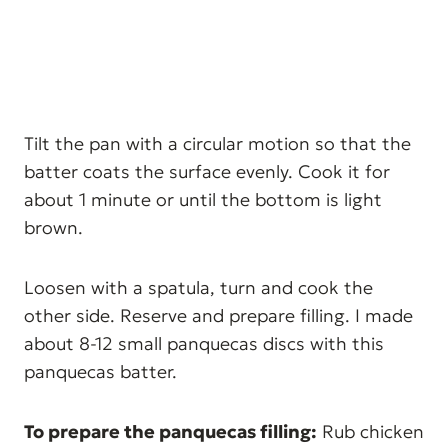
Tilt the pan with a circular motion so that the
batter coats the surface evenly. Cook it for
about 1 minute or until the bottom is light
brown.
Loosen with a spatula, turn and cook the
other side. Reserve and prepare filling. I made
about 8-12 small panquecas discs with this
panquecas batter.
To prepare the panquecas filling:
Rub chicken