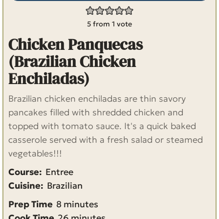
5
from 1 vote
Chicken Panquecas
(Brazilian Chicken
Enchiladas)
Brazilian chicken enchiladas are thin savory
pancakes filled with shredded chicken and
topped with tomato sauce. It's a quick baked
casserole served with a fresh salad or steamed
vegetables!!!
Course:
Entree
Cuisine:
Brazilian
m
Prep Time
8
minutes
i
m
Cook Time
26
minutes