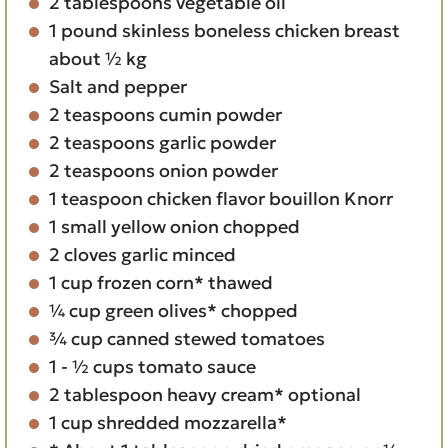
2
tablespoons
vegetable oil
1
pound
skinless boneless chicken breast
about ½ kg
Salt and pepper
2
teaspoons
cumin powder
2
teaspoons
garlic powder
2
teaspoons
onion powder
1
teaspoon
chicken flavor bouillon Knorr
1
small yellow onion
chopped
2
cloves
garlic
minced
1
cup
frozen corn*
thawed
¼
cup
green olives*
chopped
¾
cup
canned stewed tomatoes
1 - ½
cups
tomato sauce
2
tablespoon
heavy cream*
optional
1
cup
shredded mozzarella*