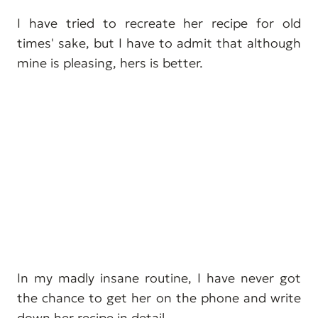
I have tried to recreate her recipe for old
times' sake, but I have to admit that although
mine is pleasing, hers is better.
In my madly insane routine, I have never got
the chance to get her on the phone and write
down her recipe in detail.