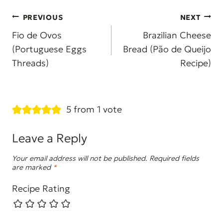
Post
PREVIOUS
NEXT
navigation
Fio de Ovos
Brazilian Cheese
(Portuguese Eggs
Bread (Pão de Queijo
Threads)
Recipe)
5 from 1 vote
Leave a Reply
Your email address will not be published.
Required fields
are marked
*
Recipe Rating