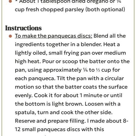
* About 1 tablespoon dried oregano or ¼
cup fresh chopped parsley (both optional)
Instructions
To make the panquecas discs:
Blend all the
ingredients together in a blender. Heat a
lightly oiled, small frying pan over medium
high heat. Pour or scoop the batter onto the
pan, using approximately ¼ to ⅓ cup for
each panqueca. Tilt the pan with a circular
motion so that the batter coats the surface
evenly. Cook it for about 1 minute or until
the bottom is light brown. Loosen with a
spatula, turn and cook the other side.
Reserve and prepare filling. I made about 8-
12 small panquecas discs with this