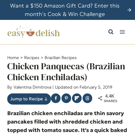
S
Want a $150 Amazon Gift Card? Enter this
k
month's Cook & Win Challenge
i
p
t
o
c
Home
>
Recipes
>
Brazilian Recipes
o
Chicken Panquecas (Brazilian
n
Chicken Enchiladas)
t
By
Valentina Dimitrova
| Updated on February 5, 2019
e
n
4.4K
Jump to Recipe ↓
SHARES
t
Brazilian chicken enchiladas are thin savory
pancakes filled with shredded chicken and
topped with tomato sauce. It's a quick baked