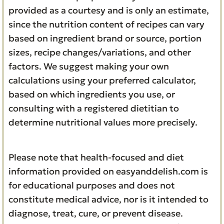
provided as a courtesy and is only an estimate,
since the nutrition content of recipes can vary
based on ingredient brand or source, portion
sizes, recipe changes/variations, and other
factors. We suggest making your own
calculations using your preferred calculator,
based on which ingredients you use, or
consulting with a registered dietitian to
determine nutritional values more precisely.
Please note that health-focused and diet
information provided on easyanddelish.com is
for educational purposes and does not
constitute medical advice, nor is it intended to
diagnose, treat, cure, or prevent disease.