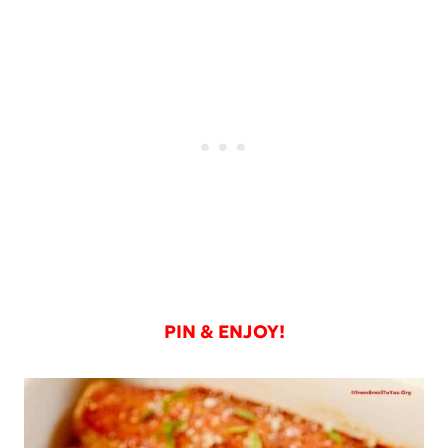
PIN & ENJOY!