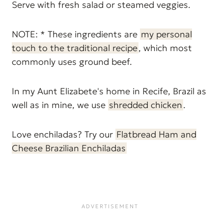
Serve with fresh salad or steamed veggies.
NOTE: * These ingredients are
my personal
touch to the traditional recipe
, which most
commonly uses ground beef.
In my Aunt Elizabete's home in Recife, Brazil as
well as in mine, we use
shredded chicken
.
Love enchiladas? Try our
Flatbread Ham and
Cheese Brazilian Enchiladas