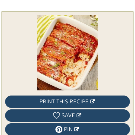
PRINT THIS RECIPE
SAVE
PIN