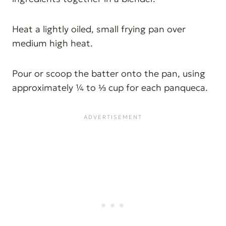
Heat a lightly oiled, small frying pan over
medium high heat.
Pour or scoop the batter onto the pan, using
approximately ¼ to ⅓ cup for each panqueca.