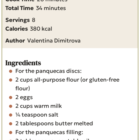
n
m
i
Total Time
34
minutes
u
i
n
Servings
8
t
n
u
Calories
380
kcal
e
u
t
Author
Valentina Dimitrova
s
t
e
e
s
s
Ingredients
For the panquecas discs:
2
cups
all-purpose flour
(or gluten-free
flour)
2
eggs
2
cups
warm milk
¼
teaspoon
salt
2
tablespoons
butter
melted
For the panquecas filling: