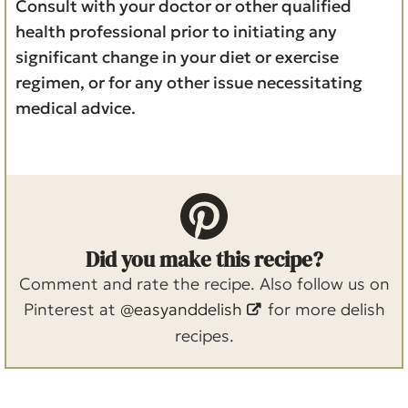
Consult with your doctor or other qualified
health professional prior to initiating any
significant change in your diet or exercise
regimen, or for any other issue necessitating
medical advice.
Did you make this recipe?
Comment and rate the recipe. Also follow us on
Pinterest at
@easyanddelish
for more delish
recipes.