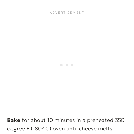
Bake
for about 10 minutes in a preheated 350
degree F (180° C) oven until cheese melts.