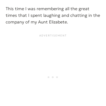
This time I was remembering all the great
times that I spent laughing and chatting in the
company of my Aunt Elizabete.