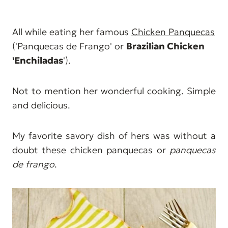
All while eating her famous
Chicken Panquecas
('Panquecas de Frango' or
Brazilian Chicken
'Enchiladas
').
Not to mention her wonderful cooking. Simple
and delicious.
My favorite savory dish of hers was without a
doubt these chicken panquecas or
panquecas
de frango
.