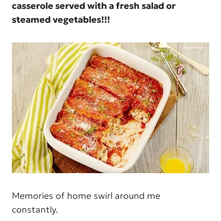
casserole served with a fresh salad or
steamed vegetables!!!
Memories of home swirl around me
constantly.