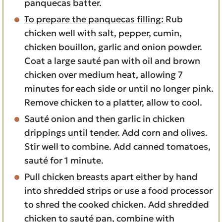
panquecas batter.
To prepare the panquecas filling:
Rub
chicken well with salt, pepper, cumin,
chicken bouillon, garlic and onion powder.
Coat a large sauté pan with oil and brown
chicken over medium heat, allowing 7
minutes for each side or until no longer pink.
Remove chicken to a platter, allow to cool.
Sauté onion and then garlic in chicken
drippings until tender. Add corn and olives.
Stir well to combine. Add canned tomatoes,
sauté for 1 minute.
Pull chicken breasts apart either by hand
into shredded strips or use a food processor
to shred the cooked chicken. Add shredded
chicken to sauté pan, combine with