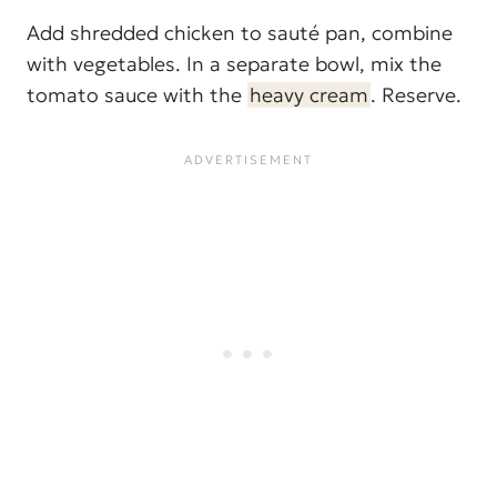
Add shredded chicken to sauté pan, combine
with vegetables. In a separate bowl, mix the
tomato sauce with the
heavy cream
. Reserve.