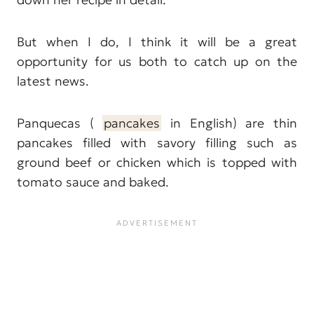
But when I do, I think it will be a great
opportunity for us both to catch up on the
latest news.
Panquecas (
pancakes
in English) are thin
pancakes filled with savory filling such as
ground beef or chicken which is topped with
tomato sauce and baked.