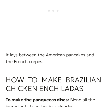
It lays between the American pancakes and
the French crepes.
HOW TO MAKE BRAZILIAN
CHICKEN ENCHILADAS
To make the panquecas discs:
Blend all the
ingredients together in a blender.