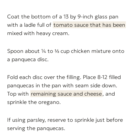
Coat the bottom of a 13 by 9-inch glass pan
with a ladle full of
tomato sauce that has been
mixed with heavy cream.
Spoon about ¼ to ⅓ cup chicken mixture onto
a panqueca disc.
Fold each disc over the filling. Place 8-12 filled
panquecas in the pan with seam side down.
Top with
remaining sauce and cheese
, and
sprinkle the oregano.
If using parsley, reserve to sprinkle just before
serving the panquecas.