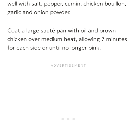
well with salt, pepper, cumin, chicken bouillon,
garlic and onion powder.
Coat a large sauté pan with oil and brown
chicken over medium heat, allowing 7 minutes
for each side or until no longer pink.