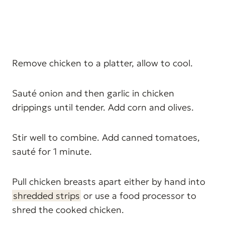
Remove chicken to a platter, allow to cool.
Sauté onion and then garlic in chicken
drippings until tender. Add corn and olives.
Stir well to combine. Add canned tomatoes,
sauté for 1 minute.
Pull chicken breasts apart either by hand into
shredded strips
or use a food processor to
shred the cooked chicken.