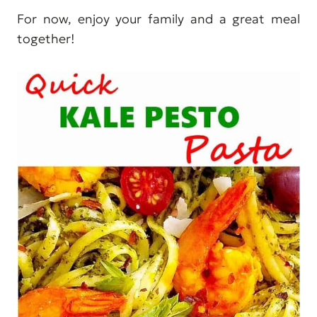
For now, enjoy your family and a great meal
together!