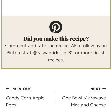
Did you make this recipe?
Comment and rate the recipe. Also follow us on
Pinterest at
@easyanddelish
for more delish
recipes.
Post
PREVIOUS
NEXT
navigation
Candy Corn Apple
One Bowl Microwave
Pops
Mac and Cheese