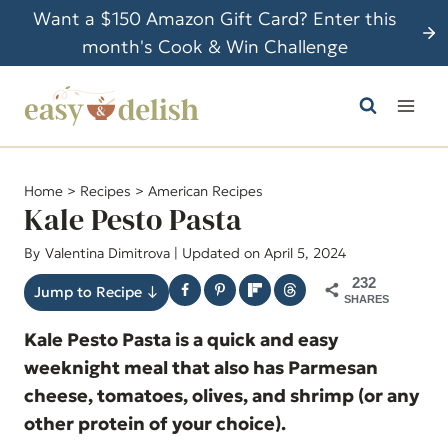
S
Want a $150 Amazon Gift Card? Enter this
k
month's Cook & Win Challenge
i
p
t
o
c
Home
>
Recipes
>
American Recipes
o
Kale Pesto Pasta
n
By
Valentina Dimitrova
| Updated on April 5, 2024
t
232
e
Jump to Recipe ↓
SHARES
n
Kale Pesto Pasta is a quick and easy
t
weeknight meal that also has Parmesan
cheese, tomatoes, olives, and shrimp (or any
other protein of your choice).