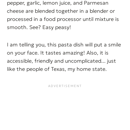
pepper, garlic, lemon juice, and Parmesan
cheese are blended together in a blender or
processed in a food processor until mixture is
smooth. See? Easy peasy!
I am telling you, this pasta dish will put a smile
on your face. It tastes amazing! Also, it is
accessible, friendly and uncomplicated... just
like the people of Texas, my home state.