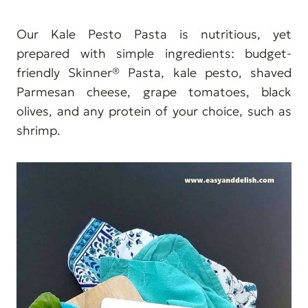
Our Kale Pesto Pasta is nutritious, yet
prepared with simple ingredients: budget-
friendly Skinner® Pasta, kale pesto, shaved
Parmesan cheese, grape tomatoes, black
olives, and any protein of your choice, such as
shrimp.