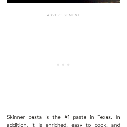
Skinner pasta is the #1 pasta in Texas. In
addition, it is enriched, easy to cook, and