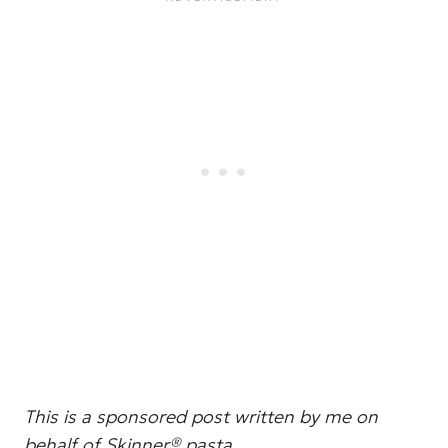
This is a sponsored post written by me on
behalf of Skinner® pasta.