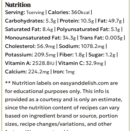
Nutrition
Serving:
1
|
Calories:
360
|
serving
kcal
Carbohydrates:
5.3
|
Protein:
10.5
|
Fat:
49.7
|
g
g
g
Saturated Fat:
8.4
|
Polyunsaturated Fat:
5.1
|
g
g
Monounsaturated Fat:
34.3
|
Trans Fat:
0.003
|
g
g
Cholesterol:
56.9
|
Sodium:
1078.2
|
mg
mg
Potassium:
209.5
|
Fiber:
1.8
|
Sugar:
1.2
|
mg
g
g
Vitamin A:
2528.8
|
Vitamin C:
32.9
|
IU
mg
Calcium:
224.2
|
Iron:
1
mg
mg
** Nutrition labels on easyanddelish.com are
for educational purposes only. This info is
provided as a courtesy and is only an estimate,
since the nutrition content of recipes can vary
based on ingredient brand or source, portion
sizes, recipe changes/variations, and other