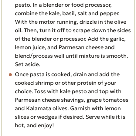
pesto. In a blender or food processor,
combine the kale, basil, salt and pepper.
With the motor running, drizzle in the olive
oil. Then, turn it off to scrape down the sides
of the blender or processor. Add the garlic,
lemon juice, and Parmesan cheese and
blend/process well until mixture is smooth.
Set aside.
Once pasta is cooked, drain and add the
cooked shrimp or other protein of your
choice. Toss with kale pesto and top with
Parmesan cheese shavings, grape tomatoes
and Kalamata olives. Garnish with lemon
slices or wedges if desired. Serve while it is
hot, and enjoy!