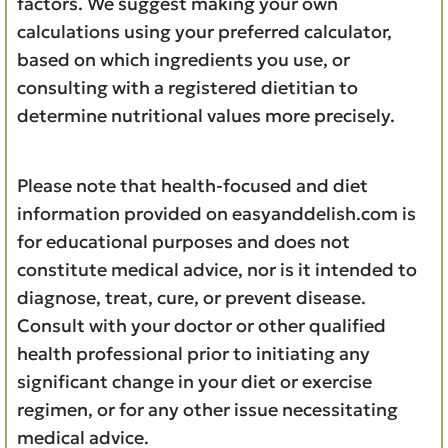
factors. We suggest making your own
calculations using your preferred calculator,
based on which ingredients you use, or
consulting with a registered dietitian to
determine nutritional values more precisely.
Please note that health-focused and diet
information provided on easyanddelish.com is
for educational purposes and does not
constitute medical advice, nor is it intended to
diagnose, treat, cure, or prevent disease.
Consult with your doctor or other qualified
health professional prior to initiating any
significant change in your diet or exercise
regimen, or for any other issue necessitating
medical advice.