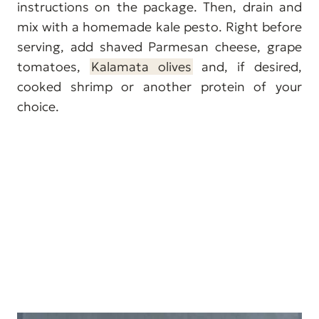
instructions on the package. Then, drain and
mix with a homemade kale pesto. Right before
serving, add shaved Parmesan cheese, grape
tomatoes,
Kalamata olives
and, if desired,
cooked shrimp or another protein of your
choice.