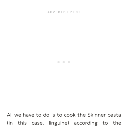
All we have to do is to cook the Skinner pasta
(in this case, linguine) according to the