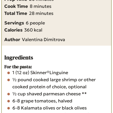
m
i
Cook Time
8
minutes
i
m
n
Total Time
28
minutes
n
i
u
Servings
6
people
u
n
t
Calories
360
kcal
t
u
e
Author
Valentina Dimitrova
e
t
s
s
e
s
Ingredients
For the pasta:
1
(12 oz)
Skinner®Linguine
½
pound
cooked large shrimp or other
cooked protein of choice, optional
½
cup
shaved parmesan cheese **
6-8
grape tomatoes, halved
6-8
Kalamata olives or black olives