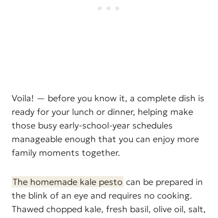
Voila! — before you know it, a complete dish is
ready for your lunch or dinner, helping make
those busy early-school-year schedules
manageable enough that you can enjoy more
family moments together.
The homemade kale pesto
can be prepared in
the blink of an eye and requires no cooking.
Thawed chopped kale, fresh basil, olive oil, salt,