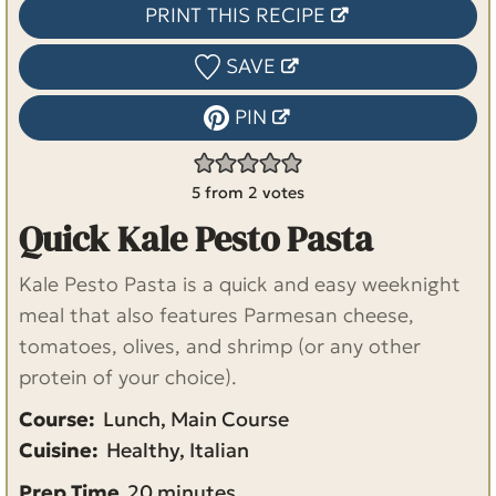
PRINT THIS RECIPE
SAVE
PIN
5
from
2
votes
Quick Kale Pesto Pasta
Kale Pesto Pasta is a quick and easy weeknight
meal that also features Parmesan cheese,
tomatoes, olives, and shrimp (or any other
protein of your choice).
Course:
Lunch, Main Course
Cuisine:
Healthy, Italian
m
Prep Time
20
minutes