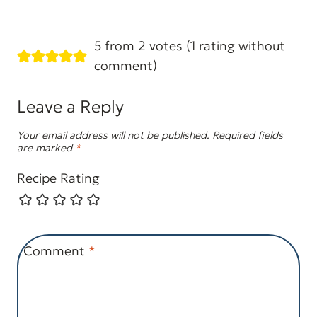
5 from 2 votes (
1 rating without
comment
)
Leave a Reply
Your email address will not be published.
Required fields
are marked
*
Recipe Rating
Comment
*