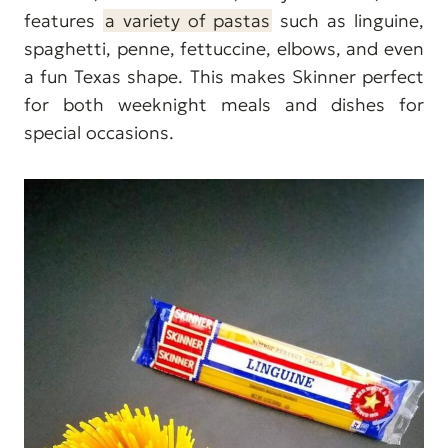
features
a variety of pastas
such as linguine,
spaghetti, penne, fettuccine, elbows, and even
a fun Texas shape. This makes Skinner perfect
for both weeknight meals and dishes for
special occasions.