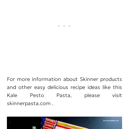
For more information about Skinner products
and other easy delicious recipe ideas like this
Kale Pesto Pasta, please visit
skinnerpasta.com .