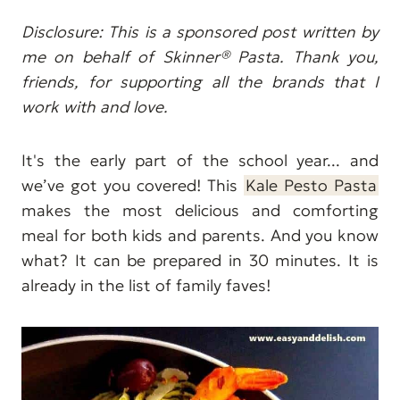
Disclosure: This is a sponsored post written by
me on behalf of Skinner® Pasta. Thank you,
friends, for supporting all the brands that I
work with and love.
It's the early part of the school year... and
we’ve got you covered! This
Kale Pesto Pasta
makes the most delicious and comforting
meal for both kids and parents. And you know
what? It can be prepared in 30 minutes. It is
already in the list of family faves!