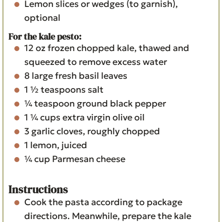
Lemon slices or wedges (to garnish),
optional
For the kale pesto:
12 oz
frozen chopped kale, thawed and
squeezed to remove excess water
8
large fresh basil leaves
1 ½
teaspoons
salt
¼
teaspoon
ground black pepper
1 ¼
cups
extra virgin olive oil
3
garlic cloves, roughly chopped
1
lemon, juiced
¼
cup
Parmesan cheese
Instructions
Cook the pasta according to package
directions. Meanwhile, prepare the kale