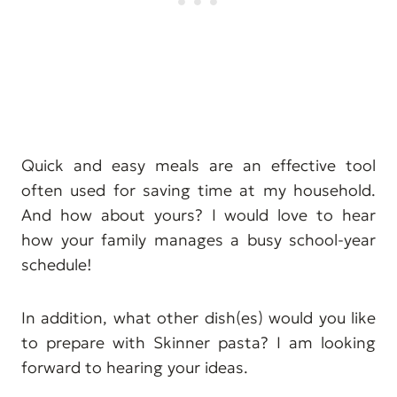
Quick and easy meals are an effective tool
often used for saving time at my household.
And how about yours? I would love to hear
how your family manages a busy school-year
schedule!
In addition, what other dish(es) would you like
to prepare with Skinner pasta? I am looking
forward to hearing your ideas.