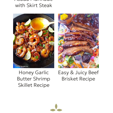
with Skirt Steak
Honey Garlic
Easy & Juicy Beef
Butter Shrimp
Brisket Recipe
Skillet Recipe