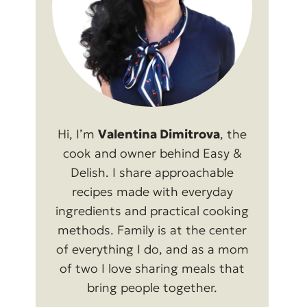
Hi, I’m
Valentina Dimitrova
, the
cook and owner behind Easy &
Delish. I share approachable
recipes made with everyday
ingredients and practical cooking
methods. Family is at the center
of everything I do, and as a mom
of two I love sharing meals that
bring people together.