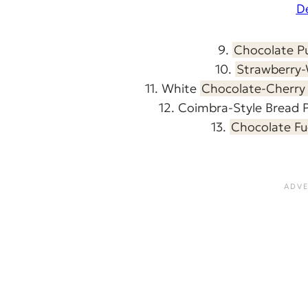
D
9.
Chocolate P
10.
Strawberry-
11. White
Chocolate-Cherry 
12. Coimbra-Style Bread 
13.
Chocolate Fu