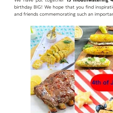
birthday BIG! We hope that you find inspirat
and friends commemorating such an important