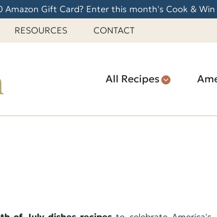
 Amazon Gift Card? Enter this month's Cook & Win
RESOURCES
CONTACT
All Recipes
Ame
h of July dishes recipes
to celebrate America's