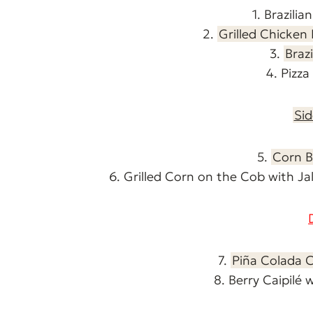
1. Brazilia
2.
Grilled Chicken
3.
Braz
4. Pizz
Sid
5.
Corn B
6. Grilled Corn on the Cob with 
7.
Piña Colada 
8. Berry Caipilé 