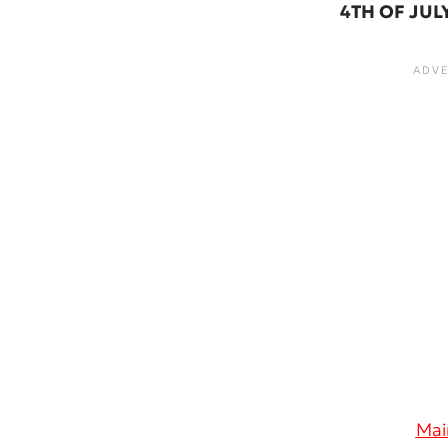
4TH OF JUL
Mai