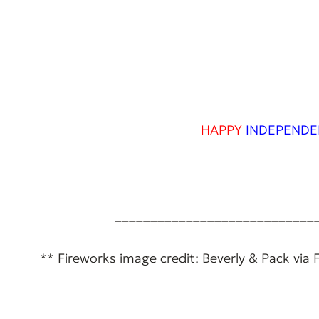
HAPPY
INDEPENDE
____________________________
** Fireworks image credit: Beverly & Pack via