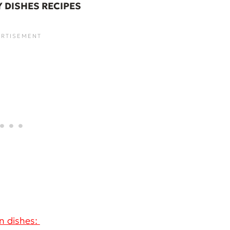
Y DISHES RECIPES
n dishes: