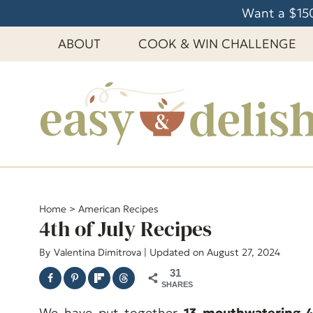
S
Want a $150
k
ABOUT
COOK & WIN CHALLENGE
i
p
t
o
c
o
n
t
e
Home
>
American Recipes
4th of July Recipes
n
t
By
Valentina Dimitrova
| Updated on August 27, 2024
31
SHARES
We have put together
13 mouthwatering 4t