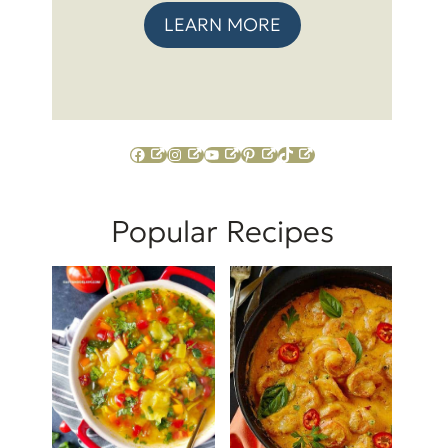
LEARN MORE
Facebook
Instagram
YouTube
Pinterest
TikTok
Popular Recipes