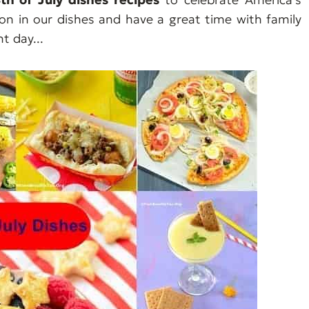
ion in our dishes and have a great time with family
 day...