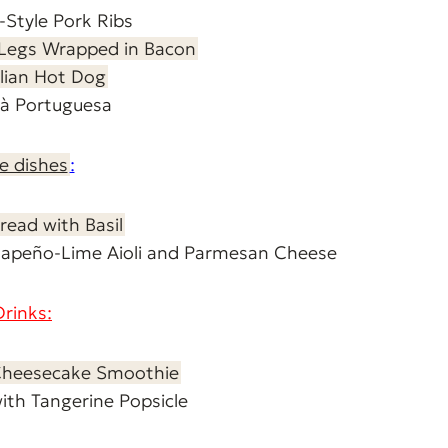
n-Style Pork Ribs
 Legs Wrapped in Bacon
ilian Hot Dog
a à Portuguesa
e dishes
:
read with Basil
Jalapeño-Lime Aioli and Parmesan Cheese
Drinks:
Cheesecake Smoothie
with Tangerine Popsicle