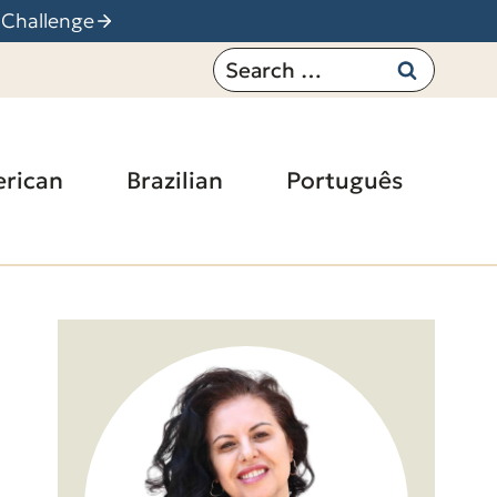
 Challenge
Search
for:
rican
Brazilian
Português