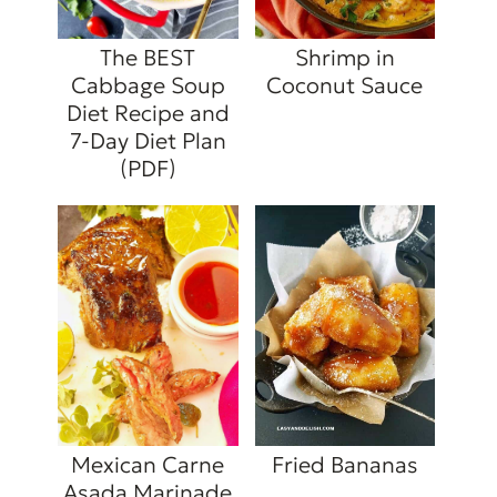
The BEST
Shrimp in
Cabbage Soup
Coconut Sauce
Diet Recipe and
7-Day Diet Plan
(PDF)
Mexican Carne
Fried Bananas
Asada Marinade