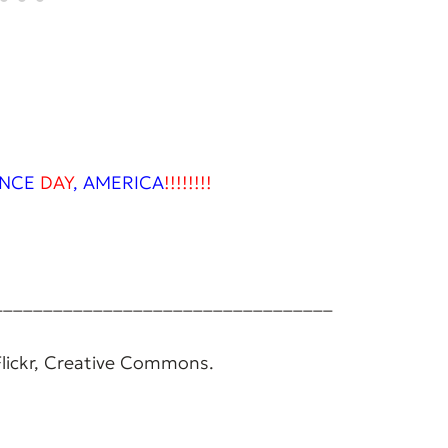
NCE
DAY
,
AMERICA
!!!!!!!!
__________________________________
 Flickr, Creative Commons.