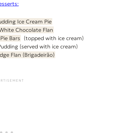
esserts:
udding Ice Cream Pie
White Chocolate Flan
Pie Bars
(topped with ice cream)
Pudding
(served with ice cream)
dge Flan (Brigadeirão)