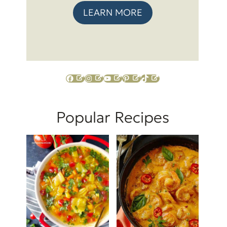
LEARN MORE
Facebook
Instagram
YouTube
Pinterest
TikTok
Popular Recipes