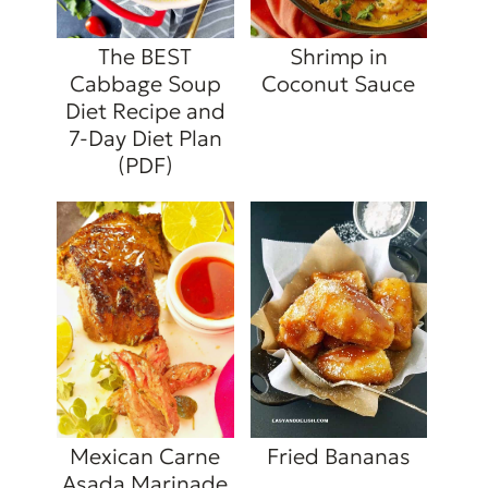
The BEST
Shrimp in
Cabbage Soup
Coconut Sauce
Diet Recipe and
7-Day Diet Plan
(PDF)
Mexican Carne
Fried Bananas
Asada Marinade