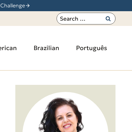
 Challenge
Search
for:
rican
Brazilian
Português