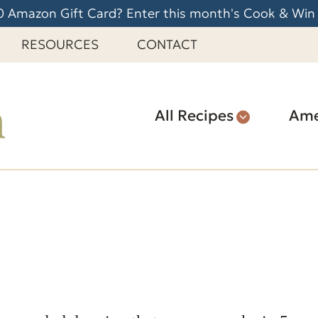
 Amazon Gift Card? Enter this month's Cook & Win
RESOURCES
CONTACT
All Recipes
Ame