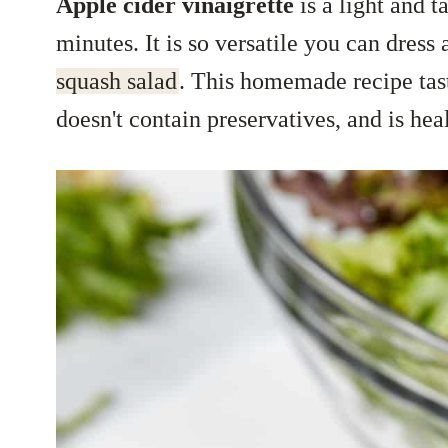
Apple cider vinaigrette
is a light and 
minutes. It is so versatile you can dress
squash salad
. This homemade recipe tas
doesn't contain preservatives, and is hea