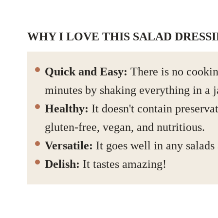
WHY I LOVE THIS SALAD DRESS
Quick and Easy:
There is no cookin
minutes by shaking everything in a j
Healthy:
It doesn't contain preservat
gluten-free, vegan, and nutritious.
Versatile:
It goes well in any salads
Delish:
It tastes amazing!