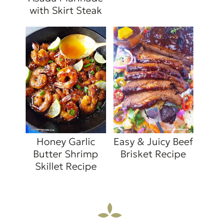
with Skirt Steak
Honey Garlic
Easy & Juicy Beef
Butter Shrimp
Brisket Recipe
Skillet Recipe