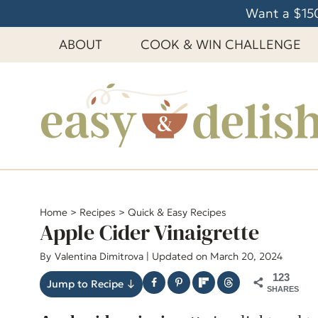
S
Want a $150
k
ABOUT
COOK & WIN CHALLENGE
i
p
t
o
c
o
n
t
e
Home
>
Recipes
>
Quick & Easy Recipes
Apple Cider Vinaigrette
n
t
By
Valentina Dimitrova
| Updated on March 20, 2024
123
Jump to Recipe ↓
SHARES