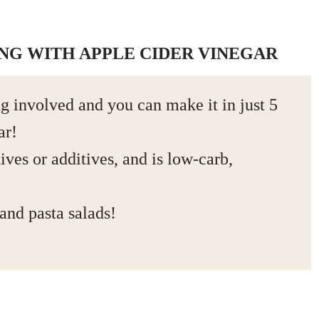
ING WITH APPLE CIDER VINEGAR
g involved and you can make it in just 5
ar!
ives or additives, and is low-carb,
 and pasta salads!