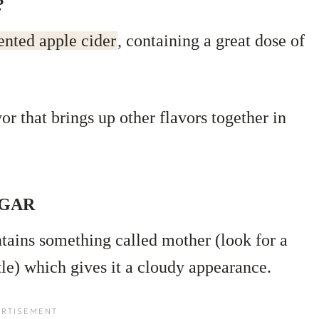
?
ented apple cider
, containing a great dose of
vor that brings up other flavors together in
EGAR
ntains something called mother (look for a
tle) which gives it a cloudy appearance.