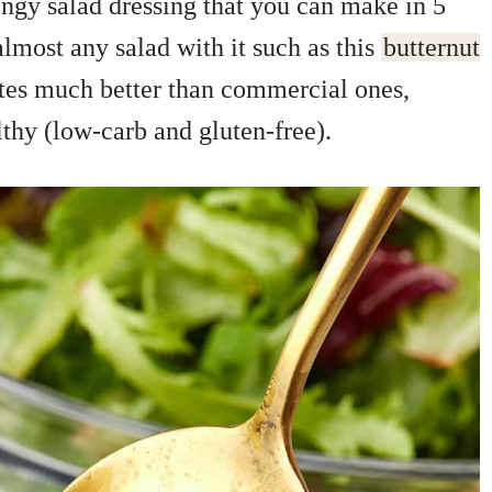
tangy salad dressing that you can make in 5
 almost any salad with it such as this
butternut
tes much better than commercial ones,
lthy (low-carb and gluten-free).