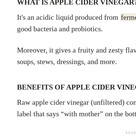
WHAT IS APPLE CIDER VINEGAR
It's an acidic liquid produced from
ferm
good bacteria and probiotics.
Moreover, it gives a fruity and zesty fla
soups, stews, dressings, and more.
BENEFITS OF APPLE CIDER VIN
Raw apple cider vinegar (unfiltered) co
label that says “with mother” on the bot