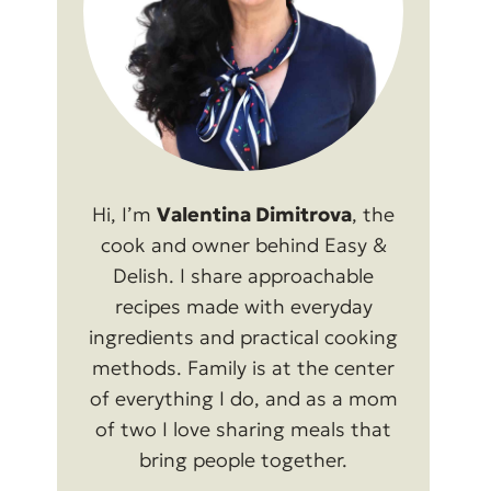
Hi, I’m
Valentina Dimitrova
, the
cook and owner behind Easy &
Delish. I share approachable
recipes made with everyday
ingredients and practical cooking
methods. Family is at the center
of everything I do, and as a mom
of two I love sharing meals that
bring people together.