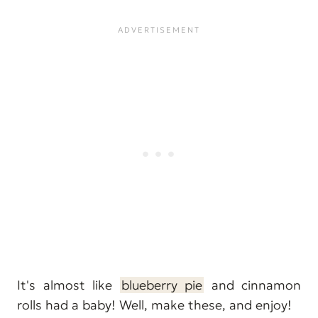
It's almost like
blueberry pie
and cinnamon
rolls had a baby! Well, make these, and enjoy!