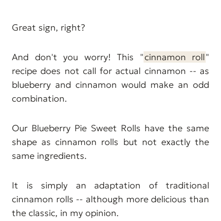
Great sign, right?
And don't you worry! This "
cinnamon roll
"
recipe does not call for actual cinnamon -- as
blueberry and cinnamon would make an odd
combination.
Our Blueberry Pie Sweet Rolls have the same
shape as cinnamon rolls but not exactly the
same ingredients.
It is simply an adaptation of traditional
cinnamon rolls -- although more delicious than
the classic, in my opinion.