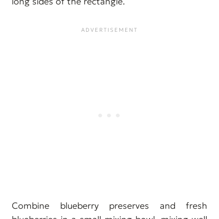
long sides of the rectangle.
Combine blueberry preserves and fresh