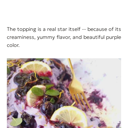
The topping is a real star itself -- because of its
creaminess, yummy flavor, and beautiful purple
color.