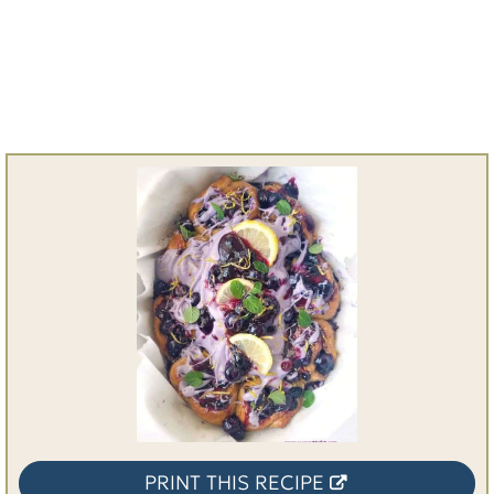
PRINT THIS RECIPE