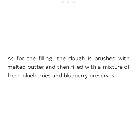
As for the filling, the dough is brushed with
melted butter and then filled with a mixture of
fresh blueberries and blueberry preserves.