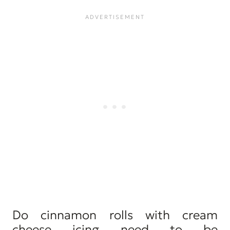
Do cinnamon rolls with cream
cheese icing need to be