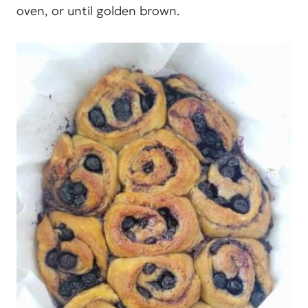
oven, or until golden brown.