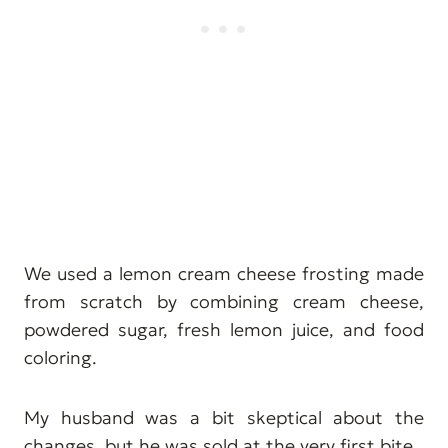
We used a lemon cream cheese frosting made
from scratch by combining cream cheese,
powdered sugar, fresh lemon juice, and food
coloring.
My husband was a bit skeptical about the
changes, but he was sold at the very first bite.