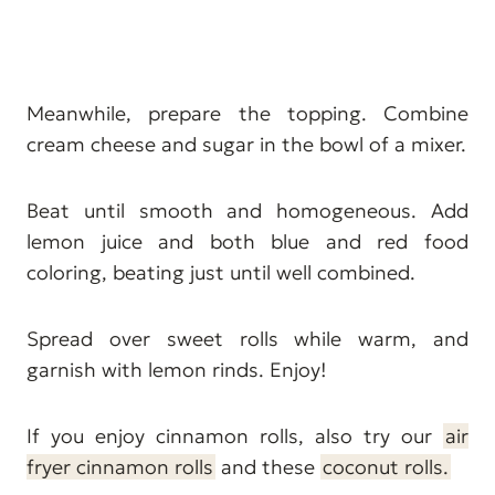
Meanwhile, prepare the topping. Combine
cream cheese and sugar in the bowl of a mixer.
Beat until smooth and homogeneous. Add
lemon juice and both blue and red food
coloring, beating just until well combined.
Spread over sweet rolls while warm, and
garnish with lemon rinds. Enjoy!
If you enjoy cinnamon rolls, also try our
air
fryer cinnamon rolls
and these
coconut rolls.