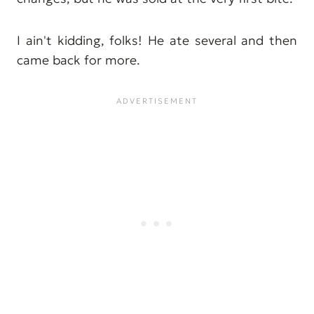
I ain't kidding, folks! He ate several and then
came back for more.