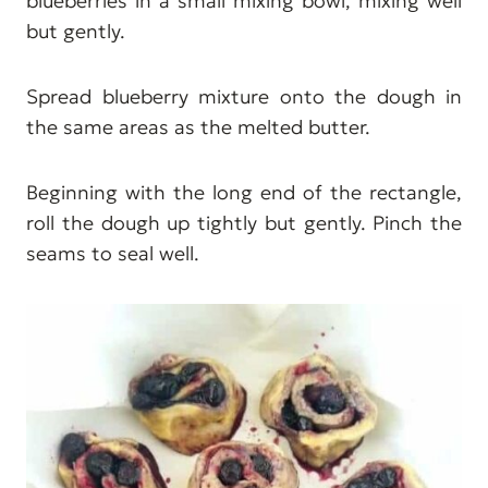
blueberries in a small mixing bowl, mixing well
but gently.
Spread blueberry mixture onto the dough in
the same areas as the melted butter.
Beginning with the long end of the rectangle,
roll the dough up tightly but gently. Pinch the
seams to seal well.