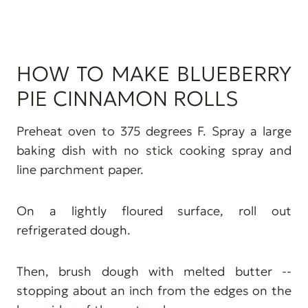
HOW TO MAKE BLUEBERRY
PIE CINNAMON ROLLS
Preheat oven to 375 degrees F. Spray a large
baking dish with no stick cooking spray and
line parchment paper.
On a lightly floured surface, roll out
refrigerated dough.
Then, brush dough with melted butter --
stopping about an inch from the edges on the