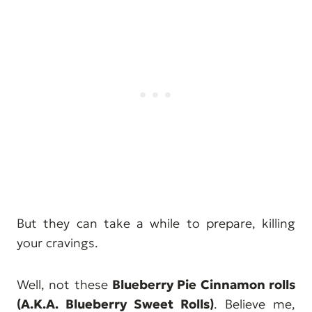
But they can take a while to prepare, killing
your cravings.
Well, not these
Blueberry Pie Cinnamon rolls
(A.K.A. Blueberry Sweet Rolls)
. Believe me,