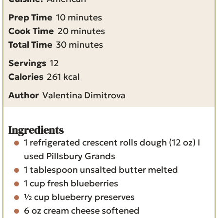
m
Prep Time
10
minutes
i
m
Cook Time
20
minutes
n
m
i
Total Time
30
minutes
u
i
n
Servings
12
t
n
u
Calories
261
kcal
e
u
t
Author
Valentina Dimitrova
s
t
e
e
s
s
Ingredients
1
refrigerated crescent rolls dough
(12 oz) I
used Pillsbury Grands
1
tablespoon
unsalted butter
melted
1
cup
fresh blueberries
½
cup
blueberry preserves
6
oz
cream cheese
softened