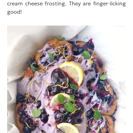
cream cheese frosting. They are finger-licking
good!