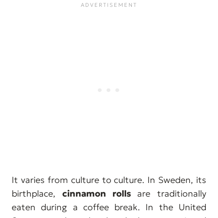
It varies from culture to culture. In Sweden, its
birthplace,
cinnamon rolls
are traditionally
eaten during a coffee break. In the United