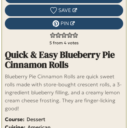
SAVE
PIN
5
from
4
votes
Quick & Easy Blueberry Pie
Cinnamon Rolls
Blueberry Pie Cinnamon Rolls are quick sweet
rolls made with store-bought crescent rolls, a 3-
ingredient blueberry filling, and a creamy lemon
cream cheese frosting. They are finger-licking
good!
Course:
Dessert
Cuisine:
American