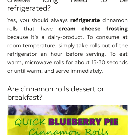
refrigerated?
Yes, you should always
refrigerate
cinnamon
rolls that have
cream cheese frosting
because it's a dairy-product. To consume at
room temperature, simply take rolls out of the
refrigerator an hour before serving. To eat
warm, microwave rolls for about 15-30 seconds
or until warm, and serve immediately.
Are cinnamon rolls dessert or
breakfast?