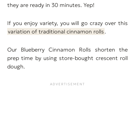
they are ready in 30 minutes. Yep!
If you enjoy variety, you will go crazy over this
variation of traditional cinnamon rolls
.
Our Blueberry Cinnamon Rolls shorten the
prep time by using store-bought crescent roll
dough.