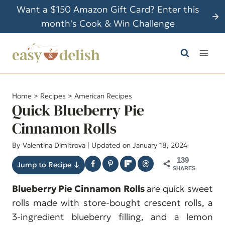
S
Want a $150 Amazon Gift Card? Enter this
k
month's Cook & Win Challenge
i
p
t
o
c
Home
>
Recipes
>
American Recipes
o
Quick Blueberry Pie
n
Cinnamon Rolls
t
By
Valentina Dimitrova
| Updated on January 18, 2024
e
n
139
Jump to Recipe ↓
SHARES
t
Blueberry Pie Cinnamon Rolls
are quick sweet
rolls made with store-bought crescent rolls, a
3-ingredient blueberry filling, and a lemon