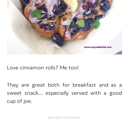
Love cinnamon rolls? Me too!
They are great both for breakfast and as a
sweet snack... especially served with a good
cup of joe.