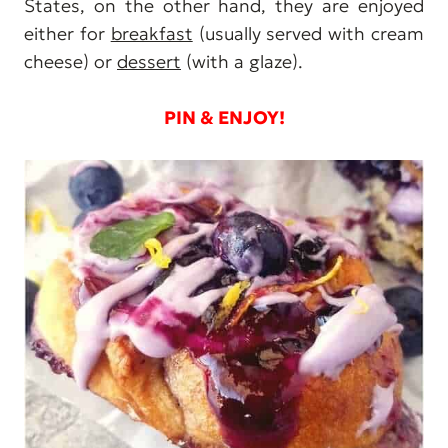
States, on the other hand, they are enjoyed
either for
breakfast
(usually served with cream
cheese) or
dessert
(with a glaze).
PIN & ENJOY!