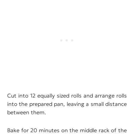
Cut into 12 equally sized rolls and arrange rolls
into the prepared pan, leaving a small distance
between them.
Bake for 20 minutes on the middle rack of the