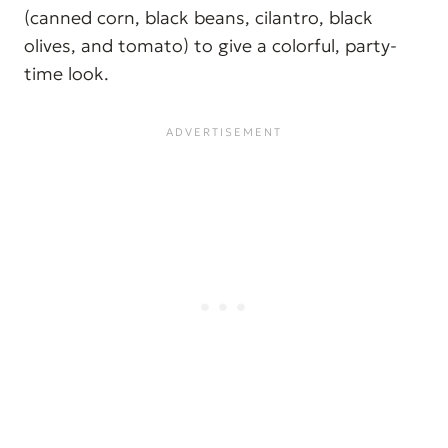
(canned corn, black beans, cilantro, black
olives, and tomato) to give a colorful, party-
time look.