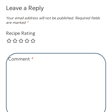
Leave a Reply
Your email address will not be published.
Required fields
are marked
*
Recipe Rating
Comment
*