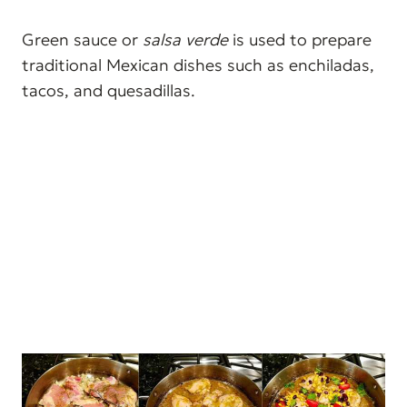
Green sauce or
salsa verde
is used to prepare
traditional Mexican dishes such as enchiladas,
tacos, and quesadillas.