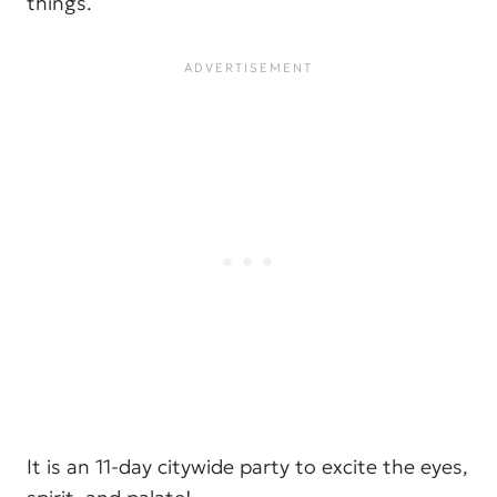
things.
It is an 11-day citywide party to excite the eyes,