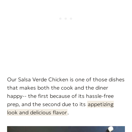
Our Salsa Verde Chicken is one of those dishes
that makes both the cook and the diner
happy-- the first because of its hassle-free
prep, and the second due to its
appetizing
look and delicious flavor
.