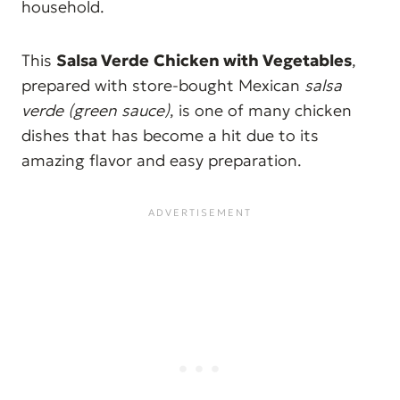
household.
This
Salsa Verde
Chicken with Vegetables
,
prepared with store-bought Mexican
salsa
verde (green sauce)
, is one of many chicken
dishes that has become a hit due to its
amazing flavor and easy preparation.