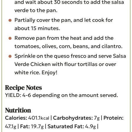
and wait about 30 seconds to add the salsa
verde to the pan.
Partially cover the pan, and let cook for
about 15 minutes.
Remove pan from the heat and add the
tomatoes, olives, corn, beans, and cilantro.
Sprinkle on the queso fresco and serve Salsa
Verde Chicken with flour tortillas or over
white rice. Enjoy!
Recipe Notes
YIELD: 4-6 depending on the amount served.
Nutrition
Calories:
401.1
|
Carbohydrates:
7
|
Protein:
kcal
g
47.1
|
Fat:
19.7
|
Saturated Fat:
4.9
|
g
g
g