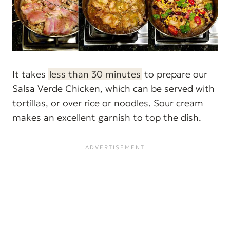
It takes
less than 30 minutes
to prepare our
Salsa Verde Chicken, which can be served with
tortillas, or over rice or noodles. Sour cream
makes an excellent garnish to top the dish.