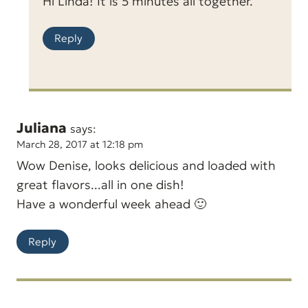
Hi Linda! It is 5 minutes all together.
Reply
Juliana
says:
March 28, 2017 at 12:18 pm
Wow Denise, looks delicious and loaded with
great flavors...all in one dish!
Have a wonderful week ahead 🙂
Reply