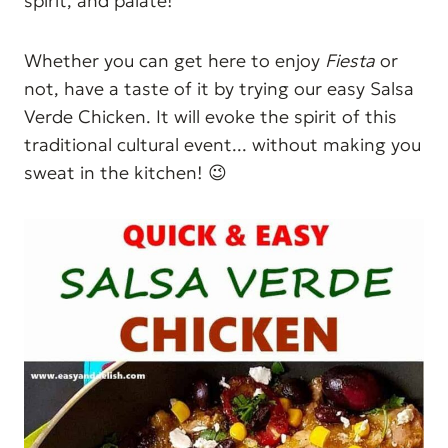
spirit, and palate!
Whether you can get here to enjoy
Fiesta
or
not, have a taste of it by trying our easy Salsa
Verde Chicken. It will evoke the spirit of this
traditional cultural event... without making you
sweat in the kitchen! 😉