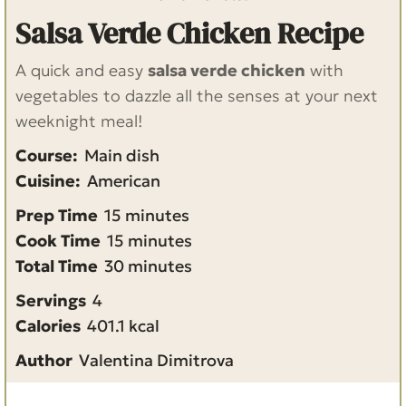
Salsa Verde Chicken Recipe
A quick and easy
salsa verde chicken
with
vegetables to dazzle all the senses at your next
weeknight meal!
Course:
Main dish
Cuisine:
American
m
Prep Time
15
minutes
i
m
Cook Time
15
minutes
n
i
m
Total Time
30
minutes
u
n
i
Servings
4
t
u
n
Calories
401.1
kcal
e
t
u
Author
Valentina Dimitrova
s
e
t
s
e