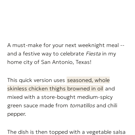
A must-make for your next weeknight meal --
and a festive way to celebrate
Fiesta
in my
home city of San Antonio, Texas!
This quick version uses
seasoned, whole
skinless chicken thighs browned in oil
and
mixed with a store-bought medium-spicy
green sauce made from
tomatillos
and chili
pepper.
The dish is then topped with a vegetable salsa