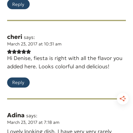
Reply
cheri
says:
March 23, 2017 at 10:31 am
Hi Denise, fiesta is right with all the flavor you
added here. Looks colorful and delicious!
Reply
Adina
says:
March 23, 2017 at 7:18 am
Lovely looking dish. I have very very rarely