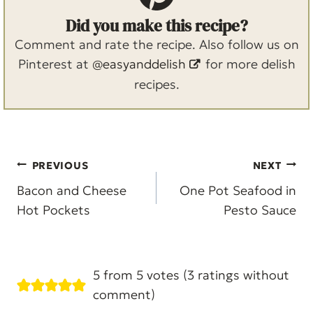
Did you make this recipe?
Comment and rate the recipe. Also follow us on
Pinterest at
@easyanddelish
for more delish
recipes.
Post
PREVIOUS
NEXT
navigation
Bacon and Cheese
One Pot Seafood in
Hot Pockets
Pesto Sauce
5 from 5 votes (
3 ratings without
comment
)