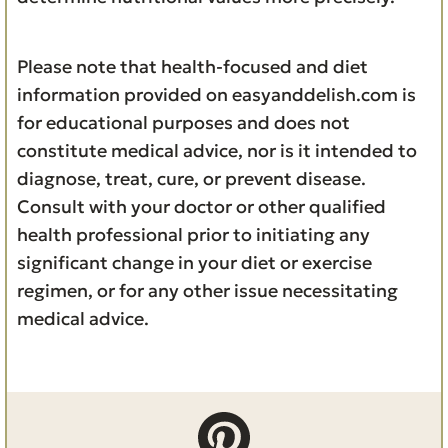
Please note that health-focused and diet
information provided on easyanddelish.com is
for educational purposes and does not
constitute medical advice, nor is it intended to
diagnose, treat, cure, or prevent disease.
Consult with your doctor or other qualified
health professional prior to initiating any
significant change in your diet or exercise
regimen, or for any other issue necessitating
medical advice.