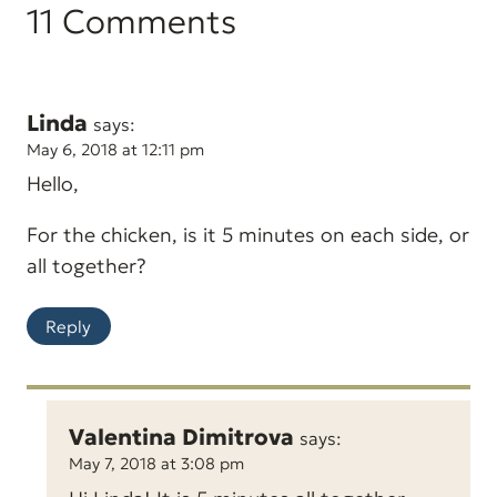
11 Comments
Linda
says:
May 6, 2018 at 12:11 pm
Hello,
For the chicken, is it 5 minutes on each side, or
all together?
Reply
Valentina Dimitrova
says:
May 7, 2018 at 3:08 pm