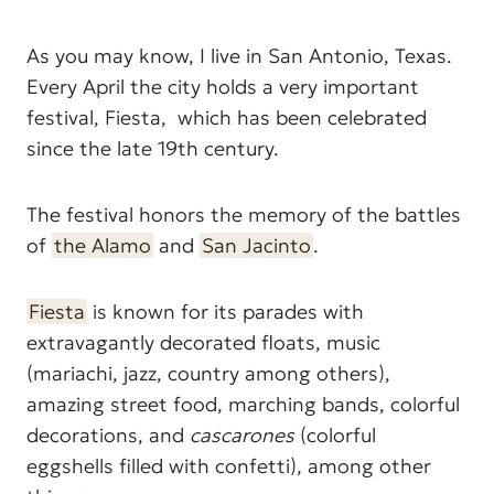
As you may know, I live in San Antonio, Texas.
Every April the city holds a very important
festival, Fiesta, which has been celebrated
since the late 19th century.
The festival honors the memory of the battles
of
the Alamo
and
San Jacinto
.
Fiesta
is known for its parades with
extravagantly decorated floats, music
(mariachi, jazz, country among others),
amazing street food, marching bands, colorful
decorations, and
cascarones
(colorful
eggshells filled with confetti), among other