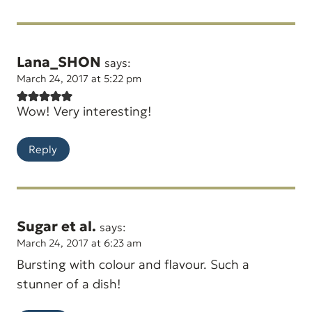
Lana_SHON
says:
March 24, 2017 at 5:22 pm
Wow! Very interesting!
Reply
Sugar et al.
says:
March 24, 2017 at 6:23 am
Bursting with colour and flavour. Such a
stunner of a dish!