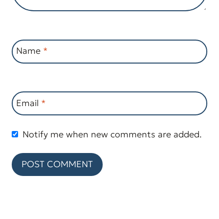
Name
*
Email
*
Notify me when new comments are added.