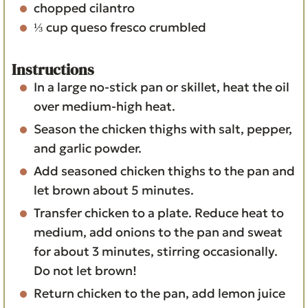
chopped cilantro
⅓
cup
queso fresco
crumbled
Instructions
In a large no-stick pan or skillet, heat the oil
over medium-high heat.
Season the chicken thighs with salt, pepper,
and garlic powder.
Add seasoned chicken thighs to the pan and
let brown about 5 minutes.
Transfer chicken to a plate. Reduce heat to
medium, add onions to the pan and sweat
for about 3 minutes, stirring occasionally.
Do not let brown!
Return chicken to the pan, add lemon juice