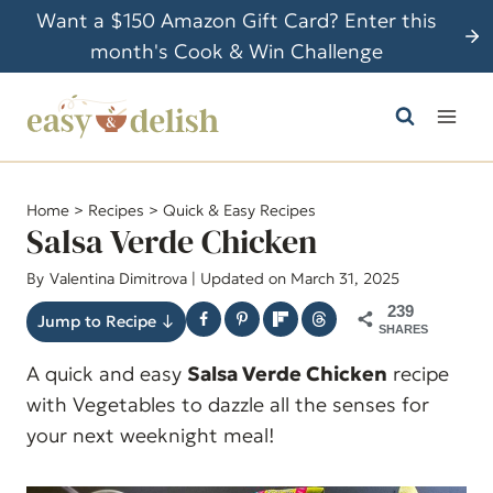
S
Want a $150 Amazon Gift Card? Enter this
k
month's Cook & Win Challenge
i
p
t
o
c
Home
>
Recipes
>
Quick & Easy Recipes
o
Salsa Verde Chicken
n
By
Valentina Dimitrova
| Updated on March 31, 2025
t
239
e
Jump to Recipe ↓
SHARES
n
A quick and easy
Salsa Verde Chicken
recipe
t
with Vegetables to dazzle all the senses for
your next weeknight meal!