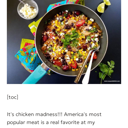
[toc]
It's chicken madness!!! America's most
popular meat is a real favorite at my