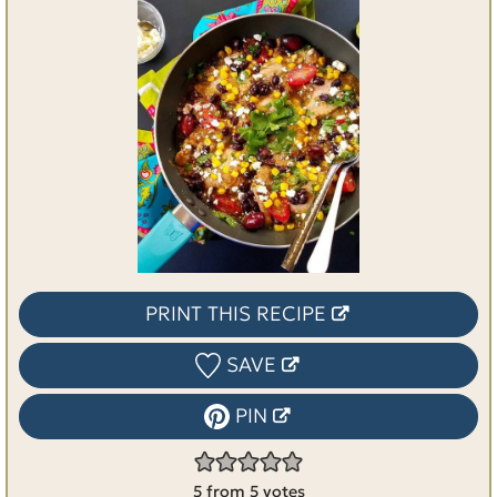
PRINT THIS RECIPE
SAVE
PIN
5
from
5
votes