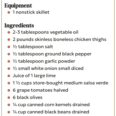
s
Equipment
1 nonstick skillet
Ingredients
2-3
tablespoons
vegetable oil
2
pounds
skinless boneless chicken thighs
½
tablespoon
salt
½
tablespoon
ground black pepper
½
tablespoon
garlic powder
½
small white onion
small diced
Juice of 1 large lime
1 ½
cups
store-bought medium salsa verde
6
grape tomatoes
halved
6
black olives
¼
cup
canned corn kernels
drained
¼
cup
canned black beans
drained