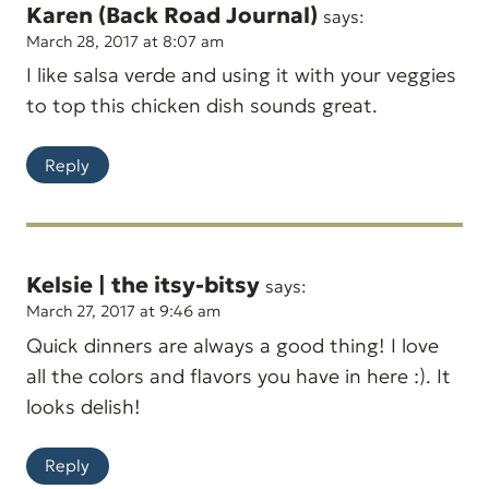
Karen (Back Road Journal)
says:
March 28, 2017 at 8:07 am
I like salsa verde and using it with your veggies
to top this chicken dish sounds great.
Reply
Kelsie | the itsy-bitsy
says:
March 27, 2017 at 9:46 am
Quick dinners are always a good thing! I love
all the colors and flavors you have in here :). It
looks delish!
Reply