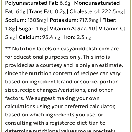
Polyunsaturated Fat:
6.3
|
Monounsaturated
g
Fat:
6.1
|
Trans Fat:
0.2
|
Cholesterol:
222.5
|
g
g
mg
Sodium:
1303
|
Potassium:
717.9
|
Fiber:
mg
mg
1.8
|
Sugar:
1.6
|
Vitamin A:
377.2
|
Vitamin C:
g
g
IU
5
|
Calcium:
95.4
|
Iron:
2.3
mg
mg
mg
** Nutrition labels on easyanddelish.com are
for educational purposes only. This info is
provided as a courtesy and is only an estimate,
since the nutrition content of recipes can vary
based on ingredient brand or source, portion
sizes, recipe changes/variations, and other
factors. We suggest making your own
calculations using your preferred calculator,
based on which ingredients you use, or
consulting with a registered dietitian to
determine nutritional values more precisely.